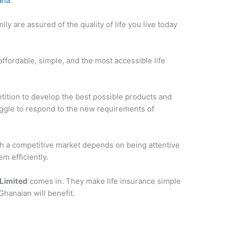
ana
.
ly are assured of the quality of life you live today
ffordable, simple, and the most accessible life
etition to develop the best possible products and
ruggle to respond to the new requirements of
ch a competitive market depends on being attentive
m efficiently.
 Limited
comes in. They make life insurance simple
Ghanaian will benefit.