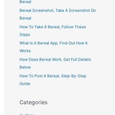
Bereal
Bereal Screenshot, Take A Screenshot On
Bereal
How To Take A Bereal, Follow These
Steps
What Is A Bereal App, Find Out How It
Works
How Does Bereal Work, Get Full Details
Below
How To Post A Bereal, Step-By-Step
Guide
Categories