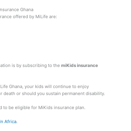
 Insurance Ghana
urance offered by MiLife are:
ation is by subscribing to the
miKids insurance
iLife Ghana, your kids will continue to enjoy
r death or should you sustain permanent disability.
 to be eligible for MiKids insurance plan.
n Africa
.