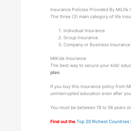
Insurance Policies Provided By MiLife
The three (3) main category of life ins
Individual Insurance
Group Insurance
Company or Business Insurance
MiKids Insurance
The best way to secure your kids’ educ
plan
.
If you buy this insurance policy from M
uninterrupted education even after you
You must be between 18 to 56 years old
Find out the
Top 20 Richest Countries I