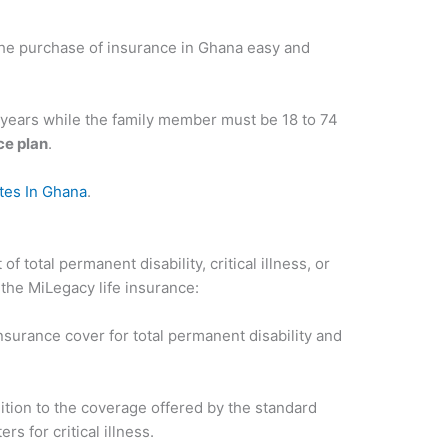
e purchase of insurance in Ghana easy and
 years while the family member must be 18 to 74
e plan
.
ates In Ghana
.
f total permanent disability, critical illness, or
 the MiLegacy life insurance:
insurance cover for total permanent disability and
dition to the coverage offered by the standard
s for critical illness.