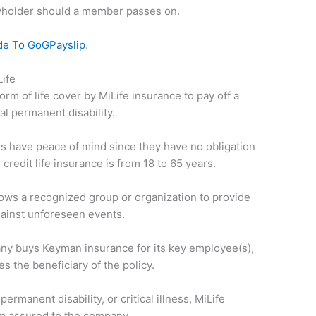
cyholder should a member passes on.
de To GoGPayslip
.
ife
form of life cover by MiLife insurance to pay off a
al permanent disability.
s have peace of mind since they have no obligation
r credit life insurance is from 18 to 65 years.
llows a recognized group or organization to provide
ainst unforeseen events.
ny buys Keyman insurance for its key employee(s),
 the beneficiary of the policy.
permanent disability, or critical illness, MiLife
m assured to the company.