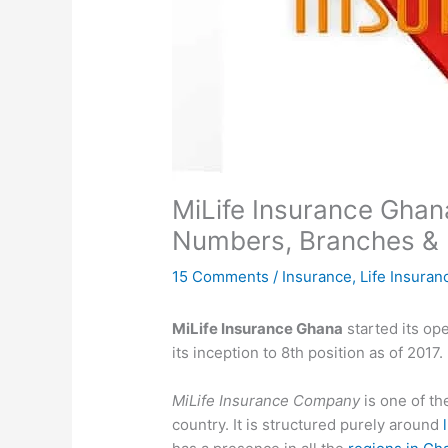
MiLife Insurance Ghan
Numbers, Branches & 
15 Comments
/
Insurance
,
Life Insuran
MiLife Insurance Ghana
started its op
its inception to 8th position as of 2017
MiLife Insurance Company
is one of th
country. It is structured purely around