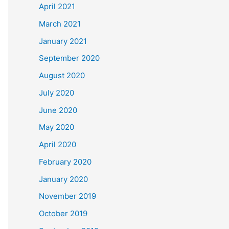
April 2021
March 2021
January 2021
September 2020
August 2020
July 2020
June 2020
May 2020
April 2020
February 2020
January 2020
November 2019
October 2019