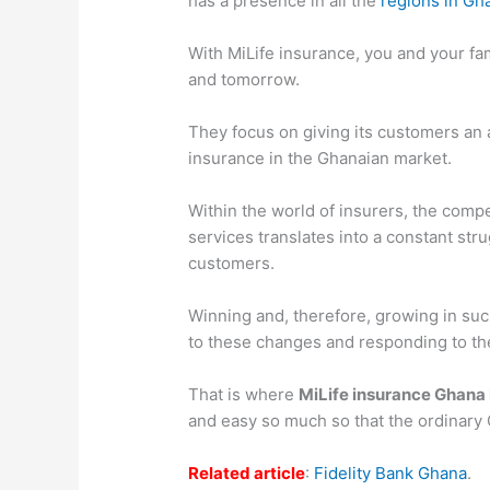
has a presence in all the
regions in Gh
With MiLife insurance, you and your fami
and tomorrow.
They focus on giving its customers an a
insurance in the Ghanaian market.
Within the world of insurers, the comp
services translates into a constant st
customers.
Winning and, therefore, growing in su
to these changes and responding to the
That is where
MiLife insurance Ghana
and easy so much so that the ordinary 
Related article
:
Fidelity Bank Ghana
.