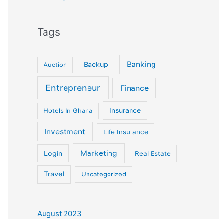
Tags
Banking
Backup
Auction
Entrepreneur
Finance
Insurance
Hotels In Ghana
Investment
Life Insurance
Marketing
Login
Real Estate
Travel
Uncategorized
August 2023