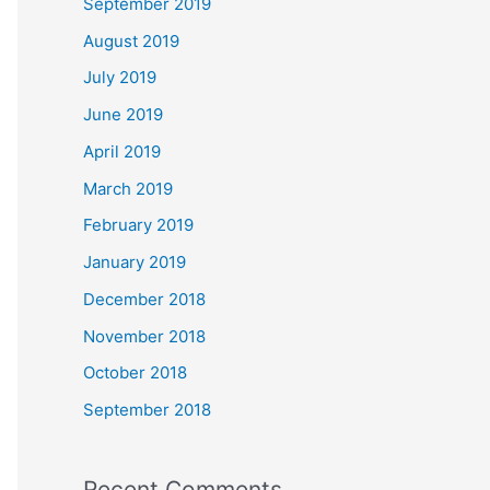
September 2019
August 2019
July 2019
June 2019
April 2019
March 2019
February 2019
January 2019
December 2018
November 2018
October 2018
September 2018
Recent Comments