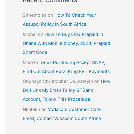
Sithembiso
on
How To Check Your
Assupol Policy In South Africa
Michel
on
How To Buy ECG Prepaid In
Ghana With Mobile Money, 2023, Prepaid
Short Code
Mike
on
Does Rural King Accept SNAP,
Find Out About Rural King EBT Payments
Odunayo Christopher Oluwatoyin
on
How
Do I Link My Email To My GTBank
Account, Follow This Procedure
Nkateko
on
Vodacom Customer Care
Email, Contact Vodacom South Africa