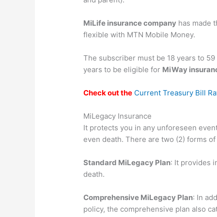
MiLife insurance company
has made th
flexible with MTN Mobile Money.
The subscriber must be 18 years to 59
years to be eligible for
MiWay insuranc
Check out the
Current Treasury Bill R
MiLegacy Insurance
It protects you in any unforeseen event o
even death. There are two (2) forms of
Standard MiLegacy Plan
: It provides 
death.
Comprehensive MiLegacy Plan
: In ad
policy, the comprehensive plan also cater