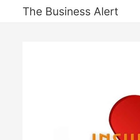
Skip
The Business Alert
to
content