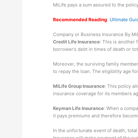
MiLife pays a sum assured to the poli
Recommended Reading
:
Ultimate Gui
Company or Business Insurance By MiL
Credit Life Insurance
: This is another 
borrower’s debt in times of death or tot
Moreover, the surviving family member
to repay the loan. The eligibility age fo
MiLife Group Insurance
: This policy a
insurance coverage for its members ag
Keyman Life Insurance
: When a compa
it pays premiums and therefore becomes
In the unfortunate event of death, total 
Insurance will make payment of the su