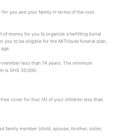
 for you and your family in terms of the cost
 of money for you to organize a befitting burial
you to be eligible for the MiTribute funeral plan,
 age.
ily member less than 74 years. The minimum
m is GHS 30,000.
free cover for four (4) of your children less than
d family member (child, spouse, brother, sister,