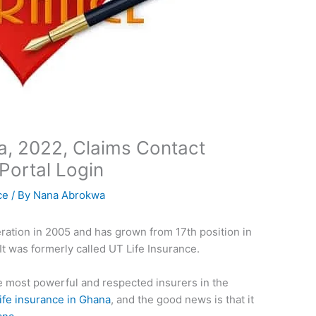
a, 2022, Claims Contact
Portal Login
ce
/ By
Nana Abrokwa
eration in 2005 and has grown from 17th position in
. It was formerly called UT Life Insurance.
e most powerful and respected insurers in the
life insurance in Ghana
, and the good news is that it