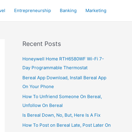
vel
Entrepreneurship
Banking
Marketing
Recent Posts
Honeywell Home RTH6580WF Wi-Fi 7-
Day Programmable Thermostat
Bereal App Download, Install Bereal App
On Your Phone
How To Unfriend Someone On Bereal,
Unfollow On Bereal
Is Bereal Down, No, But, Here Is A Fix
How To Post on Bereal Late, Post Later On