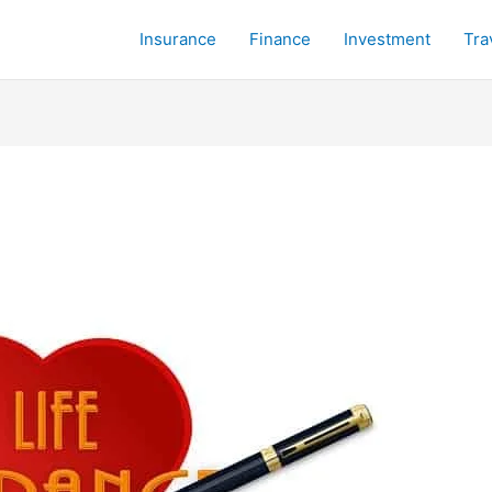
Insurance
Finance
Investment
Tra