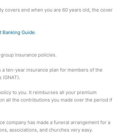
lity covers end when you are 60 years old, the cover
t Banking Guide
.
 group insurance policies.
is a ten-year insurance plan for members of the
s (GNAT).
policy to you. It reimburses all your premium
n all the contributions you made over the period if
.
ance company has made a funeral arrangement for a
ons, associations, and churches very easy.