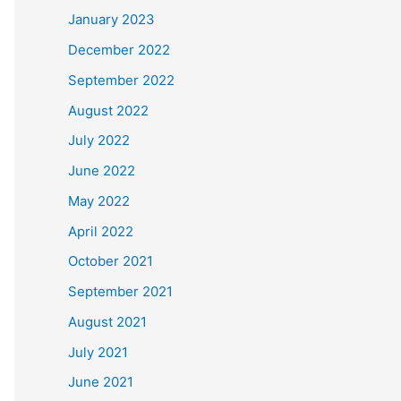
January 2023
December 2022
September 2022
August 2022
July 2022
June 2022
May 2022
April 2022
October 2021
September 2021
August 2021
July 2021
June 2021