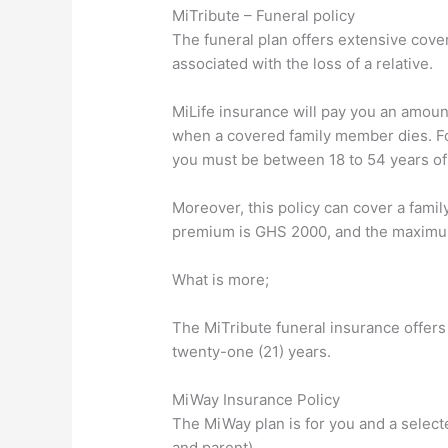
MiTribute – Funeral policy
The funeral plan offers extensive cover
associated with the loss of a relative.
MiLife insurance will pay you an amount
when a covered family member dies. For 
you must be between 18 to 54 years of
Moreover, this policy can cover a fam
premium is GHS 2000, and the maximu
What is more;
The MiTribute funeral insurance offers 
twenty-one (21) years.
MiWay Insurance Policy
The MiWay plan is for you and a selecte
and parent).