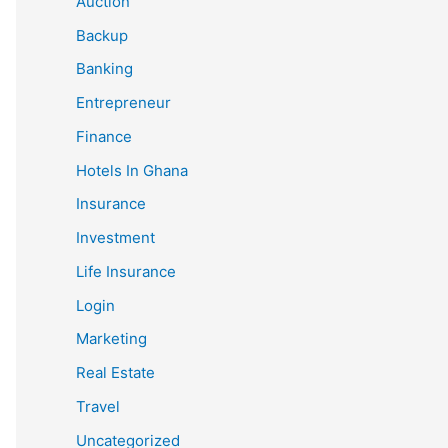
Auction
Backup
Banking
Entrepreneur
Finance
Hotels In Ghana
Insurance
Investment
Life Insurance
Login
Marketing
Real Estate
Travel
Uncategorized