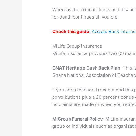
Whereas the critical illness and disabi
for death continues till you die.
Check this guide
:
Access Bank Interne
MiLife Group insurance
MiLife insurance provides two (2) main
GNAT Heritage Cash Back Plan
: This 
Ghana National Association of Teacher
If you are a teacher, I recommend this 
contributions plus a 20 percent bonus o
no claims are made or when you retire
MiGroup Funeral Policy
: MiLife insur
group of individuals such as organizati