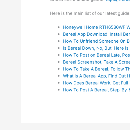
Here is the main list of our latest gui
Honeywell Home RTH6580WF Wi
Bereal App Download, Install B
How To Unfriend Someone On Be
Is Bereal Down, No, But, Here Is 
How To Post on Bereal Late, Pos
Bereal Screenshot, Take A Scre
How To Take A Bereal, Follow T
What Is A Bereal App, Find Out 
How Does Bereal Work, Get Full 
How To Post A Bereal, Step-By-