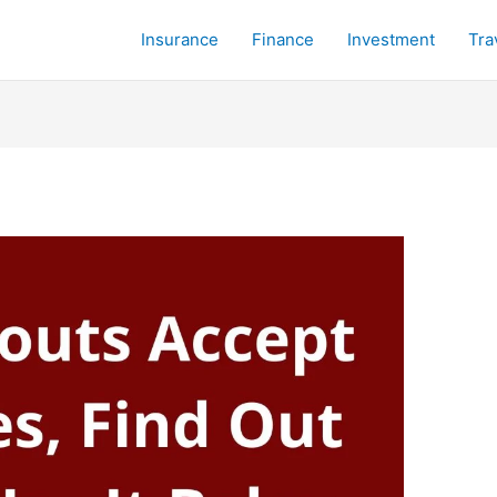
Insurance
Finance
Investment
Tra