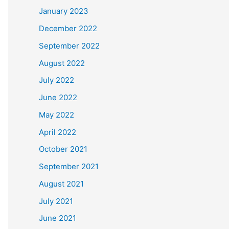
January 2023
December 2022
September 2022
August 2022
July 2022
June 2022
May 2022
April 2022
October 2021
September 2021
August 2021
July 2021
June 2021