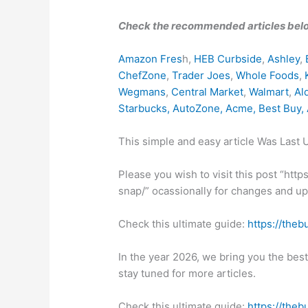
Check the recommended articles bel
Amazon Fres
h,
HEB Curbside
,
Ashley
,
ChefZone
,
Trader Joes
,
Whole Foods
,
Wegmans
,
Central Market
,
Walmart
,
Al
Starbucks
,
AutoZone
,
Acme
,
Best Buy
,
This simple and easy article Was Last
Please you wish to visit this post “ht
snap/” ocassionally for changes and upd
Check this ultimate guide:
https://theb
In the year 2026, we bring you the bes
stay tuned for more articles.
Check this ultimate guide:
https://theb