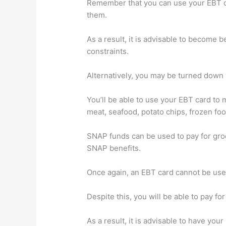
Remember that you can use your EBT ca
them.
As a result, it is advisable to become 
constraints.
Alternatively, you may be turned down 
You’ll be able to use your EBT card to 
meat, seafood, potato chips, frozen fo
SNAP funds can be used to pay for gro
SNAP benefits.
Once again, an EBT card cannot be use
Despite this, you will be able to pay fo
As a result, it is advisable to have your