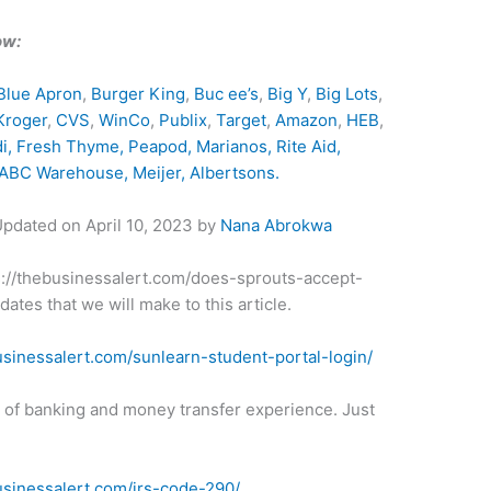
ow:
Blue Apron
,
Burger King
,
Buc ee’s
,
Big Y
,
Big Lots
,
Kroger
,
CVS
,
WinCo
,
Publix
,
Target
,
Amazon
,
HEB
,
di,
Fresh Thyme
,
Peapod
,
Marianos
,
Rite Aid
,
ABC Warehouse
,
Meijer
,
Albertsons
.
 Updated on
April 10, 2023
by
Nana Abrokwa
tps://thebusinessalert.com/does-sprouts-accept-
ates that we will make to this article.
usinessalert.com/sunlearn-student-portal-login/
t of banking and money transfer experience. Just
usinessalert.com/irs-code-290/