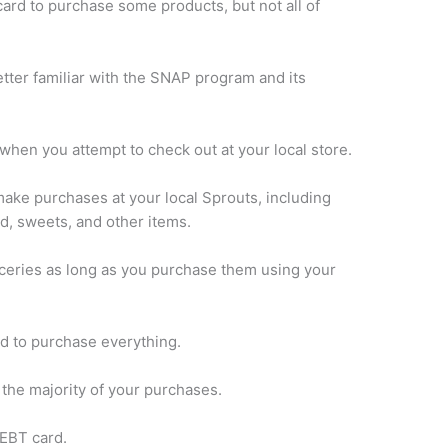
rd to purchase some products, but not all of
better familiar with the SNAP program and its
when you attempt to check out at your local store.
make purchases at your local Sprouts, including
od, sweets, and other items.
ceries as long as you purchase them using your
d to purchase everything.
r the majority of your purchases.
 EBT card.