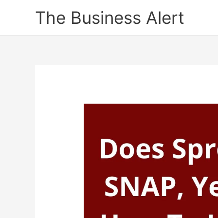
Skip
The Business Alert
to
content