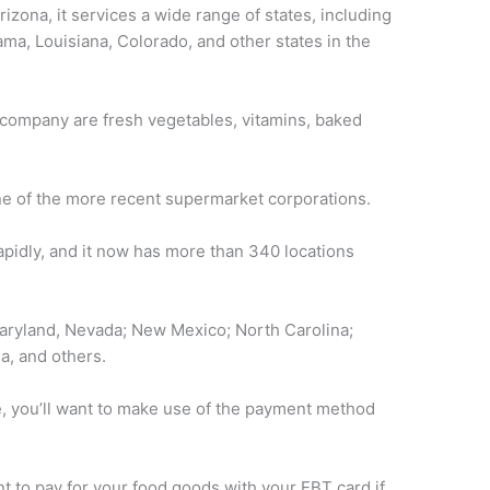
rizona, it services a wide range of states, including
ma, Louisiana, Colorado, and other states in the
company are fresh vegetables, vitamins, baked
one of the more recent supermarket corporations.
pidly, and it now has more than 340 locations
aryland, Nevada; New Mexico; North Carolina;
a, and others.
e, you’ll want to make use of the payment method
nt to pay for your food goods with your EBT card if