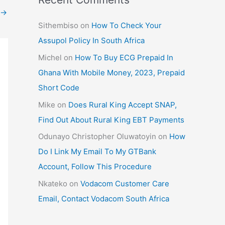
→
Sithembiso
on
How To Check Your
Assupol Policy In South Africa
Michel
on
How To Buy ECG Prepaid In
Ghana With Mobile Money, 2023, Prepaid
Short Code
Mike
on
Does Rural King Accept SNAP,
Find Out About Rural King EBT Payments
Odunayo Christopher Oluwatoyin
on
How
Do I Link My Email To My GTBank
Account, Follow This Procedure
Nkateko
on
Vodacom Customer Care
Email, Contact Vodacom South Africa