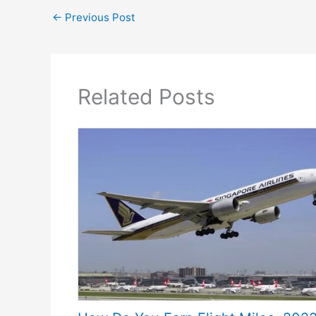
←
Previous Post
Related Posts