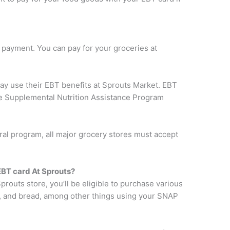
payment. You can pay for your groceries at
may use their EBT benefits at Sprouts Market. EBT
the Supplemental Nutrition Assistance Program
al program, all major grocery stores must accept
BT card At Sprouts?
prouts store, you’ll be eligible to purchase various
ps, and bread, among other things using your SNAP