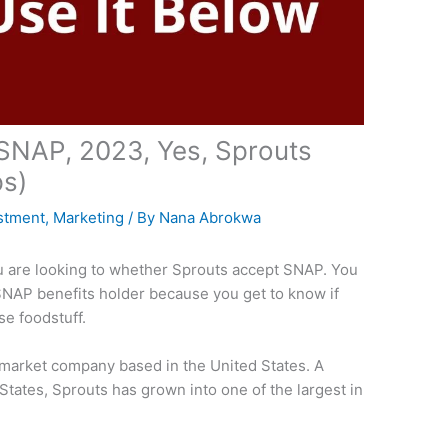
SNAP, 2023, Yes, Sprouts
s)
stment
,
Marketing
/ By
Nana Abrokwa
you are looking to whether Sprouts accept SNAP. You
 a SNAP benefits holder because you get to know if
se foodstuff.
rmarket company based in the United States. A
States, Sprouts has grown into one of the largest in