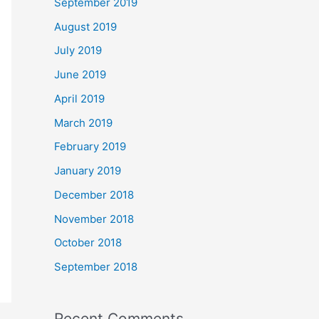
September 2019
August 2019
July 2019
June 2019
April 2019
March 2019
February 2019
January 2019
December 2018
November 2018
October 2018
September 2018
Recent Comments