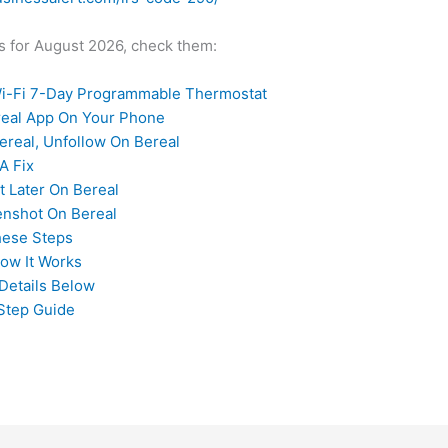
des for August 2026, check them:
-Fi 7-Day Programmable Thermostat
ereal App On Your Phone
real, Unfollow On Bereal
A Fix
t Later On Bereal
enshot On Bereal
hese Steps
How It Works
Details Below
Step Guide