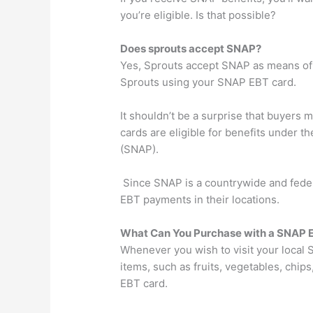
you’re eligible. Is that possible?
Does sprouts accept SNAP?
Yes, Sprouts accept SNAP as means of 
Sprouts using your SNAP EBT card.
It shouldn’t be a surprise that buyers 
cards are eligible for benefits under 
(SNAP).
Since SNAP is a countrywide and feder
EBT payments in their locations.
What Can You Purchase with a SNAP E
Whenever you wish to visit your local S
items, such as fruits, vegetables, chi
EBT card.