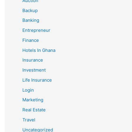
Auction
Backup
Banking
Entrepreneur
Finance
Hotels In Ghana
Insurance
Investment
Life Insurance
Login
Marketing
Real Estate
Travel
Uncategorized