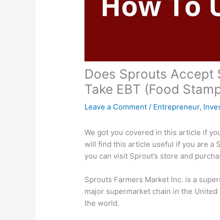
Does Sprouts Accept 
Take EBT (Food Stamp
Leave a Comment
/
Entrepreneur
,
Inve
We got you covered in this article if 
will find this article useful if you are
you can visit Sprout’s store and purcha
Sprouts Farmers Market Inc. is a supe
major supermarket chain in the United 
the world.