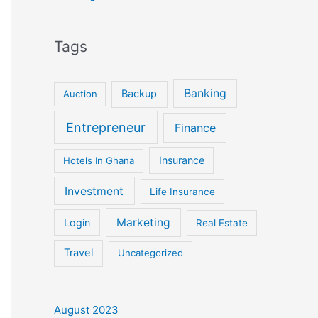
Tags
Banking
Backup
Auction
Entrepreneur
Finance
Insurance
Hotels In Ghana
Investment
Life Insurance
Marketing
Login
Real Estate
Travel
Uncategorized
August 2023