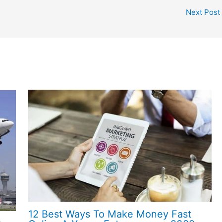
Next Post
12 Best Ways To Make Money Fast