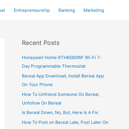
vel
Entrepreneurship
Banking
Marketing
Recent Posts
Honeywell Home RTH6580WF Wi-Fi 7-
Day Programmable Thermostat
Bereal App Download, Install Bereal App
On Your Phone
How To Unfriend Someone On Bereal,
Unfollow On Bereal
Is Bereal Down, No, But, Here Is A Fix
How To Post on Bereal Late, Post Later On