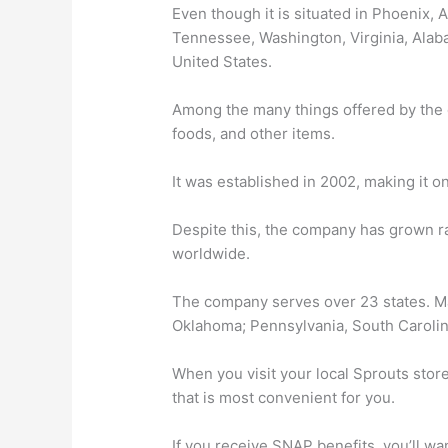
Even though it is situated in Phoenix, A
Tennessee, Washington, Virginia, Alaba
United States.
Among the many things offered by the 
foods, and other items.
It was established in 2002, making it 
Despite this, the company has grown ra
worldwide.
The company serves over 23 states. M
Oklahoma; Pennsylvania, South Carolin
When you visit your local Sprouts stor
that is most convenient for you.
If you receive SNAP benefits, you’ll wa