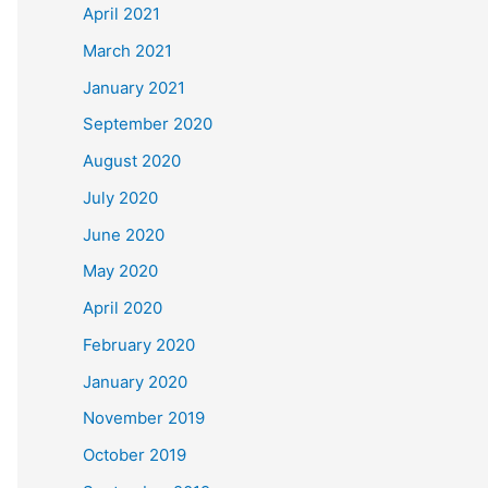
April 2021
March 2021
January 2021
September 2020
August 2020
July 2020
June 2020
May 2020
April 2020
February 2020
January 2020
November 2019
October 2019