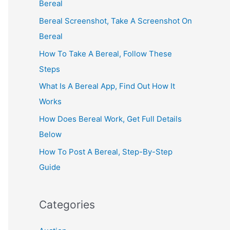
Bereal
Bereal Screenshot, Take A Screenshot On
Bereal
How To Take A Bereal, Follow These
Steps
What Is A Bereal App, Find Out How It
Works
How Does Bereal Work, Get Full Details
Below
How To Post A Bereal, Step-By-Step
Guide
Categories