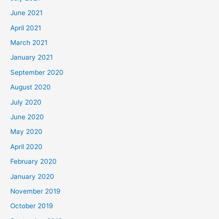
June 2021
April 2021
March 2021
January 2021
September 2020
August 2020
July 2020
June 2020
May 2020
April 2020
February 2020
January 2020
November 2019
October 2019