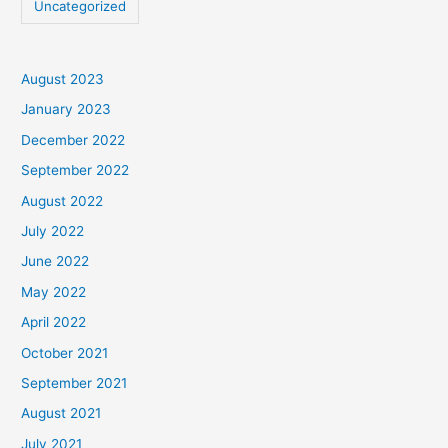
Uncategorized
August 2023
January 2023
December 2022
September 2022
August 2022
July 2022
June 2022
May 2022
April 2022
October 2021
September 2021
August 2021
July 2021