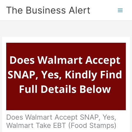
Skip
The Business Alert
to
content
Does Walmart Accept SNAP, Yes,
Walmart Take EBT (Food Stamps)