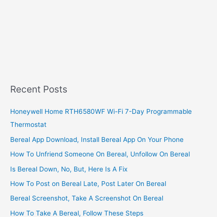
Recent Posts
Honeywell Home RTH6580WF Wi-Fi 7-Day Programmable
Thermostat
Bereal App Download, Install Bereal App On Your Phone
How To Unfriend Someone On Bereal, Unfollow On Bereal
Is Bereal Down, No, But, Here Is A Fix
How To Post on Bereal Late, Post Later On Bereal
Bereal Screenshot, Take A Screenshot On Bereal
How To Take A Bereal, Follow These Steps