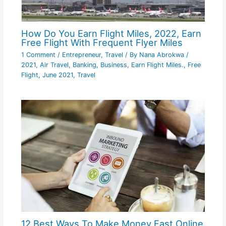
How Do You Earn Flight Miles, 2022, Earn
Free Flight With Frequent Flyer Miles
1 Comment
/
Entrepreneur
,
Travel
/ By
Nana Abrokwa
/
2021
,
Air Travel
,
Banking
,
Business
,
Earn Flight Miles.
,
Free
Flight
,
June 2021
,
Travel
12 Best Ways To Make Money Fast Online