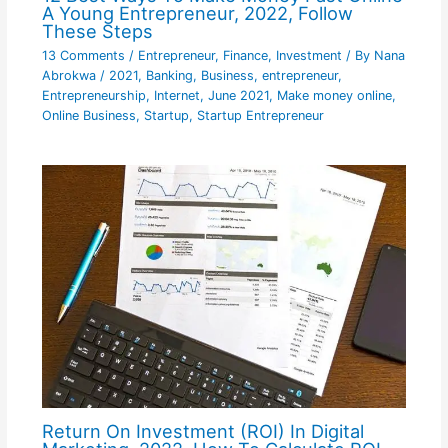
A Young Entrepreneur, 2022, Follow
These Steps
13 Comments
/
Entrepreneur
,
Finance
,
Investment
/ By
Nana
Abrokwa
/
2021
,
Banking
,
Business
,
entrepreneur
,
Entrepreneurship
,
Internet
,
June 2021
,
Make money online
,
Online Business
,
Startup
,
Startup Entrepreneur
Return On Investment (ROI) In Digital