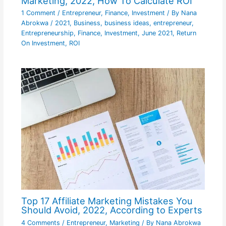
Marketing, 2022, How To Calculate ROI
1 Comment
/
Entrepreneur
,
Finance
,
Investment
/ By
Nana
Abrokwa
/
2021
,
Business
,
business ideas
,
entrepreneur
,
Entrepreneurship
,
Finance
,
Investment
,
June 2021
,
Return
On Investment
,
ROI
Top 17 Affiliate Marketing Mistakes You
Should Avoid, 2022, According to Experts
4 Comments
/
Entrepreneur
,
Marketing
/ By
Nana Abrokwa