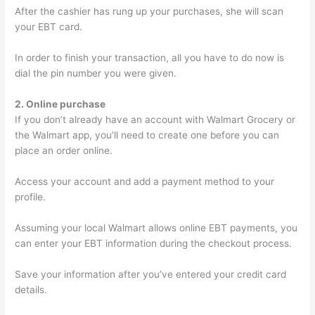
After the cashier has rung up your purchases, she will scan
your EBT card.
In order to finish your transaction, all you have to do now is
dial the pin number you were given.
2. Online purchase
If you don’t already have an account with Walmart Grocery or
the Walmart app, you’ll need to create one before you can
place an order online.
Access your account and add a payment method to your
profile.
Assuming your local Walmart allows online EBT payments, you
can enter your EBT information during the checkout process.
Save your information after you’ve entered your credit card
details.