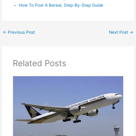
How To Post A Bereal, Step-By-Step Guide
←
Previous Post
Next Post
→
Related Posts