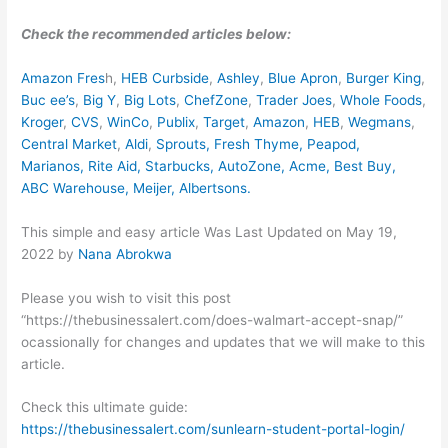
Check the recommended articles below:
Amazon Fres
h,
HEB Curbside
,
Ashley
,
Blue Apron
,
Burger King
,
Buc ee’s
,
Big Y
,
Big Lots
,
ChefZone
,
Trader Joes
,
Whole Foods
,
Kroger
,
CVS
,
WinCo
,
Publix
,
Target
,
Amazon
,
HEB
,
Wegmans
,
Central Market
,
Aldi
,
Sprouts,
Fresh Thyme
,
Peapod
,
Marianos
,
Rite Aid
,
Starbucks
,
AutoZone
,
Acme
,
Best Buy
,
ABC Warehouse
,
Meijer
,
Albertsons
.
This simple and easy article Was Last Updated on
May 19,
2022
by
Nana Abrokwa
Please you wish to visit this post
“https://thebusinessalert.com/does-walmart-accept-snap/”
ocassionally for changes and updates that we will make to this
article.
Check this ultimate guide:
https://thebusinessalert.com/sunlearn-student-portal-login/