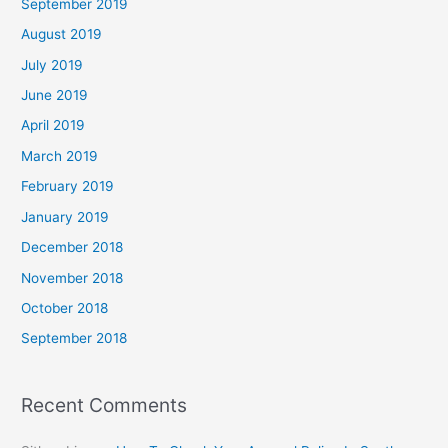
September 2019
August 2019
July 2019
June 2019
April 2019
March 2019
February 2019
January 2019
December 2018
November 2018
October 2018
September 2018
Recent Comments