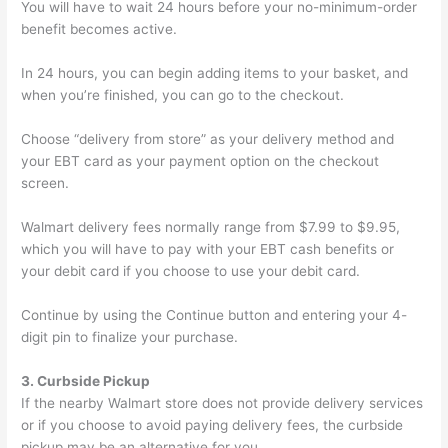
You will have to wait 24 hours before your no-minimum-order
benefit becomes active.
In 24 hours, you can begin adding items to your basket, and
when you’re finished, you can go to the checkout.
Choose “delivery from store” as your delivery method and
your EBT card as your payment option on the checkout
screen.
Walmart delivery fees normally range from $7.99 to $9.95,
which you will have to pay with your EBT cash benefits or
your debit card if you choose to use your debit card.
Continue by using the Continue button and entering your 4-
digit pin to finalize your purchase.
3. Curbside Pickup
If the nearby Walmart store does not provide delivery services
or if you choose to avoid paying delivery fees, the curbside
pickup may be an alternative for you.