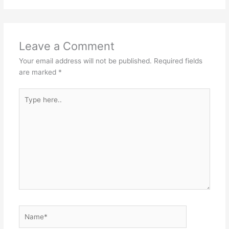
Leave a Comment
Your email address will not be published.
Required fields
are marked
*
Type
here..
Name*