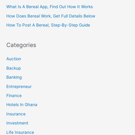
What Is A Bereal App, Find Out How It Works
How Does Bereal Work, Get Full Details Below
How To Post A Bereal, Step-By-Step Guide
Categories
Auction
Backup
Banking
Entrepreneur
Finance
Hotels In Ghana
Insurance
Investment
Life Insurance