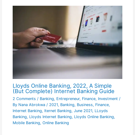
Lloyds Online Banking, 2022, A Simple
(But Complete) Internet Banking Guide
2 Comments
/
Banking
,
Entrepreneur
,
Finance
,
Investment
/
By
Nana Abrokwa
/
2021
,
Banking
,
Business
,
Finance
,
Internet Banking
,
Iternet Banking
,
June 2021
,
LLoyds
Banking
,
Lloyds Internet Banking
,
Lloyds Online Banking
,
Mobile Banking
,
Online Banking