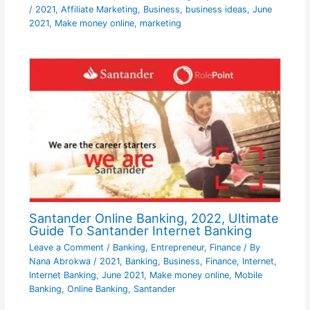
/
2021
,
Affiliate Marketing
,
Business
,
business ideas
,
June
2021
,
Make money online
,
marketing
Santander Online Banking, 2022, Ultimate
Guide To Santander Internet Banking
Leave a Comment
/
Banking
,
Entrepreneur
,
Finance
/ By
Nana Abrokwa
/
2021
,
Banking
,
Business
,
Finance
,
Internet
,
Internet Banking
,
June 2021
,
Make money online
,
Mobile
Banking
,
Online Banking
,
Santander