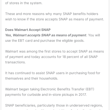
of stores in the system.
These and more reasons why many SNAP benefits holders
wish to know if the store accepts SNAP as means of payment.
Does Walmart Accept SNAP
Yes, Walmart accepts SNAP as means of payment
. You will
use the EBT card and purchase the eligible goods.
Walmart was among the first stores to accept SNAP as means
of payment and today accounts for 18 percent of all SNAP
transactions.
It has continued to assist SNAP users in purchasing food for
themselves and their households.
Walmart began taking Electronic Benefits Transfer (EBT)
payments for curbside and in-store pickups in 2017.
SNAP beneficiaries, particularly those in underserved regions,