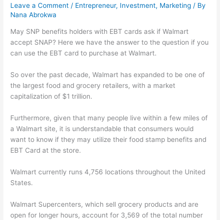
Leave a Comment
/
Entrepreneur
,
Investment
,
Marketing
/ By
Nana Abrokwa
May SNP benefits holders with EBT cards ask if Walmart
accept SNAP? Here we have the answer to the question if you
can use the EBT card to purchase at Walmart.
So over the past decade, Walmart has expanded to be one of
the largest food and grocery retailers, with a market
capitalization of $1 trillion.
Furthermore, given that many people live within a few miles of
a Walmart site, it is understandable that consumers would
want to know if they may utilize their food stamp benefits and
EBT Card at the store.
Walmart currently runs 4,756 locations throughout the United
States.
Walmart Supercenters, which sell grocery products and are
open for longer hours, account for 3,569 of the total number