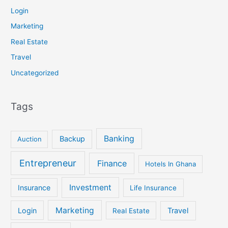
Login
Marketing
Real Estate
Travel
Uncategorized
Tags
Banking
Backup
Auction
Entrepreneur
Finance
Hotels In Ghana
Investment
Insurance
Life Insurance
Marketing
Login
Travel
Real Estate