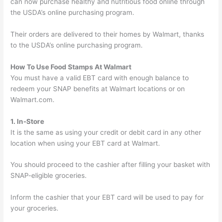
can now purchase healthy and nutritious food online through
the USDA’s online purchasing program.
Their orders are delivered to their homes by Walmart, thanks
to the USDA’s online purchasing program.
How To Use Food Stamps At Walmart
You must have a valid EBT card with enough balance to
redeem your SNAP benefits at Walmart locations or on
Walmart.com.
1. In-Store
It is the same as using your credit or debit card in any other
location when using your EBT card at Walmart.
You should proceed to the cashier after filling your basket with
SNAP-eligible groceries.
Inform the cashier that your EBT card will be used to pay for
your groceries.