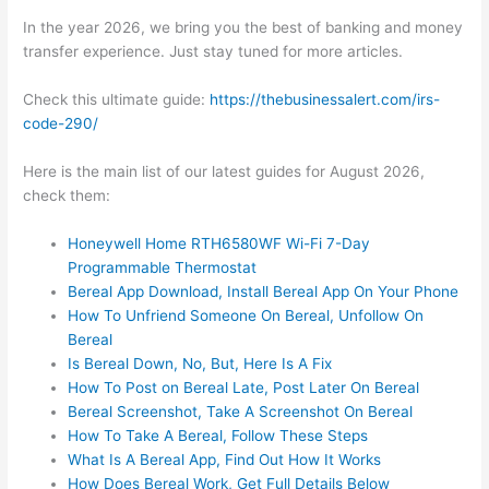
In the year 2026, we bring you the best of banking and money
transfer experience. Just stay tuned for more articles.
Check this ultimate guide:
https://thebusinessalert.com/irs-
code-290/
Here is the main list of our latest guides for August 2026,
check them:
Honeywell Home RTH6580WF Wi-Fi 7-Day
Programmable Thermostat
Bereal App Download, Install Bereal App On Your Phone
How To Unfriend Someone On Bereal, Unfollow On
Bereal
Is Bereal Down, No, But, Here Is A Fix
How To Post on Bereal Late, Post Later On Bereal
Bereal Screenshot, Take A Screenshot On Bereal
How To Take A Bereal, Follow These Steps
What Is A Bereal App, Find Out How It Works
How Does Bereal Work, Get Full Details Below