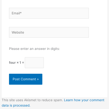
Email*
Website
Please enter an answer in digits:
four × 1 =
This site uses Akismet to reduce spam.
Learn how your comment
data is processed.