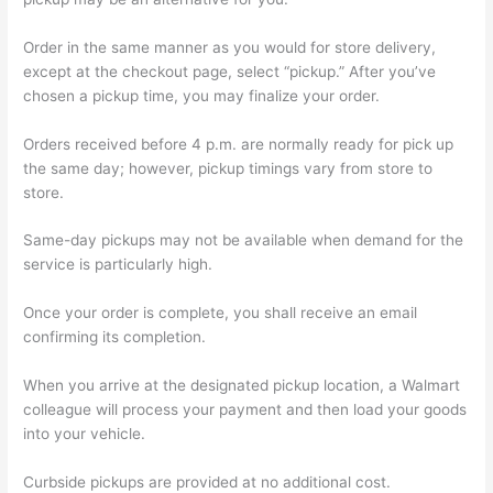
Order in the same manner as you would for store delivery,
except at the checkout page, select “pickup.” After you’ve
chosen a pickup time, you may finalize your order.
Orders received before 4 p.m. are normally ready for pick up
the same day; however, pickup timings vary from store to
store.
Same-day pickups may not be available when demand for the
service is particularly high.
Once your order is complete, you shall receive an email
confirming its completion.
When you arrive at the designated pickup location, a Walmart
colleague will process your payment and then load your goods
into your vehicle.
Curbside pickups are provided at no additional cost.