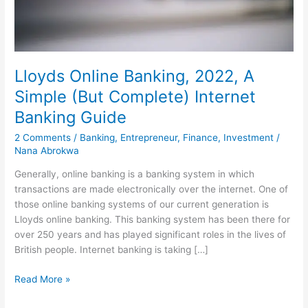
Lloyds Online Banking, 2022, A
Simple (But Complete) Internet
Banking Guide
2 Comments
/
Banking
,
Entrepreneur
,
Finance
,
Investment
/
Nana Abrokwa
Generally, online banking is a banking system in which
transactions are made electronically over the internet. One of
those online banking systems of our current generation is
Lloyds online banking. This banking system has been there for
over 250 years and has played significant roles in the lives of
British people. Internet banking is taking […]
Lloyds
Read More »
Online