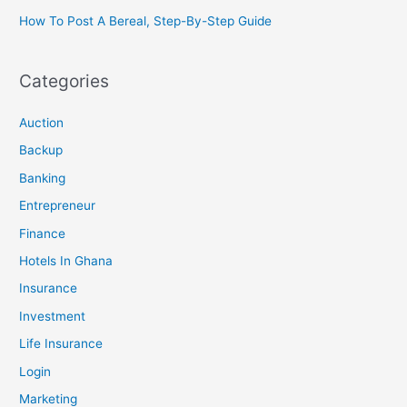
How To Post A Bereal, Step-By-Step Guide
Categories
Auction
Backup
Banking
Entrepreneur
Finance
Hotels In Ghana
Insurance
Investment
Life Insurance
Login
Marketing