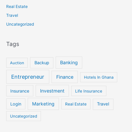
Real Estate
Travel
Uncategorized
Tags
Banking
Backup
Auction
Entrepreneur
Finance
Hotels In Ghana
Investment
Insurance
Life Insurance
Marketing
Login
Travel
Real Estate
Uncategorized