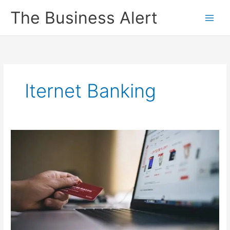
Skip
The Business Alert
to
content
Iternet Banking