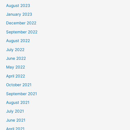
August 2023
January 2023
December 2022
September 2022
August 2022
July 2022
June 2022
May 2022
April 2022
October 2021
September 2021
August 2021
July 2021
June 2021
April 2021