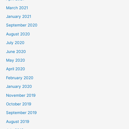
March 2021
January 2021
September 2020
August 2020
July 2020
June 2020
May 2020
April 2020
February 2020
January 2020
November 2019
October 2019
September 2019
August 2019