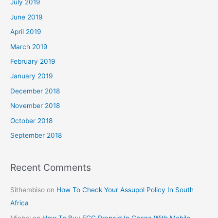
July 2019
June 2019
April 2019
March 2019
February 2019
January 2019
December 2018
November 2018
October 2018
September 2018
Recent Comments
Sithembiso
on
How To Check Your Assupol Policy In South
Africa
Michel
on
How To Buy ECG Prepaid In Ghana With Mobile