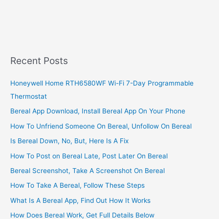
Banking,
2022,
A
Simple
(But
Complete)
Recent Posts
Internet
Banking
Honeywell Home RTH6580WF Wi-Fi 7-Day Programmable
Guide
Thermostat
Bereal App Download, Install Bereal App On Your Phone
How To Unfriend Someone On Bereal, Unfollow On Bereal
Is Bereal Down, No, But, Here Is A Fix
How To Post on Bereal Late, Post Later On Bereal
Bereal Screenshot, Take A Screenshot On Bereal
How To Take A Bereal, Follow These Steps
What Is A Bereal App, Find Out How It Works
How Does Bereal Work, Get Full Details Below