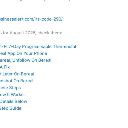
usinessalert.com/irs-code-290/
des for August 2026, check them:
-Fi 7-Day Programmable Thermostat
ereal App On Your Phone
real, Unfollow On Bereal
A Fix
t Later On Bereal
enshot On Bereal
hese Steps
How It Works
Details Below
Step Guide