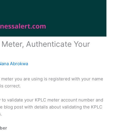
Meter, Authenticate Your
Nana Abrokwa
LC meter you are using is registered with your name
is correct.
how to validate your KPLC meter account number and
e blog post with details about validating the KPLC
s.
ber