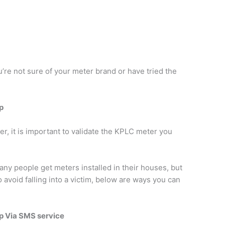
’re not sure of your meter brand or have tried the
p
er, it is important to validate the KPLC meter you
y people get meters installed in their houses, but
 avoid falling into a victim, below are ways you can
p Via SMS service