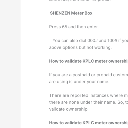
SHENZEN Meter Box
Press 65 and then enter.
You can also dial 000# and 100# if you
above options but not working.
How to validate KPLC meter ownershi
If you are a postpaid or prepaid custom
are using is under your name.
There are reported instances where man
there are none under their name. So, to
validate ownership.
How to validate KPLC meter ownershi