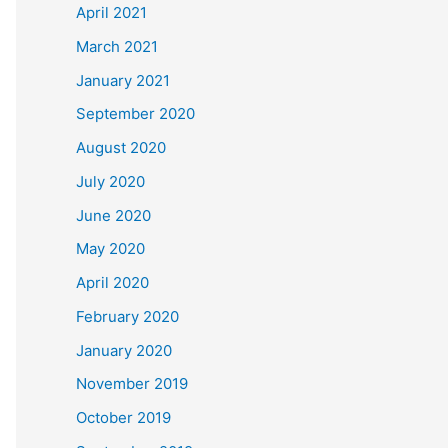
April 2021
March 2021
January 2021
September 2020
August 2020
July 2020
June 2020
May 2020
April 2020
February 2020
January 2020
November 2019
October 2019