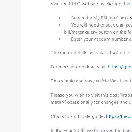
Visit the KPLC website by clicking this
Select the My Bill tab from 
You will need to set up an acc
bill/meter query button on the far
Enter your account number a
The meter details associated with the 
For more information, visit:
https://kplc
This simple and easy article Was Last
Please you wish to visit this post “htt
meter/” ocassionally for changes and up
Check this ultimate guide:
https://theb
In the year 2026, we bring you the bes