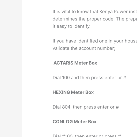
It is vital to know that Kenya Power in
determines the proper code. The prepa
it easy to identify.
If you have identified one in your hous
validate the account number;
ACTARIS Meter Box
Dial 100 and then press enter or #
HEXING Meter Box
Dial 804, then press enter or #
CONLOG Meter Box
Dial #100, then enter or press #