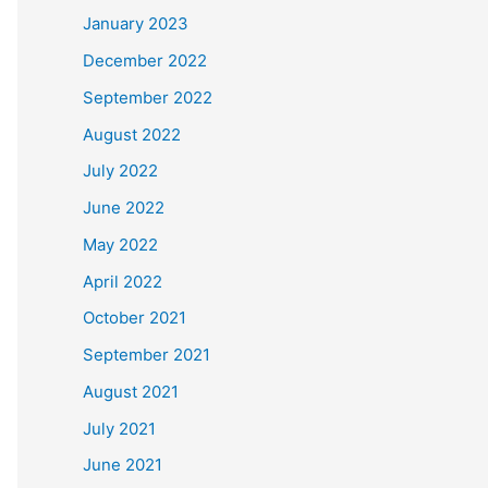
January 2023
December 2022
September 2022
August 2022
July 2022
June 2022
May 2022
April 2022
October 2021
September 2021
August 2021
July 2021
June 2021