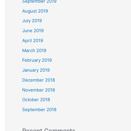
September 2019
August 2019
July 2019
June 2019
April 2019
March 2019
February 2019
January 2019
December 2018
November 2018
October 2018
September 2018
Recent Comments