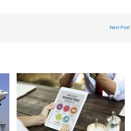
Next Post