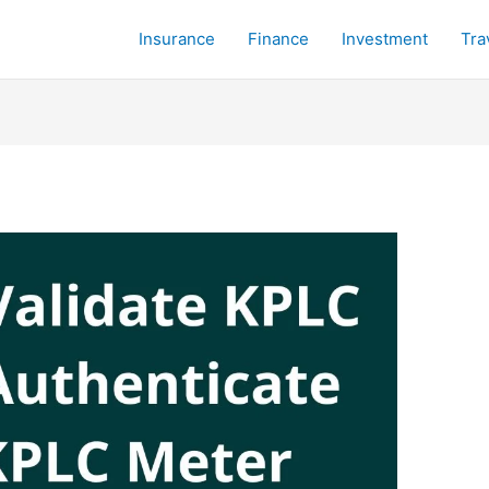
Insurance
Finance
Investment
Tra