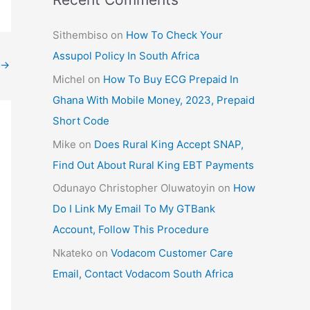
Sithembiso
on
How To Check Your
Assupol Policy In South Africa
→
Michel
on
How To Buy ECG Prepaid In
Ghana With Mobile Money, 2023, Prepaid
Short Code
Mike
on
Does Rural King Accept SNAP,
Find Out About Rural King EBT Payments
Odunayo Christopher Oluwatoyin
on
How
Do I Link My Email To My GTBank
Account, Follow This Procedure
Nkateko
on
Vodacom Customer Care
Email, Contact Vodacom South Africa