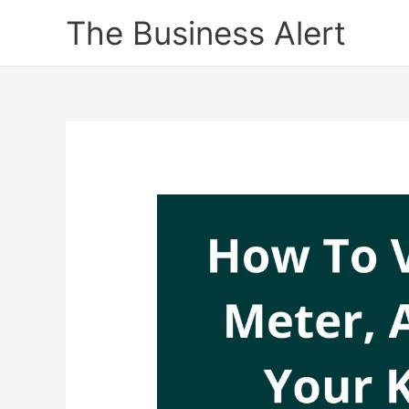
Skip
The Business Alert
to
content