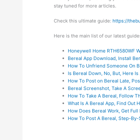
stay tuned for more articles.
Check this ultimate guide:
https://theb
Here is the main list of our latest gui
Honeywell Home RTH6580WF Wi
Bereal App Download, Install B
How To Unfriend Someone On Be
Is Bereal Down, No, But, Here Is 
How To Post on Bereal Late, Pos
Bereal Screenshot, Take A Scre
How To Take A Bereal, Follow T
What Is A Bereal App, Find Out 
How Does Bereal Work, Get Full 
How To Post A Bereal, Step-By-