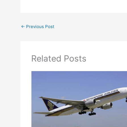
←
Previous Post
Related Posts