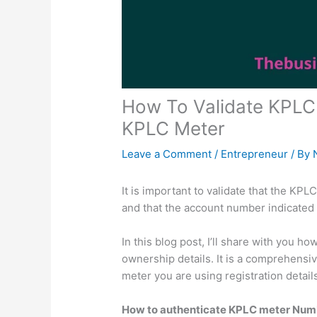
How To Validate KPLC 
KPLC Meter
Leave a Comment
/
Entrepreneur
/ By
It is important to validate that the KP
and that the account number indicated 
In this blog post, I’ll share with you 
ownership details. It is a comprehensiv
meter you are using registration detail
How to authenticate KPLC meter Num