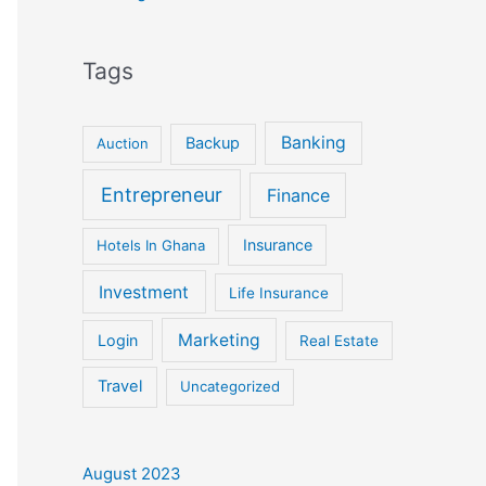
Tags
Banking
Backup
Auction
Entrepreneur
Finance
Insurance
Hotels In Ghana
Investment
Life Insurance
Marketing
Login
Real Estate
Travel
Uncategorized
August 2023