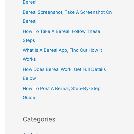
Bereal
Bereal Screenshot, Take A Screenshot On
Bereal
How To Take A Bereal, Follow These
Steps
What Is A Bereal App, Find Out How It
Works
How Does Bereal Work, Get Full Details
Below
How To Post A Bereal, Step-By-Step
Guide
Categories