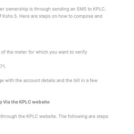
ter ownership is through sending an SMS to KPLC.
of Kshs.5. Here are steps on how to compose and
 of the meter for which you want to verify
71.
e with the account details and the bill in a few
p Via the KPLC website
 through the KPLC website. The following are steps