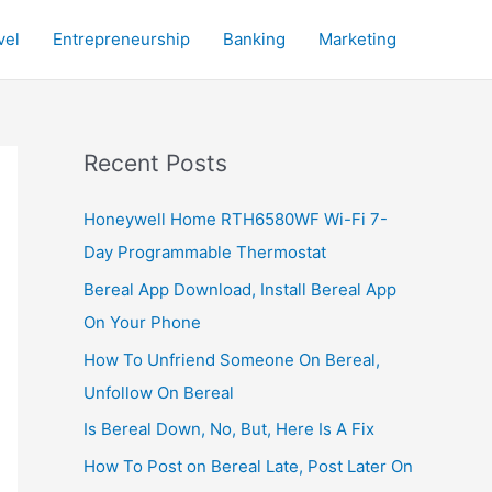
vel
Entrepreneurship
Banking
Marketing
Recent Posts
Honeywell Home RTH6580WF Wi-Fi 7-
Day Programmable Thermostat
Bereal App Download, Install Bereal App
On Your Phone
How To Unfriend Someone On Bereal,
Unfollow On Bereal
Is Bereal Down, No, But, Here Is A Fix
How To Post on Bereal Late, Post Later On