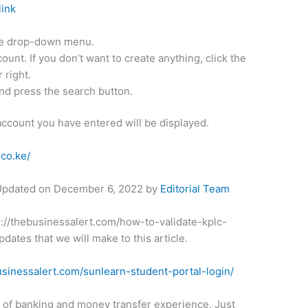
link
the drop-down menu.
ount. If you don’t want to create anything, click the
 right.
nd press the search button.
account you have entered will be displayed.
.co.ke/
 Updated on
December 6, 2022
by
Editorial Team
ps://thebusinessalert.com/how-to-validate-kplc-
dates that we will make to this article.
usinessalert.com/sunlearn-student-portal-login/
t of banking and money transfer experience. Just