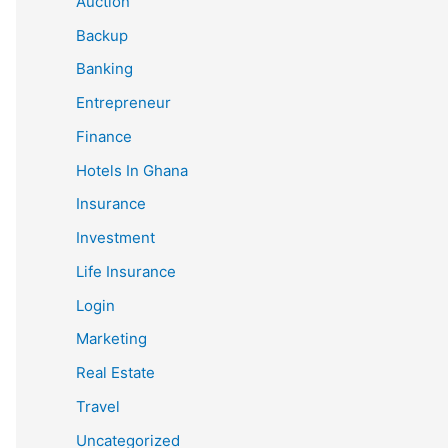
Auction
Backup
Banking
Entrepreneur
Finance
Hotels In Ghana
Insurance
Investment
Life Insurance
Login
Marketing
Real Estate
Travel
Uncategorized