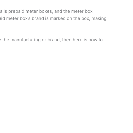
stalls prepaid meter boxes, and the meter box
id meter box’s brand is marked on the box, making
e the manufacturing or brand, then here is how to