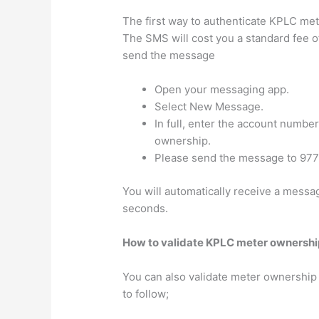
The first way to authenticate KPLC me
The SMS will cost you a standard fee 
send the message
Open your messaging app.
Select New Message.
In full, enter the account number
ownership.
Please send the message to 977
You will automatically receive a messag
seconds.
How to validate KPLC meter ownershi
You can also validate meter ownership
to follow;