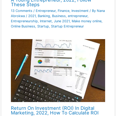
These Steps
13 Comments
/
Entrepreneur
,
Finance
,
Investment
/ By
Nana
Abrokwa
/
2021
,
Banking
,
Business
,
entrepreneur
,
Entrepreneurship
,
Internet
,
June 2021
,
Make money online
,
Online Business
,
Startup
,
Startup Entrepreneur
Return On Investment (ROI) In Digital
Marketing, 2022, How To Calculate ROI