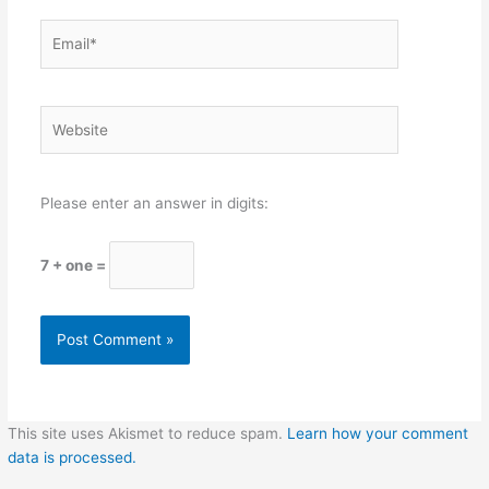
Email*
Website
Please enter an answer in digits:
7 + one =
This site uses Akismet to reduce spam.
Learn how your comment
data is processed.