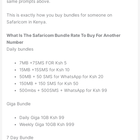
same prompts above.
This is exactly how you buy bundles for someone on
Safaricom in Kenya.
What Is The Safaricom Bundle Rate To Buy For Another
Number
Daily bundles
7MB +7SMS FOR Ksh 5
15MB +15SMS for Ksh 10
50MB + 50 SMS for WhatsApp for Ksh 20
150MB + 150 SMS for Ksh 50
500mbs + 500SMS + WhatsApp for Ksh 99
Giga Bundle
Daily Giga 1GB Ksh 99
Weekly Giga 10GB Ksh 999
7 Day Bundle