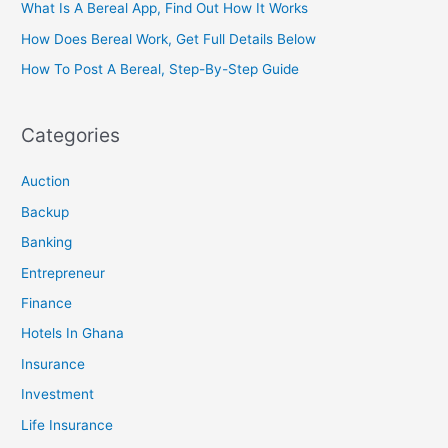
What Is A Bereal App, Find Out How It Works
How Does Bereal Work, Get Full Details Below
How To Post A Bereal, Step-By-Step Guide
Categories
Auction
Backup
Banking
Entrepreneur
Finance
Hotels In Ghana
Insurance
Investment
Life Insurance