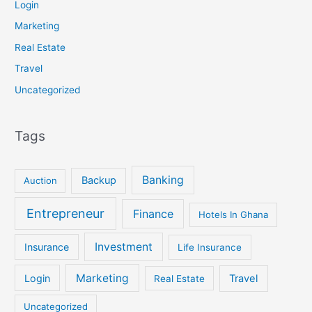
Login
Marketing
Real Estate
Travel
Uncategorized
Tags
Banking
Backup
Auction
Entrepreneur
Finance
Hotels In Ghana
Investment
Insurance
Life Insurance
Marketing
Login
Travel
Real Estate
Uncategorized