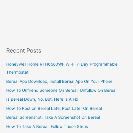
Recent Posts
Honeywell Home RTH6580WF Wi-Fi 7-Day Programmable
Thermostat
Bereal App Download, Install Bereal App On Your Phone
How To Unfriend Someone On Bereal, Unfollow On Bereal
Is Bereal Down, No, But, Here Is A Fix
How To Post on Bereal Late, Post Later On Bereal
Bereal Screenshot, Take A Screenshot On Bereal
How To Take A Bereal, Follow These Steps