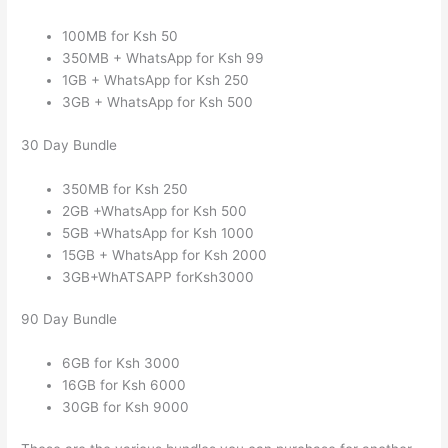
100MB for Ksh 50
350MB + WhatsApp for Ksh 99
1GB + WhatsApp for Ksh 250
3GB + WhatsApp for Ksh 500
30 Day Bundle
350MB for Ksh 250
2GB +WhatsApp for Ksh 500
5GB +WhatsApp for Ksh 1000
15GB + WhatsApp for Ksh 2000
3GB+WhATSAPP forKsh3000
90 Day Bundle
6GB for Ksh 3000
16GB for Ksh 6000
30GB for Ksh 9000