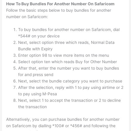
How To Buy Bundles For Another Number On Safaricom
Follow the basic steps below to buy bundles for another
number on Safaricom:
To buy bundles for another number on Safaricom, dial
*544# on your device
Next, select option three which reads, Normal Data
Bundle with Expiry
Enter option 98 to view more items on the menu
Select option ten which reads Buy for Other Number
After that, enter the number you want to buy bundles
for and press send
Next, select the bundle category you want to purchase
After the selection, reply with 1 to pay using airtime or 2
to pay using M-Pesa
Next, select 1 to accept the transaction or 2 to decline
the transaction
Alternatively, you can purchase bundles for another number
on Safaricom by dialling *100# or *456# and following the