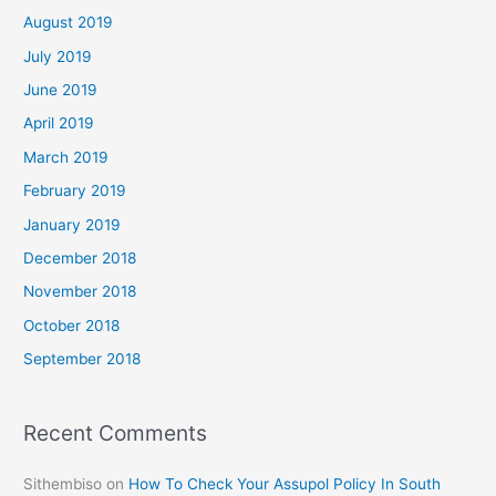
August 2019
July 2019
June 2019
April 2019
March 2019
February 2019
January 2019
December 2018
November 2018
October 2018
September 2018
Recent Comments
Sithembiso
on
How To Check Your Assupol Policy In South