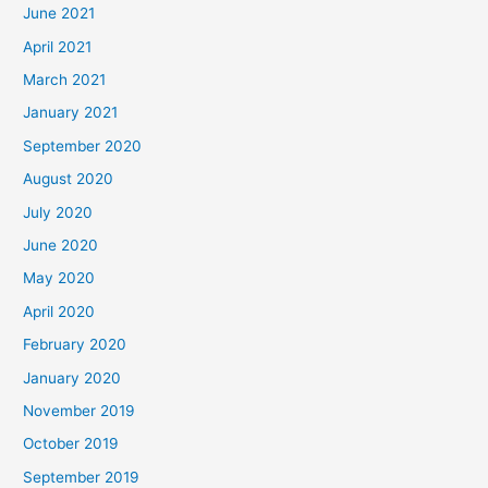
June 2021
April 2021
March 2021
January 2021
September 2020
August 2020
July 2020
June 2020
May 2020
April 2020
February 2020
January 2020
November 2019
October 2019
September 2019