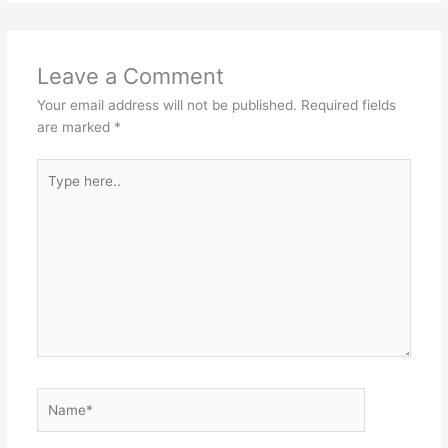
Leave a Comment
Your email address will not be published.
Required fields
are marked
*
Type
here..
Name*