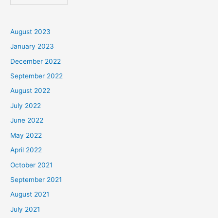
August 2023
January 2023
December 2022
September 2022
August 2022
July 2022
June 2022
May 2022
April 2022
October 2021
September 2021
August 2021
July 2021