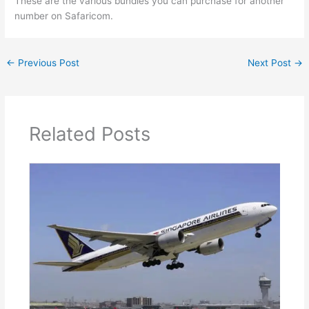
These are the various bundles you can purchase for another
number on Safaricom.
←
Previous Post
Next Post
→
Related Posts