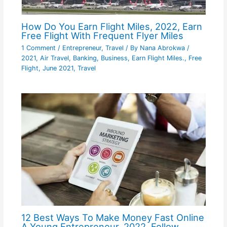
How Do You Earn Flight Miles, 2022, Earn
Free Flight With Frequent Flyer Miles
1 Comment
/
Entrepreneur
,
Travel
/ By
Nana Abrokwa
/
2021
,
Air Travel
,
Banking
,
Business
,
Earn Flight Miles.
,
Free
Flight
,
June 2021
,
Travel
12 Best Ways To Make Money Fast Online
A Young Entrepreneur, 2022, Follow