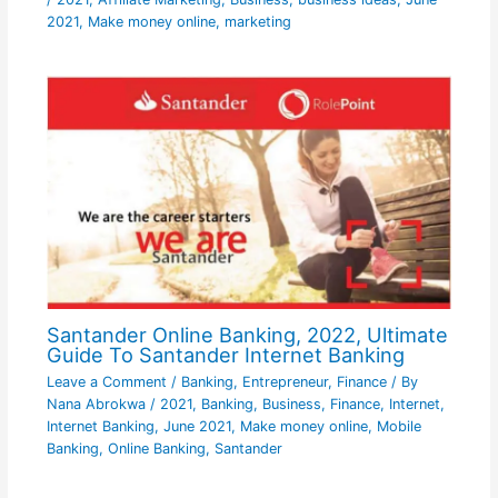
2021
,
Make money online
,
marketing
Santander Online Banking, 2022, Ultimate
Guide To Santander Internet Banking
Leave a Comment
/
Banking
,
Entrepreneur
,
Finance
/ By
Nana Abrokwa
/
2021
,
Banking
,
Business
,
Finance
,
Internet
,
Internet Banking
,
June 2021
,
Make money online
,
Mobile
Banking
,
Online Banking
,
Santander