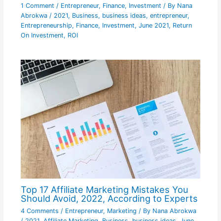
1 Comment
/
Entrepreneur
,
Finance
,
Investment
/ By
Nana
Abrokwa
/
2021
,
Business
,
business ideas
,
entrepreneur
,
Entrepreneurship
,
Finance
,
Investment
,
June 2021
,
Return
On Investment
,
ROI
Top 17 Affiliate Marketing Mistakes You
Should Avoid, 2022, According to Experts
4 Comments
/
Entrepreneur
,
Marketing
/ By
Nana Abrokwa
/
2021
,
Affiliate Marketing
,
Business
,
business ideas
,
June