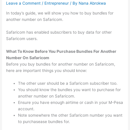
Leave a Comment
/
Entrepreneur
/ By
Nana Abrokwa
In today’s guide, we will show you how to buy bundles for
another number on Safaricom.
Safaricom has enabled subscribers to buy data for other
Safaricom users.
What To Know Before You Purchase Bundles For Another
Number On Safaricom
Before you buy bundles for another number on Safaricom,
here are important things you should know:
The other user should be a Safaricom subscriber too.
You should know the bundles you want to purchase for
another number on Safaricom.
Ensure you have enough airtime or cash in your M-Pesa
account.
Note somewhere the other Safaricom number you want
to purchasease bundles for.