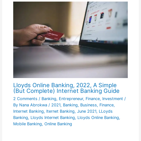
Lloyds Online Banking, 2022, A Simple
(But Complete) Internet Banking Guide
2 Comments
/
Banking
,
Entrepreneur
,
Finance
,
Investment
/
By
Nana Abrokwa
/
2021
,
Banking
,
Business
,
Finance
,
Internet Banking
,
Iternet Banking
,
June 2021
,
LLoyds
Banking
,
Lloyds Internet Banking
,
Lloyds Online Banking
,
Mobile Banking
,
Online Banking