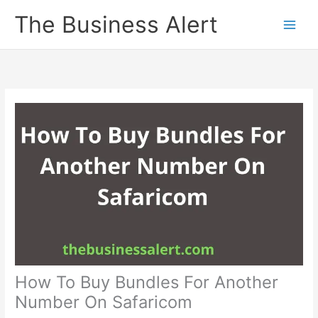
Skip
The Business Alert
to
content
How To Buy Bundles For Another
Number On Safaricom