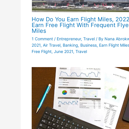
How Do You Earn Flight Miles, 2022
Earn Free Flight With Frequent Flye
Miles
1 Comment
/
Entrepreneur
,
Travel
/ By
Nana Abrok
2021
,
Air Travel
,
Banking
,
Business
,
Earn Flight Miles
Free Flight
,
June 2021
,
Travel