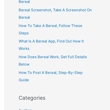
Bereal
Bereal Screenshot, Take A Screenshot On
Bereal
How To Take A Bereal, Follow These
Steps
What Is A Bereal App, Find Out How It
Works
How Does Bereal Work, Get Full Details
Below
How To Post A Bereal, Step-By-Step
Guide
Categories