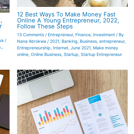
12 Best Ways To Make Money Fast
,
Online A Young Entrepreneur, 2022,
r
Follow These Steps
13 Comments
/
Entrepreneur
,
Finance
,
Investment
/ By
wa
/
Nana Abrokwa
/
2021
,
Banking
,
Business
,
entrepreneur
,
.
,
Entrepreneurship
,
Internet
,
June 2021
,
Make money
online
,
Online Business
,
Startup
,
Startup Entrepreneur