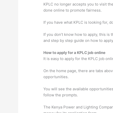
KPLC no longer accepts you to visit the
done online to promote fairness.
If you have what KPLC is looking for, d
If you don’t know how to apply, this is
and step by step guide on how to apply
How to apply for a KPLC job online
It is easy to apply for the KPLC job onl
On the home page, there are tabs above
opportunities.
You will see the available opportunitie
follow the prompts.
The Kenya Power and Lighting Company 