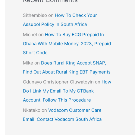
Sithembiso
on
How To Check Your
Assupol Policy In South Africa
Michel
on
How To Buy ECG Prepaid In
Ghana With Mobile Money, 2023, Prepaid
Short Code
Mike
on
Does Rural King Accept SNAP,
Find Out About Rural King EBT Payments
Odunayo Christopher Oluwatoyin
on
How
Do I Link My Email To My GTBank
Account, Follow This Procedure
Nkateko
on
Vodacom Customer Care
Email, Contact Vodacom South Africa