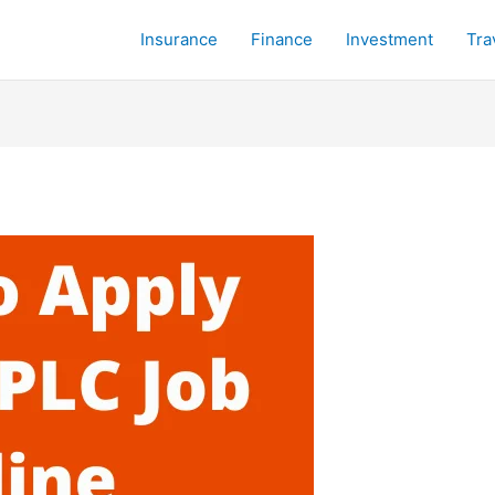
Insurance
Finance
Investment
Tra