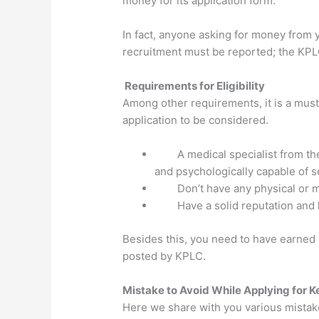
money for its application form.
In fact, anyone asking for money from 
recruitment must be reported; the KPLC
Requirements for Eligibility
Among other requirements, it is a mus
application to be considered.
A medical specialist from th
and psychologically capable of se
Don’t have any physical or 
Have a solid reputation and
Besides this, you need to have earned a
posted by KPLC.
Mistake to Avoid While Applying for K
Here we share with you various mistak