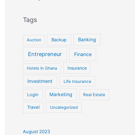
Tags
Banking
Backup
Auction
Entrepreneur
Finance
Insurance
Hotels In Ghana
Investment
Life Insurance
Marketing
Login
Real Estate
Travel
Uncategorized
August 2023