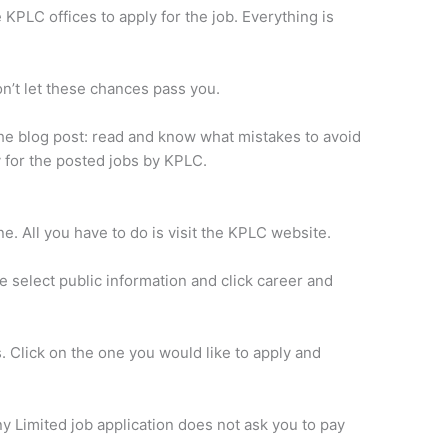
 KPLC offices to apply for the job. Everything is
on’t let these chances pass you.
 the blog post: read and know what mistakes to avoid
 for the posted jobs by KPLC.
ine. All you have to do is visit the KPLC website.
 select public information and click career and
s. Click on the one you would like to apply and
Limited job application does not ask you to pay