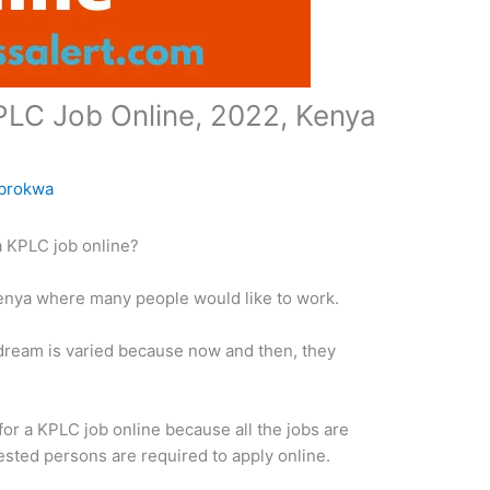
PLC Job Online, 2022, Kenya
brokwa
a KPLC job online?
enya where many people would like to work.
 dream is varied because now and then, they
y for a KPLC job online because all the jobs are
sted persons are required to apply online.