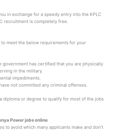
you in exchange for a speedy entry into the KPLC
 recruitment is completely free.
t to meet the below requirements for your
e government has certified that you are physically
rving in the military.
mental impediments.
 have not committed any criminal offenses.
 diploma or degree to qualify for most of the jobs
enya Power jobs online
es to avoid which many applicants make and don’t