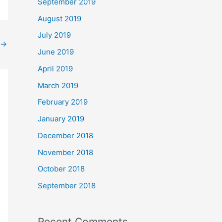
September 2019
August 2019
July 2019
→
June 2019
April 2019
March 2019
February 2019
January 2019
December 2018
November 2018
October 2018
September 2018
Recent Comments