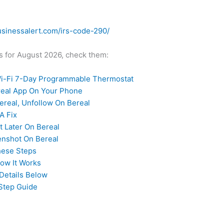
usinessalert.com/irs-code-290/
des for August 2026, check them:
-Fi 7-Day Programmable Thermostat
ereal App On Your Phone
real, Unfollow On Bereal
A Fix
t Later On Bereal
enshot On Bereal
hese Steps
How It Works
Details Below
Step Guide