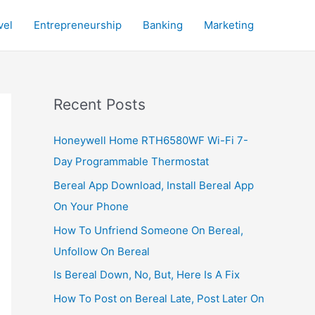
vel
Entrepreneurship
Banking
Marketing
Recent Posts
Honeywell Home RTH6580WF Wi-Fi 7-
Day Programmable Thermostat
Bereal App Download, Install Bereal App
On Your Phone
How To Unfriend Someone On Bereal,
Unfollow On Bereal
Is Bereal Down, No, But, Here Is A Fix
How To Post on Bereal Late, Post Later On