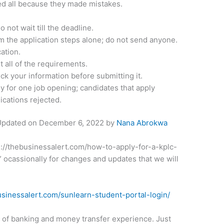
fied all because they made mistakes.
 not wait till the deadline.
m the application steps alone; do not send anyone.
ation.
 all of the requirements.
ck your information before submitting it.
y for one job opening; candidates that apply
lications rejected.
 Updated on
December 6, 2022
by
Nana Abrokwa
tps://thebusinessalert.com/how-to-apply-for-a-kplc-
cassionally for changes and updates that we will
usinessalert.com/sunlearn-student-portal-login/
t of banking and money transfer experience. Just