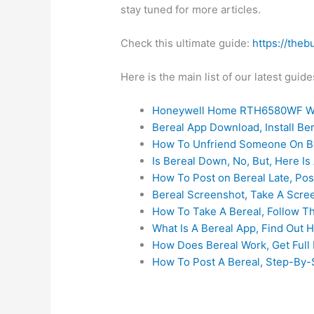
stay tuned for more articles.
Check this ultimate guide:
https://theb
Here is the main list of our latest gui
Honeywell Home RTH6580WF Wi
Bereal App Download, Install B
How To Unfriend Someone On Be
Is Bereal Down, No, But, Here Is 
How To Post on Bereal Late, Pos
Bereal Screenshot, Take A Scre
How To Take A Bereal, Follow T
What Is A Bereal App, Find Out 
How Does Bereal Work, Get Full 
How To Post A Bereal, Step-By-