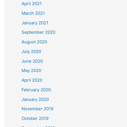
April 2021
March 2021
January 2021
September 2020
August 2020
July 2020
June 2020
May 2020
April 2020
February 2020
January 2020
November 2019
October 2019