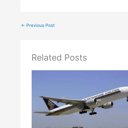
←
Previous Post
Related Posts