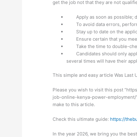
get the job not that they are not quali
Apply as soon as possible; do
To avoid data errors, perfor
Stay up to date on the applic
Ensure certain that you meet
Take the time to double-che
Candidates should only appl
several times will have their app
This simple and easy article Was Last
Please you wish to visit this post “ht
job-online-kenya-power-employment/” o
make to this article.
Check this ultimate guide:
https://theb
In the year 2026, we bring you the bes