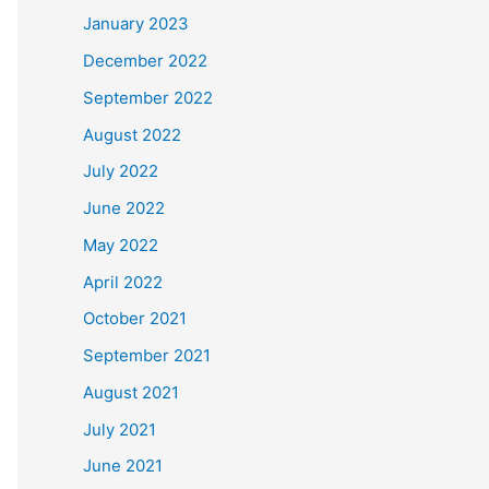
January 2023
December 2022
September 2022
August 2022
July 2022
June 2022
May 2022
April 2022
October 2021
September 2021
August 2021
July 2021
June 2021