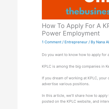
How To Apply For A K
Power Employment
1 Comment
/
Entrepreneur
/ By
Nana A
Do you want to know how to apply for 
KPLC is among the big companies in K
If you dream of working at KPLC, your
advertise various positions.
In this article, we’ll share how to appl
posted on the KPLC website, and intere