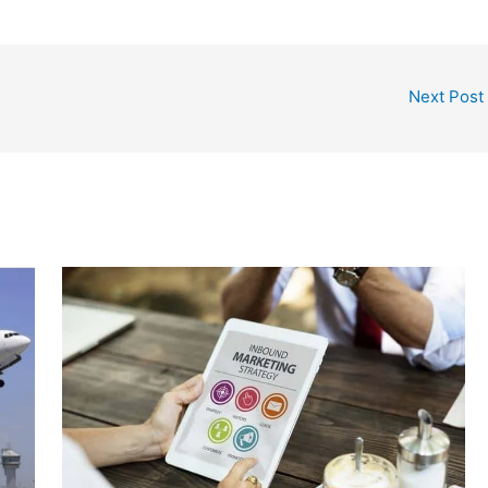
Next Post