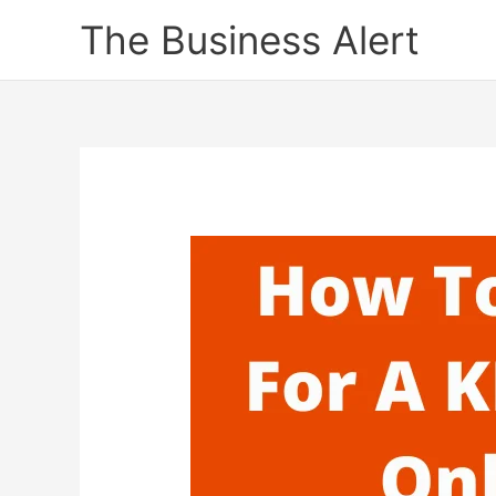
Skip
The Business Alert
to
content