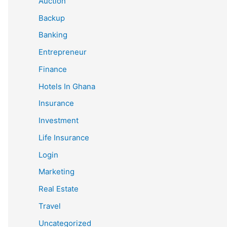
Auction
Backup
Banking
Entrepreneur
Finance
Hotels In Ghana
Insurance
Investment
Life Insurance
Login
Marketing
Real Estate
Travel
Uncategorized