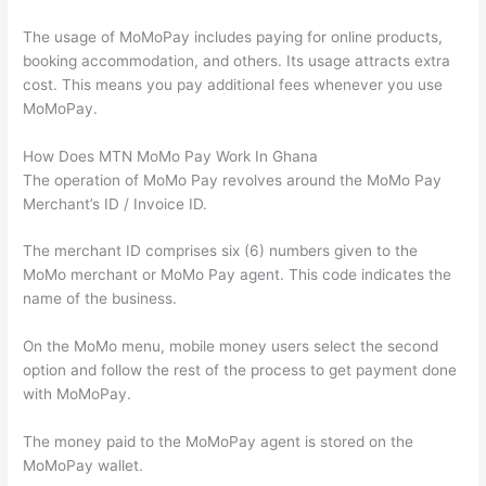
The usage of MoMoPay includes paying for online products,
booking accommodation, and others. Its usage attracts extra
cost. This means you pay additional fees whenever you use
MoMoPay.
How Does MTN MoMo Pay Work In Ghana
The operation of MoMo Pay revolves around the MoMo Pay
Merchant’s ID / Invoice ID.
The merchant ID comprises six (6) numbers given to the
MoMo merchant or MoMo Pay agent. This code indicates the
name of the business.
On the MoMo menu, mobile money users select the second
option and follow the rest of the process to get payment done
with MoMoPay.
The money paid to the MoMoPay agent is stored on the
MoMoPay wallet.