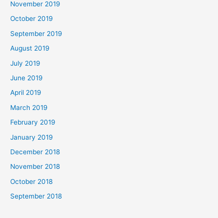
November 2019
October 2019
September 2019
August 2019
July 2019
June 2019
April 2019
March 2019
February 2019
January 2019
December 2018
November 2018
October 2018
September 2018