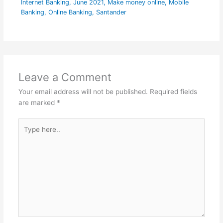
Internet Banking
,
June 2021
,
Make money online
,
Mobile
Banking
,
Online Banking
,
Santander
Leave a Comment
Your email address will not be published.
Required fields
are marked
*
Type
here..