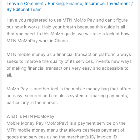
Leave a Comment
/
Banking
,
Finance
,
Insurance
,
Investment
/
By
Editorial Team
Have you registered to use MTN MoMo Pay and can’t figure
out how it works. Hold your breath because this guide is all
that you need. In this MoMo guide, we will take a look at how
MTN MoMoPay work in Ghana.
MTN mobile money as a financial transaction platform always
seeks to improve the quality of its services, invents new ways
of making financial transactions very easy and accessible to
all.
MoMo Pay is another tool in the mobile money bag that offers
an easy, secured and cashless system of making payments,
particularly in the market.
What Is MTN MoMoPay
Mobile Money Pay (MoMoPay) is a payment service on the
MTN mobile money menu that allows cashless payment of
goods and services using the merchant’s ID/ invoice ID.