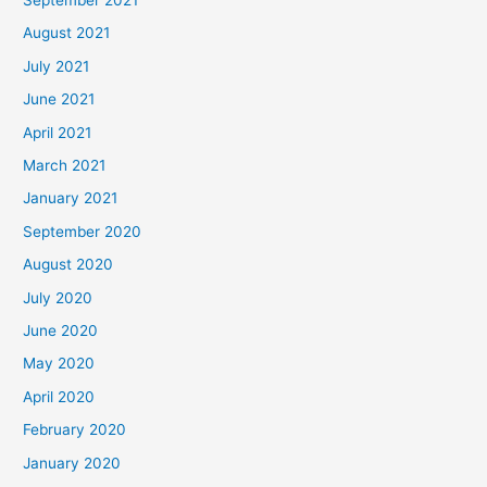
August 2021
July 2021
June 2021
April 2021
March 2021
January 2021
September 2020
August 2020
July 2020
June 2020
May 2020
April 2020
February 2020
January 2020