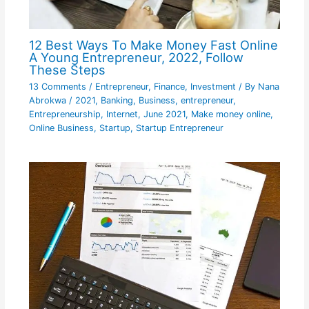
12 Best Ways To Make Money Fast Online
A Young Entrepreneur, 2022, Follow
These Steps
13 Comments
/
Entrepreneur
,
Finance
,
Investment
/ By
Nana
Abrokwa
/
2021
,
Banking
,
Business
,
entrepreneur
,
Entrepreneurship
,
Internet
,
June 2021
,
Make money online
,
Online Business
,
Startup
,
Startup Entrepreneur