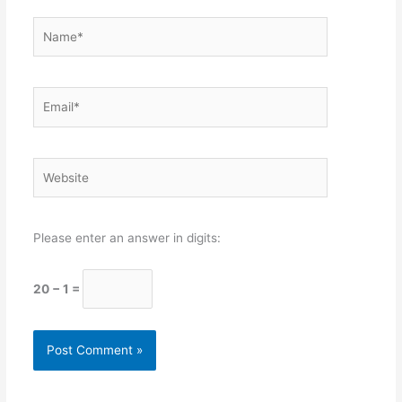
Name*
Email*
Website
Please enter an answer in digits:
20 − 1 =