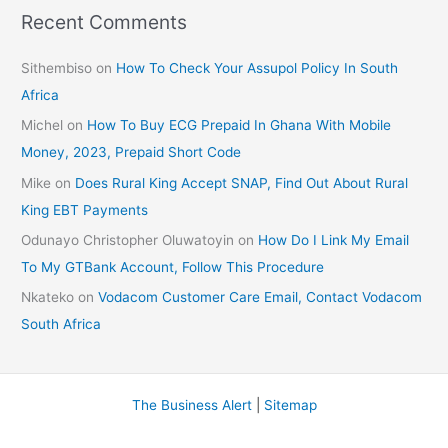
Recent Comments
Sithembiso
on
How To Check Your Assupol Policy In South
Africa
Michel
on
How To Buy ECG Prepaid In Ghana With Mobile
Money, 2023, Prepaid Short Code
Mike
on
Does Rural King Accept SNAP, Find Out About Rural
King EBT Payments
Odunayo Christopher Oluwatoyin
on
How Do I Link My Email
To My GTBank Account, Follow This Procedure
Nkateko
on
Vodacom Customer Care Email, Contact Vodacom
South Africa
The Business Alert
|
Sitemap