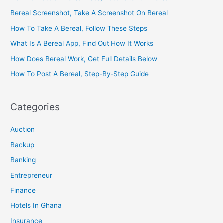
Bereal Screenshot, Take A Screenshot On Bereal
How To Take A Bereal, Follow These Steps
What Is A Bereal App, Find Out How It Works
How Does Bereal Work, Get Full Details Below
How To Post A Bereal, Step-By-Step Guide
Categories
Auction
Backup
Banking
Entrepreneur
Finance
Hotels In Ghana
Insurance