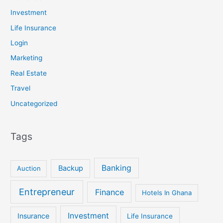
Investment
Life Insurance
Login
Marketing
Real Estate
Travel
Uncategorized
Tags
Banking
Backup
Auction
Entrepreneur
Finance
Hotels In Ghana
Investment
Insurance
Life Insurance