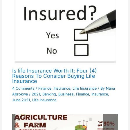
Is life Insurance Worth It: Four (4)
Reasons To Consider Buying Life
Insurance
4 Comments
/
Finance
,
Insurance
,
Life Insurance
/ By
Nana
Abrokwa
/
2021
,
Banking
,
Business
,
Finance
,
Insurance
,
June 2021
,
Life Insurance