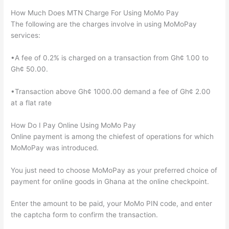
How Much Does MTN Charge For Using MoMo Pay
The following are the charges involve in using MoMoPay
services:
•A fee of 0.2% is charged on a transaction from Gh¢ 1.00 to
Gh¢ 50.00.
•Transaction above Gh¢ 1000.00 demand a fee of Gh¢ 2.00
at a flat rate
How Do I Pay Online Using MoMo Pay
Online payment is among the chiefest of operations for which
MoMoPay was introduced.
You just need to choose MoMoPay as your preferred choice of
payment for online goods in Ghana at the online checkpoint.
Enter the amount to be paid, your MoMo PIN code, and enter
the captcha form to confirm the transaction.