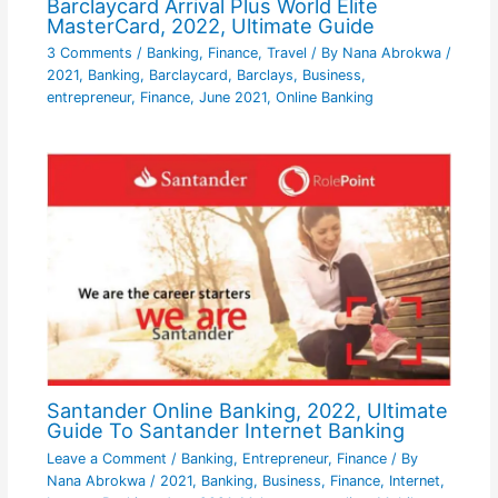
Barclaycard Arrival Plus World Elite
MasterCard, 2022, Ultimate Guide
3 Comments
/
Banking
,
Finance
,
Travel
/ By
Nana Abrokwa
/
2021
,
Banking
,
Barclaycard
,
Barclays
,
Business
,
entrepreneur
,
Finance
,
June 2021
,
Online Banking
Santander Online Banking, 2022, Ultimate
Guide To Santander Internet Banking
Leave a Comment
/
Banking
,
Entrepreneur
,
Finance
/ By
Nana Abrokwa
/
2021
,
Banking
,
Business
,
Finance
,
Internet
,