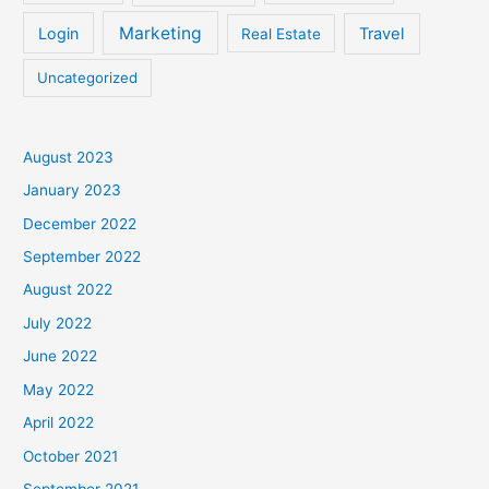
Marketing
Login
Travel
Real Estate
Uncategorized
August 2023
January 2023
December 2022
September 2022
August 2022
July 2022
June 2022
May 2022
April 2022
October 2021
September 2021