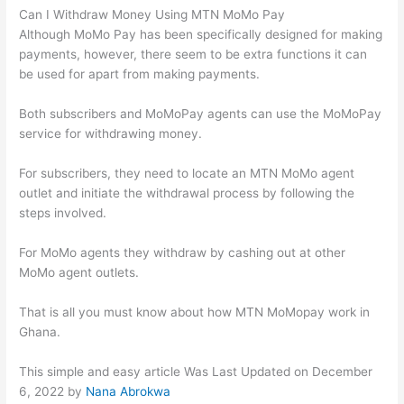
Can I Withdraw Money Using MTN MoMo Pay
Although MoMo Pay has been specifically designed for making
payments, however, there seem to be extra functions it can
be used for apart from making payments.
Both subscribers and MoMoPay agents can use the MoMoPay
service for withdrawing money.
For subscribers, they need to locate an MTN MoMo agent
outlet and initiate the withdrawal process by following the
steps involved.
For MoMo agents they withdraw by cashing out at other
MoMo agent outlets.
That is all you must know about how MTN MoMopay work in
Ghana.
This simple and easy article Was Last Updated on
December
6, 2022
by
Nana Abrokwa