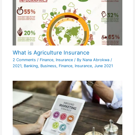
What is Agriculture Insurance
2 Comments
/
Finance
,
Insurance
/ By
Nana Abrokwa
/
2021
,
Banking
,
Business
,
Finance
,
Insurance
,
June 2021