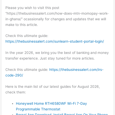
Please you wish to visit this post
“https://thebusinessalert.com/how-does-mtn-momopay-work-
in-ghana/” ocassionally for changes and updates that we will
make to this article.
Check this ultimate guide:
https://thebusinessalert.com/sunlearn-student-portal-login/
In the year 2026, we bring you the best of banking and money
transfer experience. Just stay tuned for more articles.
Check this ultimate guide:
https://thebusinessalert.com/irs-
code-290/
Here is the main list of our latest guides for August 2026,
check them:
Honeywell Home RTH6580WF Wi-Fi 7-Day
Programmable Thermostat
Bereal App Download, Install Bereal App On Your Phone