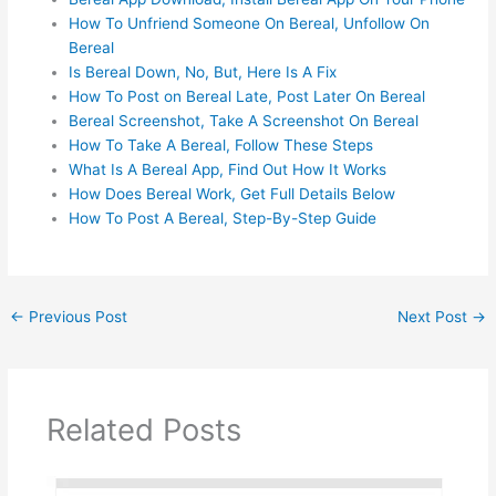
How To Unfriend Someone On Bereal, Unfollow On
Bereal
Is Bereal Down, No, But, Here Is A Fix
How To Post on Bereal Late, Post Later On Bereal
Bereal Screenshot, Take A Screenshot On Bereal
How To Take A Bereal, Follow These Steps
What Is A Bereal App, Find Out How It Works
How Does Bereal Work, Get Full Details Below
How To Post A Bereal, Step-By-Step Guide
←
Previous Post
Next Post
→
Related Posts