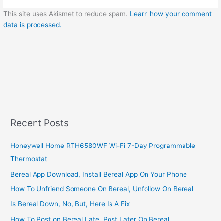
This site uses Akismet to reduce spam.
Learn how your comment
data is processed.
Recent Posts
Honeywell Home RTH6580WF Wi-Fi 7-Day Programmable
Thermostat
Bereal App Download, Install Bereal App On Your Phone
How To Unfriend Someone On Bereal, Unfollow On Bereal
Is Bereal Down, No, But, Here Is A Fix
How To Post on Bereal Late, Post Later On Bereal