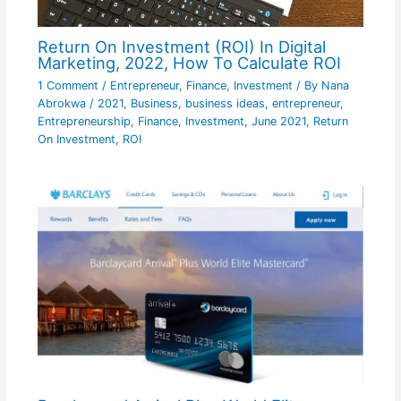
Return On Investment (ROI) In Digital
Marketing, 2022, How To Calculate ROI
1 Comment
/
Entrepreneur
,
Finance
,
Investment
/ By
Nana
Abrokwa
/
2021
,
Business
,
business ideas
,
entrepreneur
,
Entrepreneurship
,
Finance
,
Investment
,
June 2021
,
Return
On Investment
,
ROI