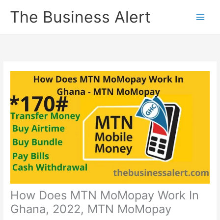
Skip
The Business Alert
to
content
How Does MTN MoMopay Work In
Ghana, 2022, MTN MoMopay