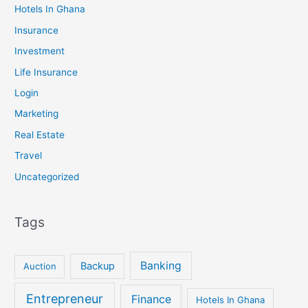
Hotels In Ghana
Insurance
Investment
Life Insurance
Login
Marketing
Real Estate
Travel
Uncategorized
Tags
Banking
Backup
Auction
Entrepreneur
Finance
Hotels In Ghana