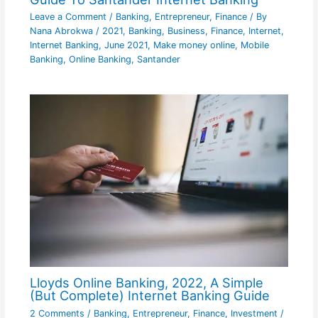
Leave a Comment
/
Banking
,
Entrepreneur
,
Finance
/ By
Nana Abrokwa
/
2021
,
Banking
,
Business
,
Finance
,
Internet
,
Internet Banking
,
June 2021
,
Make money online
,
Mobile
Banking
,
Online Banking
,
Santander
Lloyds Online Banking, 2022, A Simple
(But Complete) Internet Banking Guide
2 Comments
/
Banking
,
Entrepreneur
,
Finance
,
Investment
/