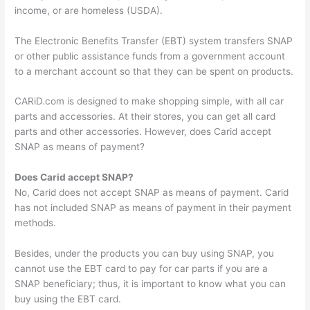
income, or are homeless (USDA).
The Electronic Benefits Transfer (EBT) system transfers SNAP
or other public assistance funds from a government account
to a merchant account so that they can be spent on products.
CARiD.com is designed to make shopping simple, with all car
parts and accessories. At their stores, you can get all card
parts and other accessories. However, does Carid accept
SNAP as means of payment?
Does Carid accept SNAP?
No, Carid does not accept SNAP as means of payment. Carid
has not included SNAP as means of payment in their payment
methods.
Besides, under the products you can buy using SNAP, you
cannot use the EBT card to pay for car parts if you are a
SNAP beneficiary; thus, it is important to know what you can
buy using the EBT card.