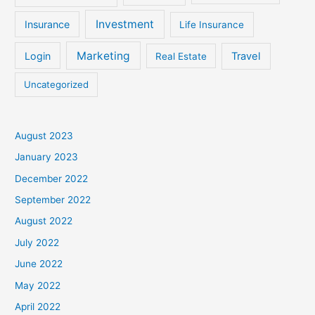
Investment
Insurance
Life Insurance
Marketing
Login
Travel
Real Estate
Uncategorized
August 2023
January 2023
December 2022
September 2022
August 2022
July 2022
June 2022
May 2022
April 2022