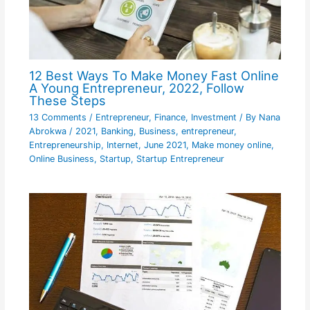
12 Best Ways To Make Money Fast Online
A Young Entrepreneur, 2022, Follow
These Steps
13 Comments
/
Entrepreneur
,
Finance
,
Investment
/ By
Nana
Abrokwa
/
2021
,
Banking
,
Business
,
entrepreneur
,
Entrepreneurship
,
Internet
,
June 2021
,
Make money online
,
Online Business
,
Startup
,
Startup Entrepreneur