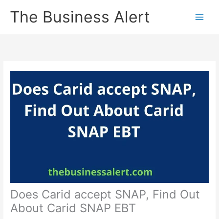
Skip
The Business Alert
to
content
Does Carid accept SNAP, Find Out
About Carid SNAP EBT