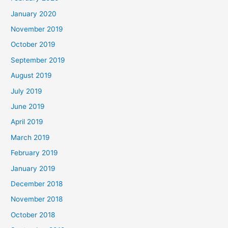
January 2020
November 2019
October 2019
September 2019
August 2019
July 2019
June 2019
April 2019
March 2019
February 2019
January 2019
December 2018
November 2018
October 2018