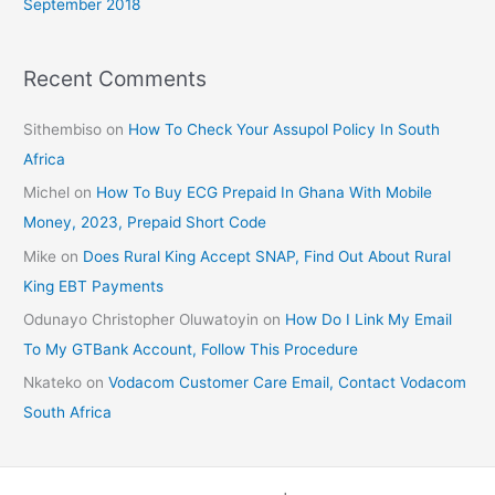
September 2018
Recent Comments
Sithembiso
on
How To Check Your Assupol Policy In South
Africa
Michel
on
How To Buy ECG Prepaid In Ghana With Mobile
Money, 2023, Prepaid Short Code
Mike
on
Does Rural King Accept SNAP, Find Out About Rural
King EBT Payments
Odunayo Christopher Oluwatoyin
on
How Do I Link My Email
To My GTBank Account, Follow This Procedure
Nkateko
on
Vodacom Customer Care Email, Contact Vodacom
South Africa