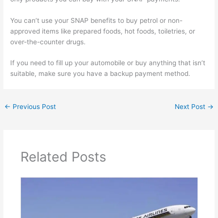
You can’t use your SNAP benefits to buy petrol or non-
approved items like prepared foods, hot foods, toiletries, or
over-the-counter drugs.
If you need to fill up your automobile or buy anything that isn’t
suitable, make sure you have a backup payment method.
←
Previous Post
Next Post
→
Related Posts