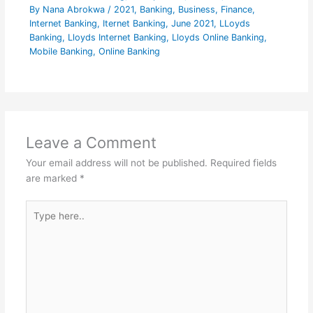
By
Nana Abrokwa
/
2021
,
Banking
,
Business
,
Finance
,
Internet Banking
,
Iternet Banking
,
June 2021
,
LLoyds
Banking
,
Lloyds Internet Banking
,
Lloyds Online Banking
,
Mobile Banking
,
Online Banking
Leave a Comment
Your email address will not be published.
Required fields
are marked
*
Type
here..