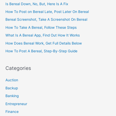
Is Bereal Down, No, But, Here Is A Fix
How To Post on Bereal Late, Post Later On Bereal
Bereal Screenshot, Take A Screenshot On Bereal
How To Take A Bereal, Follow These Steps
What Is A Bereal App, Find Out How It Works
How Does Bereal Work, Get Full Details Below
How To Post A Bereal, Step-By-Step Guide
Categories
Auction
Backup
Banking
Entrepreneur
Finance