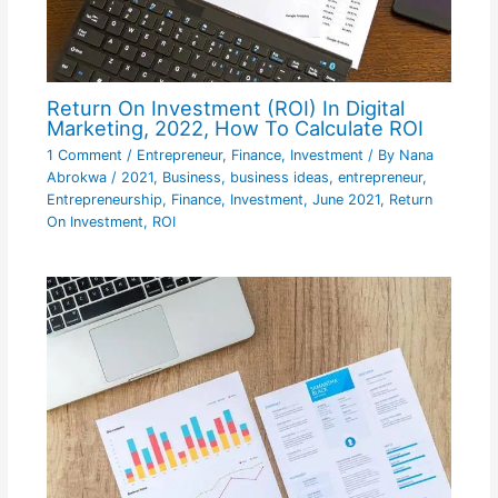
Return On Investment (ROI) In Digital
Marketing, 2022, How To Calculate ROI
1 Comment
/
Entrepreneur
,
Finance
,
Investment
/ By
Nana
Abrokwa
/
2021
,
Business
,
business ideas
,
entrepreneur
,
Entrepreneurship
,
Finance
,
Investment
,
June 2021
,
Return
On Investment
,
ROI