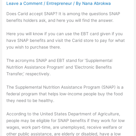
Leave a Comment
/
Entrepreneur
/ By
Nana Abrokwa
Does Carid accept SNAP? It is among the questions SNAP
benefits holders ask, and here you will find the answer.
Here you will know if you can use the EBT card given if you
have SNAP benefits and visit the Carid store to pay for what
you wish to purchase there.
The acronyms SNAP and EBT stand for ‘Supplemental
Nutrition Assistance Program’ and ‘Electronic Benefits
Transfer,’ respectively.
The Supplemental Nutrition Assistance Program (SNAP) is a
federal program that helps low-income people buy the food
they need to be healthy.
According to the United States Department of Agriculture,
people may be eligible for SNAP benefits if they work for low
wages, work part-time, are unemployed, receive welfare or
other public assistance, are elderly or disabled, have a low