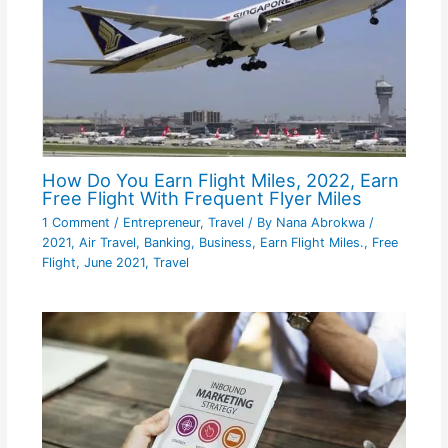
How Do You Earn Flight Miles, 2022, Earn
Free Flight With Frequent Flyer Miles
1 Comment
/
Entrepreneur
,
Travel
/ By
Nana Abrokwa
/
2021
,
Air Travel
,
Banking
,
Business
,
Earn Flight Miles.
,
Free
Flight
,
June 2021
,
Travel