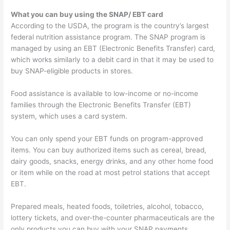
What you can buy using the SNAP/ EBT card
According to the USDA, the program is the country’s largest
federal nutrition assistance program. The SNAP program is
managed by using an EBT (Electronic Benefits Transfer) card,
which works similarly to a debit card in that it may be used to
buy SNAP-eligible products in stores.
Food assistance is available to low-income or no-income
families through the Electronic Benefits Transfer (EBT)
system, which uses a card system.
You can only spend your EBT funds on program-approved
items. You can buy authorized items such as cereal, bread,
dairy goods, snacks, energy drinks, and any other home food
or item while on the road at most petrol stations that accept
EBT.
Prepared meals, heated foods, toiletries, alcohol, tobacco,
lottery tickets, and over-the-counter pharmaceuticals are the
only products you can buy with your SNAP payments.