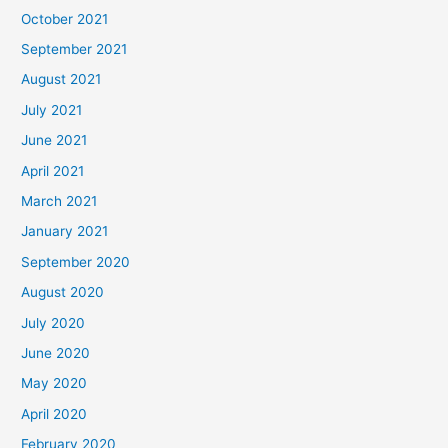
October 2021
September 2021
August 2021
July 2021
June 2021
April 2021
March 2021
January 2021
September 2020
August 2020
July 2020
June 2020
May 2020
April 2020
February 2020