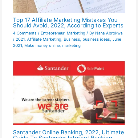
Top 17 Affiliate Marketing Mistakes You
Should Avoid, 2022, According to Experts
4 Comments
/
Entrepreneur
,
Marketing
/ By
Nana Abrokwa
/
2021
,
Affiliate Marketing
,
Business
,
business ideas
,
June
2021
,
Make money online
,
marketing
Santander Online Banking, 2022, Ultimate
Guide To Santander Internet Banking