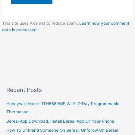
This site uses Akismet to reduce spam.
Learn how your comment
data is processed.
Recent Posts
Honeywell Home RTH6580WF Wi-Fi 7-Day Programmable
Thermostat
Bereal App Download, Install Bereal App On Your Phone
How To Unfriend Someone On Bereal, Unfollow On Bereal