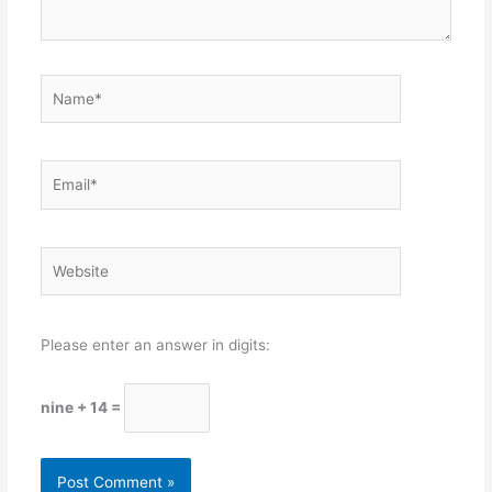
Name*
Email*
Website
Please enter an answer in digits:
nine + 14 =