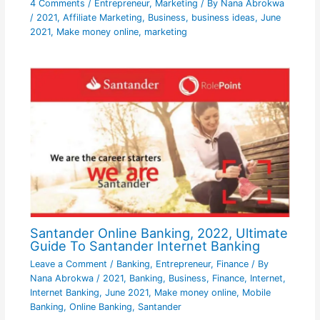
4 Comments
/
Entrepreneur
,
Marketing
/ By
Nana Abrokwa
/
2021
,
Affiliate Marketing
,
Business
,
business ideas
,
June
2021
,
Make money online
,
marketing
Santander Online Banking, 2022, Ultimate
Guide To Santander Internet Banking
Leave a Comment
/
Banking
,
Entrepreneur
,
Finance
/ By
Nana Abrokwa
/
2021
,
Banking
,
Business
,
Finance
,
Internet
,
Internet Banking
,
June 2021
,
Make money online
,
Mobile
Banking
,
Online Banking
,
Santander