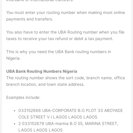
You must enter your routing number when making most online
payments and transfers.
You also have to enter the UBA Routing number when you file
taxes to receive your tax refund or debit a tax payment.
This is why you need the UBA Bank routing numbers in
Nigeria.
UBA Bank Routing Numbers Nigeria
The routing number shows the sort code, branch name, office
branch location, and town state address.
Examples include:
033152666 UBA-CORPORATE B.O PLOT 33 ABOYADE
COLE STREET V I LAGOS LAGOS LAGOS
2 033152679 UBA-marina B.O 55, MARINA STREET,
LAGOS LAGOS LAGOS