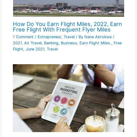
How Do You Earn Flight Miles, 2022, Earn
Free Flight With Frequent Flyer Miles
1 Comment
/
Entrepreneur
,
Travel
/ By
Nana Abrokwa
/
2021
,
Air Travel
,
Banking
,
Business
,
Earn Flight Miles.
,
Free
Flight
,
June 2021
,
Travel