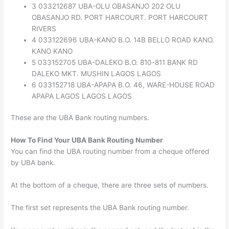
3 033212687 UBA-OLU OBASANJO 202 OLU
OBASANJO RD. PORT HARCOURT. PORT HARCOURT
RIVERS
4 033122696 UBA-KANO B.O. 14B BELLO ROAD KANO.
KANO KANO
5 033152705 UBA-DALEKO B.O. 810-811 BANK RD
DALEKO MKT. MUSHIN LAGOS LAGOS
6 033152718 UBA-APAPA B.O. 46, WARE-HOUSE ROAD
APAPA LAGOS LAGOS LAGOS
These are the UBA Bank routing numbers.
How To Find Your UBA Bank Routing Number
You can find the UBA routing number from a cheque offered
by UBA bank.
At the bottom of a cheque, there are three sets of numbers.
The first set represents the UBA Bank routing number.