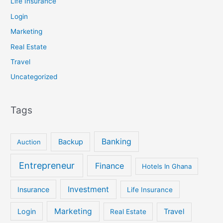
Life Insurance
Login
Marketing
Real Estate
Travel
Uncategorized
Tags
Banking
Backup
Auction
Entrepreneur
Finance
Hotels In Ghana
Investment
Insurance
Life Insurance
Marketing
Login
Travel
Real Estate