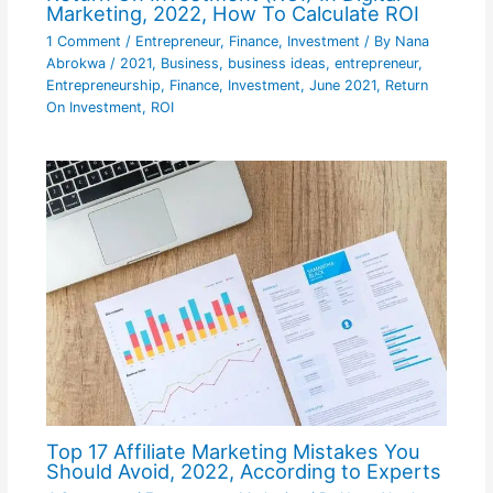
Marketing, 2022, How To Calculate ROI
1 Comment
/
Entrepreneur
,
Finance
,
Investment
/ By
Nana
Abrokwa
/
2021
,
Business
,
business ideas
,
entrepreneur
,
Entrepreneurship
,
Finance
,
Investment
,
June 2021
,
Return
On Investment
,
ROI
Top 17 Affiliate Marketing Mistakes You
Should Avoid, 2022, According to Experts