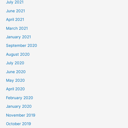
July 2021
June 2021
April 2021
March 2021
January 2021
September 2020
August 2020
July 2020
June 2020
May 2020
April 2020
February 2020
January 2020
November 2019
October 2019