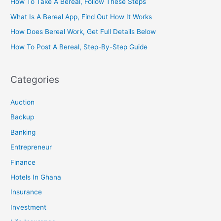
How To Take A Bereal, Follow These Steps
What Is A Bereal App, Find Out How It Works
How Does Bereal Work, Get Full Details Below
How To Post A Bereal, Step-By-Step Guide
Categories
Auction
Backup
Banking
Entrepreneur
Finance
Hotels In Ghana
Insurance
Investment