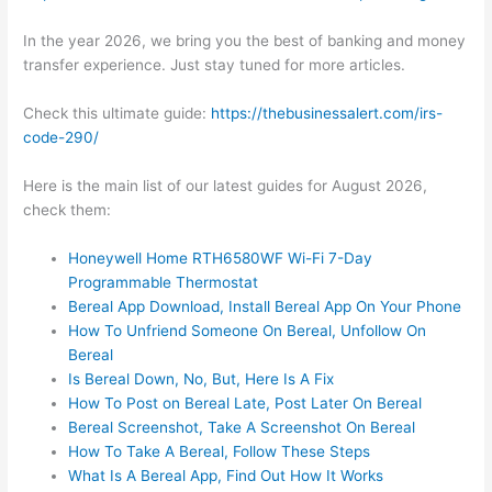
In the year 2026, we bring you the best of banking and money
transfer experience. Just stay tuned for more articles.
Check this ultimate guide:
https://thebusinessalert.com/irs-
code-290/
Here is the main list of our latest guides for August 2026,
check them:
Honeywell Home RTH6580WF Wi-Fi 7-Day
Programmable Thermostat
Bereal App Download, Install Bereal App On Your Phone
How To Unfriend Someone On Bereal, Unfollow On
Bereal
Is Bereal Down, No, But, Here Is A Fix
How To Post on Bereal Late, Post Later On Bereal
Bereal Screenshot, Take A Screenshot On Bereal
How To Take A Bereal, Follow These Steps
What Is A Bereal App, Find Out How It Works