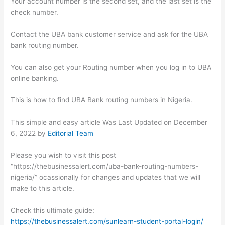
Your account number is the second set, and the last set is the
check number.
Contact the UBA bank customer service and ask for the UBA
bank routing number.
You can also get your Routing number when you log in to UBA
online banking.
This is how to find UBA Bank routing numbers in Nigeria.
This simple and easy article Was Last Updated on
December
6, 2022
by
Editorial Team
Please you wish to visit this post
“https://thebusinessalert.com/uba-bank-routing-numbers-
nigeria/” ocassionally for changes and updates that we will
make to this article.
Check this ultimate guide:
https://thebusinessalert.com/sunlearn-student-portal-login/