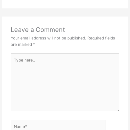
Leave a Comment
Your email address will not be published.
Required fields
are marked
*
Type
here..
Name*