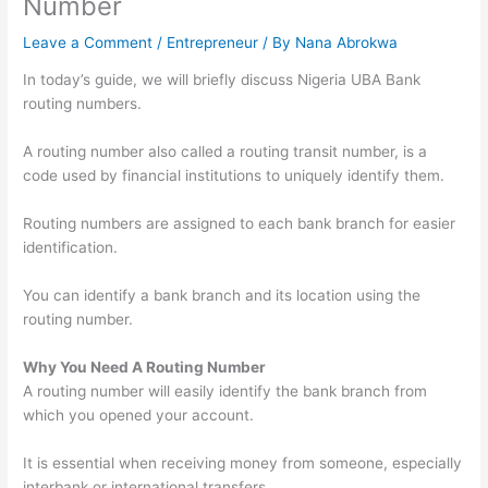
Number
Leave a Comment
/
Entrepreneur
/ By
Nana Abrokwa
In today’s guide, we will briefly discuss Nigeria UBA Bank
routing numbers.
A routing number also called a routing transit number, is a
code used by financial institutions to uniquely identify them.
Routing numbers are assigned to each bank branch for easier
identification.
You can identify a bank branch and its location using the
routing number.
Why You Need A Routing Number
A routing number will easily identify the bank branch from
which you opened your account.
It is essential when receiving money from someone, especially
interbank or international transfers.