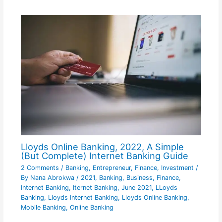
Lloyds Online Banking, 2022, A Simple
(But Complete) Internet Banking Guide
2 Comments
/
Banking
,
Entrepreneur
,
Finance
,
Investment
/
By
Nana Abrokwa
/
2021
,
Banking
,
Business
,
Finance
,
Internet Banking
,
Iternet Banking
,
June 2021
,
LLoyds
Banking
,
Lloyds Internet Banking
,
Lloyds Online Banking
,
Mobile Banking
,
Online Banking