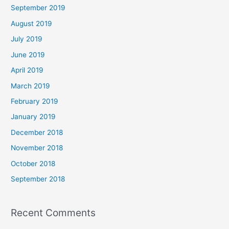
September 2019
August 2019
July 2019
June 2019
April 2019
March 2019
February 2019
January 2019
December 2018
November 2018
October 2018
September 2018
Recent Comments