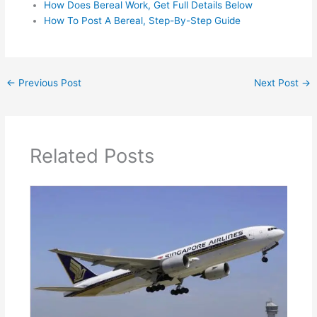
How Does Bereal Work, Get Full Details Below
How To Post A Bereal, Step-By-Step Guide
←
Previous Post
Next Post
→
Related Posts