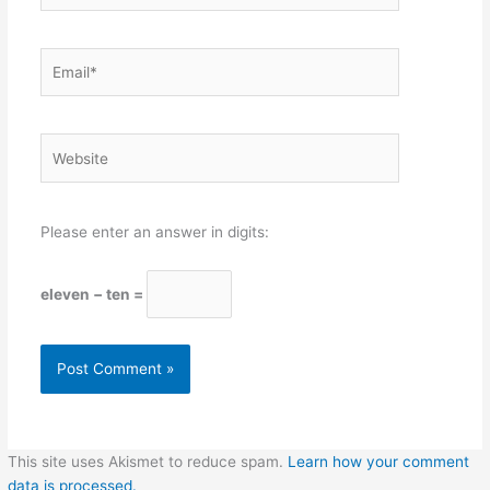
Email*
Website
Please enter an answer in digits:
eleven − ten =
This site uses Akismet to reduce spam.
Learn how your comment
data is processed.