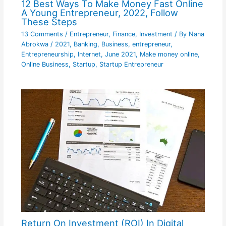
12 Best Ways To Make Money Fast Online
A Young Entrepreneur, 2022, Follow
These Steps
13 Comments
/
Entrepreneur
,
Finance
,
Investment
/ By
Nana
Abrokwa
/
2021
,
Banking
,
Business
,
entrepreneur
,
Entrepreneurship
,
Internet
,
June 2021
,
Make money online
,
Online Business
,
Startup
,
Startup Entrepreneur
Return On Investment (ROI) In Digital