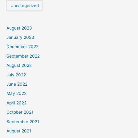
Uncategorized
August 2023
January 2023
December 2022
September 2022
August 2022
July 2022
June 2022
May 2022
April 2022
October 2021
September 2021
August 2021