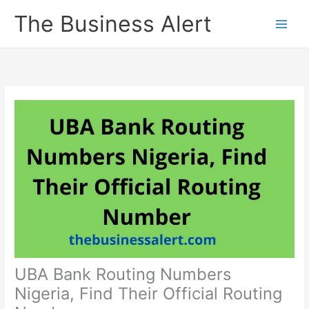
Skip
The Business Alert
to
content
UBA Bank Routing Numbers
Nigeria, Find Their Official Routing