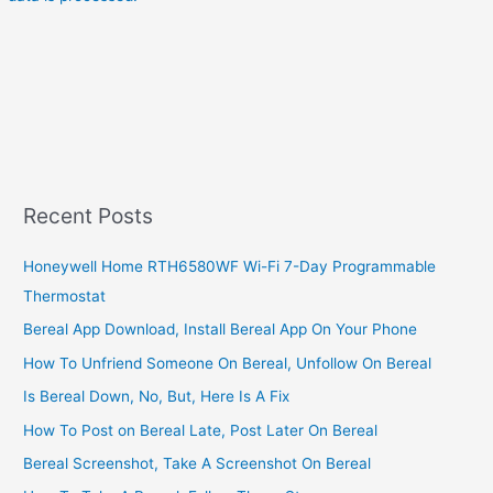
Recent Posts
Honeywell Home RTH6580WF Wi-Fi 7-Day Programmable
Thermostat
Bereal App Download, Install Bereal App On Your Phone
How To Unfriend Someone On Bereal, Unfollow On Bereal
Is Bereal Down, No, But, Here Is A Fix
How To Post on Bereal Late, Post Later On Bereal
Bereal Screenshot, Take A Screenshot On Bereal