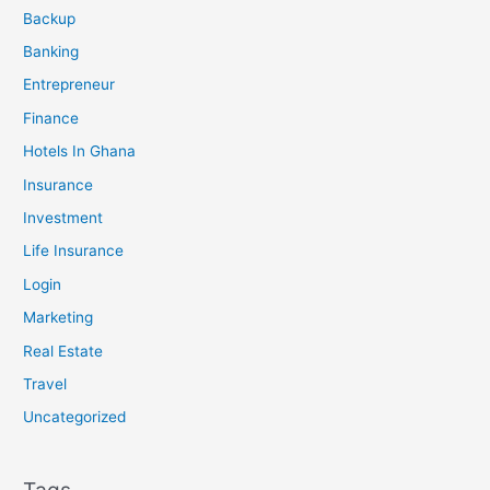
Backup
Banking
Entrepreneur
Finance
Hotels In Ghana
Insurance
Investment
Life Insurance
Login
Marketing
Real Estate
Travel
Uncategorized
Tags