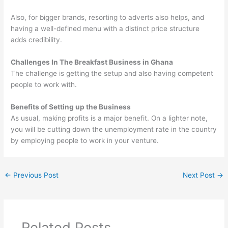
Also, for bigger brands, resorting to adverts also helps, and
having a well-defined menu with a distinct price structure
adds credibility.
Challenges In The Breakfast Business in Ghana
The challenge is getting the setup and also having competent
people to work with.
Benefits of Setting up the Business
As usual, making profits is a major benefit. On a lighter note,
you will be cutting down the unemployment rate in the country
by employing people to work in your venture.
←
Previous Post
Next Post
→
Related Posts