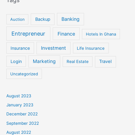
Banking
Backup
Auction
Entrepreneur
Finance
Hotels In Ghana
Investment
Insurance
Life Insurance
Marketing
Login
Travel
Real Estate
Uncategorized
August 2023
January 2023
December 2022
September 2022
August 2022