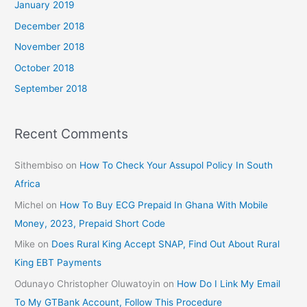
January 2019
December 2018
November 2018
October 2018
September 2018
Recent Comments
Sithembiso
on
How To Check Your Assupol Policy In South
Africa
Michel
on
How To Buy ECG Prepaid In Ghana With Mobile
Money, 2023, Prepaid Short Code
Mike
on
Does Rural King Accept SNAP, Find Out About Rural
King EBT Payments
Odunayo Christopher Oluwatoyin
on
How Do I Link My Email
To My GTBank Account, Follow This Procedure