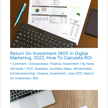
Return On Investment (ROI) In Digital
Marketing, 2022, How To Calculate ROI
1 Comment
/
Entrepreneur
,
Finance
,
Investment
/ By
Nana
Abrokwa
/
2021
,
Business
,
business ideas
,
entrepreneur
,
Entrepreneurship
,
Finance
,
Investment
,
June 2021
,
Return
On Investment
,
ROI