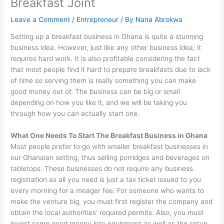
Breakfast Joint
Leave a Comment
/
Entrepreneur
/ By
Nana Abrokwa
Setting up a breakfast business in Ghana is quite a stunning
business idea. However, just like any other business idea, it
requires hard work. It is also profitable considering the fact
that most people find it hard to prepare breakfasts due to lack
of time so serving them is really something you can make
good money out of. The business can be big or small
depending on how you like it, and we will be taking you
through how you can actually start one.
What One Needs To Start The Breakfast Business in Ghana
Most people prefer to go with smaller breakfast businesses in
our Ghanaian setting, thus selling porridges and beverages on
tabletops. These businesses do not require any business
registration as all you need is just a tax ticket issued to you
every morning for a meager fee. For someone who wants to
make the venture big, you must first register the company and
obtain the local authorities’ required permits. Also, you must
invest some good money into equipment as well as the setup