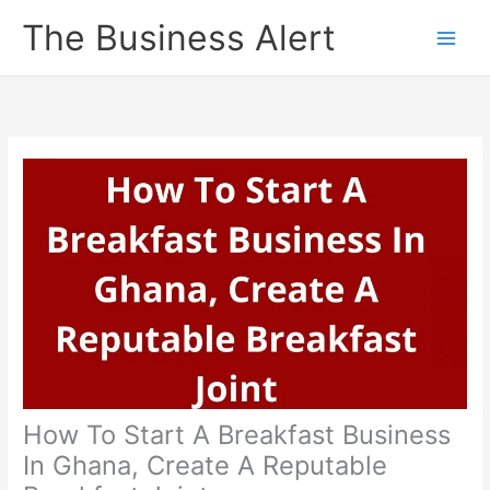
Skip
The Business Alert
to
content
How To Start A Breakfast Business
In Ghana, Create A Reputable