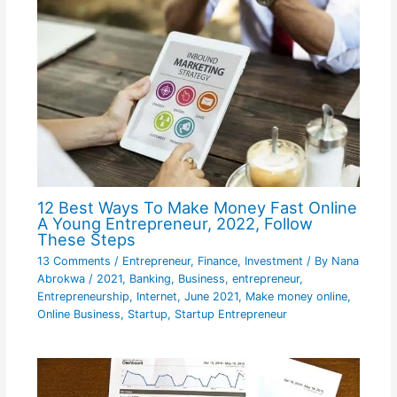
12 Best Ways To Make Money Fast Online
A Young Entrepreneur, 2022, Follow
These Steps
13 Comments
/
Entrepreneur
,
Finance
,
Investment
/ By
Nana
Abrokwa
/
2021
,
Banking
,
Business
,
entrepreneur
,
Entrepreneurship
,
Internet
,
June 2021
,
Make money online
,
Online Business
,
Startup
,
Startup Entrepreneur