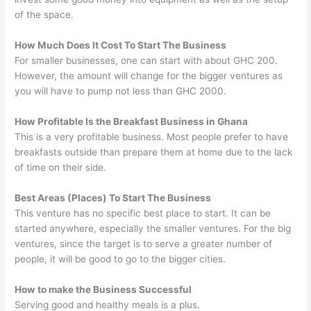
of the space.
How Much Does It Cost To Start The Business
For smaller businesses, one can start with about GHC 200.
However, the amount will change for the bigger ventures as
you will have to pump not less than GHC 2000.
How Profitable Is the Breakfast Business in Ghana
This is a very profitable business. Most people prefer to have
breakfasts outside than prepare them at home due to the lack
of time on their side.
Best Areas (Places) To Start The Business
This venture has no specific best place to start. It can be
started anywhere, especially the smaller ventures. For the big
ventures, since the target is to serve a greater number of
people, it will be good to go to the bigger cities.
How to make the Business Successful
Serving good and healthy meals is a plus.