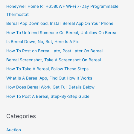
Honeywell Home RTH6580WF Wi-Fi 7-Day Programmable
Thermostat
Bereal App Download, Install Bereal App On Your Phone
How To Unfriend Someone On Bereal, Unfollow On Bereal
Is Bereal Down, No, But, Here Is A Fix
How To Post on Bereal Late, Post Later On Bereal
Bereal Screenshot, Take A Screenshot On Bereal
How To Take A Bereal, Follow These Steps
What Is A Bereal App, Find Out How It Works
How Does Bereal Work, Get Full Details Below
How To Post A Bereal, Step-By-Step Guide
Categories
Auction