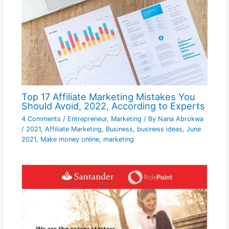
Top 17 Affiliate Marketing Mistakes You
Should Avoid, 2022, According to Experts
4 Comments
/
Entrepreneur
,
Marketing
/ By
Nana Abrokwa
/
2021
,
Affiliate Marketing
,
Business
,
business ideas
,
June
2021
,
Make money online
,
marketing