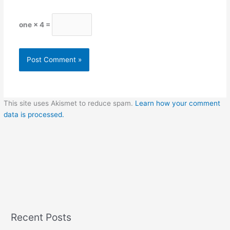
one × 4 =
This site uses Akismet to reduce spam.
Learn how your comment
data is processed.
Recent Posts