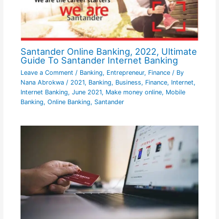
Santander Online Banking, 2022, Ultimate
Guide To Santander Internet Banking
Leave a Comment
/
Banking
,
Entrepreneur
,
Finance
/ By
Nana Abrokwa
/
2021
,
Banking
,
Business
,
Finance
,
Internet
,
Internet Banking
,
June 2021
,
Make money online
,
Mobile
Banking
,
Online Banking
,
Santander