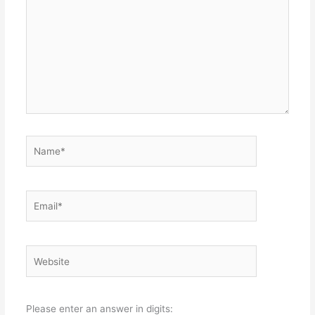
Name*
Email*
Website
Please enter an answer in digits: