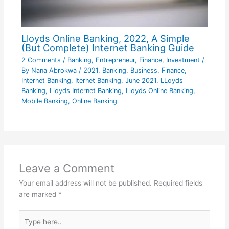
Lloyds Online Banking, 2022, A Simple
(But Complete) Internet Banking Guide
2 Comments
/
Banking
,
Entrepreneur
,
Finance
,
Investment
/
By
Nana Abrokwa
/
2021
,
Banking
,
Business
,
Finance
,
Internet Banking
,
Iternet Banking
,
June 2021
,
LLoyds
Banking
,
Lloyds Internet Banking
,
Lloyds Online Banking
,
Mobile Banking
,
Online Banking
Leave a Comment
Your email address will not be published.
Required fields
are marked
*
Type
here..