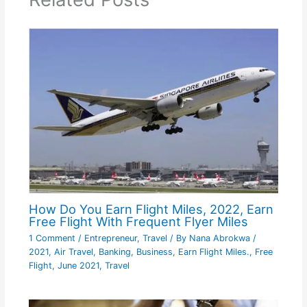
How Do You Earn Flight Miles, 2022, Earn
Free Flight With Frequent Flyer Miles
1 Comment
/
Entrepreneur
,
Travel
/ By
Nana Abrokwa
/
2021
,
Air Travel
,
Banking
,
Business
,
Earn Flight Miles.
,
Free
Flight
,
June 2021
,
Travel