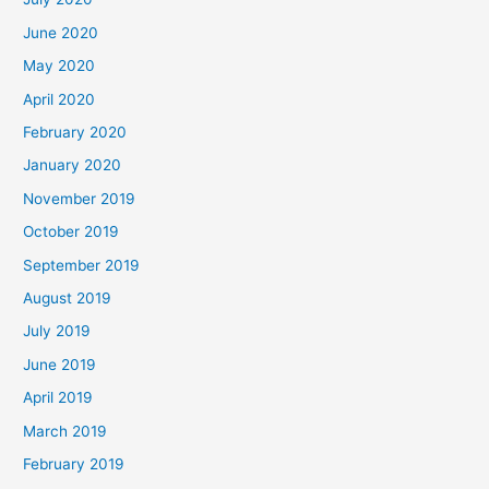
June 2020
May 2020
April 2020
February 2020
January 2020
November 2019
October 2019
September 2019
August 2019
July 2019
June 2019
April 2019
March 2019
February 2019