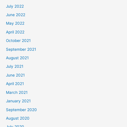
July 2022
June 2022
May 2022
April 2022
October 2021
September 2021
August 2021
July 2021
June 2021
April 2021
March 2021
January 2021
September 2020
August 2020
July 2020