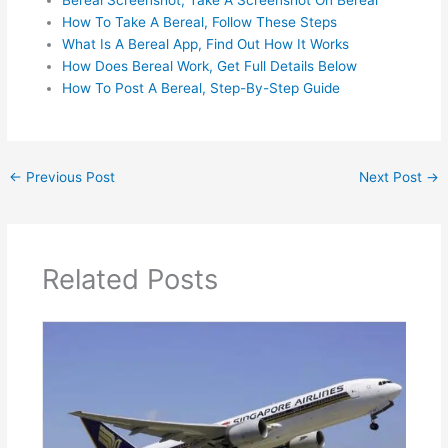
Bereal Screenshot, Take A Screenshot On Bereal
How To Take A Bereal, Follow These Steps
What Is A Bereal App, Find Out How It Works
How Does Bereal Work, Get Full Details Below
How To Post A Bereal, Step-By-Step Guide
←
Previous Post
Next Post
→
Related Posts