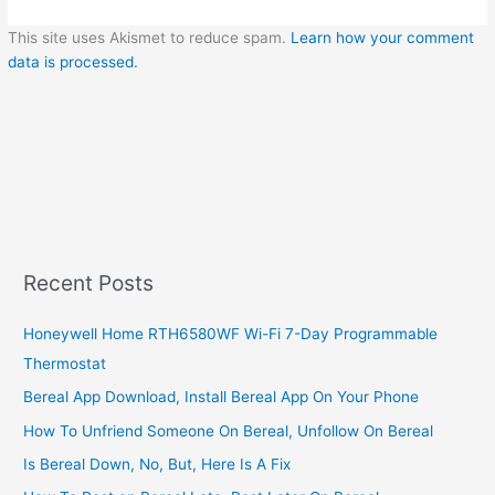
This site uses Akismet to reduce spam.
Learn how your comment
data is processed.
Recent Posts
Honeywell Home RTH6580WF Wi-Fi 7-Day Programmable
Thermostat
Bereal App Download, Install Bereal App On Your Phone
How To Unfriend Someone On Bereal, Unfollow On Bereal
Is Bereal Down, No, But, Here Is A Fix