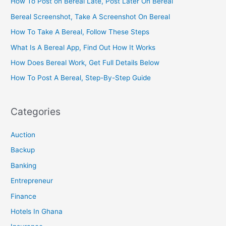
How To Post on Bereal Late, Post Later On Bereal
Bereal Screenshot, Take A Screenshot On Bereal
How To Take A Bereal, Follow These Steps
What Is A Bereal App, Find Out How It Works
How Does Bereal Work, Get Full Details Below
How To Post A Bereal, Step-By-Step Guide
Categories
Auction
Backup
Banking
Entrepreneur
Finance
Hotels In Ghana