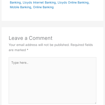
Banking
,
Lloyds Internet Banking
,
Lloyds Online Banking
,
Mobile Banking
,
Online Banking
Leave a Comment
Your email address will not be published.
Required fields
are marked
*
Type
here..