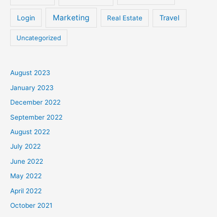
Marketing
Login
Travel
Real Estate
Uncategorized
August 2023
January 2023
December 2022
September 2022
August 2022
July 2022
June 2022
May 2022
April 2022
October 2021