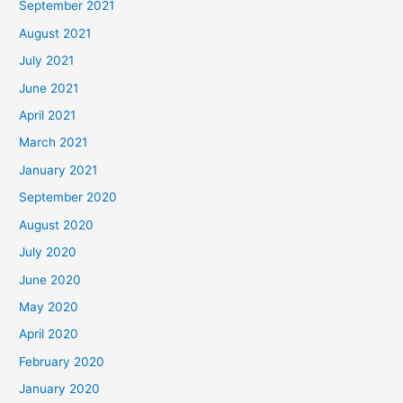
September 2021
August 2021
July 2021
June 2021
April 2021
March 2021
January 2021
September 2020
August 2020
July 2020
June 2020
May 2020
April 2020
February 2020
January 2020