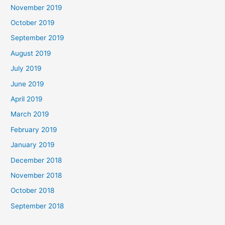
November 2019
October 2019
September 2019
August 2019
July 2019
June 2019
April 2019
March 2019
February 2019
January 2019
December 2018
November 2018
October 2018
September 2018