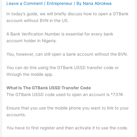
Leave a Comment
/
Entrepreneur
/ By
Nana Abrokwa
In today’s guide, we will briefly discuss how to open a GTBank
account without BVN in the US.
A Bank Verification Number is essential for every bank
account holder in Nigeria.
You, however, can still open a bank account without the BVN.
You can do this using the GTBank USSD transfer code or
through the mobile app.
What Is The GTBank USSD Transfer Code
The GTBank USSD code used to open an account is *737#.
Ensure that you use the mobile phone you want to link to your
accounts.
You have to first register and then activate it to use the code.