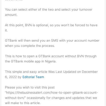
You can select either of the two and select your turnover
amount.
At this point, BVN is optional, so you won’t be forced to have
it.
GTBank will then send you an SMS with your account number
when you complete the process.
This is how to open a GTBank account without BVN through
the GTBank mobile app in Nigeria.
This simple and easy article Was Last Updated on
December
6, 2022
by
Editorial Team
Please you wish to visit this post
“https://thebusinessalert.com/how-to-open-gtbank-account-
without-bvn/” ocassionally for changes and updates that we
will make to this article.