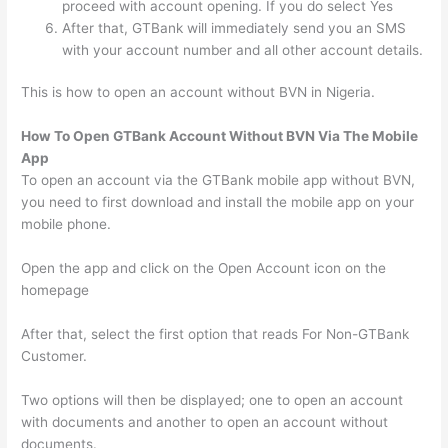
proceed with account opening. If you do select Yes
After that, GTBank will immediately send you an SMS
with your account number and all other account details.
This is how to open an account without BVN in Nigeria.
How To Open GTBank Account Without BVN Via The Mobile
App
To open an account via the GTBank mobile app without BVN,
you need to first download and install the mobile app on your
mobile phone.
Open the app and click on the Open Account icon on the
homepage
After that, select the first option that reads For Non-GTBank
Customer.
Two options will then be displayed; one to open an account
with documents and another to open an account without
documents.