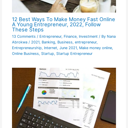
12 Best Ways To Make Money Fast Online
A Young Entrepreneur, 2022, Follow
These Steps
13 Comments
/
Entrepreneur
,
Finance
,
Investment
/ By
Nana
Abrokwa
/
2021
,
Banking
,
Business
,
entrepreneur
,
Entrepreneurship
,
Internet
,
June 2021
,
Make money online
,
Online Business
,
Startup
,
Startup Entrepreneur