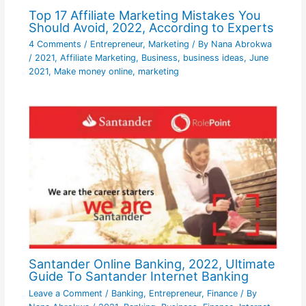
Top 17 Affiliate Marketing Mistakes You
Should Avoid, 2022, According to Experts
4 Comments
/
Entrepreneur
,
Marketing
/ By
Nana Abrokwa
/
2021
,
Affiliate Marketing
,
Business
,
business ideas
,
June
2021
,
Make money online
,
marketing
Santander Online Banking, 2022, Ultimate
Guide To Santander Internet Banking
Leave a Comment
/
Banking
,
Entrepreneur
,
Finance
/ By