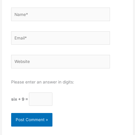
Name*
Email*
Website
Please enter an answer in digits:
six + 9 =