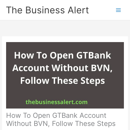
Skip
The Business Alert
to
content
How To Open GTBank Account
Without BVN, Follow These Steps