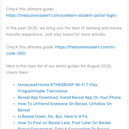
Check this ultimate guide:
https://thebusinessalert.com/sunlearn-student-portal-login/
In the year 2026, we bring you the best of banking and money
transfer experience. Just stay tuned for more articles.
Check this ultimate guide:
https://thebusinessalert.com/irs-
code-290/
Here is the main list of our latest guides for August 2026,
check them:
Honeywell Home RTH6580WF Wi-Fi 7-Day
Programmable Thermostat
Bereal App Download, Install Bereal App On Your Phone
How To Unfriend Someone On Bereal, Unfollow On
Bereal
Is Bereal Down, No, But, Here Is A Fix
How To Post on Bereal Late, Post Later On Bereal