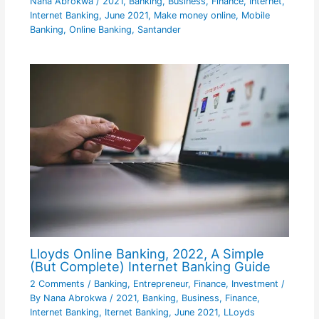
Nana Abrokwa
/
2021
,
Banking
,
Business
,
Finance
,
Internet
,
Internet Banking
,
June 2021
,
Make money online
,
Mobile
Banking
,
Online Banking
,
Santander
Lloyds Online Banking, 2022, A Simple
(But Complete) Internet Banking Guide
2 Comments
/
Banking
,
Entrepreneur
,
Finance
,
Investment
/
By
Nana Abrokwa
/
2021
,
Banking
,
Business
,
Finance
,
Internet Banking
,
Iternet Banking
,
June 2021
,
LLoyds