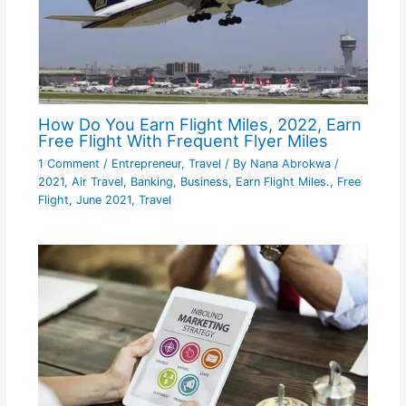
How Do You Earn Flight Miles, 2022, Earn
Free Flight With Frequent Flyer Miles
1 Comment
/
Entrepreneur
,
Travel
/ By
Nana Abrokwa
/
2021
,
Air Travel
,
Banking
,
Business
,
Earn Flight Miles.
,
Free
Flight
,
June 2021
,
Travel