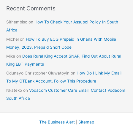
Recent Comments
Sithembiso
on
How To Check Your Assupol Policy In South
Africa
Michel
on
How To Buy ECG Prepaid In Ghana With Mobile
Money, 2023, Prepaid Short Code
Mike
on
Does Rural King Accept SNAP, Find Out About Rural
King EBT Payments
Odunayo Christopher Oluwatoyin
on
How Do I Link My Email
To My GTBank Account, Follow This Procedure
Nkateko
on
Vodacom Customer Care Email, Contact Vodacom
South Africa
The Business Alert
|
Sitemap