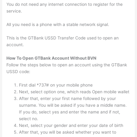
You do not need any internet connection to register for the
service.
All you need is a phone with a stable network signal.
This is the GTBank USSD Transfer Code used to open an
account.
How To Open GTBank Account Without BVN
Follow the steps below to open an account using the GTBank
USSD code:
First dial *737# on your mobile phone
Next, select option one, which reads Open mobile wallet
After that, enter your first name followed by your
surname. You will be asked if you have a middle name.
If you do, select yes and enter the name and if not,
select no.
Next, select your gender and enter your date of birth
After that, you will be asked whether you want to