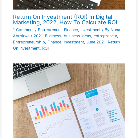
Return On Investment (ROI) In Digital
Marketing, 2022, How To Calculate ROI
1 Comment
/
Entrepreneur
,
Finance
,
Investment
/ By
Nana
Abrokwa
/
2021
,
Business
,
business ideas
,
entrepreneur
,
Entrepreneurship
,
Finance
,
Investment
,
June 2021
,
Return
On Investment
,
ROI