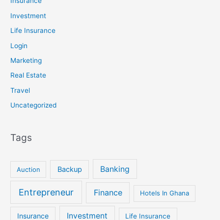
Insurance
Investment
Life Insurance
Login
Marketing
Real Estate
Travel
Uncategorized
Tags
Banking
Backup
Auction
Entrepreneur
Finance
Hotels In Ghana
Investment
Insurance
Life Insurance