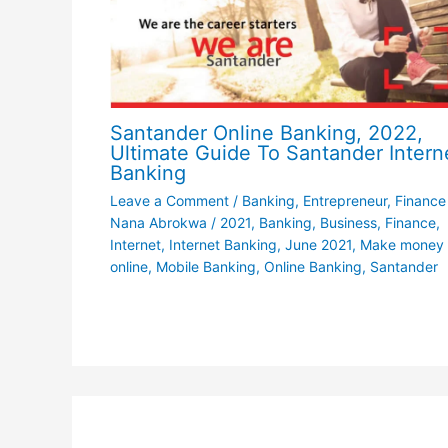
Santander Online Banking, 2022,
Ultimate Guide To Santander Intern
Banking
Leave a Comment
/
Banking
,
Entrepreneur
,
Finance
Nana Abrokwa
/
2021
,
Banking
,
Business
,
Finance
,
Internet
,
Internet Banking
,
June 2021
,
Make money
online
,
Mobile Banking
,
Online Banking
,
Santander