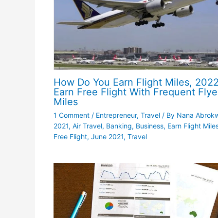
How Do You Earn Flight Miles, 2022
Earn Free Flight With Frequent Flye
Miles
1 Comment
/
Entrepreneur
,
Travel
/ By
Nana Abrok
2021
,
Air Travel
,
Banking
,
Business
,
Earn Flight Miles
Free Flight
,
June 2021
,
Travel