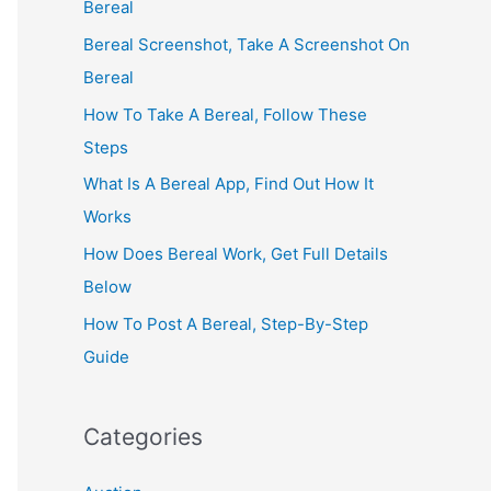
Bereal
Bereal Screenshot, Take A Screenshot On
Bereal
How To Take A Bereal, Follow These
Steps
What Is A Bereal App, Find Out How It
Works
How Does Bereal Work, Get Full Details
Below
How To Post A Bereal, Step-By-Step
Guide
Categories