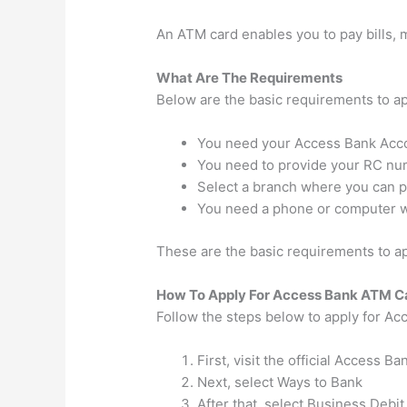
An ATM card enables you to pay bills,
What Are The Requirements
Below are the basic requirements to a
You need your Access Bank Acc
You need to provide your RC n
Select a branch where you can pi
You need a phone or computer wi
These are the basic requirements to ap
How To Apply For Access Bank ATM C
Follow the steps below to apply for A
First, visit the official Access B
Next, select Ways to Bank
After that, select Business Debit