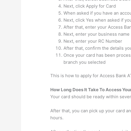
Next, click Apply for Card
When asked if you have an accou
Next, click Yes when asked if y
After that, enter your Access B
Next, enter your business name
Next, enter your RC Number
After that, confirm the details y
Once your card has been processe
branch you selected
This is how to apply for Access Bank A
How Long Does It Take To Access You
Your card should be ready within seve
After that, you can pick up your card 
hours.