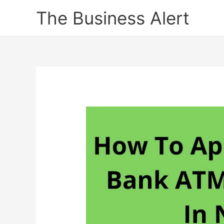
Skip
The Business Alert
to
content