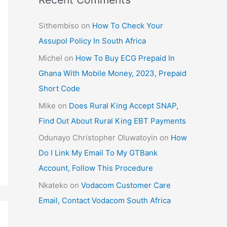
Sithembiso
on
How To Check Your
Assupol Policy In South Africa
Michel
on
How To Buy ECG Prepaid In
Ghana With Mobile Money, 2023, Prepaid
Short Code
Mike
on
Does Rural King Accept SNAP,
Find Out About Rural King EBT Payments
Odunayo Christopher Oluwatoyin
on
How
Do I Link My Email To My GTBank
Account, Follow This Procedure
Nkateko
on
Vodacom Customer Care
Email, Contact Vodacom South Africa