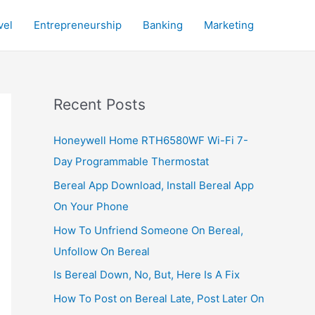
vel
Entrepreneurship
Banking
Marketing
Recent Posts
Honeywell Home RTH6580WF Wi-Fi 7-
Day Programmable Thermostat
Bereal App Download, Install Bereal App
On Your Phone
How To Unfriend Someone On Bereal,
Unfollow On Bereal
Is Bereal Down, No, But, Here Is A Fix
How To Post on Bereal Late, Post Later On