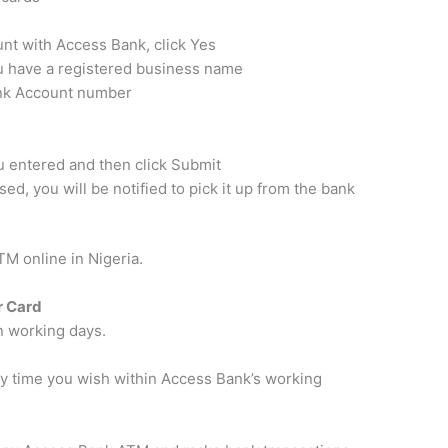
nt with Access Bank, click Yes
ou have a registered business name
ank Account number
ou entered and then click Submit
d, you will be notified to pick it up from the bank
TM online in Nigeria.
r Card
n working days.
any time you wish within Access Bank’s working