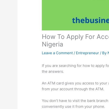
How To Apply For Acc
Nigeria
Leave a Comment
/
Entrepreneur
/ By
If you are searching for how to apply f
the answers.
An ATM card gives you access to your 
from your account through the ATM.
You don’t have to visit the bank branc
conveniently use it from your phone.