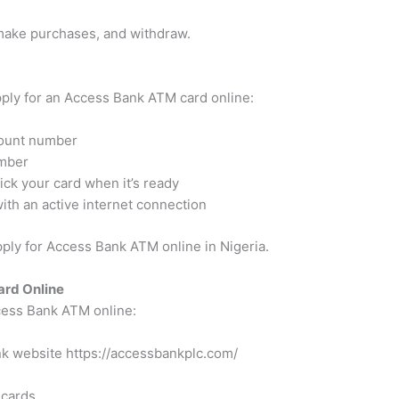
 make purchases, and withdraw.
pply for an Access Bank ATM card online:
ount number
umber
ck your card when it’s ready
th an active internet connection
ply for Access Bank ATM online in Nigeria.
ard Online
ccess Bank ATM online:
ank website
https://accessbankplc.com/
 cards