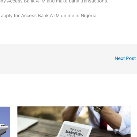
it any Access Bank ATM and make bank transactions.
o apply for Access Bank ATM online in Nigeria.
Next Post