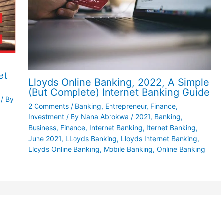
et
Lloyds Online Banking, 2022, A Simple
(But Complete) Internet Banking Guide
/ By
2 Comments
/
Banking
,
Entrepreneur
,
Finance
,
Investment
/ By
Nana Abrokwa
/
2021
,
Banking
,
Business
,
Finance
,
Internet Banking
,
Iternet Banking
,
June 2021
,
LLoyds Banking
,
Lloyds Internet Banking
,
Lloyds Online Banking
,
Mobile Banking
,
Online Banking