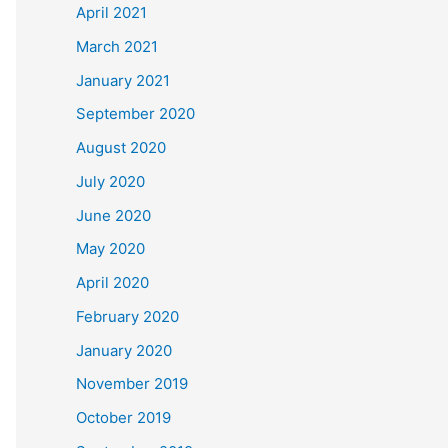
April 2021
March 2021
January 2021
September 2020
August 2020
July 2020
June 2020
May 2020
April 2020
February 2020
January 2020
November 2019
October 2019