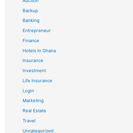
Auction
Backup
Banking
Entrepreneur
Finance
Hotels In Ghana
Insurance
Investment
Life Insurance
Login
Marketing
Real Estate
Travel
Uncategorized