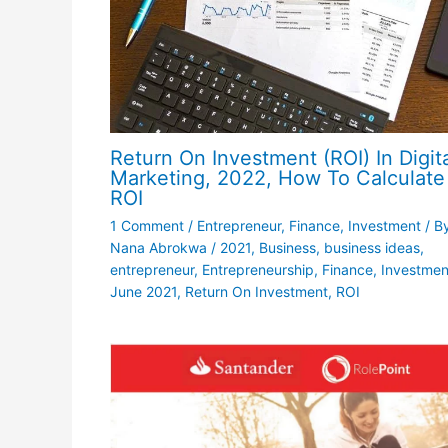
Return On Investment (ROI) In Digit
Marketing, 2022, How To Calculate
ROI
1 Comment
/
Entrepreneur
,
Finance
,
Investment
/ B
Nana Abrokwa
/
2021
,
Business
,
business ideas
,
entrepreneur
,
Entrepreneurship
,
Finance
,
Investmen
June 2021
,
Return On Investment
,
ROI