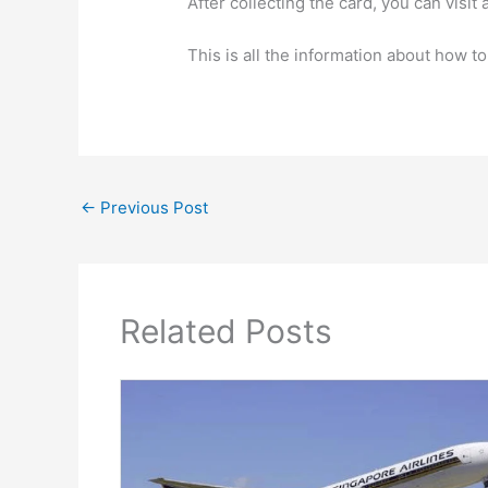
After collecting the card, you can vis
This is all the information about how t
←
Previous Post
Related Posts