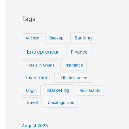
Tags
Banking
Backup
Auction
Entrepreneur
Finance
Insurance
Hotels In Ghana
Investment
Life Insurance
Marketing
Login
Real Estate
Travel
Uncategorized
August 2023