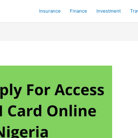
Insurance
Finance
Investment
Tra