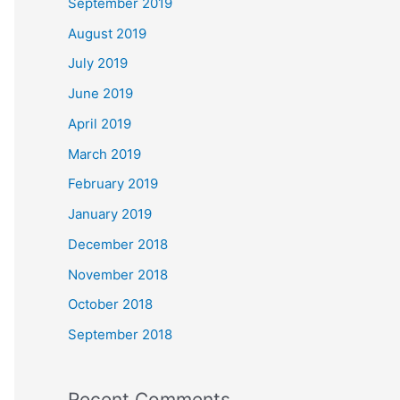
September 2019
August 2019
July 2019
June 2019
April 2019
March 2019
February 2019
January 2019
December 2018
November 2018
October 2018
September 2018
Recent Comments