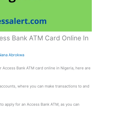
ess Bank ATM Card Online In
Nana Abrokwa
or Access Bank ATM card online in Nigeria, here are
accounts, where you can make transactions to and
h to apply for an Access Bank ATM, as you can