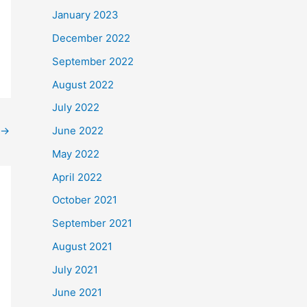
January 2023
December 2022
September 2022
August 2022
July 2022
→
June 2022
May 2022
April 2022
October 2021
September 2021
August 2021
July 2021
June 2021