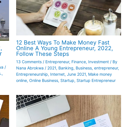
12 Best Ways To Make Money Fast
,
Online A Young Entrepreneur, 2022,
r
Follow These Steps
13 Comments
/
Entrepreneur
,
Finance
,
Investment
/ By
wa
/
Nana Abrokwa
/
2021
,
Banking
,
Business
,
entrepreneur
,
.
,
Entrepreneurship
,
Internet
,
June 2021
,
Make money
online
,
Online Business
,
Startup
,
Startup Entrepreneur