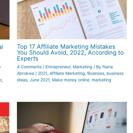
Top 17 Affiliate Marketing Mistakes
al
You Should Avoid, 2022, According to
Experts
4 Comments
/
Entrepreneur
,
Marketing
/ By
Nana
y
Abrokwa
/
2021
,
Affiliate Marketing
,
Business
,
business
ideas
,
June 2021
,
Make money online
,
marketing
t
,