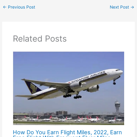
←
Previous Post
Next Post
→
Related Posts
How Do You Earn Flight Miles, 2022, Earn