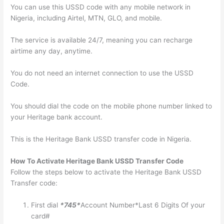
You can use this USSD code with any mobile network in
Nigeria, including Airtel, MTN, GLO, and mobile.
The service is available 24/7, meaning you can recharge
airtime any day, anytime.
You do not need an internet connection to use the USSD
Code.
You should dial the code on the mobile phone number linked to
your Heritage bank account.
This is the Heritage Bank USSD transfer code in Nigeria.
How To Activate Heritage Bank USSD Transfer Code
Follow the steps below to activate the Heritage Bank USSD
Transfer code:
First dial
*745*
Account Number*Last 6 Digits Of your
card#