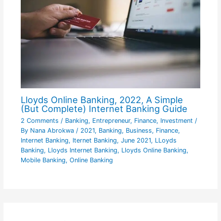
Lloyds Online Banking, 2022, A Simple
(But Complete) Internet Banking Guide
2 Comments
/
Banking
,
Entrepreneur
,
Finance
,
Investment
/
By
Nana Abrokwa
/
2021
,
Banking
,
Business
,
Finance
,
Internet Banking
,
Iternet Banking
,
June 2021
,
LLoyds
Banking
,
Lloyds Internet Banking
,
Lloyds Online Banking
,
Mobile Banking
,
Online Banking