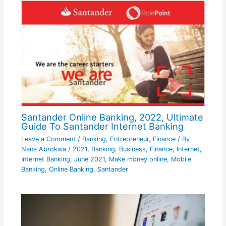
Santander Online Banking, 2022, Ultimate
Guide To Santander Internet Banking
Leave a Comment
/
Banking
,
Entrepreneur
,
Finance
/ By
Nana Abrokwa
/
2021
,
Banking
,
Business
,
Finance
,
Internet
,
Internet Banking
,
June 2021
,
Make money online
,
Mobile
Banking
,
Online Banking
,
Santander