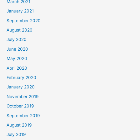
March 2021
January 2021
September 2020
August 2020
July 2020
June 2020
May 2020
April 2020
February 2020
January 2020
November 2019
October 2019
September 2019
August 2019
July 2019