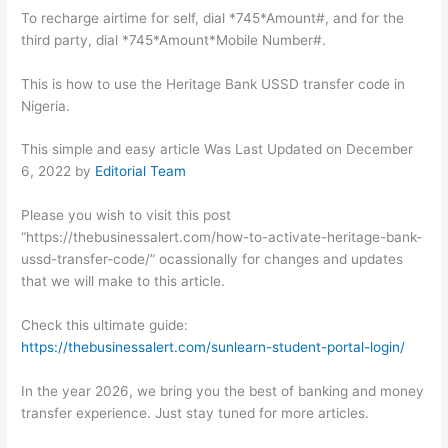
To recharge airtime for self, dial *745*Amount#, and for the
third party, dial *745*Amount*Mobile Number#.
This is how to use the Heritage Bank USSD transfer code in
Nigeria.
This simple and easy article Was Last Updated on
December
6, 2022
by
Editorial Team
Please you wish to visit this post
“https://thebusinessalert.com/how-to-activate-heritage-bank-
ussd-transfer-code/” ocassionally for changes and updates
that we will make to this article.
Check this ultimate guide:
https://thebusinessalert.com/sunlearn-student-portal-login/
In the year 2026, we bring you the best of banking and money
transfer experience. Just stay tuned for more articles.