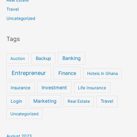
Travel
Uncategorized
Tags
Banking
Backup
Auction
Entrepreneur
Finance
Hotels In Ghana
Investment
Insurance
Life Insurance
Marketing
Login
Travel
Real Estate
Uncategorized
August 2023