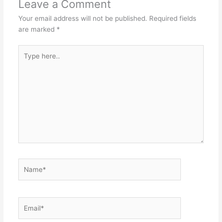
Leave a Comment
Your email address will not be published.
Required fields
are marked
*
Type
here..
Name*
Email*