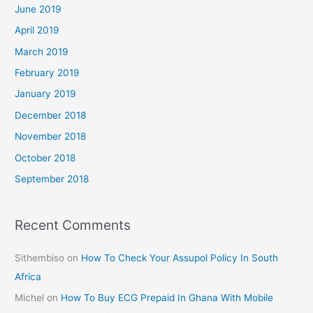
June 2019
April 2019
March 2019
February 2019
January 2019
December 2018
November 2018
October 2018
September 2018
Recent Comments
Sithembiso
on
How To Check Your Assupol Policy In South
Africa
Michel
on
How To Buy ECG Prepaid In Ghana With Mobile