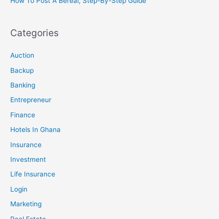
How To Post A Bereal, Step-By-Step Guide
Categories
Auction
Backup
Banking
Entrepreneur
Finance
Hotels In Ghana
Insurance
Investment
Life Insurance
Login
Marketing
Real Estate