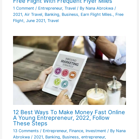
Free Flight With Frequent Flyer Miles
1 Comment
/
Entrepreneur
,
Travel
/ By
Nana Abrokwa
/
2021
,
Air Travel
,
Banking
,
Business
,
Earn Flight Miles.
,
Free
Flight
,
June 2021
,
Travel
12 Best Ways To Make Money Fast Online
A Young Entrepreneur, 2022, Follow
These Steps
13 Comments
/
Entrepreneur
,
Finance
,
Investment
/ By
Nana
Abrokwa
/
2021
,
Banking
,
Business
,
entrepreneur
,