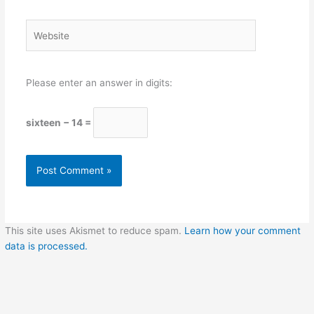
Website
Please enter an answer in digits:
sixteen − 14 =
This site uses Akismet to reduce spam.
Learn how your comment
data is processed.