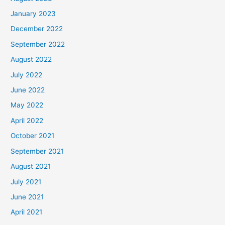
January 2023
December 2022
September 2022
August 2022
July 2022
June 2022
May 2022
April 2022
October 2021
September 2021
August 2021
July 2021
June 2021
April 2021