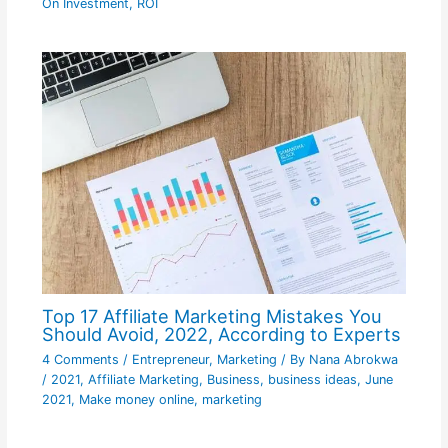
On Investment
,
ROI
Top 17 Affiliate Marketing Mistakes You
Should Avoid, 2022, According to Experts
4 Comments
/
Entrepreneur
,
Marketing
/ By
Nana Abrokwa
/
2021
,
Affiliate Marketing
,
Business
,
business ideas
,
June
2021
,
Make money online
,
marketing