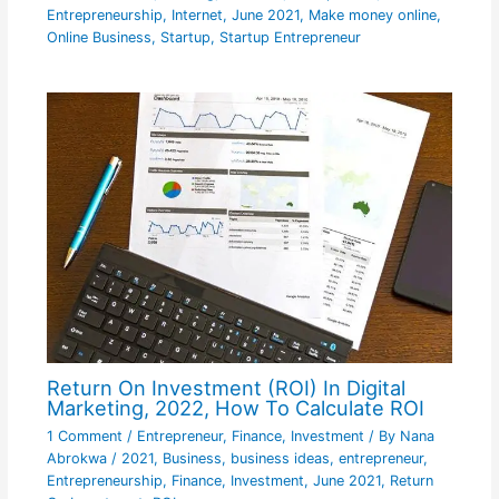
Entrepreneurship
,
Internet
,
June 2021
,
Make money online
,
Online Business
,
Startup
,
Startup Entrepreneur
Return On Investment (ROI) In Digital
Marketing, 2022, How To Calculate ROI
1 Comment
/
Entrepreneur
,
Finance
,
Investment
/ By
Nana
Abrokwa
/
2021
,
Business
,
business ideas
,
entrepreneur
,
Entrepreneurship
,
Finance
,
Investment
,
June 2021
,
Return