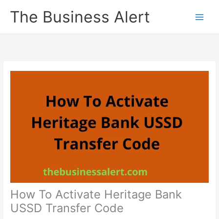
Skip
The Business Alert
to
content
How To Activate Heritage Bank
USSD Transfer Code