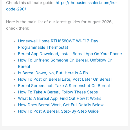
Check this ultimate guide:
https://thebusinessalert.com/irs-
code-290/
Here is the main list of our latest guides for August 2026,
check them:
Honeywell Home RTH6580WF Wi-Fi 7-Day
Programmable Thermostat
Bereal App Download, Install Bereal App On Your Phone
How To Unfriend Someone On Bereal, Unfollow On
Bereal
Is Bereal Down, No, But, Here Is A Fix
How To Post on Bereal Late, Post Later On Bereal
Bereal Screenshot, Take A Screenshot On Bereal
How To Take A Bereal, Follow These Steps
What Is A Bereal App, Find Out How It Works
How Does Bereal Work, Get Full Details Below
How To Post A Bereal, Step-By-Step Guide