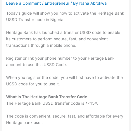
Leave a Comment
/
Entrepreneur
/ By
Nana Abrokwa
Today’s guide will show you how to activate the Heritage Bank
USSD Transfer code in Nigeria.
Heritage Bank has launched a transfer USSD code to enable
its customers to perform secure, fast, and convenient
transactions through a mobile phone.
Register or link your phone number to your Heritage Bank
account to use this USSD Code.
When you register the code, you will first have to activate the
USSD code for you to use it.
What Is The Heritage Bank Transfer Code
The Heritage Bank USSD transfer code is *745#.
The code is convenient, secure, fast, and affordable for every
Heritage bank user.