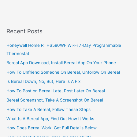
Recent Posts
Honeywell Home RTH6580WF Wi-Fi 7-Day Programmable
Thermostat
Bereal App Download, Install Bereal App On Your Phone
How To Unfriend Someone On Bereal, Unfollow On Bereal
Is Bereal Down, No, But, Here Is A Fix
How To Post on Bereal Late, Post Later On Bereal
Bereal Screenshot, Take A Screenshot On Bereal
How To Take A Bereal, Follow These Steps
What Is A Bereal App, Find Out How It Works
How Does Bereal Work, Get Full Details Below