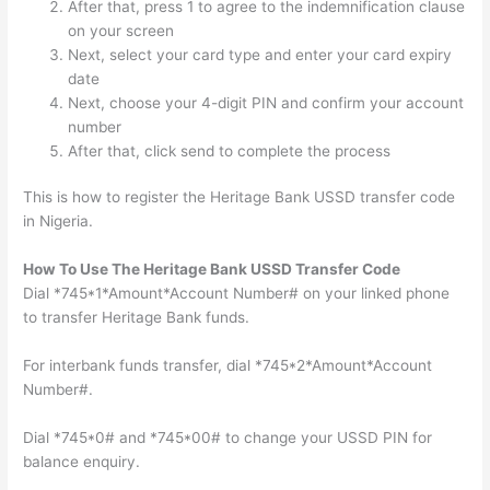
After that, press 1 to agree to the indemnification clause
on your screen
Next, select your card type and enter your card expiry
date
Next, choose your 4-digit PIN and confirm your account
number
After that, click send to complete the process
This is how to register the Heritage Bank USSD transfer code
in Nigeria.
How To Use The Heritage Bank USSD Transfer Code
Dial *745*1*Amount*Account Number# on your linked phone
to transfer Heritage Bank funds.
For interbank funds transfer, dial *745*2*Amount*Account
Number#.
Dial *745*0# and *745*00# to change your USSD PIN for
balance enquiry.