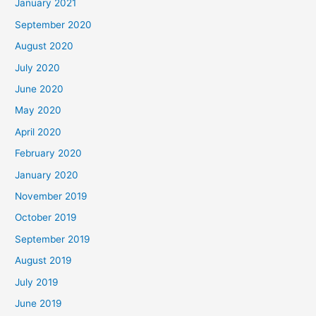
January 2021
September 2020
August 2020
July 2020
June 2020
May 2020
April 2020
February 2020
January 2020
November 2019
October 2019
September 2019
August 2019
July 2019
June 2019