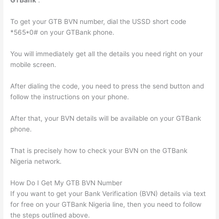
GTBank
“.
To get your GTB BVN number, dial the USSD short code
*565*0# on your GTBank phone.
You will immediately get all the details you need right on your
mobile screen.
After dialing the code, you need to press the send button and
follow the instructions on your phone.
After that, your BVN details will be available on your GTBank
phone.
That is precisely how to check your BVN on the GTBank
Nigeria network.
How Do I Get My GTB BVN Number
If you want to get your Bank Verification (BVN) details via text
for free on your GTBank Nigeria line, then you need to follow
the steps outlined above.