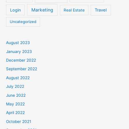
Marketing
Login
Travel
Real Estate
Uncategorized
August 2023
January 2023
December 2022
September 2022
August 2022
July 2022
June 2022
May 2022
April 2022
October 2021