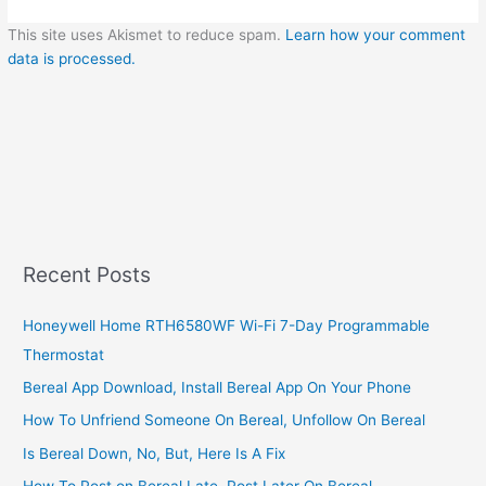
This site uses Akismet to reduce spam.
Learn how your comment
data is processed.
Recent Posts
Honeywell Home RTH6580WF Wi-Fi 7-Day Programmable
Thermostat
Bereal App Download, Install Bereal App On Your Phone
How To Unfriend Someone On Bereal, Unfollow On Bereal
Is Bereal Down, No, But, Here Is A Fix