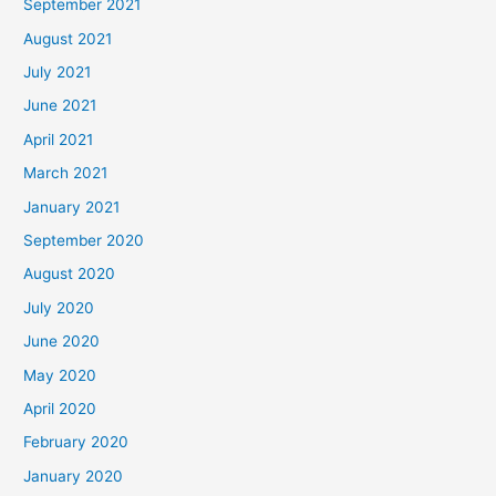
September 2021
August 2021
July 2021
June 2021
April 2021
March 2021
January 2021
September 2020
August 2020
July 2020
June 2020
May 2020
April 2020
February 2020
January 2020