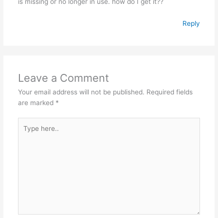
is missing or no longer in use. how do I get it??
Reply
Leave a Comment
Your email address will not be published.
Required fields
are marked
*
Type
here..