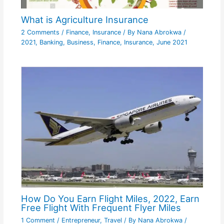
What is Agriculture Insurance
2 Comments
/
Finance
,
Insurance
/ By
Nana Abrokwa
/
2021
,
Banking
,
Business
,
Finance
,
Insurance
,
June 2021
How Do You Earn Flight Miles, 2022, Earn
Free Flight With Frequent Flyer Miles
1 Comment
/
Entrepreneur
,
Travel
/ By
Nana Abrokwa
/