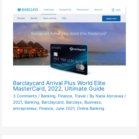
Barclaycard Arrival Plus World Elite
MasterCard, 2022, Ultimate Guide
3 Comments
/
Banking
,
Finance
,
Travel
/ By
Nana Abrokwa
/
2021
,
Banking
,
Barclaycard
,
Barclays
,
Business
,
entrepreneur
,
Finance
,
June 2021
,
Online Banking