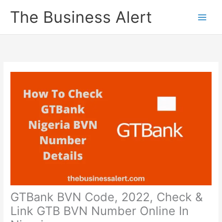
Skip
The Business Alert
to
content
GTBank BVN Code, 2022, Check &
Link GTB BVN Number Online In