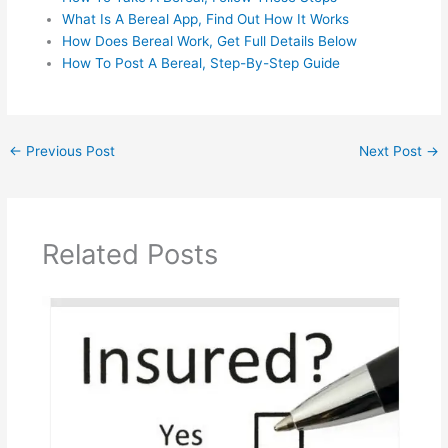
What Is A Bereal App, Find Out How It Works
How Does Bereal Work, Get Full Details Below
How To Post A Bereal, Step-By-Step Guide
←
Previous Post
Next Post
→
Related Posts