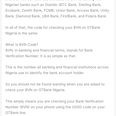
Nigerian banks such as Stanbic IBTC Bank, Sterling Bank,
Ecobank, Zenith Bank, FCMB, Union Bank, Access Bank, Unity
Bank, Diamond Bank, UBA Bank, FirstBank, and Polaris Bank.
In all of that, the code for checking your BVN on GTBank
Nigeria is the same.
What Is BVN Code?
BVN, in banking and financial terms, stands for Bank
Verification Number. It is as simple as that.
This is the number all banking and financial institutions across
Nigeria use to identify the bank account holder.
So you should not be found wanting when you are asked to
check your BVN on GTBank Nigeria.
This simply means you are checking your Bank Verification
Number (BVN) on your phone using the USSD code on your
GTBank line.