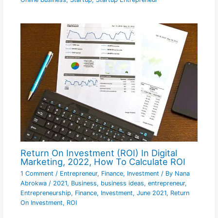
Return On Investment (ROI) In Digital
Marketing, 2022, How To Calculate ROI
1 Comment
/
Entrepreneur
,
Finance
,
Investment
/ By
Nana
Abrokwa
/
2021
,
Business
,
business ideas
,
entrepreneur
,
Entrepreneurship
,
Finance
,
Investment
,
June 2021
,
Return
On Investment
,
ROI