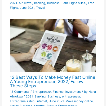
2021
,
Air Travel
,
Banking
,
Business
,
Earn Flight Miles.
,
Free
Flight
,
June 2021
,
Travel
12 Best Ways To Make Money Fast Online
A Young Entrepreneur, 2022, Follow
These Steps
13 Comments
/
Entrepreneur
,
Finance
,
Investment
/ By
Nana
Abrokwa
/
2021
,
Banking
,
Business
,
entrepreneur
,
Entrepreneurship
,
Internet
,
June 2021
,
Make money online
,
Online Business
,
Startup
,
Startup Entrepreneur