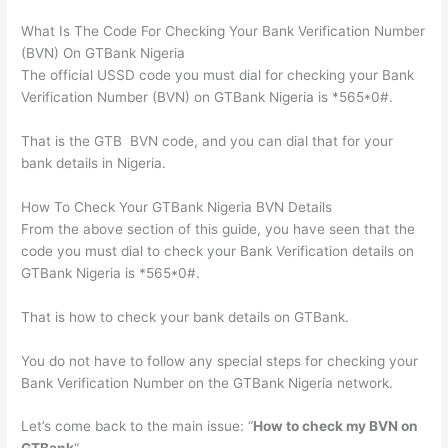
What Is The Code For Checking Your Bank Verification Number
(BVN) On GTBank Nigeria
The official USSD code you must dial for checking your Bank
Verification Number (BVN) on GTBank Nigeria is *565*0#.
That is the GTB BVN code, and you can dial that for your
bank details in Nigeria.
How To Check Your GTBank Nigeria BVN Details
From the above section of this guide, you have seen that the
code you must dial to check your Bank Verification details on
GTBank Nigeria is *565*0#.
That is how to check your bank details on GTBank.
You do not have to follow any special steps for checking your
Bank Verification Number on the GTBank Nigeria network.
Let’s come back to the main issue: “
How to check my BVN on