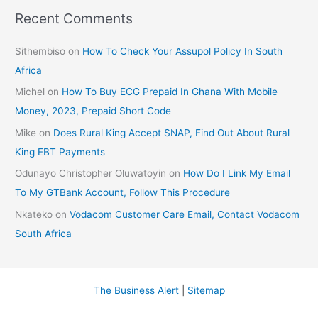
Recent Comments
Sithembiso
on
How To Check Your Assupol Policy In South
Africa
Michel
on
How To Buy ECG Prepaid In Ghana With Mobile
Money, 2023, Prepaid Short Code
Mike
on
Does Rural King Accept SNAP, Find Out About Rural
King EBT Payments
Odunayo Christopher Oluwatoyin
on
How Do I Link My Email
To My GTBank Account, Follow This Procedure
Nkateko
on
Vodacom Customer Care Email, Contact Vodacom
South Africa
The Business Alert
|
Sitemap