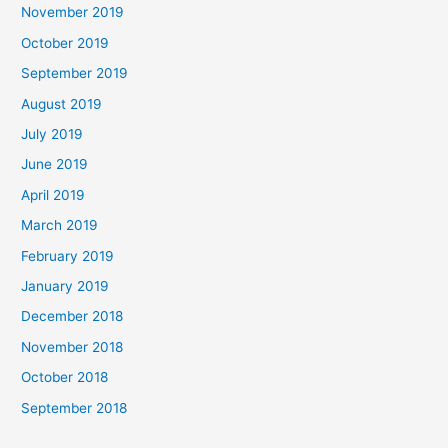
November 2019
October 2019
September 2019
August 2019
July 2019
June 2019
April 2019
March 2019
February 2019
January 2019
December 2018
November 2018
October 2018
September 2018