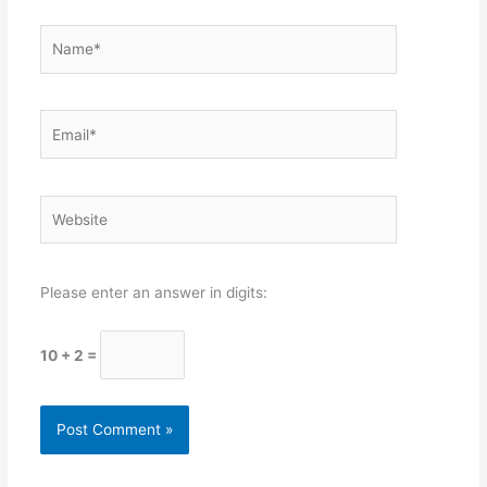
Name*
Email*
Website
Please enter an answer in digits:
10 + 2 =