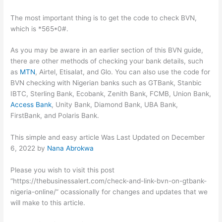
The most important thing is to get the code to check BVN,
which is *565*0#.
As you may be aware in an earlier section of this BVN guide,
there are other methods of checking your bank details, such
as
MTN
, Airtel, Etisalat, and Glo. You can also use the code for
BVN checking with Nigerian banks such as GTBank, Stanbic
IBTC, Sterling Bank, Ecobank, Zenith Bank, FCMB, Union Bank,
Access Bank
, Unity Bank, Diamond Bank, UBA Bank,
FirstBank, and Polaris Bank.
This simple and easy article Was Last Updated on
December
6, 2022
by
Nana Abrokwa
Please you wish to visit this post
“https://thebusinessalert.com/check-and-link-bvn-on-gtbank-
nigeria-online/” ocassionally for changes and updates that we
will make to this article.