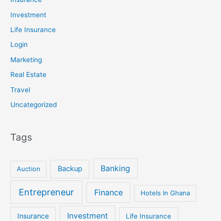
Investment
Life Insurance
Login
Marketing
Real Estate
Travel
Uncategorized
Tags
Banking
Backup
Auction
Entrepreneur
Finance
Hotels In Ghana
Investment
Insurance
Life Insurance