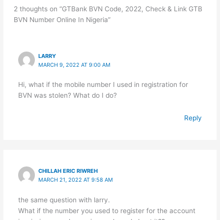
2 thoughts on “GTBank BVN Code, 2022, Check & Link GTB
BVN Number Online In Nigeria”
LARRY
MARCH 9, 2022 AT 9:00 AM
Hi, what if the mobile number I used in registration for
BVN was stolen? What do I do?
Reply
CHILLAH ERIC RIWREH
MARCH 21, 2022 AT 9:58 AM
the same question with larry.
What if the number you used to register for the account