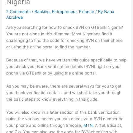
Nigeria
2 Comments
/
Banking
,
Entrepreneur
,
Finance
/ By
Nana
Abrokwa
Are you searching for how to check BVN on GTBank Nigeria?
You are not alone in this dilemma. Most Nigerians find it
challenging to find the code for checking BVN on their phone
or using the online portal to find the number.
Because of that, we have written this guide specifically to help
you check your Bank Verification details (BVN) right on your
phone via GTBank or by using the online portal.
As you may be aware, there are several ways for you to get
your bank verification details, and we shall take you through
the basic steps to know everything in this guide.
You will also know in a later section of this bank verification
guide the various means you can check your BVN number on
your phone and online through 9mobile,
MTN
, Airtel, Etisalat,
and Glo. You can also use the code for BVN checking with