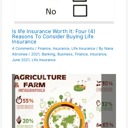
Is life Insurance Worth It: Four (4)
Reasons To Consider Buying Life
Insurance
4 Comments
/
Finance
,
Insurance
,
Life Insurance
/ By
Nana
Abrokwa
/
2021
,
Banking
,
Business
,
Finance
,
Insurance
,
June 2021
,
Life Insurance