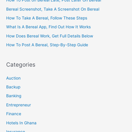
How To Post on Bereal Late, Post Later On Bereal
Bereal Screenshot, Take A Screenshot On Bereal
How To Take A Bereal, Follow These Steps
What Is A Bereal App, Find Out How It Works
How Does Bereal Work, Get Full Details Below
How To Post A Bereal, Step-By-Step Guide
Categories
Auction
Backup
Banking
Entrepreneur
Finance
Hotels In Ghana
Insurance