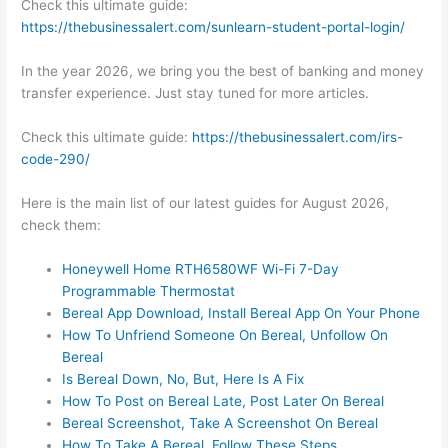
Check this ultimate guide:
https://thebusinessalert.com/sunlearn-student-portal-login/
In the year 2026, we bring you the best of banking and money
transfer experience. Just stay tuned for more articles.
Check this ultimate guide:
https://thebusinessalert.com/irs-
code-290/
Here is the main list of our latest guides for August 2026,
check them:
Honeywell Home RTH6580WF Wi-Fi 7-Day
Programmable Thermostat
Bereal App Download, Install Bereal App On Your Phone
How To Unfriend Someone On Bereal, Unfollow On
Bereal
Is Bereal Down, No, But, Here Is A Fix
How To Post on Bereal Late, Post Later On Bereal
Bereal Screenshot, Take A Screenshot On Bereal
How To Take A Bereal, Follow These Steps