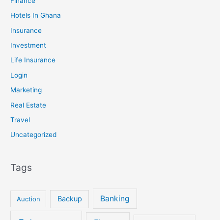
Finance
Hotels In Ghana
Insurance
Investment
Life Insurance
Login
Marketing
Real Estate
Travel
Uncategorized
Tags
Banking
Backup
Auction