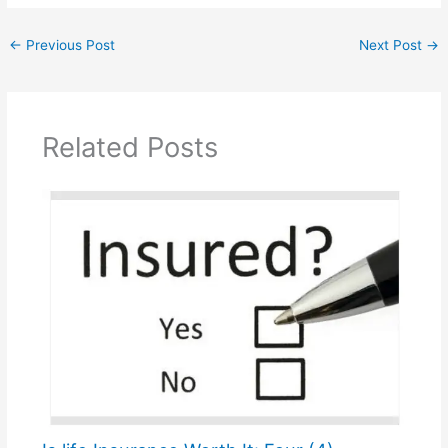
←
Previous Post
Next Post
→
Related Posts