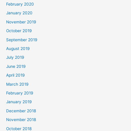
February 2020
January 2020
November 2019
October 2019
September 2019
August 2019
July 2019
June 2019
April 2019
March 2019
February 2019
January 2019
December 2018
November 2018
October 2018