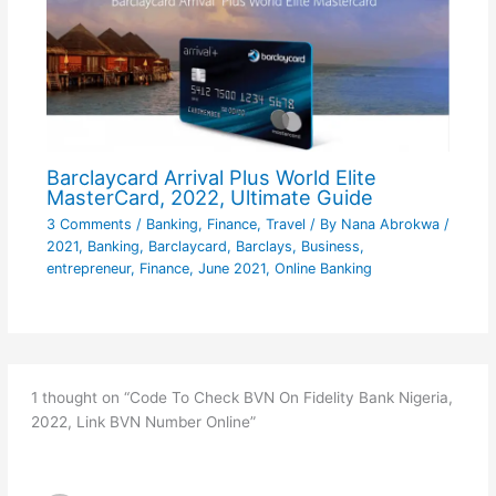
Barclaycard Arrival Plus World Elite
MasterCard, 2022, Ultimate Guide
3 Comments
/
Banking
,
Finance
,
Travel
/ By
Nana Abrokwa
/
2021
,
Banking
,
Barclaycard
,
Barclays
,
Business
,
entrepreneur
,
Finance
,
June 2021
,
Online Banking
1 thought on “Code To Check BVN On Fidelity Bank Nigeria,
2022, Link BVN Number Online”