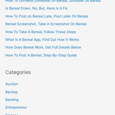
How To Unfriend Someone On Bereal, Unfollow On Bereal
Is Bereal Down, No, But, Here Is A Fix
How To Post on Bereal Late, Post Later On Bereal
Bereal Screenshot, Take A Screenshot On Bereal
How To Take A Bereal, Follow These Steps
What Is A Bereal App, Find Out How It Works
How Does Bereal Work, Get Full Details Below
How To Post A Bereal, Step-By-Step Guide
Categories
Auction
Backup
Banking
Entrepreneur