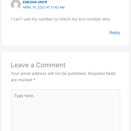
EMEGHA UNOR
APRIL 15, 2021 AT 11:43 AM
I can’t use my number to check my bvn number why
Reply
Leave a Comment
Your email address will not be published.
Required fields
are marked
*
Type
here..