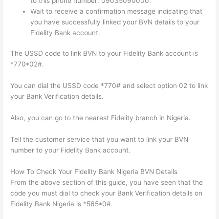
to this phone number: 09035090000.
Wait to receive a confirmation message indicating that
you have successfully linked your BVN details to your
Fidelity Bank account.
The USSD code to link BVN to your Fidelity Bank account is
*770*02#.
You can dial the USSD code *770# and select option 02 to link
your Bank Verification details.
Also, you can go to the nearest Fidelity branch in Nigeria.
Tell the customer service that you want to link your BVN
number to your Fidelity Bank account.
How To Check Your Fidelity Bank Nigeria BVN Details
From the above section of this guide, you have seen that the
code you must dial to check your Bank Verification details on
Fidelity Bank Nigeria is *565*0#.