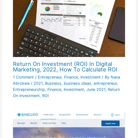
Return On Investment (ROI) In Digital
Marketing, 2022, How To Calculate ROI
1 Comment
/
Entrepreneur
,
Finance
,
Investment
/ By
Nana
Abrokwa
/
2021
,
Business
,
business ideas
,
entrepreneur
,
Entrepreneurship
,
Finance
,
Investment
,
June 2021
,
Return
On Investment
,
ROI