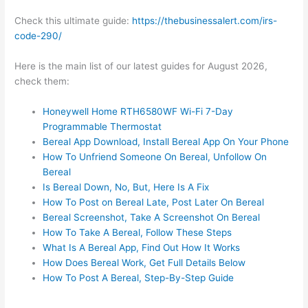
Check this ultimate guide:
https://thebusinessalert.com/irs-
code-290/
Here is the main list of our latest guides for August 2026,
check them:
Honeywell Home RTH6580WF Wi-Fi 7-Day
Programmable Thermostat
Bereal App Download, Install Bereal App On Your Phone
How To Unfriend Someone On Bereal, Unfollow On
Bereal
Is Bereal Down, No, But, Here Is A Fix
How To Post on Bereal Late, Post Later On Bereal
Bereal Screenshot, Take A Screenshot On Bereal
How To Take A Bereal, Follow These Steps
What Is A Bereal App, Find Out How It Works
How Does Bereal Work, Get Full Details Below
How To Post A Bereal, Step-By-Step Guide