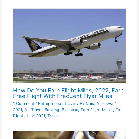
How Do You Earn Flight Miles, 2022, Earn
Free Flight With Frequent Flyer Miles
1 Comment
/
Entrepreneur
,
Travel
/ By
Nana Abrokwa
/
2021
,
Air Travel
,
Banking
,
Business
,
Earn Flight Miles.
,
Free
Flight
,
June 2021
,
Travel