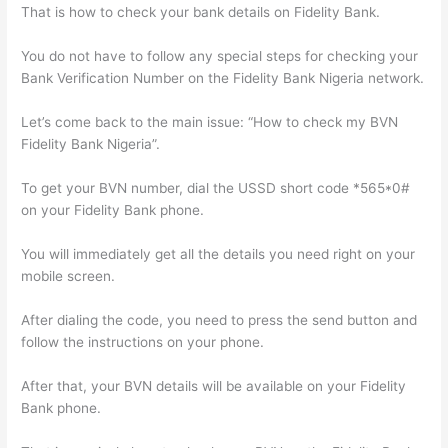
That is how to check your bank details on Fidelity Bank.
You do not have to follow any special steps for checking your
Bank Verification Number on the Fidelity Bank Nigeria network.
Let’s come back to the main issue: “How to check my BVN
Fidelity Bank Nigeria”.
To get your BVN number, dial the USSD short code *565*0#
on your Fidelity Bank phone.
You will immediately get all the details you need right on your
mobile screen.
After dialing the code, you need to press the send button and
follow the instructions on your phone.
After that, your BVN details will be available on your Fidelity
Bank phone.