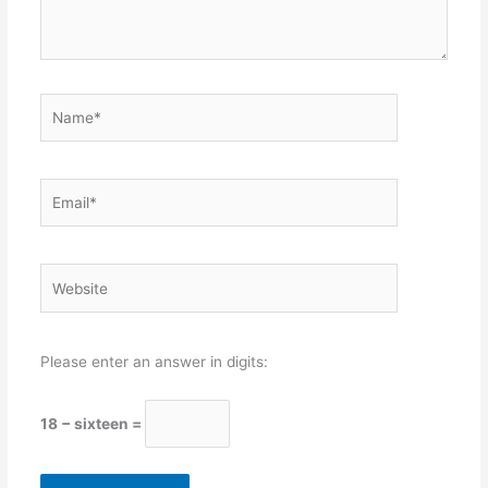
Name*
Email*
Website
Please enter an answer in digits:
18 − sixteen =