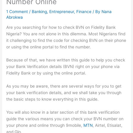
Number Online
1 Comment
/
Banking
,
Entrepreneur
,
Finance
/ By
Nana
Abrokwa
Are you searching for how to check BVN on Fidelity Bank
Nigeria? You are not alone in this dilemma. Most Nigerians find
it challenging to find the code for checking BVN on their phone
or using the online portal to find the number.
Because of that, we have written this guide to help you check
your Bank Verification details (BVN) right on your phone via
Fidelity Bank or by using the online portal.
As you may be aware, there are several ways for you to get
your bank verification details, and we shall take you through
the basic steps to know everything in this guide.
You will also know in a later section of this bank verification
guide the various means you can check your BVN number on
your phone and online through 9mobile,
MTN
, Airtel, Etisalat,
and Glo.