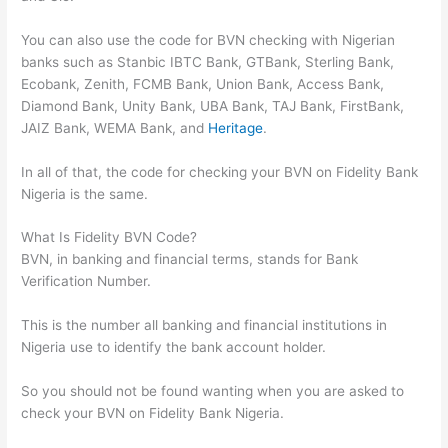
You can also use the code for BVN checking with Nigerian
banks such as Stanbic IBTC Bank, GTBank, Sterling Bank,
Ecobank, Zenith, FCMB Bank, Union Bank, Access Bank,
Diamond Bank, Unity Bank, UBA Bank, TAJ Bank, FirstBank,
JAIZ Bank, WEMA Bank, and
Heritage
.
In all of that, the code for checking your BVN on Fidelity Bank
Nigeria is the same.
What Is Fidelity BVN Code?
BVN, in banking and financial terms, stands for Bank
Verification Number.
This is the number all banking and financial institutions in
Nigeria use to identify the bank account holder.
So you should not be found wanting when you are asked to
check your BVN on Fidelity Bank Nigeria.