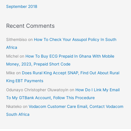
September 2018
Recent Comments
Sithembiso
on
How To Check Your Assupol Policy In South
Africa
Michel
on
How To Buy ECG Prepaid In Ghana With Mobile
Money, 2023, Prepaid Short Code
Mike
on
Does Rural King Accept SNAP, Find Out About Rural
King EBT Payments
Odunayo Christopher Oluwatoyin
on
How Do I Link My Email
To My GTBank Account, Follow This Procedure
Nkateko
on
Vodacom Customer Care Email, Contact Vodacom
South Africa