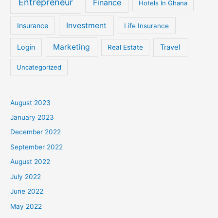
Entrepreneur
Finance
Hotels In Ghana
Investment
Insurance
Life Insurance
Marketing
Login
Travel
Real Estate
Uncategorized
August 2023
January 2023
December 2022
September 2022
August 2022
July 2022
June 2022
May 2022