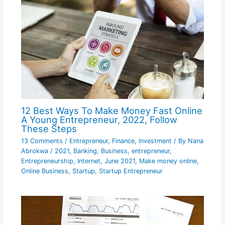
12 Best Ways To Make Money Fast Online
A Young Entrepreneur, 2022, Follow
These Steps
13 Comments
/
Entrepreneur
,
Finance
,
Investment
/ By
Nana
Abrokwa
/
2021
,
Banking
,
Business
,
entrepreneur
,
Entrepreneurship
,
Internet
,
June 2021
,
Make money online
,
Online Business
,
Startup
,
Startup Entrepreneur