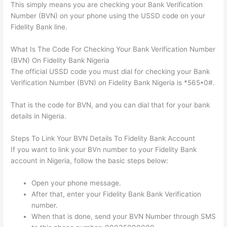
This simply means you are checking your Bank Verification
Number (BVN) on your phone using the USSD code on your
Fidelity Bank line.
What Is The Code For Checking Your Bank Verification Number
(BVN) On Fidelity Bank Nigeria
The official USSD code you must dial for checking your Bank
Verification Number (BVN) on Fidelity Bank Nigeria is *565*0#.
That is the code for BVN, and you can dial that for your bank
details in Nigeria.
Steps To Link Your BVN Details To Fidelity Bank Account
If you want to link your BVn number to your Fidelity Bank
account in Nigeria, follow the basic steps below:
Open your phone message.
After that, enter your Fidelity Bank Bank Verification
number.
When that is done, send your BVN Number through SMS