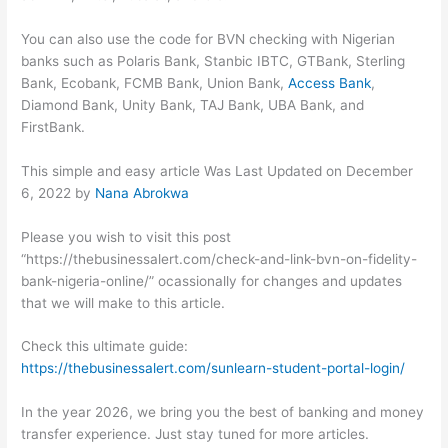
You can also use the code for BVN checking with Nigerian
banks such as Polaris Bank, Stanbic IBTC, GTBank, Sterling
Bank, Ecobank, FCMB Bank, Union Bank,
Access Bank
,
Diamond Bank, Unity Bank, TAJ Bank, UBA Bank, and
FirstBank.
This simple and easy article Was Last Updated on
December
6, 2022
by
Nana Abrokwa
Please you wish to visit this post
“https://thebusinessalert.com/check-and-link-bvn-on-fidelity-
bank-nigeria-online/” ocassionally for changes and updates
that we will make to this article.
Check this ultimate guide:
https://thebusinessalert.com/sunlearn-student-portal-login/
In the year 2026, we bring you the best of banking and money
transfer experience. Just stay tuned for more articles.