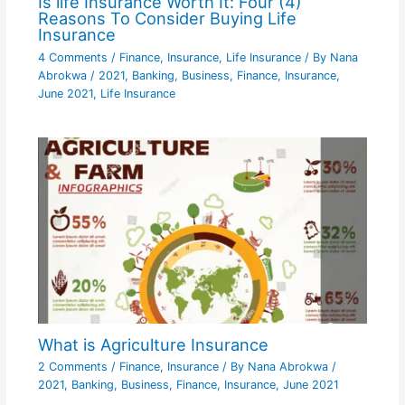
Is life Insurance Worth It: Four (4)
Reasons To Consider Buying Life
Insurance
4 Comments
/
Finance
,
Insurance
,
Life Insurance
/ By
Nana
Abrokwa
/
2021
,
Banking
,
Business
,
Finance
,
Insurance
,
June 2021
,
Life Insurance
What is Agriculture Insurance
2 Comments
/
Finance
,
Insurance
/ By
Nana Abrokwa
/
2021
,
Banking
,
Business
,
Finance
,
Insurance
,
June 2021