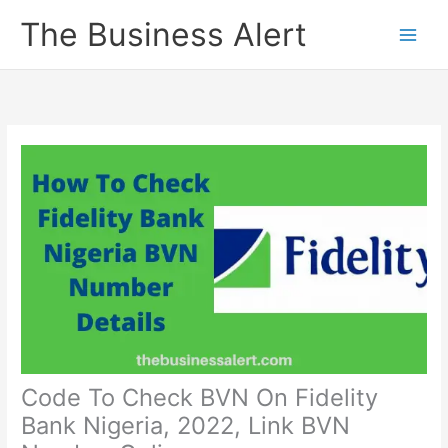
Skip
The Business Alert
to
content
Code To Check BVN On Fidelity
Bank Nigeria, 2022, Link BVN