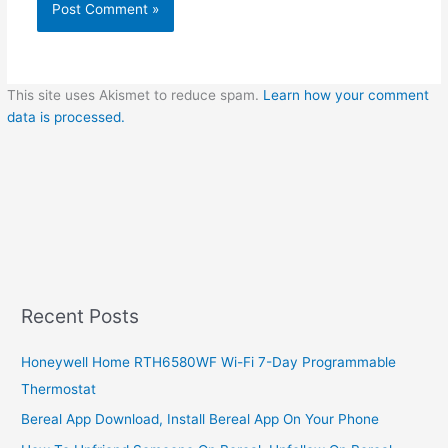
This site uses Akismet to reduce spam.
Learn how your comment
data is processed.
Recent Posts
Honeywell Home RTH6580WF Wi-Fi 7-Day Programmable
Thermostat
Bereal App Download, Install Bereal App On Your Phone