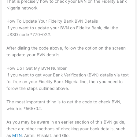
That is precisely how to check your BVN on the Fidelity Bank
Nigeria network.
How To Update Your Fidelity Bank BVN Details
If you want to update your BVN on Fidelity Bank, dial the
USSD code *770*02#.
After dialing the code above, follow the option on the screen
to update your BVN details.
How Do I Get My BVN Number
If you want to get your Bank Verification (BVN) details via text
for free on your Fidelity Bank Nigeria line, then you need to
follow the steps outlined above.
The most important thing is to get the code to check BVN,
which is *565*0#.
As you may be aware in an earlier section of this BVN guide,
there are other methods of checking your bank details, such
as
MTN
, Airtel, Etisalat, and Glo.