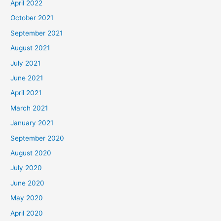
April 2022
October 2021
September 2021
August 2021
July 2021
June 2021
April 2021
March 2021
January 2021
September 2020
August 2020
July 2020
June 2020
May 2020
April 2020