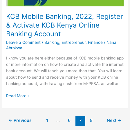
KCB Mobile Banking, 2022, Register
& Activate KCB Kenya Online
Banking Account
Leave a Comment
/
Banking
,
Entrepreneur
,
Finance
/
Nana
Abrokwa
I know you are here either because of KCB mobile banking app
or more information on how to create and activate the internet
bank account. We will teach you more than that. You will learn
about how to send and receive money with your KCB online
banking account, withdrawing cash from M-PESA, as well as
KCB
Read More »
Mobile
Banking,
2022,
←
Previous
1
…
6
7
8
Next
→
Register
&