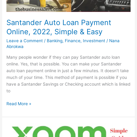
Santander Auto Loan Payment
Online, 2022, Simple & Easy
Leave a Comment
/
Banking
,
Finance
,
Investment
/
Nana
Abrokwa
Many people wonder if they can pay Santander auto loan
online. Yes, that is possible. You can make your Santander
auto loan payment online in just a few minutes. It doesn’t take
much of your time. This method of payment is possible if you
have a Santander Savings or Checking account which is linked
to
Santander
Read More »
Auto
Loan
Payment
Online,