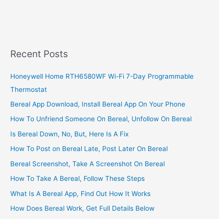
Activate
KCB
Kenya
Online
Banking
Recent Posts
Account
Honeywell Home RTH6580WF Wi-Fi 7-Day Programmable
Thermostat
Bereal App Download, Install Bereal App On Your Phone
How To Unfriend Someone On Bereal, Unfollow On Bereal
Is Bereal Down, No, But, Here Is A Fix
How To Post on Bereal Late, Post Later On Bereal
Bereal Screenshot, Take A Screenshot On Bereal
How To Take A Bereal, Follow These Steps
What Is A Bereal App, Find Out How It Works
How Does Bereal Work, Get Full Details Below