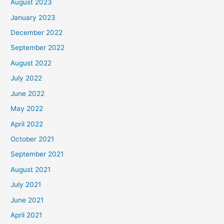
August 2023
January 2023
December 2022
September 2022
August 2022
July 2022
June 2022
May 2022
April 2022
October 2021
September 2021
August 2021
July 2021
June 2021
April 2021