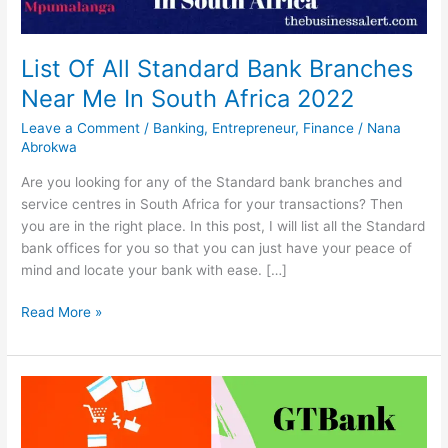
List Of All Standard Bank Branches
Near Me In South Africa 2022
Leave a Comment
/
Banking
,
Entrepreneur
,
Finance
/
Nana
Abrokwa
Are you looking for any of the Standard bank branches and
service centres in South Africa for your transactions? Then
you are in the right place. In this post, I will list all the Standard
bank offices for you so that you can just have your peace of
mind and locate your bank with ease. […]
List
Read More »
Of
All
Standard
Bank
Branches
Near