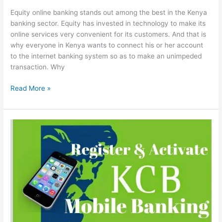
Equity online banking stands out among the best in the Kenya
banking sector. Equity has invested in technology to make its
online services very convenient for its customers. And that is
why everyone in Kenya wants to connect his or her account
to the internet banking system so as to make an unimpeded
transaction. Why
Equity
Read More »
Online
Banking
In
Kenya:
How
To
Register
&
Activate
For
Internet
Banking