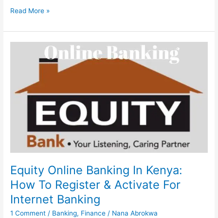
Polaris
Read More »
Internet
Banking,
2023,
Register
&
Login
To
Polaris
Xperience
Account
Online
Equity Online Banking In Kenya:
How To Register & Activate For
Internet Banking
1 Comment
/
Banking
,
Finance
/
Nana Abrokwa