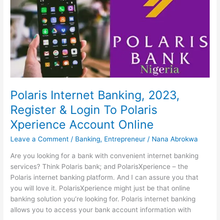
Mobile
Banking
In
Kenya
Polaris Internet Banking, 2023,
Register & Login To Polaris
Xperience Account Online
Leave a Comment
/
Banking
,
Entrepreneur
/
Nana Abrokwa
Are you looking for a bank with convenient internet banking
services? Think Polaris bank; and PolarisXperience – the
Polaris internet banking platform. And I can assure you that
you will love it. PolarisXperience might just be that online
banking solution you’re looking for. Polaris internet banking
allows you to access your bank account information with