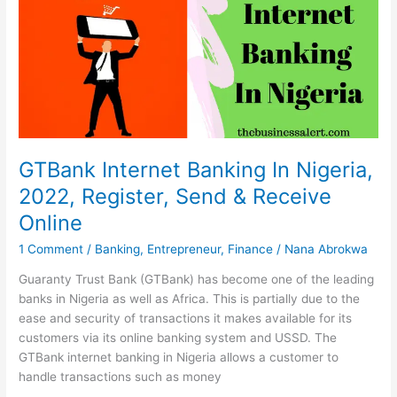
Me
In
South
Africa
2022
GTBank Internet Banking In Nigeria,
2022, Register, Send & Receive
Online
1 Comment
/
Banking
,
Entrepreneur
,
Finance
/
Nana Abrokwa
Guaranty Trust Bank (GTBank) has become one of the leading
banks in Nigeria as well as Africa. This is partially due to the
ease and security of transactions it makes available for its
customers via its online banking system and USSD. The
GTBank internet banking in Nigeria allows a customer to
handle transactions such as money