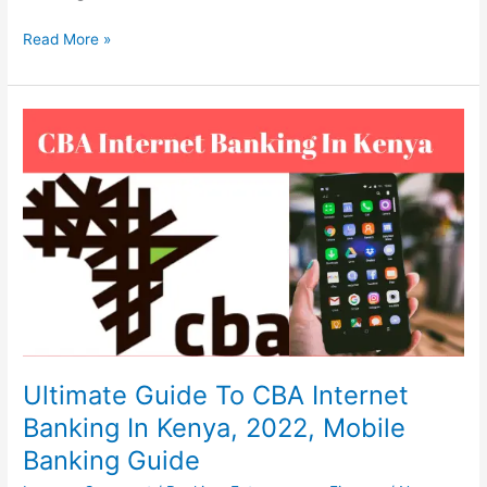
Xoom
Read More »
Money
Transfer,
2022,
Send
&
Receive
Money
Fast
Ultimate Guide To CBA Internet
Banking In Kenya, 2022, Mobile
Banking Guide