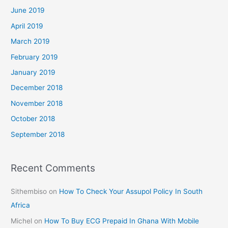
June 2019
April 2019
March 2019
February 2019
January 2019
December 2018
November 2018
October 2018
September 2018
Recent Comments
Sithembiso
on
How To Check Your Assupol Policy In South
Africa
Michel
on
How To Buy ECG Prepaid In Ghana With Mobile