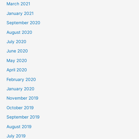
March 2021
January 2021
September 2020
August 2020
July 2020
June 2020
May 2020
April 2020
February 2020
January 2020
November 2019
October 2019
September 2019
August 2019
July 2019