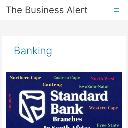
Skip
The Business Alert
to
content
Banking