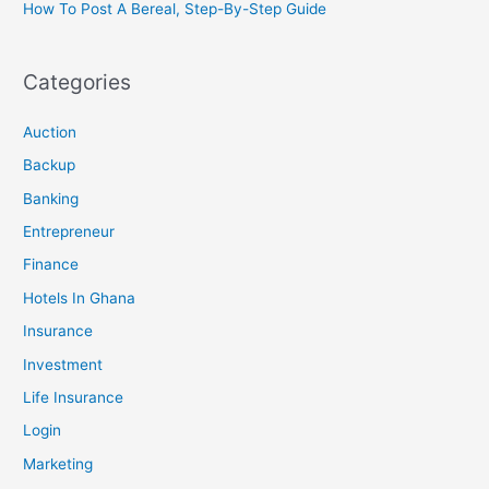
How To Post A Bereal, Step-By-Step Guide
Categories
Auction
Backup
Banking
Entrepreneur
Finance
Hotels In Ghana
Insurance
Investment
Life Insurance
Login
Marketing