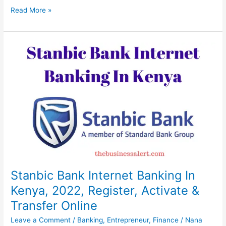
GTBank
Read More »
Internet
Banking
In
Nigeria,
2022,
Register,
Send
&
Receive
Online
Stanbic Bank Internet Banking In
Kenya, 2022, Register, Activate &
Transfer Online
Leave a Comment
/
Banking
,
Entrepreneur
,
Finance
/
Nana