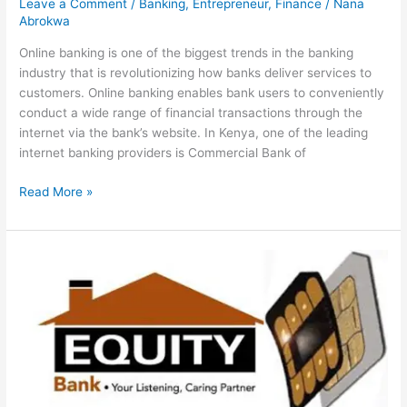
Leave a Comment
/
Banking
,
Entrepreneur
,
Finance
/
Nana
Abrokwa
Online banking is one of the biggest trends in the banking
industry that is revolutionizing how banks deliver services to
customers. Online banking enables bank users to conveniently
conduct a wide range of financial transactions through the
internet via the bank’s website. In Kenya, one of the leading
internet banking providers is Commercial Bank of
Ultimate
Read More »
Guide
To
CBA
Internet
Banking
In
Kenya,
2022,
Mobile
Banking