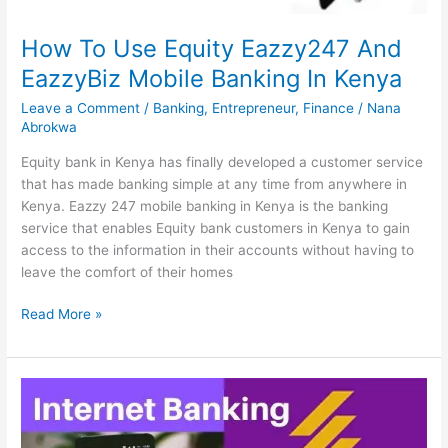
Guide
How To Use Equity Eazzy247 And
EazzyBiz Mobile Banking In Kenya
Leave a Comment
/
Banking
,
Entrepreneur
,
Finance
/
Nana
Abrokwa
Equity bank in Kenya has finally developed a customer service
that has made banking simple at any time from anywhere in
Kenya. Eazzy 247 mobile banking in Kenya is the banking
service that enables Equity bank customers in Kenya to gain
access to the information in their accounts without having to
leave the comfort of their homes
How
Read More »
To
Use
Equity
Eazzy247
And
EazzyBiz