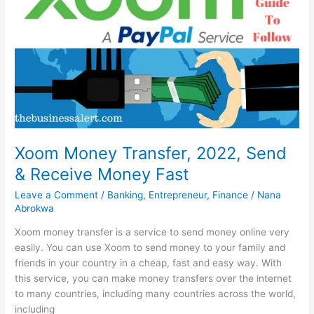
2022,
Simple
&
Easy
Xoom Money Transfer, 2022, Send
& Receive Money Fast
Leave a Comment
/
Banking
,
Entrepreneur
,
Finance
/
Nana
Abrokwa
Xoom money transfer is a service to send money online very
easily. You can use Xoom to send money to your family and
friends in your country in a cheap, fast and easy way. With
this service, you can make money transfers over the internet
to many countries, including many countries across the world,
including