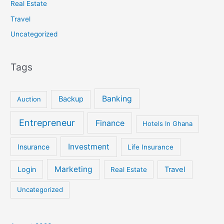
Real Estate
Travel
Uncategorized
Tags
Banking
Backup
Auction
Entrepreneur
Finance
Hotels In Ghana
Investment
Insurance
Life Insurance
Marketing
Login
Travel
Real Estate
Uncategorized