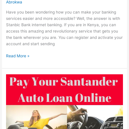
Abrokwa
Have you been wondering how you can make your banking
services easier and more accessible? Well, the answer is with
Stanbic Bank internet banking. If you are in Kenya, you can
access this amazing and revolutionary service that gets you
the bank wherever you are. You can register and activate your
account and start sending
Stanbic
Read More »
Bank
Internet
Banking
In
Kenya,
2022,
Register,
Activate
&
Transfer
Online