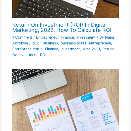
Return On Investment (ROI) In Digital
Marketing, 2022, How To Calculate ROI
1 Comment
/
Entrepreneur
,
Finance
,
Investment
/ By
Nana
Abrokwa
/
2021
,
Business
,
business ideas
,
entrepreneur
,
Entrepreneurship
,
Finance
,
Investment
,
June 2021
,
Return
On Investment
,
ROI