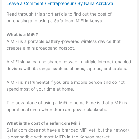
Leave a Comment
/
Entrepreneur
/ By
Nana Abrokwa
Read through this short article to find out the cost of
purchasing and using a Safaricom MiFi in Kenya.
What is a MiFi?
A MiFi is a portable battery-powered wireless device that
creates a mini broadband hotspot.
A MiFi signal can be shared between multiple internet-enabled
devices with its range, such as phones, laptops, and tablets.
A MiFi is instrumental if you are a mobile person and do not
spend most of your time at home.
The advantage of using a MiFi to home Fibre is that a MiFi is
operational even when there are power blackouts.
What is the cost of a safaricom MiFi
Safaricom does not have a branded MiFi yet, but the network
is compatible with most MiFi’s in the Kenyan market.