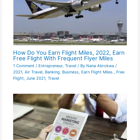
How Do You Earn Flight Miles, 2022, Earn
Free Flight With Frequent Flyer Miles
1 Comment
/
Entrepreneur
,
Travel
/ By
Nana Abrokwa
/
2021
,
Air Travel
,
Banking
,
Business
,
Earn Flight Miles.
,
Free
Flight
,
June 2021
,
Travel