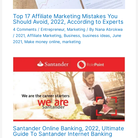
Top 17 Affiliate Marketing Mistakes You
Should Avoid, 2022, According to Experts
4 Comments
/
Entrepreneur
,
Marketing
/ By
Nana Abrokwa
/
2021
,
Affiliate Marketing
,
Business
,
business ideas
,
June
2021
,
Make money online
,
marketing
Santander Online Banking, 2022, Ultimate
Guide To Santander Internet Banking