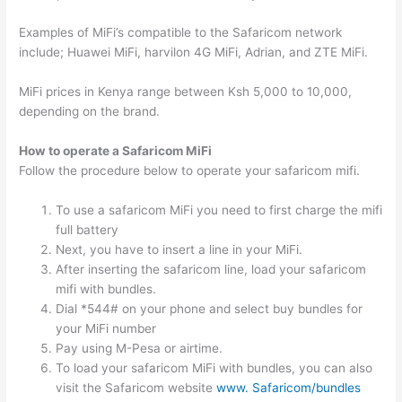
Examples of MiFi’s compatible to the Safaricom network
include; Huawei MiFi, harvilon 4G MiFi, Adrian, and ZTE MiFi.
MiFi prices in Kenya range between Ksh 5,000 to 10,000,
depending on the brand.
How to operate a Safaricom MiFi
Follow the procedure below to operate your safaricom mifi.
To use a safaricom MiFi you need to first charge the mifi
full battery
Next, you have to insert a line in your MiFi.
After inserting the safaricom line, load your safaricom
mifi with bundles.
Dial *544# on your phone and select buy bundles for
your MiFi number
Pay using M-Pesa or airtime.
To load your safaricom MiFi with bundles, you can also
visit the Safaricom website
www. Safaricom/bundles