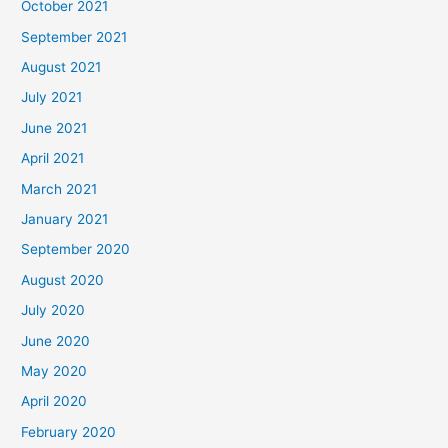
October 2021
September 2021
August 2021
July 2021
June 2021
April 2021
March 2021
January 2021
September 2020
August 2020
July 2020
June 2020
May 2020
April 2020
February 2020