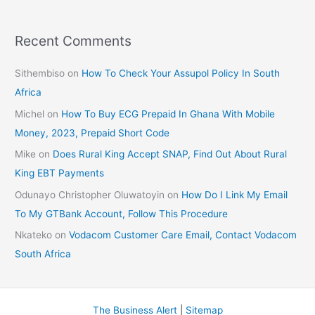
Recent Comments
Sithembiso
on
How To Check Your Assupol Policy In South
Africa
Michel
on
How To Buy ECG Prepaid In Ghana With Mobile
Money, 2023, Prepaid Short Code
Mike
on
Does Rural King Accept SNAP, Find Out About Rural
King EBT Payments
Odunayo Christopher Oluwatoyin
on
How Do I Link My Email
To My GTBank Account, Follow This Procedure
Nkateko
on
Vodacom Customer Care Email, Contact Vodacom
South Africa
The Business Alert
|
Sitemap