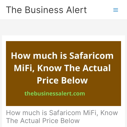
Skip
The Business Alert
to
content
How much is Safaricom MiFi, Know
The Actual Price Below