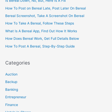
Is Bereal Down, No, But, Here Is A Fix
How To Post on Bereal Late, Post Later On Bereal
Bereal Screenshot, Take A Screenshot On Bereal
How To Take A Bereal, Follow These Steps
What Is A Bereal App, Find Out How It Works
How Does Bereal Work, Get Full Details Below
How To Post A Bereal, Step-By-Step Guide
Categories
Auction
Backup
Banking
Entrepreneur
Finance