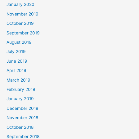
January 2020
November 2019
October 2019
September 2019
August 2019
July 2019
June 2019
April 2019
March 2019
February 2019
January 2019
December 2018
November 2018
October 2018
September 2018