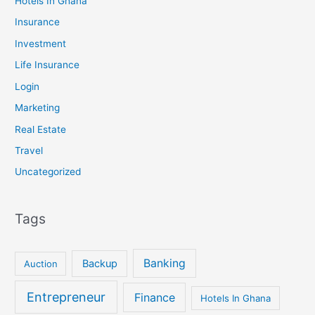
Hotels In Ghana
Insurance
Investment
Life Insurance
Login
Marketing
Real Estate
Travel
Uncategorized
Tags
Banking
Backup
Auction
Entrepreneur
Finance
Hotels In Ghana