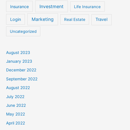
Investment
Insurance
Life Insurance
Marketing
Login
Travel
Real Estate
Uncategorized
August 2023
January 2023
December 2022
September 2022
August 2022
July 2022
June 2022
May 2022
April 2022