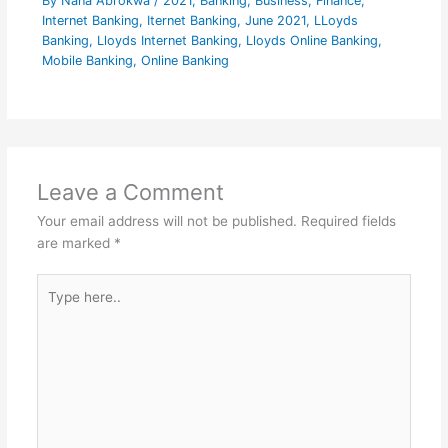
By
Nana Abrokwa
/
2021
,
Banking
,
Business
,
Finance
,
Internet Banking
,
Iternet Banking
,
June 2021
,
LLoyds
Banking
,
Lloyds Internet Banking
,
Lloyds Online Banking
,
Mobile Banking
,
Online Banking
Leave a Comment
Your email address will not be published.
Required fields
are marked
*
Type
here..