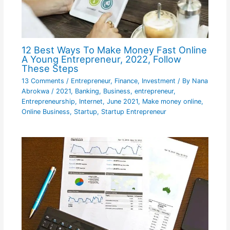
12 Best Ways To Make Money Fast Online
A Young Entrepreneur, 2022, Follow
These Steps
13 Comments
/
Entrepreneur
,
Finance
,
Investment
/ By
Nana
Abrokwa
/
2021
,
Banking
,
Business
,
entrepreneur
,
Entrepreneurship
,
Internet
,
June 2021
,
Make money online
,
Online Business
,
Startup
,
Startup Entrepreneur