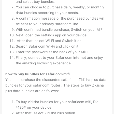
and select buy bundles.
You can choose to purchase daily, weekly, or monthly
data bundles according to your needs.
A confirmation message of the purchased bundles will
be sent to your primary safaricom line.
With confirmed bundle purchase, Switch on your MiFi
Next, open the settings app on your device.
After that, select Wi-Fi and Switch it on.
Search Safaricom Wi-Fi and click on it
Enter the password at the back of your MiFi
Finally, connect to your Safaricom internet and enjoy
the amazing browsing experience.
how to buy bundles for safaricom mifi.
You can purchase the discounted safaricom Zidisha plus data
bundles for your safaricom router . The steps to buy Zidisha
plus data bundles are as follows;
To buy zidisha bundles for your safaricom mifi, Dial
*485# on your device
After that, select Zidisha plus option.