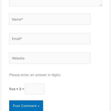
Name*
Email*
Website
Please enter an answer in digits:
five × 3 =