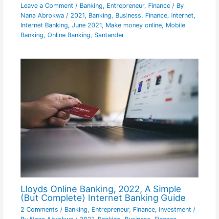
Leave a Comment
/
Banking
,
Entrepreneur
,
Finance
/ By
Nana Abrokwa
/
2021
,
Banking
,
Business
,
Finance
,
Internet
,
Internet Banking
,
June 2021
,
Make money online
,
Mobile
Banking
,
Online Banking
,
Santander
Lloyds Online Banking, 2022, A Simple
(But Complete) Internet Banking Guide
2 Comments
/
Banking
,
Entrepreneur
,
Finance
,
Investment
/