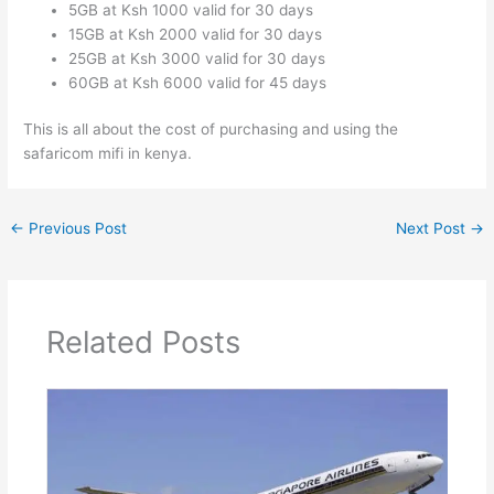
5GB at Ksh 1000 valid for 30 days
15GB at Ksh 2000 valid for 30 days
25GB at Ksh 3000 valid for 30 days
60GB at Ksh 6000 valid for 45 days
This is all about the cost of purchasing and using the
safaricom mifi in kenya.
←
Previous Post
Next Post
→
Related Posts