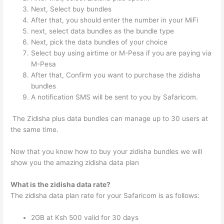
Next, Select buy bundles
After that, you should enter the number in your MiFi
next, select data bundles as the bundle type
Next, pick the data bundles of your choice
Select buy using airtime or M-Pesa if you are paying via
M-Pesa
After that, Confirm you want to purchase the zidisha
bundles
A notification SMS will be sent to you by Safaricom.
The Zidisha plus data bundles can manage up to 30 users at
the same time.
Now that you know how to buy your zidisha bundles we will
show you the amazing zidisha data plan
What is the zidisha data rate?
The zidisha data plan rate for your Safaricom is as follows:
2GB at Ksh 500 valid for 30 days