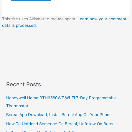
This site uses Akismet to reduce spam.
Learn how your comment
data is processed.
Recent Posts
Honeywell Home RTH6580WF Wi-Fi 7-Day Programmable
Thermostat
Bereal App Download, Install Bereal App On Your Phone
How To Unfriend Someone On Bereal, Unfollow On Bereal