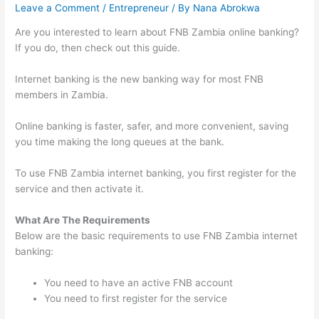
Leave a Comment
/
Entrepreneur
/ By
Nana Abrokwa
Are you interested to learn about FNB Zambia online banking?
If you do, then check out this guide.
Internet banking is the new banking way for most FNB
members in Zambia.
Online banking is faster, safer, and more convenient, saving
you time making the long queues at the bank.
To use FNB Zambia internet banking, you first register for the
service and then activate it.
What Are The Requirements
Below are the basic requirements to use FNB Zambia internet
banking:
You need to have an active FNB account
You need to first register for the service