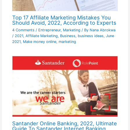
Top 17 Affiliate Marketing Mistakes You
Should Avoid, 2022, According to Experts
4 Comments
/
Entrepreneur
,
Marketing
/ By
Nana Abrokwa
/
2021
,
Affiliate Marketing
,
Business
,
business ideas
,
June
2021
,
Make money online
,
marketing
Santander Online Banking, 2022, Ultimate
Guide To Santander Internet Banking