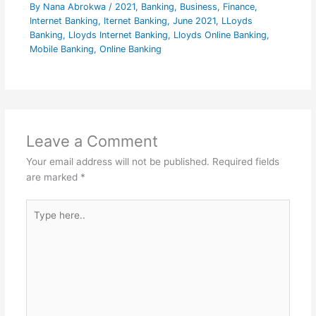
By
Nana Abrokwa
/
2021
,
Banking
,
Business
,
Finance
,
Internet Banking
,
Iternet Banking
,
June 2021
,
LLoyds
Banking
,
Lloyds Internet Banking
,
Lloyds Online Banking
,
Mobile Banking
,
Online Banking
Leave a Comment
Your email address will not be published.
Required fields
are marked
*
Type
here..