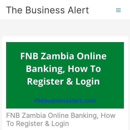
Skip
The Business Alert
to
content
FNB Zambia Online Banking, How
To Register & Login