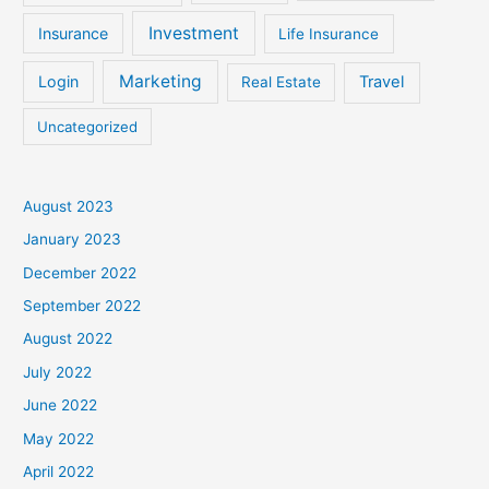
Investment
Insurance
Life Insurance
Marketing
Login
Travel
Real Estate
Uncategorized
August 2023
January 2023
December 2022
September 2022
August 2022
July 2022
June 2022
May 2022
April 2022