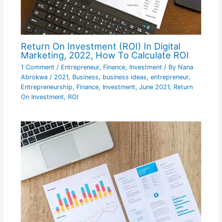
Return On Investment (ROI) In Digital
Marketing, 2022, How To Calculate ROI
1 Comment
/
Entrepreneur
,
Finance
,
Investment
/ By
Nana
Abrokwa
/
2021
,
Business
,
business ideas
,
entrepreneur
,
Entrepreneurship
,
Finance
,
Investment
,
June 2021
,
Return
On Investment
,
ROI