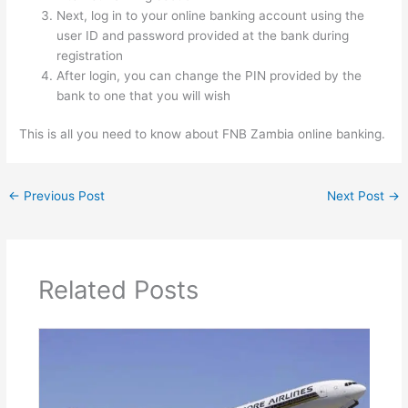
Next, log in to your online banking account using the
user ID and password provided at the bank during
registration
After login, you can change the PIN provided by the
bank to one that you will wish
This is all you need to know about FNB Zambia online banking.
←
Previous Post
Next Post
→
Related Posts