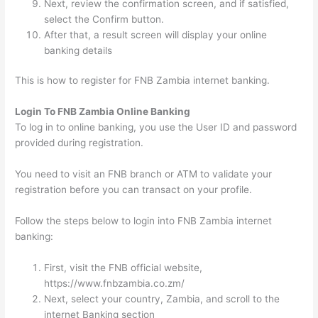
Next, review the confirmation screen, and if satisfied,
select the Confirm button.
After that, a result screen will display your online
banking details
This is how to register for FNB Zambia internet banking.
Login To FNB Zambia Online Banking
To log in to online banking, you use the User ID and password
provided during registration.
You need to visit an FNB branch or ATM to validate your
registration before you can transact on your profile.
Follow the steps below to login into FNB Zambia internet
banking:
First, visit the FNB official website,
https://www.fnbzambia.co.zm/
Next, select your country, Zambia, and scroll to the
internet Banking section