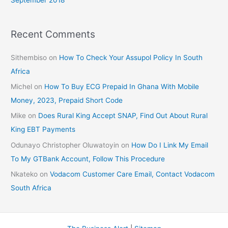
September 2018
Recent Comments
Sithembiso
on
How To Check Your Assupol Policy In South
Africa
Michel
on
How To Buy ECG Prepaid In Ghana With Mobile
Money, 2023, Prepaid Short Code
Mike
on
Does Rural King Accept SNAP, Find Out About Rural
King EBT Payments
Odunayo Christopher Oluwatoyin
on
How Do I Link My Email
To My GTBank Account, Follow This Procedure
Nkateko
on
Vodacom Customer Care Email, Contact Vodacom
South Africa