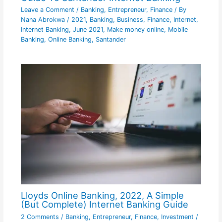
Leave a Comment
/
Banking
,
Entrepreneur
,
Finance
/ By
Nana Abrokwa
/
2021
,
Banking
,
Business
,
Finance
,
Internet
,
Internet Banking
,
June 2021
,
Make money online
,
Mobile
Banking
,
Online Banking
,
Santander
Lloyds Online Banking, 2022, A Simple
(But Complete) Internet Banking Guide
2 Comments
/
Banking
,
Entrepreneur
,
Finance
,
Investment
/