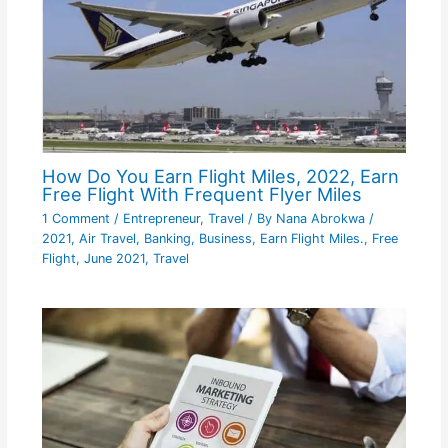
How Do You Earn Flight Miles, 2022, Earn
Free Flight With Frequent Flyer Miles
1 Comment
/
Entrepreneur
,
Travel
/ By
Nana Abrokwa
/
2021
,
Air Travel
,
Banking
,
Business
,
Earn Flight Miles.
,
Free
Flight
,
June 2021
,
Travel