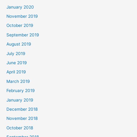
January 2020
November 2019
October 2019
September 2019
August 2019
July 2019
June 2019
April 2019
March 2019
February 2019
January 2019
December 2018
November 2018
October 2018