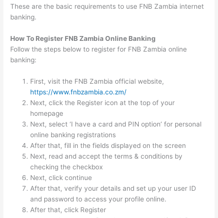
These are the basic requirements to use FNB Zambia internet
banking.
How To Register FNB Zambia Online Banking
Follow the steps below to register for FNB Zambia online
banking:
First, visit the FNB Zambia official website,
https://www.fnbzambia.co.zm/
Next, click the Register icon at the top of your
homepage
Next, select ‘I have a card and PIN option’ for personal
online banking registrations
After that, fill in the fields displayed on the screen
Next, read and accept the terms & conditions by
checking the checkbox
Next, click continue
After that, verify your details and set up your user ID
and password to access your profile online.
After that, click Register