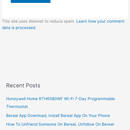
This site uses Akismet to reduce spam.
Learn how your comment
data is processed.
Recent Posts
Honeywell Home RTH6580WF Wi-Fi 7-Day Programmable
Thermostat
Bereal App Download, Install Bereal App On Your Phone
How To Unfriend Someone On Bereal, Unfollow On Bereal