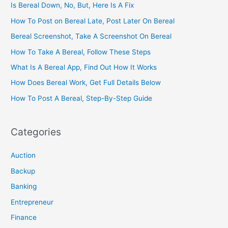
Is Bereal Down, No, But, Here Is A Fix
How To Post on Bereal Late, Post Later On Bereal
Bereal Screenshot, Take A Screenshot On Bereal
How To Take A Bereal, Follow These Steps
What Is A Bereal App, Find Out How It Works
How Does Bereal Work, Get Full Details Below
How To Post A Bereal, Step-By-Step Guide
Categories
Auction
Backup
Banking
Entrepreneur
Finance