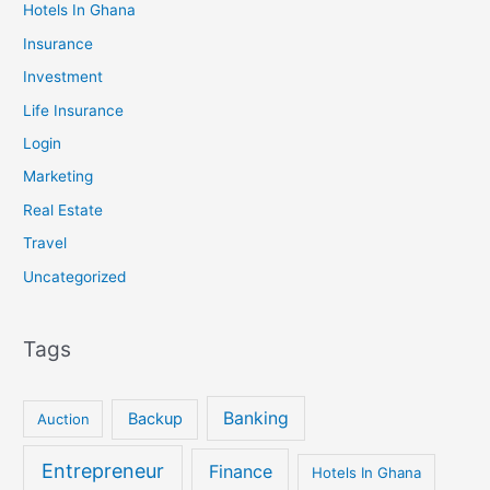
Hotels In Ghana
Insurance
Investment
Life Insurance
Login
Marketing
Real Estate
Travel
Uncategorized
Tags
Banking
Backup
Auction
Entrepreneur
Finance
Hotels In Ghana