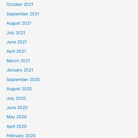
October 2021
September 2021
August 2021
July 2021
June 2021
April 2021
March 2021
January 2021
September 2020
August 2020
July 2020
June 2020
May 2020
April 2020
February 2020