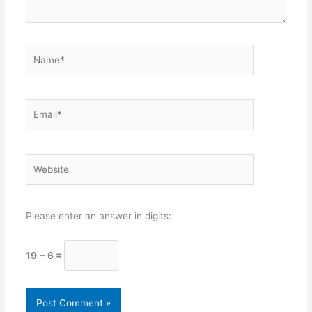
Name*
Email*
Website
Please enter an answer in digits:
19 − 6 =