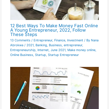
12 Best Ways To Make Money Fast Online
A Young Entrepreneur, 2022, Follow
These Steps
13 Comments
/
Entrepreneur
,
Finance
,
Investment
/ By
Nana
Abrokwa
/
2021
,
Banking
,
Business
,
entrepreneur
,
Entrepreneurship
,
Internet
,
June 2021
,
Make money online
,
Online Business
,
Startup
,
Startup Entrepreneur