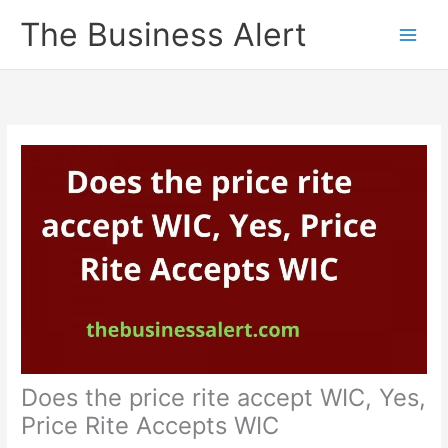
Skip
The Business Alert
to
content
Does the price rite accept WIC, Yes,
Price Rite Accepts WIC