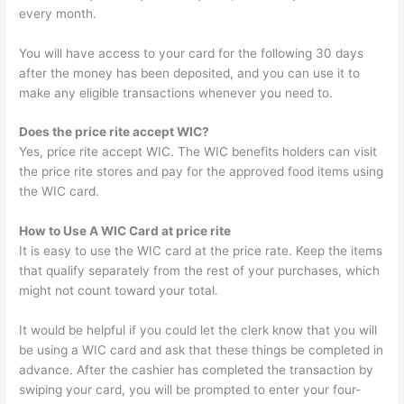
every month.
You will have access to your card for the following 30 days
after the money has been deposited, and you can use it to
make any eligible transactions whenever you need to.
Does the price rite accept WIC?
Yes, price rite accept WIC. The WIC benefits holders can visit
the price rite stores and pay for the approved food items using
the WIC card.
How to Use A WIC Card at price rite
It is easy to use the WIC card at the price rate. Keep the items
that qualify separately from the rest of your purchases, which
might not count toward your total.
It would be helpful if you could let the clerk know that you will
be using a WIC card and ask that these things be completed in
advance. After the cashier has completed the transaction by
swiping your card, you will be prompted to enter your four-