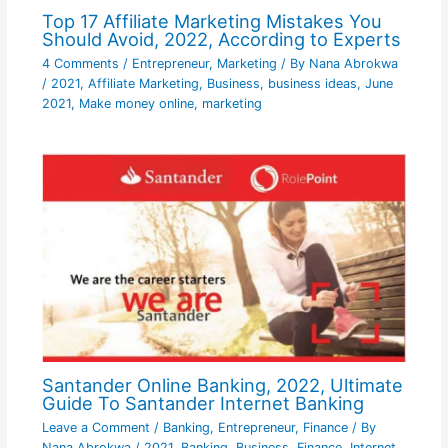
Top 17 Affiliate Marketing Mistakes You
Should Avoid, 2022, According to Experts
4 Comments
/
Entrepreneur
,
Marketing
/ By
Nana Abrokwa
/
2021
,
Affiliate Marketing
,
Business
,
business ideas
,
June
2021
,
Make money online
,
marketing
Santander Online Banking, 2022, Ultimate
Guide To Santander Internet Banking
Leave a Comment
/
Banking
,
Entrepreneur
,
Finance
/ By
Nana Abrokwa
/
2021
,
Banking
,
Business
,
Finance
,
Internet
,