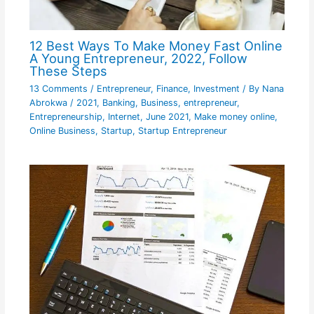
12 Best Ways To Make Money Fast Online
A Young Entrepreneur, 2022, Follow
These Steps
13 Comments
/
Entrepreneur
,
Finance
,
Investment
/ By
Nana
Abrokwa
/
2021
,
Banking
,
Business
,
entrepreneur
,
Entrepreneurship
,
Internet
,
June 2021
,
Make money online
,
Online Business
,
Startup
,
Startup Entrepreneur