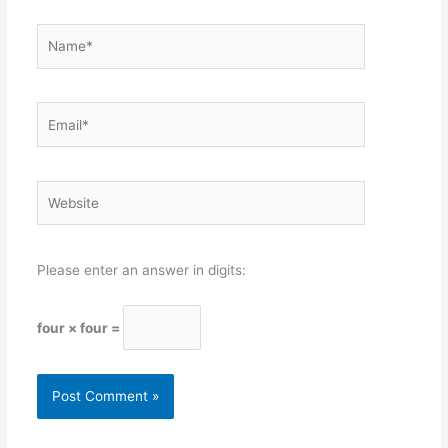
Name*
Email*
Website
Please enter an answer in digits:
four × four =