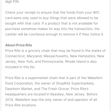
digit PIN.
Check your receipt to ensure that the funds from your WIC
card were only used to buy things that were allowed to be
bought with that card. If a product that is not available for
purchase somehow makes its way into the transaction, the
cashier will be courteous enough to remove it if they notice it.
About Price Rite
Price Rite is a grocery chain that may be found in the states of
Connecticut, Maryland, Massachusetts, New Hampshire, New
Jersey, New York, and Pennsylvania. Rhode Island is also
included in this list.
Price Rite is a supermarket chain that is part of the Wakefern
Food Corporation, the owner of ShopRite Supermarkets,
Dearborn Market, and The Fresh Grocer. Price Rite’s
headquarters are located in Keasbey, New Jersey. Before
2014, Wakefern was the only owner of and operator of all
Price Rite locations.