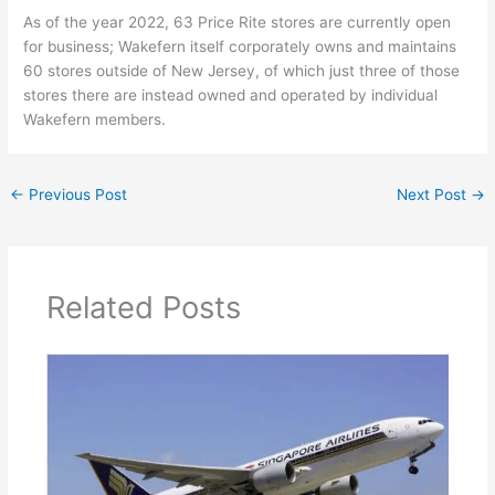
As of the year 2022, 63 Price Rite stores are currently open
for business; Wakefern itself corporately owns and maintains
60 stores outside of New Jersey, of which just three of those
stores there are instead owned and operated by individual
Wakefern members.
←
Previous Post
Next Post
→
Related Posts