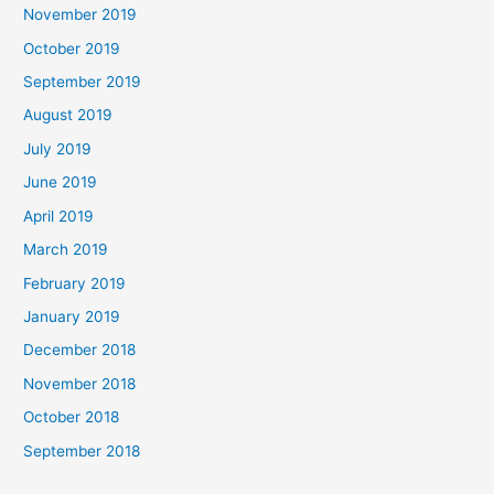
November 2019
October 2019
September 2019
August 2019
July 2019
June 2019
April 2019
March 2019
February 2019
January 2019
December 2018
November 2018
October 2018
September 2018