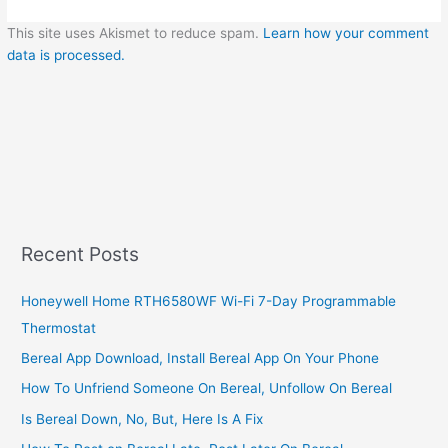
This site uses Akismet to reduce spam.
Learn how your comment
data is processed.
Recent Posts
Honeywell Home RTH6580WF Wi-Fi 7-Day Programmable
Thermostat
Bereal App Download, Install Bereal App On Your Phone
How To Unfriend Someone On Bereal, Unfollow On Bereal
Is Bereal Down, No, But, Here Is A Fix