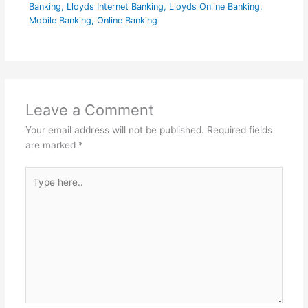
Banking
,
Lloyds Internet Banking
,
Lloyds Online Banking
,
Mobile Banking
,
Online Banking
Leave a Comment
Your email address will not be published.
Required fields
are marked
*
Type
here..