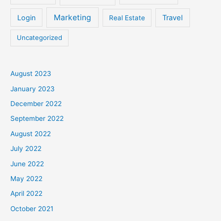
Marketing
Login
Travel
Real Estate
Uncategorized
August 2023
January 2023
December 2022
September 2022
August 2022
July 2022
June 2022
May 2022
April 2022
October 2021