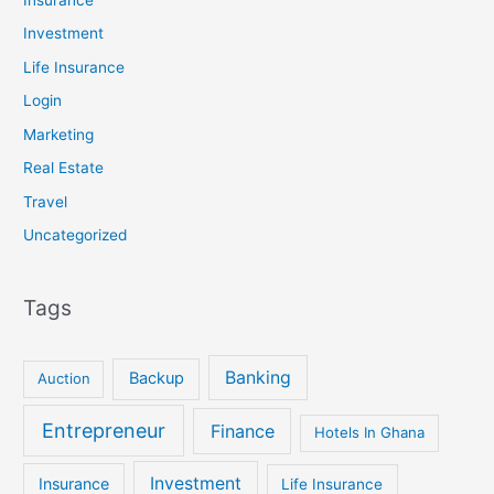
Insurance
Investment
Life Insurance
Login
Marketing
Real Estate
Travel
Uncategorized
Tags
Banking
Backup
Auction
Entrepreneur
Finance
Hotels In Ghana
Investment
Insurance
Life Insurance