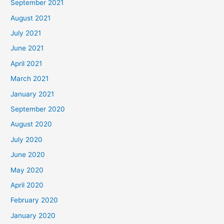
September 2021
August 2021
July 2021
June 2021
April 2021
March 2021
January 2021
September 2020
August 2020
July 2020
June 2020
May 2020
April 2020
February 2020
January 2020