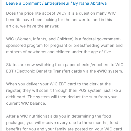
Leave a Comment
/
Entrepreneur
/ By
Nana Abrokwa
Does the price rite accept WIC? It is a question many WIC
benefits have been looking for the answer to, and in this
article, we have the answer.
WIC (Women, Infants, and Children) is a federal government-
sponsored program for pregnant or breastfeeding women and
mothers of newborns and children under the age of five.
States are now switching from paper checks/vouchers to WIC
EBT (Electronic Benefits Transfer) cards via the eWIC system.
When you deliver your WIC EBT card to the clerk at the
register, they will scan it through their POS system, just like a
debit card. The system will then deduct the sum from your
current WIC balance.
After a WIC nutritionist aids you in determining the food
packages, you will receive every one to three months, food
benefits for you and your family are posted on your WIC card