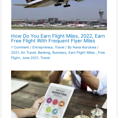
How Do You Earn Flight Miles, 2022, Earn
Free Flight With Frequent Flyer Miles
1 Comment
/
Entrepreneur
,
Travel
/ By
Nana Abrokwa
/
2021
,
Air Travel
,
Banking
,
Business
,
Earn Flight Miles.
,
Free
Flight
,
June 2021
,
Travel