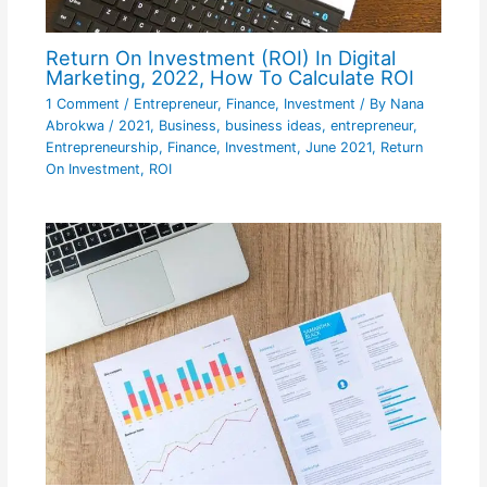
Return On Investment (ROI) In Digital
Marketing, 2022, How To Calculate ROI
1 Comment
/
Entrepreneur
,
Finance
,
Investment
/ By
Nana
Abrokwa
/
2021
,
Business
,
business ideas
,
entrepreneur
,
Entrepreneurship
,
Finance
,
Investment
,
June 2021
,
Return
On Investment
,
ROI