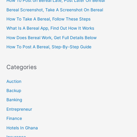
How To Post on Bereal Late, Post Later On Bereal
Bereal Screenshot, Take A Screenshot On Bereal
How To Take A Bereal, Follow These Steps
What Is A Bereal App, Find Out How It Works
How Does Bereal Work, Get Full Details Below
How To Post A Bereal, Step-By-Step Guide
Categories
Auction
Backup
Banking
Entrepreneur
Finance
Hotels In Ghana