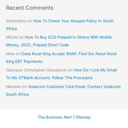
Recent Comments
Sithembiso
on
How To Check Your Assupol Policy In South
Africa
Michel
on
How To Buy ECG Prepaid In Ghana With Mobile
Money, 2023, Prepaid Short Code
Mike
on
Does Rural King Accept SNAP, Find Out About Rural
King EBT Payments
Odunayo Christopher Oluwatoyin
on
How Do I Link My Email
To My GTBank Account, Follow This Procedure
Nkateko
on
Vodacom Customer Care Email, Contact Vodacom
South Africa
The Business Alert
|
Sitemap