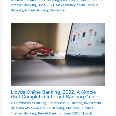
Internet Banking
,
June 2021
,
Make money online
,
Mobile
Banking
,
Online Banking
,
Santander
Lloyds Online Banking, 2022, A Simple
(But Complete) Internet Banking Guide
2 Comments
/
Banking
,
Entrepreneur
,
Finance
,
Investment
/
By
Nana Abrokwa
/
2021
,
Banking
,
Business
,
Finance
,
Internet Banking
,
Iternet Banking
,
June 2021
,
LLoyds