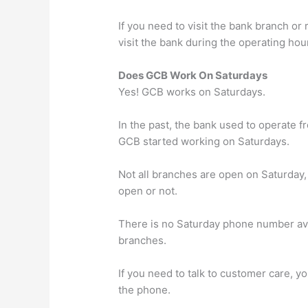
If you need to visit the bank branch or
visit the bank during the operating hou
Does GCB Work On Saturdays
Yes! GCB works on Saturdays.
In the past, the bank used to operate f
GCB started working on Saturdays.
Not all branches are open on Saturday, s
open or not.
There is no Saturday phone number ava
branches.
If you need to talk to customer care, y
the phone.