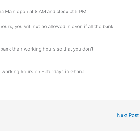
 Main open at 8 AM and close at 5 PM.
hours, you will not be allowed in even if all the bank
bank their working hours so that you don’t
B working hours on Saturdays in Ghana.
Next Post