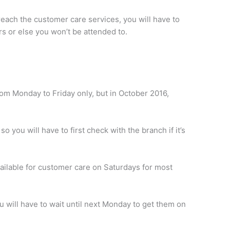
 reach the customer care services, you will have to
rs or else you won’t be attended to.
rom Monday to Friday only, but in October 2016,
o you will have to first check with the branch if it’s
ilable for customer care on Saturdays for most
ou will have to wait until next Monday to get them on