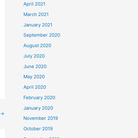
April 2021
March 2021
January 2021
September 2020
August 2020
July 2020
June 2020
May 2020
April 2020
February 2020
January 2020
→
November 2019
October 2019