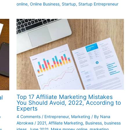
online
,
Online Business
,
Startup
,
Startup Entrepreneur
Top 17 Affiliate Marketing Mistakes
al
You Should Avoid, 2022, According to
Experts
4 Comments
/
Entrepreneur
,
Marketing
/ By
Nana
y
Abrokwa
/
2021
,
Affiliate Marketing
,
Business
,
business
ideas
,
June 2021
,
Make money online
,
marketing
t
,