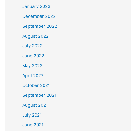
January 2023
December 2022
September 2022
August 2022
July 2022
June 2022
May 2022
April 2022
October 2021
September 2021
August 2021
July 2021
June 2021