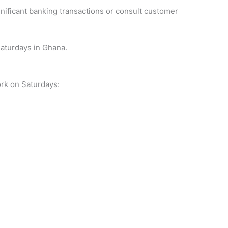
ignificant banking transactions or consult customer
aturdays in Ghana.
ork on Saturdays: