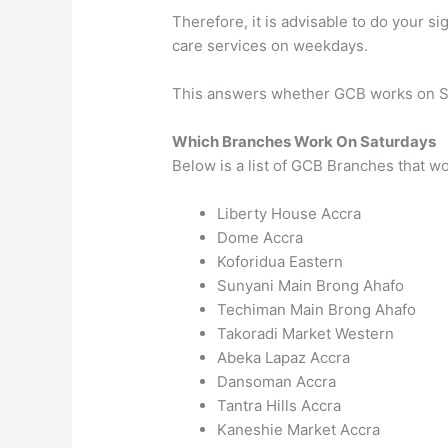
Therefore, it is advisable to do your s
care services on weekdays.
This answers whether GCB works on S
Which Branches Work On Saturdays
Below is a list of GCB Branches that w
Liberty House
Accra
Dome
Accra
Koforidua
Eastern
Sunyani Main
Brong Ahafo
Techiman Main
Brong Ahafo
Takoradi Market
Western
Abeka Lapaz
Accra
Dansoman
Accra
Tantra Hills
Accra
Kaneshie Market
Accra