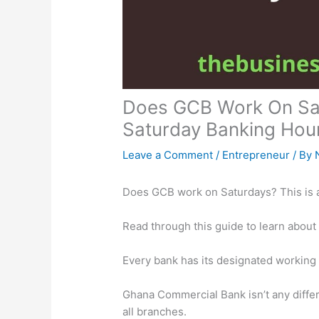
Does GCB Work On Sat
Saturday Banking Hou
Leave a Comment
/
Entrepreneur
/ By
Does GCB work on Saturdays? This is 
Read through this guide to learn about
Every bank has its designated working
Ghana Commercial Bank isn’t any differe
all branches.