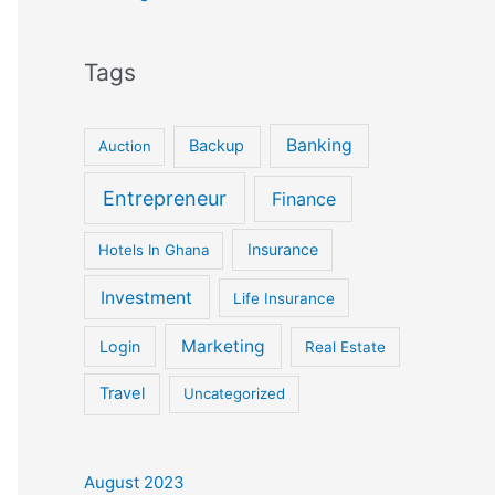
Tags
Banking
Backup
Auction
Entrepreneur
Finance
Insurance
Hotels In Ghana
Investment
Life Insurance
Marketing
Login
Real Estate
Travel
Uncategorized
August 2023