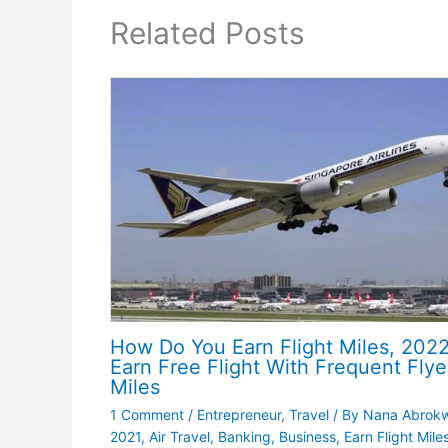
Related Posts
How Do You Earn Flight Miles, 2022
Earn Free Flight With Frequent Flye
Miles
1 Comment
/
Entrepreneur
,
Travel
/ By
Nana Abrok
2021
,
Air Travel
,
Banking
,
Business
,
Earn Flight Miles