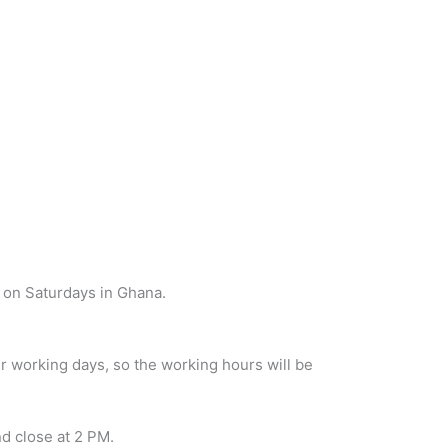
 on Saturdays in Ghana.
r working days, so the working hours will be
d close at 2 PM.