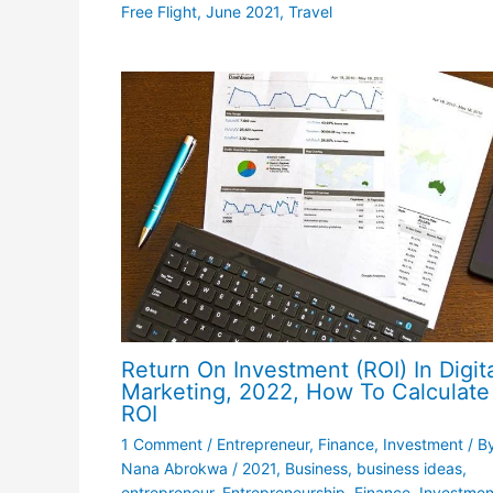
Free Flight
,
June 2021
,
Travel
Return On Investment (ROI) In Digit
Marketing, 2022, How To Calculate
ROI
1 Comment
/
Entrepreneur
,
Finance
,
Investment
/ B
Nana Abrokwa
/
2021
,
Business
,
business ideas
,
entrepreneur
,
Entrepreneurship
,
Finance
,
Investmen