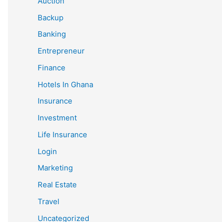
Auction
Backup
Banking
Entrepreneur
Finance
Hotels In Ghana
Insurance
Investment
Life Insurance
Login
Marketing
Real Estate
Travel
Uncategorized