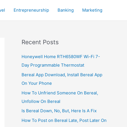
vel
Entrepreneurship
Banking
Marketing
Recent Posts
Honeywell Home RTH6580WF Wi-Fi 7-
Day Programmable Thermostat
Bereal App Download, Install Bereal App
On Your Phone
How To Unfriend Someone On Bereal,
Unfollow On Bereal
Is Bereal Down, No, But, Here Is A Fix
How To Post on Bereal Late, Post Later On