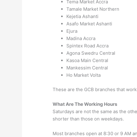
Tema Market
Accra
Tamale Market
Northern
Kejetia
Ashanti
Asafo Market
Ashanti
Ejura
Madina
Accra
Spintex Road
Accra
Agona Swedru
Central
Kasoa Main
Central
Mankessim
Central
Ho Market
Volta
These are the GCB branches that work
What Are The Working Hours
Saturdays are not the same as the othe
shorter than those on weekdays.
Most branches open at 8:30 or 9 AM an