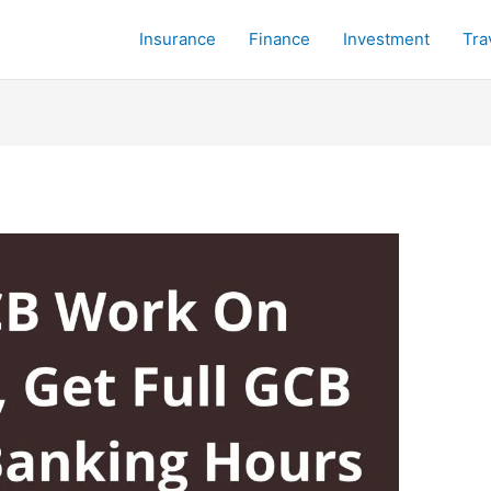
Insurance
Finance
Investment
Tra