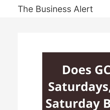
Skip
The Business Alert
to
content