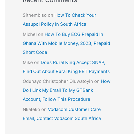
Sithembiso
on
How To Check Your
Assupol Policy In South Africa
Michel
on
How To Buy ECG Prepaid In
Ghana With Mobile Money, 2023, Prepaid
Short Code
Mike
on
Does Rural King Accept SNAP,
Find Out About Rural King EBT Payments
Odunayo Christopher Oluwatoyin
on
How
Do I Link My Email To My GTBank
Account, Follow This Procedure
Nkateko
on
Vodacom Customer Care
Email, Contact Vodacom South Africa