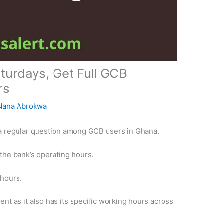
urdays, Get Full GCB
rs
Nana Abrokwa
a regular question among GCB users in Ghana.
 the bank’s operating hours.
 hours.
nt as it also has its specific working hours across