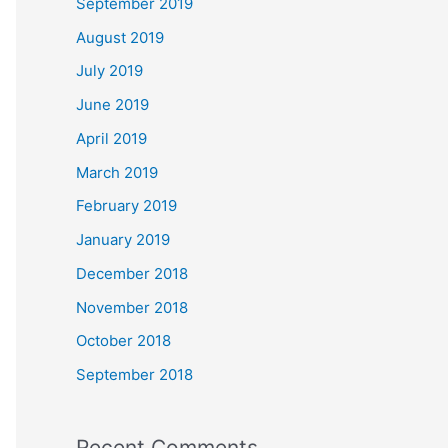
September 2019
August 2019
July 2019
June 2019
April 2019
March 2019
February 2019
January 2019
December 2018
November 2018
October 2018
September 2018
Recent Comments