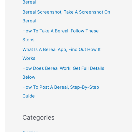
Bereal
Bereal Screenshot, Take A Screenshot On
Bereal
How To Take A Bereal, Follow These
Steps
What Is A Bereal App, Find Out How It
Works
How Does Bereal Work, Get Full Details
Below
How To Post A Bereal, Step-By-Step
Guide
Categories