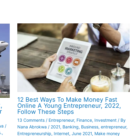
12 Best Ways To Make Money Fast
,
Online A Young Entrepreneur, 2022,
r
Follow These Steps
13 Comments
/
Entrepreneur
,
Finance
,
Investment
/ By
wa
/
Nana Abrokwa
/
2021
,
Banking
,
Business
,
entrepreneur
,
.
,
Entrepreneurship
,
Internet
,
June 2021
,
Make money