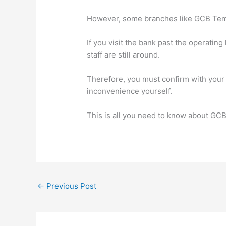
However, some branches like GCB Tema
If you visit the bank past the operating 
staff are still around.
Therefore, you must confirm with your 
inconvenience yourself.
This is all you need to know about GC
←
Previous Post