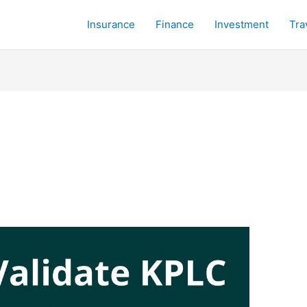
Insurance
Finance
Investment
Tra