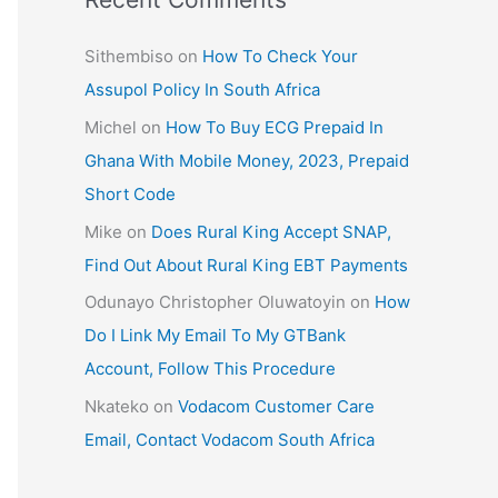
Sithembiso
on
How To Check Your
Assupol Policy In South Africa
Michel
on
How To Buy ECG Prepaid In
Ghana With Mobile Money, 2023, Prepaid
Short Code
Mike
on
Does Rural King Accept SNAP,
Find Out About Rural King EBT Payments
Odunayo Christopher Oluwatoyin
on
How
Do I Link My Email To My GTBank
Account, Follow This Procedure
Nkateko
on
Vodacom Customer Care
Email, Contact Vodacom South Africa