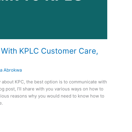
With KPLC Customer Care,
a Abrokwa
y about KPC, the best option is to communicate with
og post, I’ll share with you various ways on how to
arious reasons why you would need to know how to
e.