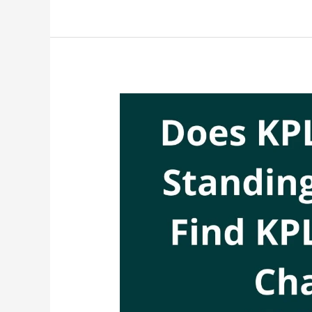
With
KPLC
Customer
Care,
Talk
To
KPLC