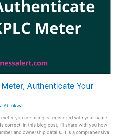
Meter, Authenticate Your
a Abrokwa
LC meter you are using is registered with your name
 correct. In this blog post, I’ll share with you how
umber and ownership details. It is a comprehensive