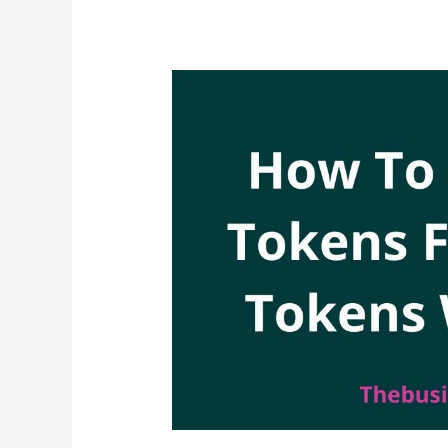
Find
KPLC
Hidden
Charges