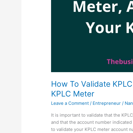
How To Validate KPLC 
KPLC Meter
Leave a Comment
/
Entrepreneur
/
Nan
It is important to validate that the KP
and that the account number indicated is
to validate your KPLC meter account n