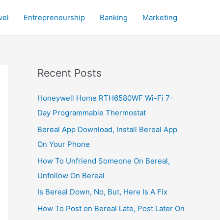
vel
Entrepreneurship
Banking
Marketing
Recent Posts
Honeywell Home RTH6580WF Wi-Fi 7-
Day Programmable Thermostat
Bereal App Download, Install Bereal App
On Your Phone
How To Unfriend Someone On Bereal,
Unfollow On Bereal
Is Bereal Down, No, But, Here Is A Fix
How To Post on Bereal Late, Post Later On