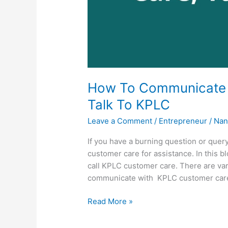
How To Communicate 
Talk To KPLC
Leave a Comment
/
Entrepreneur
/
Nan
If you have a burning question or quer
customer care for assistance. In this bl
call KPLC customer care. There are v
communicate with KPLC customer car
How
Read More »
To
Communicate