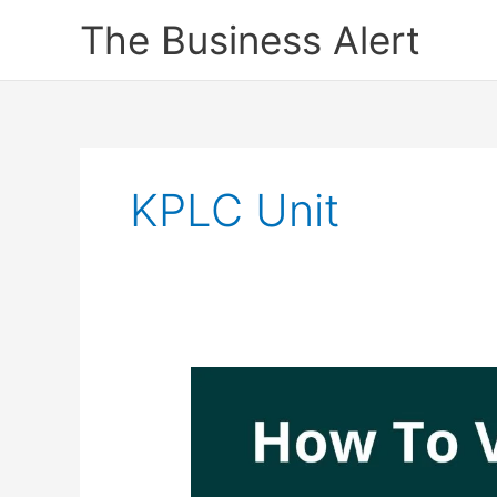
Skip
The Business Alert
to
content
KPLC Unit