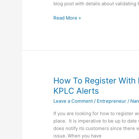
blog post with details about validating 
How
Read More »
To
Validate
KPLC
Meter,
Authenticate
Your
KPLC
Meter
How To Register With 
KPLC Alerts
Leave a Comment
/
Entrepreneur
/
Nan
If you are looking for how to register 
place. It is imperative to be up to da
does notify its customers since there 
issue. When you have