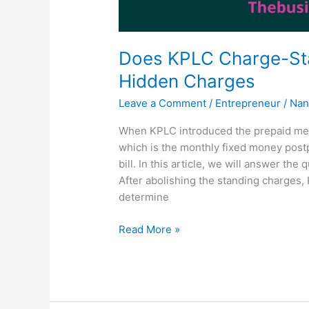
Does KPLC Charge-St
Hidden Charges
Leave a Comment
/
Entrepreneur
/
Nan
When KPLC introduced the prepaid mete
which is the monthly fixed money post
bill. In this article, we will answer t
After abolishing the standing charges,
determine
Does
Read More »
KPLC
Charge-
Standing
Charges?