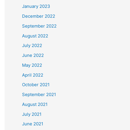
January 2023
December 2022
September 2022
August 2022
July 2022
June 2022
May 2022
April 2022
October 2021
September 2021
August 2021
July 2021
June 2021