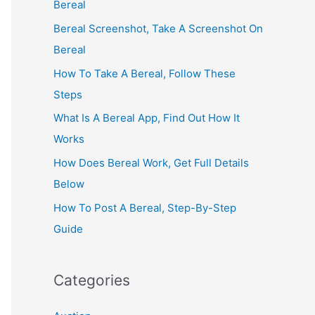
Bereal
Bereal Screenshot, Take A Screenshot On
Bereal
How To Take A Bereal, Follow These
Steps
What Is A Bereal App, Find Out How It
Works
How Does Bereal Work, Get Full Details
Below
How To Post A Bereal, Step-By-Step
Guide
Categories