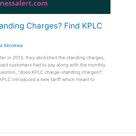
anding Charges? Find KPLC
a Abrokwa
r in 2013, they abolished the standing charges,
paid customers had to pay along with the monthly
he question, “does KPLC charge-standing charges?”.
 KPLC introduced a new tariff which meant to