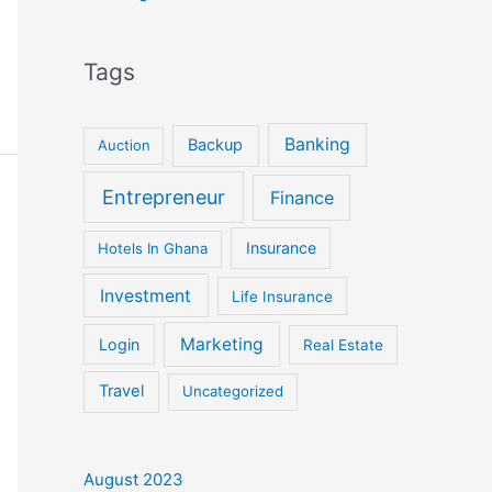
Tags
Banking
Backup
Auction
Entrepreneur
Finance
Insurance
Hotels In Ghana
Investment
Life Insurance
Marketing
Login
Real Estate
Travel
Uncategorized
August 2023