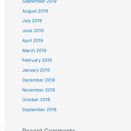
September 2019
August 2019
July 2019
June 2019
April 2019
March 2019
February 2019
January 2019
December 2018
November 2018
October 2018
September 2018
Recent Comments