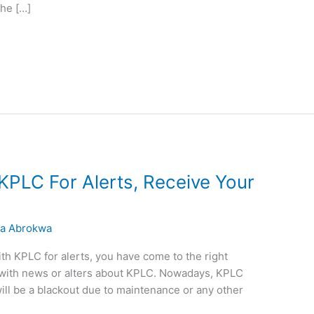
the […]
KPLC For Alerts, Receive Your
a Abrokwa
with KPLC for alerts, you have come to the right
te with news or alters about KPLC. Nowadays, KPLC
will be a blackout due to maintenance or any other