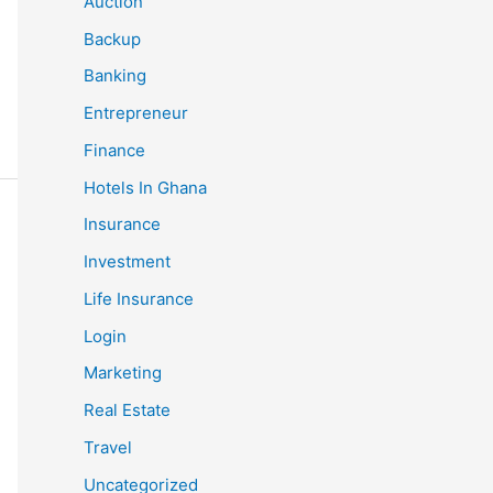
Auction
Backup
Banking
Entrepreneur
Finance
Hotels In Ghana
Insurance
Investment
Life Insurance
Login
Marketing
Real Estate
Travel
Uncategorized