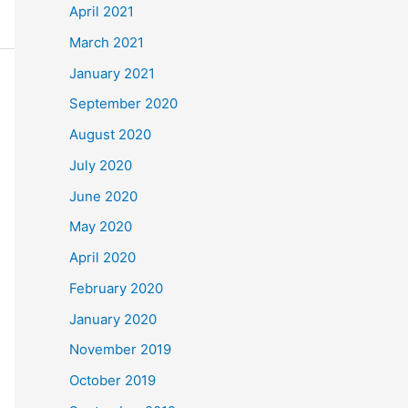
April 2021
March 2021
January 2021
September 2020
August 2020
July 2020
June 2020
May 2020
April 2020
February 2020
January 2020
November 2019
October 2019