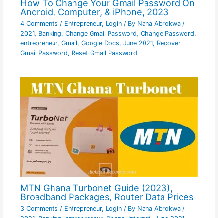
How To Change Your Gmail Password On
Android, Computer, & iPhone, 2023
4 Comments
/
Entrepreneur
,
Login
/ By
Nana Abrokwa
/
2021
,
Banking
,
Change Gmail Password
,
Change Password
,
entrepreneur
,
Gmail
,
Google Docs
,
June 2021
,
Recover
Gmail Password
,
Reset Gmail Password
MTN Ghana Turbonet Guide (2023),
Broadband Packages, Router Data Prices
3 Comments
/
Entrepreneur
,
Login
/ By
Nana Abrokwa
/