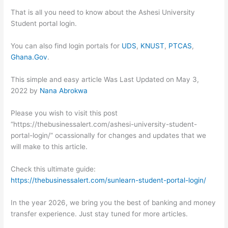
That is all you need to know about the Ashesi University
Student portal login.
You can also find login portals for
UDS
,
KNUST
,
PTCAS
,
Ghana.Gov
.
This simple and easy article Was Last Updated on
May 3,
2022
by
Nana Abrokwa
Please you wish to visit this post
“https://thebusinessalert.com/ashesi-university-student-
portal-login/” ocassionally for changes and updates that we
will make to this article.
Check this ultimate guide:
https://thebusinessalert.com/sunlearn-student-portal-login/
In the year 2026, we bring you the best of banking and money
transfer experience. Just stay tuned for more articles.