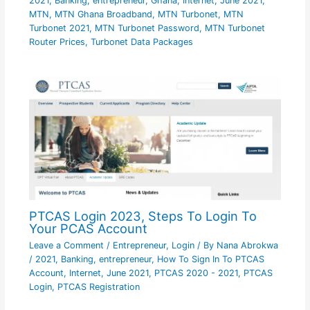
2021
,
Banking
,
entrepreneur
,
Ghana
,
Internet
,
June 2021
,
MTN
,
MTN Ghana Broadband
,
MTN Turbonet
,
MTN
Turbonet 2021
,
MTN Turbonet Password
,
MTN Turbonet
Router Prices
,
Turbonet Data Packages
PTCAS Login 2023, Steps To Login To
Your PCAS Account
Leave a Comment
/
Entrepreneur
,
Login
/ By
Nana Abrokwa
/
2021
,
Banking
,
entrepreneur
,
How To Sign In To PTCAS
Account
,
Internet
,
June 2021
,
PTCAS 2020 - 2021
,
PTCAS
Login
,
PTCAS Registration