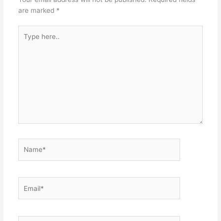
are marked
*
Type
here..
Name*
Email*
Website