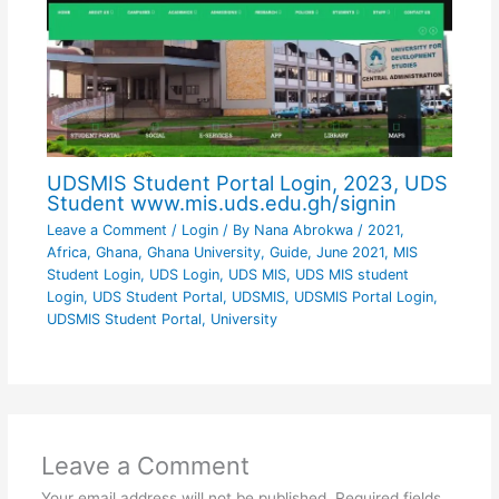
UDSMIS Student Portal Login, 2023, UDS
Student www.mis.uds.edu.gh/signin
Leave a Comment
/
Login
/ By
Nana Abrokwa
/
2021
,
Africa
,
Ghana
,
Ghana University
,
Guide
,
June 2021
,
MIS
Student Login
,
UDS Login
,
UDS MIS
,
UDS MIS student
Login
,
UDS Student Portal
,
UDSMIS
,
UDSMIS Portal Login
,
UDSMIS Student Portal
,
University
Leave a Comment
Your email address will not be published.
Required fields