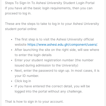
Steps To Sign-In To Ashesi University Student Login Portal
If you have all the basic login requirements, then you can
proceed to log in.
These are the steps to take to log in to your Ashesi University
student portal online:
The first step is to visit the Ashesi University official
website
https://www.ashesi.edu.gh/component/users/
.
After launching the site on the right side, will see where
to enter the login details
Enter your student registration number (the number
issued during admission to the University)
Next, enter the password to sign up. In most cases, it is
your ID number.
Click log in
If you have entered the correct detail, you will be
logged into the portal without any challenge.
That is how to sign in to your account.