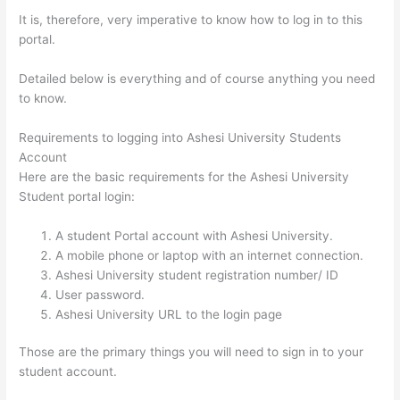
It is, therefore, very imperative to know how to log in to this
portal.
Detailed below is everything and of course anything you need
to know.
Requirements to logging into Ashesi University Students
Account
Here are the basic requirements for the Ashesi University
Student portal login:
A student Portal account with Ashesi University.
A mobile phone or laptop with an internet connection.
Ashesi University student registration number/ ID
User password.
Ashesi University URL to the login page
Those are the primary things you will need to sign in to your
student account.