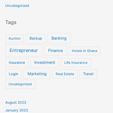
Uncategorized
Tags
Banking
Backup
Auction
Entrepreneur
Finance
Hotels In Ghana
Investment
Insurance
Life Insurance
Marketing
Login
Travel
Real Estate
Uncategorized
August 2023
January 2023