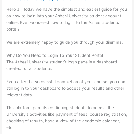
Hello all, today we have the simplest and easiest guide for you
on how to login into your Ashesi University student account
online. Ever wondered how to log in to the Ashesi students
portal?
We are extremely happy to guide you through your dilemma.
Why Do You Need to Login To Your Student Portal
The Ashesi University student’s login page is a dashboard
created for all students.
Even after the successful completion of your course, you can
still log in to your dashboard to access your results and other
relevant data.
This platform permits continuing students to access the
University’s activities like payment of fees, course registration,
checking of results, have a view of the academic calendar,
etc.