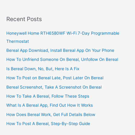
Recent Posts
Honeywell Home RTH6580WF Wi-Fi 7-Day Programmable
Thermostat
Bereal App Download, Install Bereal App On Your Phone
How To Unfriend Someone On Bereal, Unfollow On Bereal
Is Bereal Down, No, But, Here Is A Fix
How To Post on Bereal Late, Post Later On Bereal
Bereal Screenshot, Take A Screenshot On Bereal
How To Take A Bereal, Follow These Steps
What Is A Bereal App, Find Out How It Works
How Does Bereal Work, Get Full Details Below
How To Post A Bereal, Step-By-Step Guide