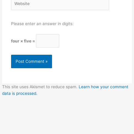
Please enter an answer in digits:
four × five =
This site uses Akismet to reduce spam.
Learn how your comment
data is processed.