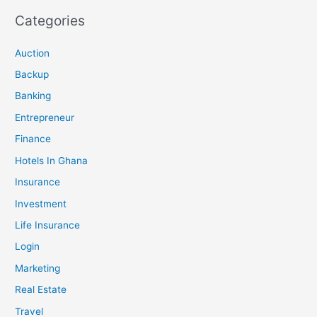
Categories
Auction
Backup
Banking
Entrepreneur
Finance
Hotels In Ghana
Insurance
Investment
Life Insurance
Login
Marketing
Real Estate
Travel