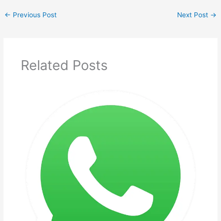
←
Previous Post
Next Post
→
Related Posts