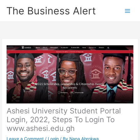
Skip
The Business Alert
to
content
Ashesi University Student Portal
Login, 2022, Steps To Login To
www.ashesi.edu.gh
Leave a Comment
/
Login
/ By
Nana Abrokwa