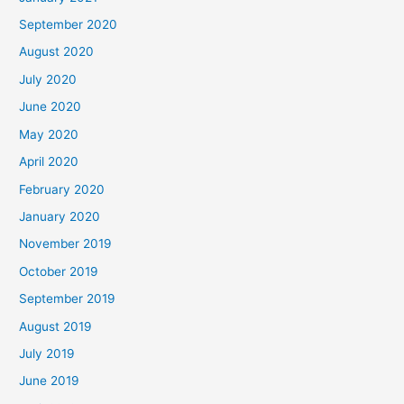
September 2020
August 2020
July 2020
June 2020
May 2020
April 2020
February 2020
January 2020
November 2019
October 2019
September 2019
August 2019
July 2019
June 2019