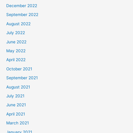
December 2022
September 2022
August 2022
July 2022
June 2022
May 2022
April 2022
October 2021
September 2021
August 2021
July 2021
June 2021
April 2021
March 2021
January 2021