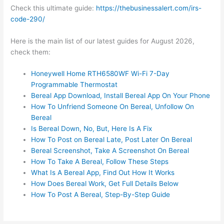
Check this ultimate guide:
https://thebusinessalert.com/irs-
code-290/
Here is the main list of our latest guides for August 2026,
check them:
Honeywell Home RTH6580WF Wi-Fi 7-Day
Programmable Thermostat
Bereal App Download, Install Bereal App On Your Phone
How To Unfriend Someone On Bereal, Unfollow On
Bereal
Is Bereal Down, No, But, Here Is A Fix
How To Post on Bereal Late, Post Later On Bereal
Bereal Screenshot, Take A Screenshot On Bereal
How To Take A Bereal, Follow These Steps
What Is A Bereal App, Find Out How It Works
How Does Bereal Work, Get Full Details Below
How To Post A Bereal, Step-By-Step Guide