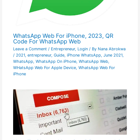
WhatsApp Web For iPhone, 2023, QR
Code For WhatsApp Web
Leave a Comment
/
Entrepreneur
,
Login
/ By
Nana Abrokwa
/
2021
,
entrepreneur
,
Guide
,
iPhone WhatsApp
,
June 2021
,
WhatsApp
,
WhatsApp On iPhone
,
WhatsApp Web
,
WHatsApp Web For Apple Device
,
WhatsApp Web For
iPhone