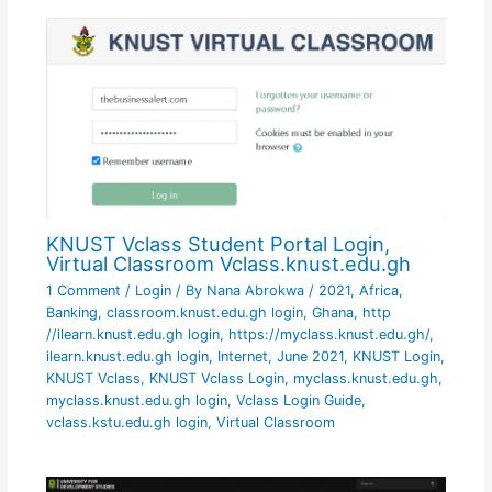
KNUST Vclass Student Portal Login,
Virtual Classroom Vclass.knust.edu.gh
1 Comment
/
Login
/ By
Nana Abrokwa
/
2021
,
Africa
,
Banking
,
classroom.knust.edu.gh login
,
Ghana
,
http
//ilearn.knust.edu.gh login
,
https://myclass.knust.edu.gh/
,
ilearn.knust.edu.gh login
,
Internet
,
June 2021
,
KNUST Login
,
KNUST Vclass
,
KNUST Vclass Login
,
myclass.knust.edu.gh
,
myclass.knust.edu.gh login
,
Vclass Login Guide
,
vclass.kstu.edu.gh login
,
Virtual Classroom