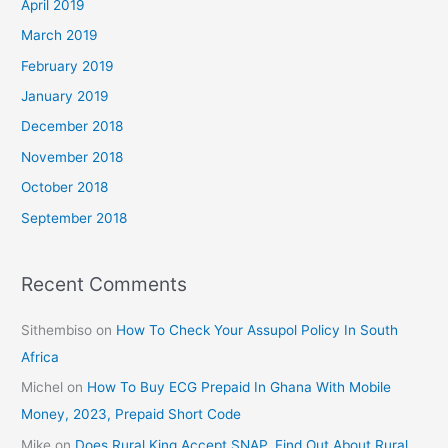
April 2019
March 2019
February 2019
January 2019
December 2018
November 2018
October 2018
September 2018
Recent Comments
Sithembiso
on
How To Check Your Assupol Policy In South
Africa
Michel
on
How To Buy ECG Prepaid In Ghana With Mobile
Money, 2023, Prepaid Short Code
Mike
on
Does Rural King Accept SNAP, Find Out About Rural