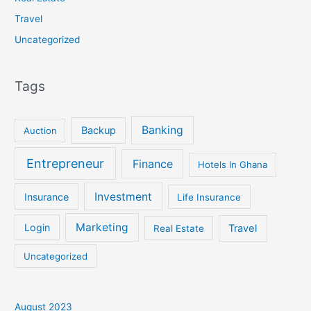
Travel
Uncategorized
Tags
Banking
Backup
Auction
Entrepreneur
Finance
Hotels In Ghana
Investment
Insurance
Life Insurance
Marketing
Login
Travel
Real Estate
Uncategorized
August 2023