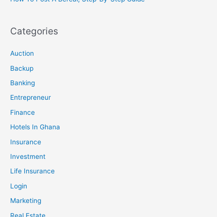
Categories
Auction
Backup
Banking
Entrepreneur
Finance
Hotels In Ghana
Insurance
Investment
Life Insurance
Login
Marketing
Real Estate