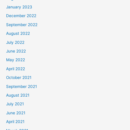
January 2023
December 2022
September 2022
August 2022
July 2022
June 2022
May 2022
April 2022
October 2021
September 2021
August 2021
July 2021
June 2021
April 2021