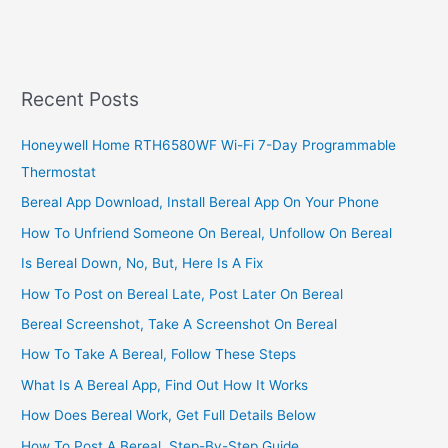
2023,
UDS
Student
www.mis.uds.edu.gh/signin
Recent Posts
Honeywell Home RTH6580WF Wi-Fi 7-Day Programmable
Thermostat
Bereal App Download, Install Bereal App On Your Phone
How To Unfriend Someone On Bereal, Unfollow On Bereal
Is Bereal Down, No, But, Here Is A Fix
How To Post on Bereal Late, Post Later On Bereal
Bereal Screenshot, Take A Screenshot On Bereal
How To Take A Bereal, Follow These Steps
What Is A Bereal App, Find Out How It Works
How Does Bereal Work, Get Full Details Below
How To Post A Bereal, Step-By-Step Guide