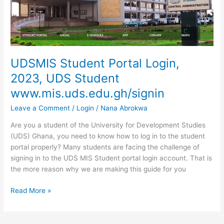
To
Login
To
www.ashesi.edu.gh
UDSMIS Student Portal Login,
2023, UDS Student
www.mis.uds.edu.gh/signin
Leave a Comment
/
Login
/
Nana Abrokwa
Are you a student of the University for Development Studies
(UDS) Ghana, you need to know how to log in to the student
portal properly? Many students are facing the challenge of
signing in to the UDS MIS Student portal login account. That is
the more reason why we are making this guide for you
UDSMIS
Read More »
Student
Portal
Login,