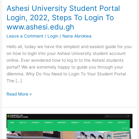
Ashesi University Student Portal
Login, 2022, Steps To Login To
www.ashesi.edu.gh
Leave a Comment
/
Login
/
Nana Abrokwa
Hello all, today we have the simplest and easiest guide for you
on how to login into your Ashesi University student account
online. Ever wondered how to log in to the Ashesi students
portal? We are extremely happy to guide you through your
dilemma. Why Do You Need to Login To Your Student Portal
The […]
Ashesi
Read More »
University
Student
Portal
Login,
2022,
Steps