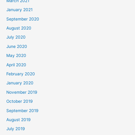
March 2021
January 2021
September 2020
August 2020
July 2020
June 2020
May 2020
April 2020
February 2020
January 2020
November 2019
October 2019
September 2019
August 2019
July 2019