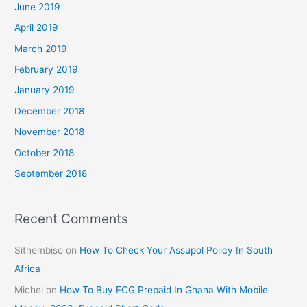
June 2019
April 2019
March 2019
February 2019
January 2019
December 2018
November 2018
October 2018
September 2018
Recent Comments
Sithembiso
on
How To Check Your Assupol Policy In South
Africa
Michel
on
How To Buy ECG Prepaid In Ghana With Mobile