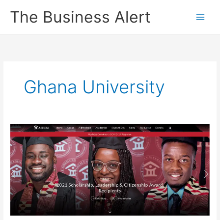
Skip
The Business Alert
to
content
Ghana University