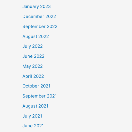
January 2023
December 2022
September 2022
August 2022
July 2022
June 2022
May 2022
April 2022
October 2021
September 2021
August 2021
July 2021
June 2021