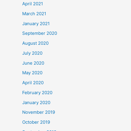
April 2021
March 2021
January 2021
September 2020
August 2020
July 2020
June 2020
May 2020
April 2020
February 2020
January 2020
November 2019
October 2019