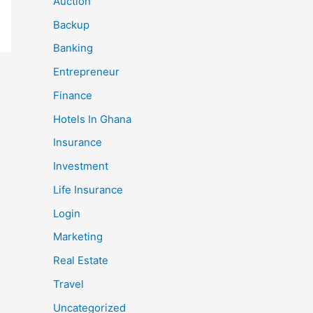
Auction
Backup
Banking
Entrepreneur
Finance
Hotels In Ghana
Insurance
Investment
Life Insurance
Login
Marketing
Real Estate
Travel
Uncategorized