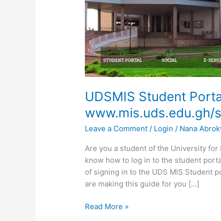
UDSMIS Student Porta
www.mis.uds.edu.gh/s
Leave a Comment
/
Login
/
Nana Abro
Are you a student of the University f
know how to log in to the student port
of signing in to the UDS MIS Student p
are making this guide for you […]
UDSMIS
Read More »
Student