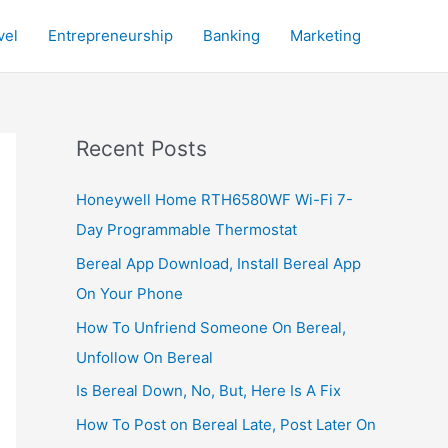
vel
Entrepreneurship
Banking
Marketing
Recent Posts
Honeywell Home RTH6580WF Wi-Fi 7-
Day Programmable Thermostat
Bereal App Download, Install Bereal App
On Your Phone
How To Unfriend Someone On Bereal,
Unfollow On Bereal
Is Bereal Down, No, But, Here Is A Fix
How To Post on Bereal Late, Post Later On