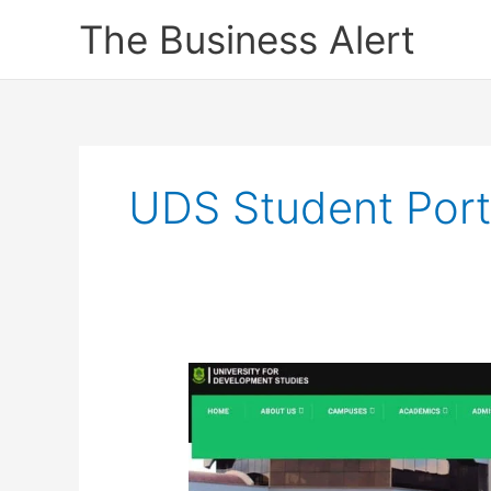
Skip
The Business Alert
to
content
UDS Student Port