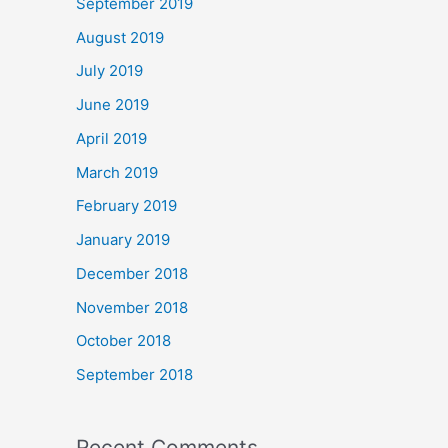
September 2019
August 2019
July 2019
June 2019
April 2019
March 2019
February 2019
January 2019
December 2018
November 2018
October 2018
September 2018
Recent Comments