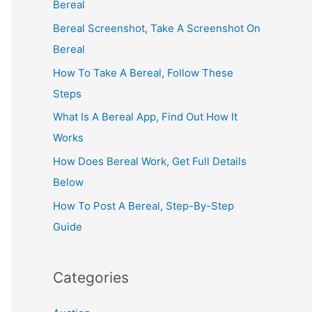
Bereal
Bereal Screenshot, Take A Screenshot On
Bereal
How To Take A Bereal, Follow These
Steps
What Is A Bereal App, Find Out How It
Works
How Does Bereal Work, Get Full Details
Below
How To Post A Bereal, Step-By-Step
Guide
Categories