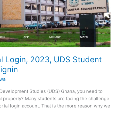
l Login, 2023, UDS Student
ignin
kwa
or Development Studies (UDS) Ghana, you need to
al properly? Many students are facing the challenge
ortal login account. That is the more reason why we