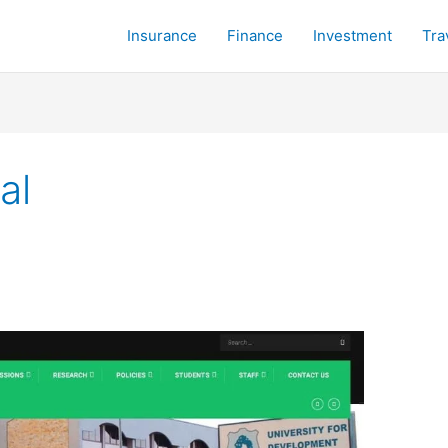
Insurance
Finance
Investment
Tra
al