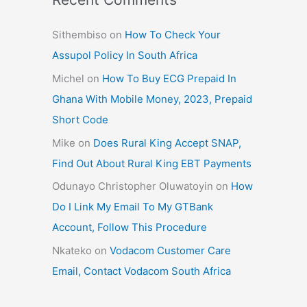
Sithembiso
on
How To Check Your
Assupol Policy In South Africa
Michel
on
How To Buy ECG Prepaid In
Ghana With Mobile Money, 2023, Prepaid
Short Code
Mike
on
Does Rural King Accept SNAP,
Find Out About Rural King EBT Payments
Odunayo Christopher Oluwatoyin
on
How
Do I Link My Email To My GTBank
Account, Follow This Procedure
Nkateko
on
Vodacom Customer Care
Email, Contact Vodacom South Africa