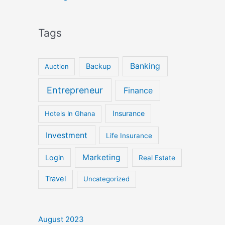
Tags
Banking
Backup
Auction
Entrepreneur
Finance
Insurance
Hotels In Ghana
Investment
Life Insurance
Marketing
Login
Real Estate
Travel
Uncategorized
August 2023