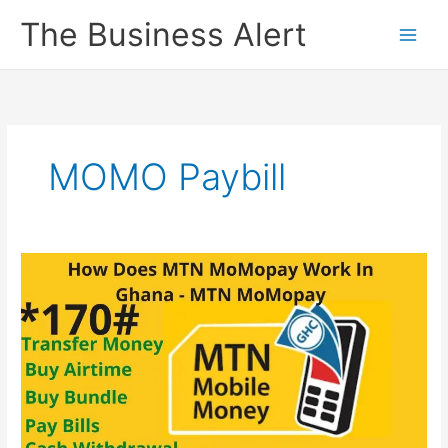
Skip
The Business Alert
to
content
MOMO Paybill