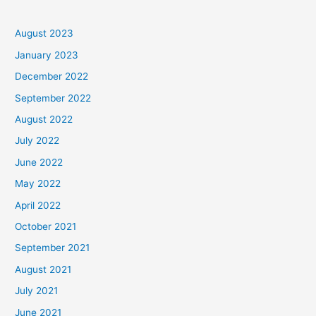
August 2023
January 2023
December 2022
September 2022
August 2022
July 2022
June 2022
May 2022
April 2022
October 2021
September 2021
August 2021
July 2021
June 2021