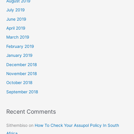
August 2019
July 2019
June 2019
April 2019
March 2019
February 2019
January 2019
December 2018
November 2018
October 2018
September 2018
Recent Comments
Sithembiso
on
How To Check Your Assupol Policy In South
Africa