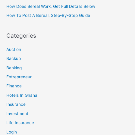
How Does Bereal Work, Get Full Details Below
How To Post A Bereal, Step-By-Step Guide
Categories
Auction
Backup
Banking
Entrepreneur
Finance
Hotels In Ghana
Insurance
Investment
Life Insurance
Login