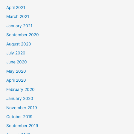
April 2021
March 2021
January 2021
September 2020
August 2020
July 2020
June 2020
May 2020
April 2020
February 2020
January 2020
November 2019
October 2019
September 2019