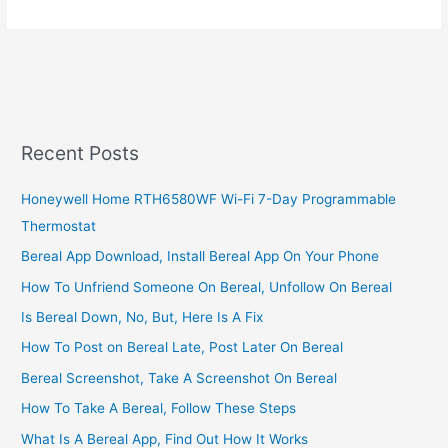
To
Check
MTN
MoMo
Limit,
MTN
Ghana
Recent Posts
Mobile
Money
Honeywell Home RTH6580WF Wi-Fi 7-Day Programmable
Thermostat
Bereal App Download, Install Bereal App On Your Phone
How To Unfriend Someone On Bereal, Unfollow On Bereal
Is Bereal Down, No, But, Here Is A Fix
How To Post on Bereal Late, Post Later On Bereal
Bereal Screenshot, Take A Screenshot On Bereal
How To Take A Bereal, Follow These Steps
What Is A Bereal App, Find Out How It Works