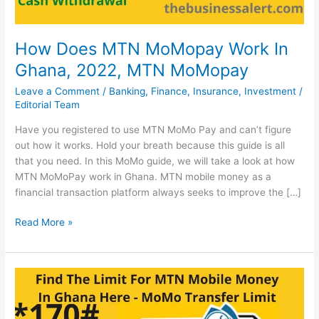
How Does MTN MoMopay Work In
Ghana, 2022, MTN MoMopay
Leave a Comment
/
Banking
,
Finance
,
Insurance
,
Investment
/
Editorial Team
Have you registered to use MTN MoMo Pay and can’t figure
out how it works. Hold your breath because this guide is all
that you need. In this MoMo guide, we will take a look at how
MTN MoMoPay work in Ghana. MTN mobile money as a
financial transaction platform always seeks to improve the […]
How
Read More »
Does
MTN
MoMopay
Work
In
Ghana,