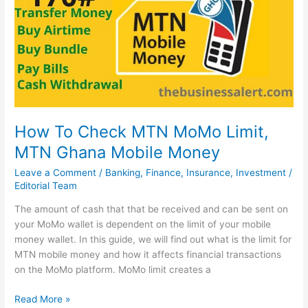
2022,
MTN
MoMopay
How To Check MTN MoMo Limit,
MTN Ghana Mobile Money
Leave a Comment
/
Banking
,
Finance
,
Insurance
,
Investment
/
Editorial Team
The amount of cash that that be received and can be sent on
your MoMo wallet is dependent on the limit of your mobile
money wallet. In this guide, we will find out what is the limit for
MTN mobile money and how it affects financial transactions
on the MoMo platform. MoMo limit creates a
How
Read More »