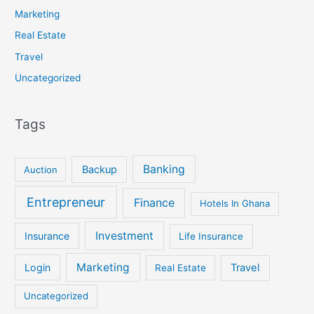
Marketing
Real Estate
Travel
Uncategorized
Tags
Banking
Backup
Auction
Entrepreneur
Finance
Hotels In Ghana
Investment
Insurance
Life Insurance
Marketing
Login
Travel
Real Estate
Uncategorized