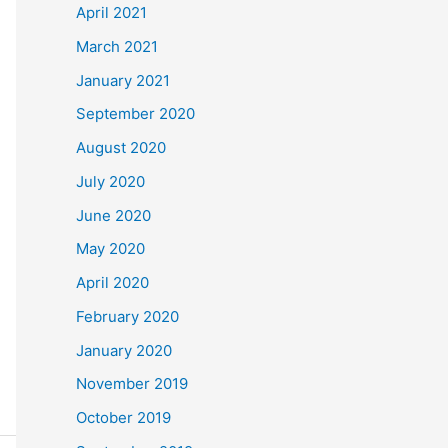
April 2021
March 2021
January 2021
September 2020
August 2020
July 2020
June 2020
May 2020
April 2020
February 2020
January 2020
November 2019
October 2019