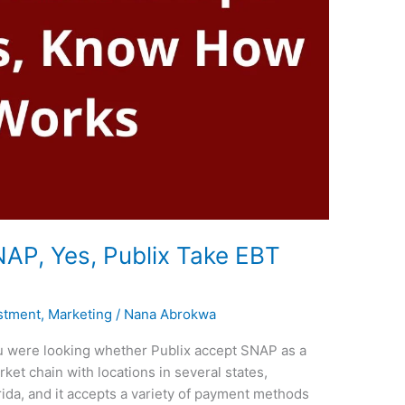
AP, Yes, Publix Take EBT
stment
,
Marketing
/
Nana Abrokwa
you were looking whether Publix accept SNAP as a
et chain with locations in several states,
ida, and it accepts a variety of payment methods