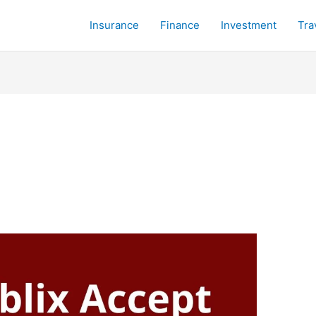
Insurance
Finance
Investment
Tra