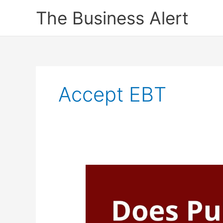
Skip
The Business Alert
to
content
Accept EBT