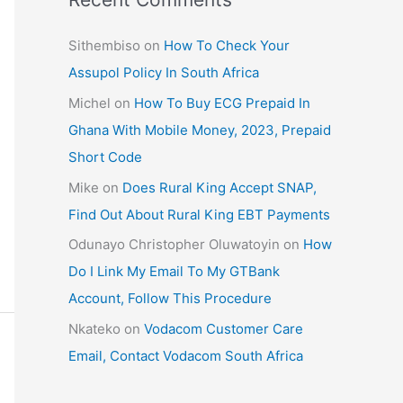
Sithembiso
on
How To Check Your
Assupol Policy In South Africa
Michel
on
How To Buy ECG Prepaid In
Ghana With Mobile Money, 2023, Prepaid
Short Code
Mike
on
Does Rural King Accept SNAP,
Find Out About Rural King EBT Payments
Odunayo Christopher Oluwatoyin
on
How
Do I Link My Email To My GTBank
Account, Follow This Procedure
Nkateko
on
Vodacom Customer Care
Email, Contact Vodacom South Africa