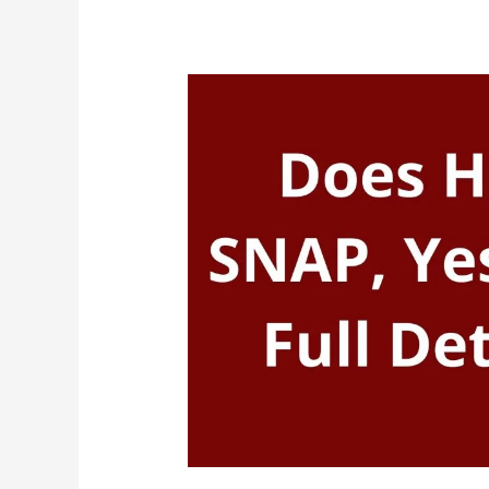
Amazon
Take
EBT
(Food
Stamps)