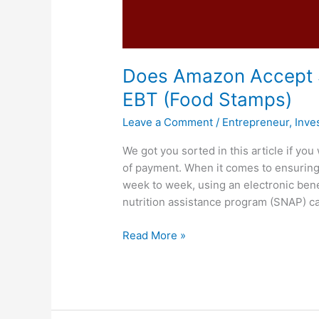
Does Amazon Accept 
EBT (Food Stamps)
Leave a Comment
/
Entrepreneur
,
Inve
We got you sorted in this article if 
of payment. When it comes to ensuring 
week to week, using an electronic bene
nutrition assistance program (SNAP) c
Does
Read More »
Amazon
Accept
SNAP,
Yes,