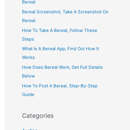
Bereal
Bereal Screenshot, Take A Screenshot On
Bereal
How To Take A Bereal, Follow These
Steps
What Is A Bereal App, Find Out How It
Works
How Does Bereal Work, Get Full Details
Below
How To Post A Bereal, Step-By-Step
Guide
Categories