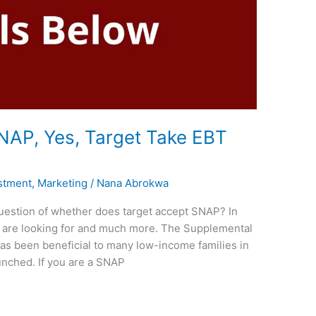
NAP, Yes, Target Take EBT
stment
,
Marketing
/
Nana Abrokwa
uestion of whether does target accept SNAP? In
ou are looking for and much more. The Supplemental
as been beneficial to many low-income families in
unched. If you are a SNAP