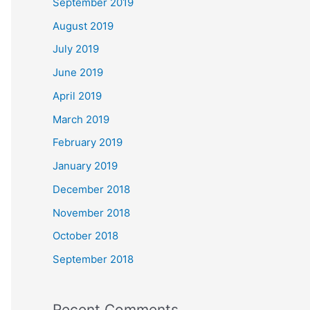
September 2019
August 2019
July 2019
June 2019
April 2019
March 2019
February 2019
January 2019
December 2018
November 2018
October 2018
September 2018
Recent Comments