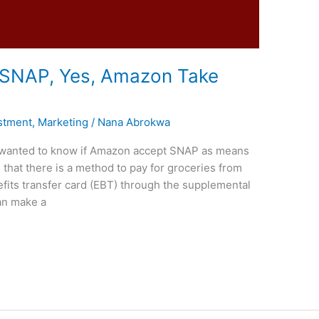
SNAP, Yes, Amazon Take
stment
,
Marketing
/
Nana Abrokwa
you wanted to know if Amazon accept SNAP as means
that there is a method to pay for groceries from
fits transfer card (EBT) through the supplemental
an make a