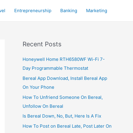
vel
Entrepreneurship
Banking
Marketing
Recent Posts
Honeywell Home RTH6580WF Wi-Fi 7-
Day Programmable Thermostat
Bereal App Download, Install Bereal App
On Your Phone
How To Unfriend Someone On Bereal,
Unfollow On Bereal
Is Bereal Down, No, But, Here Is A Fix
How To Post on Bereal Late, Post Later On