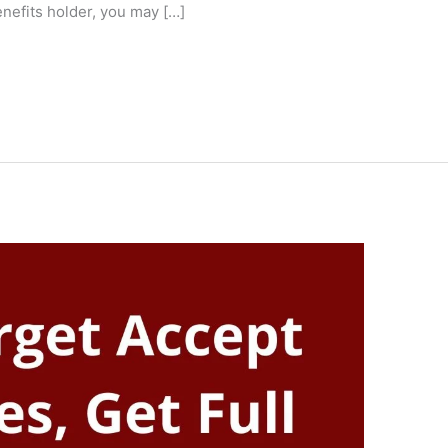
enefits holder, you may […]