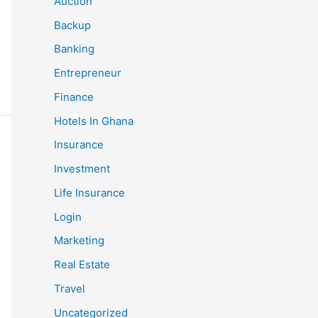
Auction
Backup
Banking
Entrepreneur
Finance
Hotels In Ghana
Insurance
Investment
Life Insurance
Login
Marketing
Real Estate
Travel
Uncategorized