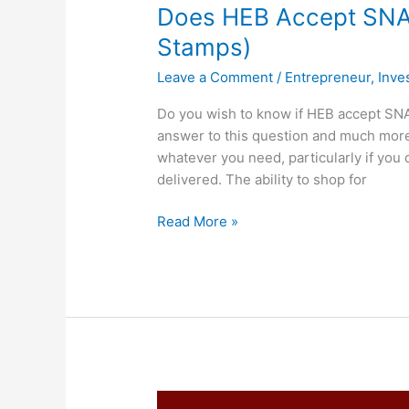
Does HEB Accept SNAP
Stamps)
Leave a Comment
/
Entrepreneur
,
Inve
Do you wish to know if HEB accept SN
answer to this question and much more.
whatever you need, particularly if you 
delivered. The ability to shop for
Does
Read More »
HEB
Accept
SNAP,
Yes,
HEB
Take
EBT
(Food