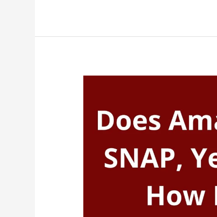
Accept
SNAP,
Yes,
Target
Take
EBT
(Food
Stamps)