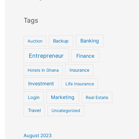
Tags
Banking
Backup
Auction
Entrepreneur
Finance
Insurance
Hotels In Ghana
Investment
Life Insurance
Marketing
Login
Real Estate
Travel
Uncategorized
August 2023