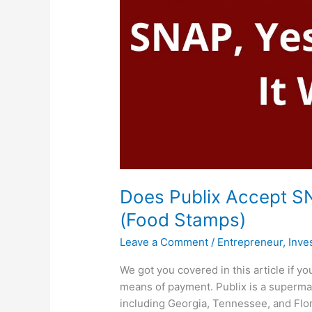
Does Publix Accept SN
(Food Stamps)
Leave a Comment
/
Entrepreneur
,
Inve
We got you covered in this article if 
means of payment. Publix is a supermark
including Georgia, Tennessee, and Flor