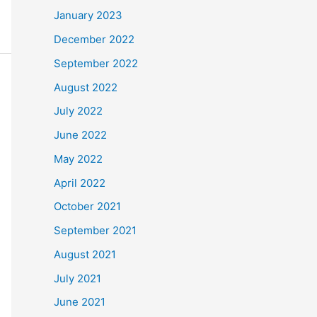
January 2023
December 2022
September 2022
August 2022
July 2022
June 2022
May 2022
April 2022
October 2021
September 2021
August 2021
July 2021
June 2021