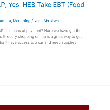
, Yes, HEB Take EBT (Food
stment
,
Marketing
/
Nana Abrokwa
AP as means of payment? Here we have got the
 Grocery shopping online is a great way to get
don’t have access to a car and need supplies