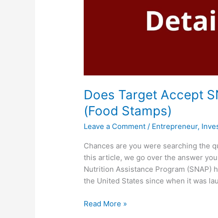
Does Target Accept S
(Food Stamps)
Leave a Comment
/
Entrepreneur
,
Inve
Chances are you were searching the q
this article, we go over the answer y
Nutrition Assistance Program (SNAP) h
the United States since when it was la
Does
Read More »
Target