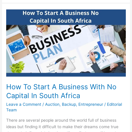
Start
A
Lipgloss
Business
In
South
Africa
In
2022
How To Start A Business With No
Capital In South Africa
Leave a Comment
/
Auction
,
Backup
,
Entrepreneur
/
Editorial
Team
There are several people around the world full of business
ideas but finding it difficult to make their dreams come true