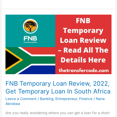
To
Start
A
Distribution
Business
In
South
Africa,
2022,
Profitable
Distribution
Service
FNB Temporary Loan Review, 2022,
Get Temporary Loan In South Africa
Leave a Comment
/
Banking
,
Entrepreneur
,
Finance
/
Nana
Abrokwa
Are you really wondering where you can get a loan for a short