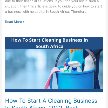
due to their financial situations. If you find yourself in such a
situation, then this article is going to guide you on how to start
a business with no capital in South Africa. Therefore,
How
Read More »
To
Start
A
Business
With
No
Capital
In
South
Africa
How To Start A Cleaning Business
In South Africa, 2022, Best