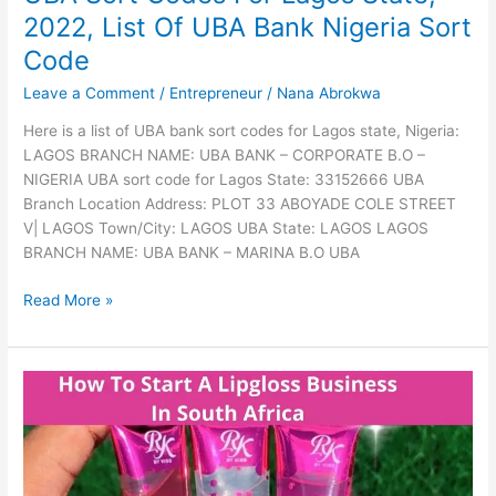
Locksmith
2022, List Of UBA Bank Nigeria Sort
Business
In
Code
South
Leave a Comment
/
Entrepreneur
/
Nana Abrokwa
Africa,
2022,
Here is a list of UBA bank sort codes for Lagos state, Nigeria:
Read
LAGOS BRANCH NAME: UBA BANK – CORPORATE B.O –
This
NIGERIA UBA sort code for Lagos State: 33152666 UBA
Guide
Branch Location Address: PLOT 33 ABOYADE COLE STREET
V| LAGOS Town/City: LAGOS UBA State: LAGOS LAGOS
BRANCH NAME: UBA BANK – MARINA B.O UBA
UBA
Read More »
Sort
Codes
For
Lagos
State,
2022,
List
Of