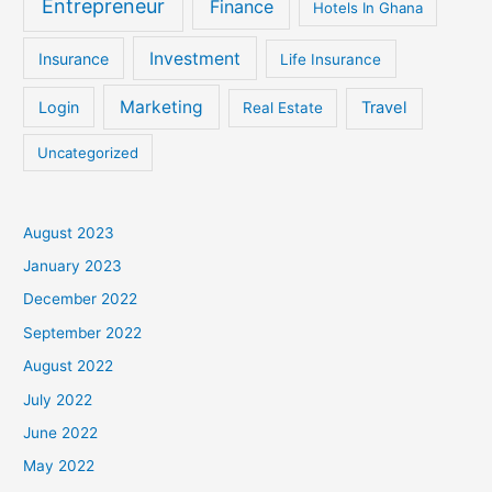
Entrepreneur
Finance
Hotels In Ghana
Investment
Insurance
Life Insurance
Marketing
Login
Travel
Real Estate
Uncategorized
August 2023
January 2023
December 2022
September 2022
August 2022
July 2022
June 2022
May 2022