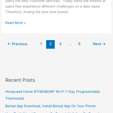
users the best customer services. Today there are millions of
users that experience different challenges on a daily basis.
Therefore, finding the best and fastest
How
Read More »
To
Contact
Safaricom
←
Previous
1
2
3
…
5
Next
→
Mpesa
Customer
Care,
2022,
Simple
Customer
Service
Recent Posts
Guide
Honeywell Home RTH6580WF Wi-Fi 7-Day Programmable
Thermostat
Bereal App Download, Install Bereal App On Your Phone