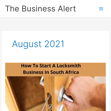
Skip
The Business Alert
to
content
August 2021