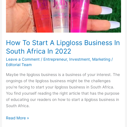
UBA
Bank
Nigeria
Sort
Code
How To Start A Lipgloss Business In
South Africa In 2022
Leave a Comment
/
Entrepreneur
,
Investment
,
Marketing
/
Editorial Team
Maybe the lipgloss business is a business of your interest. The
ongoings of the lipgloss business might be the challenges
you’re facing to start your lipgloss business in South Africa.
You find yourself reading the right article that has the purpose
of educating our readers on how to start a lipgloss business in
South Africa.
How
Read More »
To