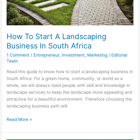
How To Start A Landscaping
Business In South Africa
1 Comment
/
Entrepreneur
,
Investment
,
Marketing
/
Editorial
Team
Read this guide to know how to start a landscaping business in
South Africa. For a green home, community, or world as a
whole, we will always need people with skill and knowledge in
landscape services to keep the landscape more appealing and
attractive for a beautiful environment. Therefore choosing the
landscaping business path will
How
Read More »
To
Start
A