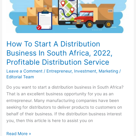
2022,
Best
Cleaning
Business
Ideas
How To Start A Distribution
Business In South Africa, 2022,
Profitable Distribution Service
Leave a Comment
/
Entrepreneur
,
Investment
,
Marketing
/
Editorial Team
Do you want to start a distribution business in South Africa?
That is an excellent business opportunity for you as an
entrepreneur. Many manufacturing companies have been
seeking for distributors to deliver products to customers on
behalf of their business. If the distribution business interest
you, then this article is here to assist you on
How
Read More »