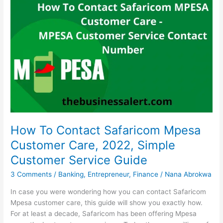
Landscaping
Business
In
South
Africa
How To Contact Safaricom Mpesa
Customer Care, 2022, Simple
Customer Service Guide
3 Comments
/
Banking
,
Entrepreneur
,
Finance
/
Nana Abrokwa
In case you were wondering how you can contact Safaricom
Mpesa customer care, this guide will show you exactly how.
For at least a decade, Safaricom has been offering Mpesa