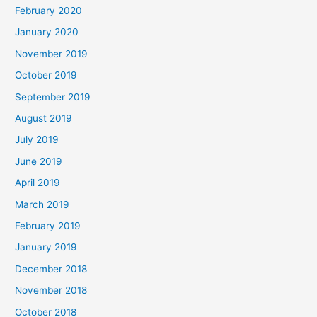
February 2020
January 2020
November 2019
October 2019
September 2019
August 2019
July 2019
June 2019
April 2019
March 2019
February 2019
January 2019
December 2018
November 2018
October 2018