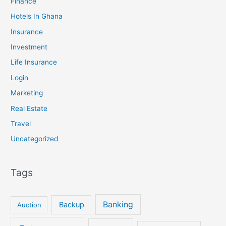
Finance
Hotels In Ghana
Insurance
Investment
Life Insurance
Login
Marketing
Real Estate
Travel
Uncategorized
Tags
Banking
Backup
Auction