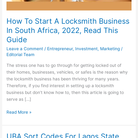
How To Start A Locksmith Business
In South Africa, 2022, Read This
Guide
Leave a Comment
/
Entrepreneur
,
Investment
,
Marketing
/
Editorial Team
The stress one has to go through for getting locked out of
their homes, businesses, vehicles, or safes is the reason why
the locksmith business has been thriving for many years.
Therefore, if you find interest in setting up a locksmith
business but don’t know how to, then this article is going to
serve as […]
How
Read More »
To
Start
A
UBA Sort Codes For Lagos State,