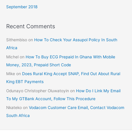
September 2018
Recent Comments
Sithembiso
on
How To Check Your Assupol Policy In South
Africa
Michel
on
How To Buy ECG Prepaid In Ghana With Mobile
Money, 2023, Prepaid Short Code
Mike
on
Does Rural King Accept SNAP, Find Out About Rural
King EBT Payments
Odunayo Christopher Oluwatoyin
on
How Do I Link My Email
To My GTBank Account, Follow This Procedure
Nkateko
on
Vodacom Customer Care Email, Contact Vodacom
South Africa