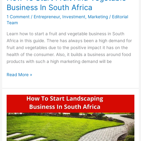
Business In South Africa
1 Comment
/
Entrepreneur
,
Investment
,
Marketing
/
Editorial
Team
Learn how to start a fruit and vegetable business in South
Africa in this guide. There has always been a high demand for
fruit and vegetables due to the positive impact it has on the
health of the consumer. Also, it builds a business around food
products with such a high marketing demand will be
How
Read More »
To
Start
Fruit
And
Vegetable
Business
In
South
Africa