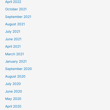
April 2022
October 2021
September 2021
August 2021
July 2021
June 2021
April 2021
March 2021
January 2021
September 2020
August 2020
July 2020
June 2020
May 2020
April 2020