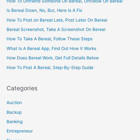
How To Unfriend Someone On Bereal, Unfollow On Bereal
Is Bereal Down, No, But, Here Is A Fix
How To Post on Bereal Late, Post Later On Bereal
Bereal Screenshot, Take A Screenshot On Bereal
How To Take A Bereal, Follow These Steps
What Is A Bereal App, Find Out How It Works
How Does Bereal Work, Get Full Details Below
How To Post A Bereal, Step-By-Step Guide
Categories
Auction
Backup
Banking
Entrepreneur