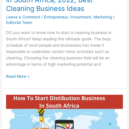
Cleaning Business Ideas
Leave a Comment
/
Entrepreneur
,
Investment
,
Marketing
/
Editorial Team
DO you want to know how to start a cleaning business in
South Africa? Keep reading this ultimate guide. The busy
schedule of most people and businesses has made it
impossible to undertake certain minor activities such as
cleaning. Choosing the cleaning business field will be an
advantage in terms of high marketing potential and
How
Read More »
To
Start
A
Cleaning
Business
In
South
Africa,