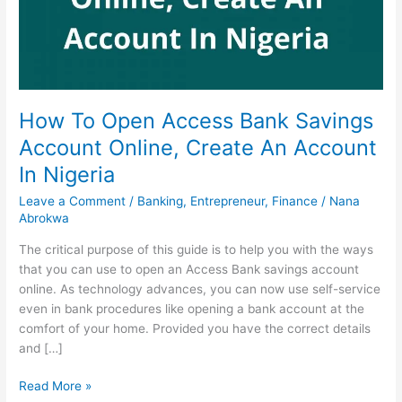
How To Open Access Bank Savings
Account Online, Create An Account
In Nigeria
Leave a Comment
/
Banking
,
Entrepreneur
,
Finance
/
Nana
Abrokwa
The critical purpose of this guide is to help you with the ways
that you can use to open an Access Bank savings account
online. As technology advances, you can now use self-service
even in bank procedures like opening a bank account at the
comfort of your home. Provided you have the correct details
and […]
How
Read More »