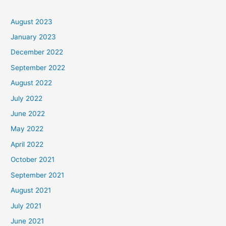
August 2023
January 2023
December 2022
September 2022
August 2022
July 2022
June 2022
May 2022
April 2022
October 2021
September 2021
August 2021
July 2021
June 2021