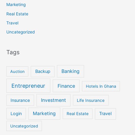
Marketing
Real Estate
Travel
Uncategorized
Tags
Banking
Backup
Auction
Entrepreneur
Finance
Hotels In Ghana
Investment
Insurance
Life Insurance
Marketing
Login
Travel
Real Estate
Uncategorized