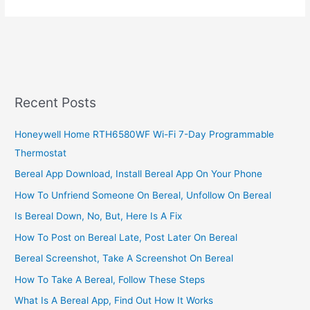
To
Open
Access
Bank
Savings
Account
Online,
Recent Posts
Create
An
Honeywell Home RTH6580WF Wi-Fi 7-Day Programmable
Account
Thermostat
In
Nigeria
Bereal App Download, Install Bereal App On Your Phone
How To Unfriend Someone On Bereal, Unfollow On Bereal
Is Bereal Down, No, But, Here Is A Fix
How To Post on Bereal Late, Post Later On Bereal
Bereal Screenshot, Take A Screenshot On Bereal
How To Take A Bereal, Follow These Steps
What Is A Bereal App, Find Out How It Works