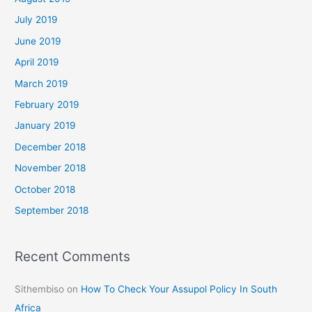
July 2019
June 2019
April 2019
March 2019
February 2019
January 2019
December 2018
November 2018
October 2018
September 2018
Recent Comments
Sithembiso
on
How To Check Your Assupol Policy In South
Africa