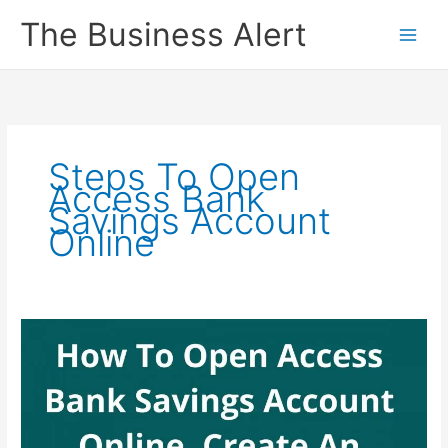
Skip
The Business Alert
to
content
Steps To Open
Access Bank
Savings Account
Online