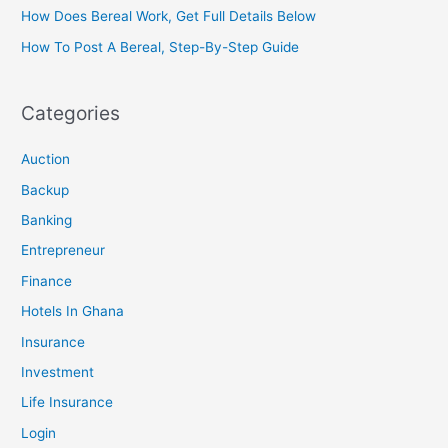
How Does Bereal Work, Get Full Details Below
How To Post A Bereal, Step-By-Step Guide
Categories
Auction
Backup
Banking
Entrepreneur
Finance
Hotels In Ghana
Insurance
Investment
Life Insurance
Login