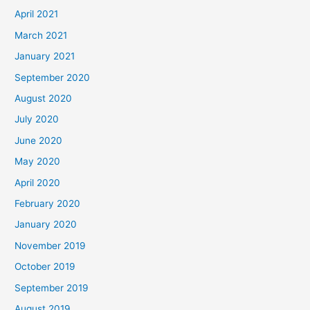
April 2021
March 2021
January 2021
September 2020
August 2020
July 2020
June 2020
May 2020
April 2020
February 2020
January 2020
November 2019
October 2019
September 2019
August 2019