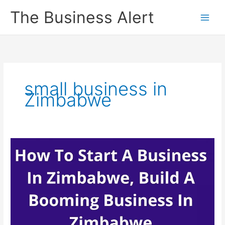
Skip
The Business Alert
to
content
small business in
Zimbabwe