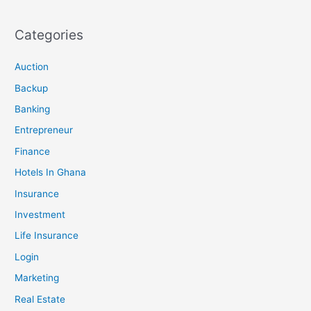
Categories
Auction
Backup
Banking
Entrepreneur
Finance
Hotels In Ghana
Insurance
Investment
Life Insurance
Login
Marketing
Real Estate