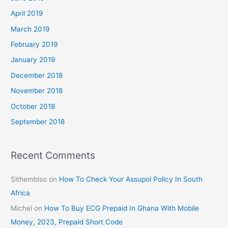
April 2019
March 2019
February 2019
January 2019
December 2018
November 2018
October 2018
September 2018
Recent Comments
Sithembiso
on
How To Check Your Assupol Policy In South
Africa
Michel
on
How To Buy ECG Prepaid In Ghana With Mobile
Money, 2023, Prepaid Short Code