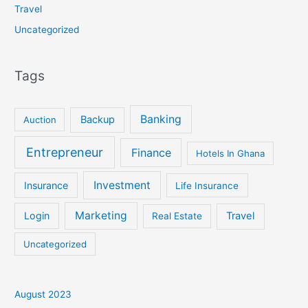
Travel
Uncategorized
Tags
Banking
Backup
Auction
Entrepreneur
Finance
Hotels In Ghana
Investment
Insurance
Life Insurance
Marketing
Login
Travel
Real Estate
Uncategorized
August 2023