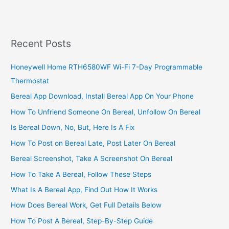
Business
In
Zimbabwe,
Build
Recent Posts
A
Booming
Honeywell Home RTH6580WF Wi-Fi 7-Day Programmable
Business
Thermostat
In
Zimbabwe
Bereal App Download, Install Bereal App On Your Phone
How To Unfriend Someone On Bereal, Unfollow On Bereal
Is Bereal Down, No, But, Here Is A Fix
How To Post on Bereal Late, Post Later On Bereal
Bereal Screenshot, Take A Screenshot On Bereal
How To Take A Bereal, Follow These Steps
What Is A Bereal App, Find Out How It Works
How Does Bereal Work, Get Full Details Below
How To Post A Bereal, Step-By-Step Guide