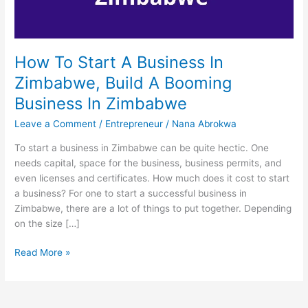
How To Start A Business In
Zimbabwe, Build A Booming
Business In Zimbabwe
Leave a Comment
/
Entrepreneur
/
Nana Abrokwa
To start a business in Zimbabwe can be quite hectic. One
needs capital, space for the business, business permits, and
even licenses and certificates. How much does it cost to start
a business? For one to start a successful business in
Zimbabwe, there are a lot of things to put together. Depending
on the size […]
How
Read More »
To
Start
A