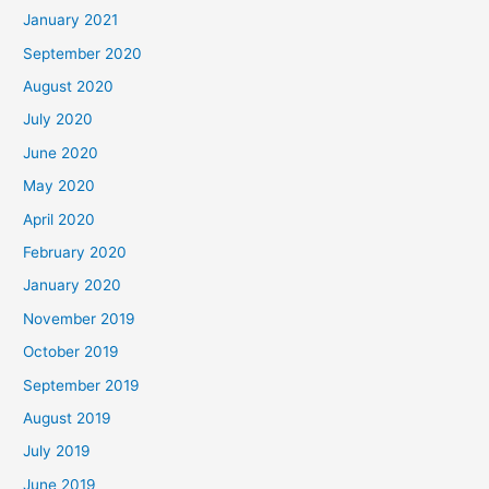
January 2021
September 2020
August 2020
July 2020
June 2020
May 2020
April 2020
February 2020
January 2020
November 2019
October 2019
September 2019
August 2019
July 2019
June 2019