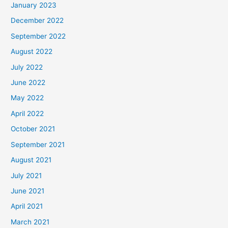
January 2023
December 2022
September 2022
August 2022
July 2022
June 2022
May 2022
April 2022
October 2021
September 2021
August 2021
July 2021
June 2021
April 2021
March 2021