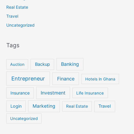
Real Estate
Travel
Uncategorized
Tags
Banking
Backup
Auction
Entrepreneur
Finance
Hotels In Ghana
Investment
Insurance
Life Insurance
Marketing
Login
Travel
Real Estate
Uncategorized