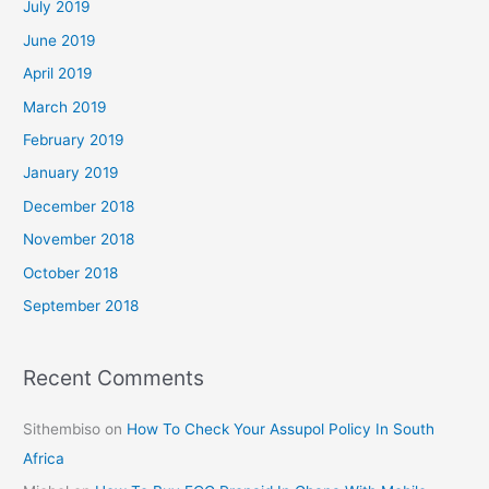
July 2019
June 2019
April 2019
March 2019
February 2019
January 2019
December 2018
November 2018
October 2018
September 2018
Recent Comments
Sithembiso
on
How To Check Your Assupol Policy In South
Africa