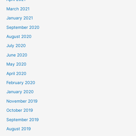
March 2021
January 2021
September 2020
August 2020
July 2020
June 2020
May 2020
April 2020
February 2020
January 2020
November 2019
October 2019
September 2019
August 2019