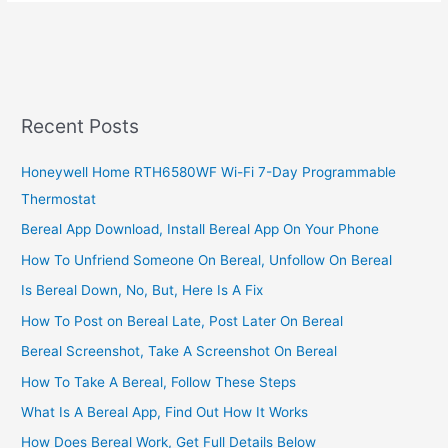
Reverse
Mpesa
Transactions,
2022,
Cancel
MPESA
Recent Posts
Transaction
Now
Honeywell Home RTH6580WF Wi-Fi 7-Day Programmable
Thermostat
Bereal App Download, Install Bereal App On Your Phone
How To Unfriend Someone On Bereal, Unfollow On Bereal
Is Bereal Down, No, But, Here Is A Fix
How To Post on Bereal Late, Post Later On Bereal
Bereal Screenshot, Take A Screenshot On Bereal
How To Take A Bereal, Follow These Steps
What Is A Bereal App, Find Out How It Works
How Does Bereal Work, Get Full Details Below