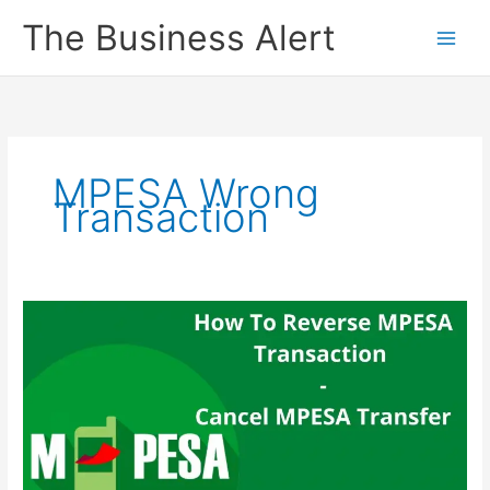
Skip
The Business Alert
to
content
MPESA Wrong
Transaction