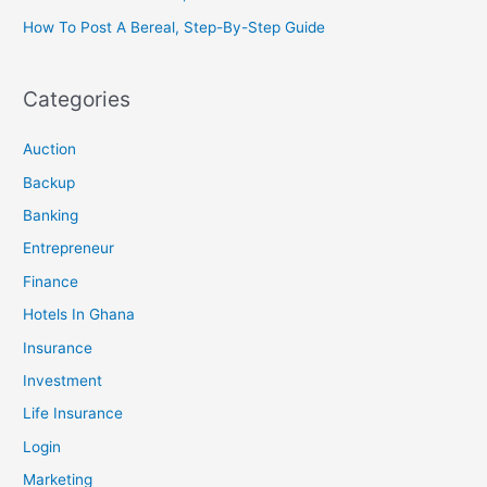
How To Post A Bereal, Step-By-Step Guide
Categories
Auction
Backup
Banking
Entrepreneur
Finance
Hotels In Ghana
Insurance
Investment
Life Insurance
Login
Marketing