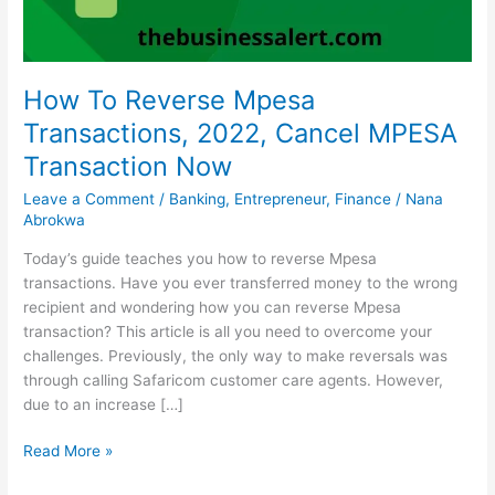
How To Reverse Mpesa
Transactions, 2022, Cancel MPESA
Transaction Now
Leave a Comment
/
Banking
,
Entrepreneur
,
Finance
/
Nana
Abrokwa
Today’s guide teaches you how to reverse Mpesa
transactions. Have you ever transferred money to the wrong
recipient and wondering how you can reverse Mpesa
transaction? This article is all you need to overcome your
challenges. Previously, the only way to make reversals was
through calling Safaricom customer care agents. However,
due to an increase […]
How
Read More »
To