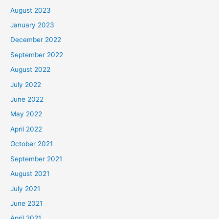
August 2023
January 2023
December 2022
September 2022
August 2022
July 2022
June 2022
May 2022
April 2022
October 2021
September 2021
August 2021
July 2021
June 2021
April 2021