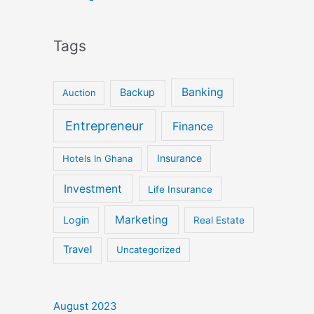
Tags
Banking
Backup
Auction
Entrepreneur
Finance
Insurance
Hotels In Ghana
Investment
Life Insurance
Marketing
Login
Real Estate
Travel
Uncategorized
August 2023