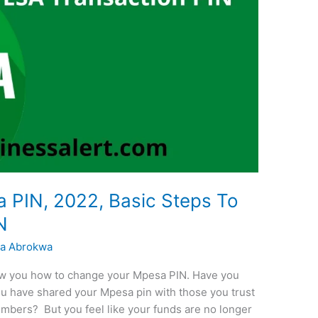
PIN, 2022, Basic Steps To
N
a Abrokwa
how you how to change your Mpesa PIN. Have you
ou have shared your Mpesa pin with those you trust
members? But you feel like your funds are no longer