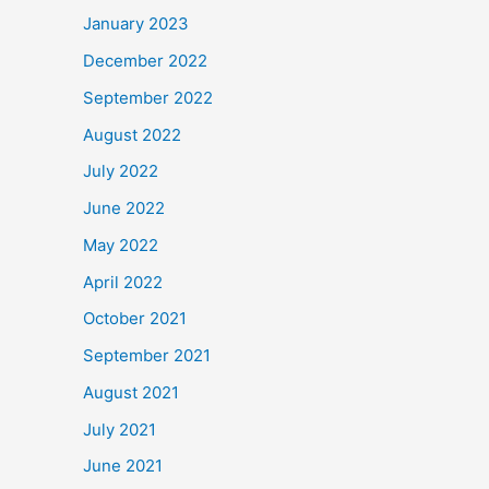
January 2023
December 2022
September 2022
August 2022
July 2022
June 2022
May 2022
April 2022
October 2021
September 2021
August 2021
July 2021
June 2021