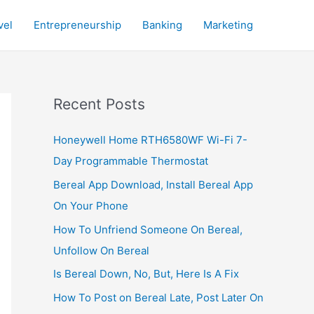
vel
Entrepreneurship
Banking
Marketing
Recent Posts
Honeywell Home RTH6580WF Wi-Fi 7-
Day Programmable Thermostat
Bereal App Download, Install Bereal App
On Your Phone
How To Unfriend Someone On Bereal,
Unfollow On Bereal
Is Bereal Down, No, But, Here Is A Fix
How To Post on Bereal Late, Post Later On