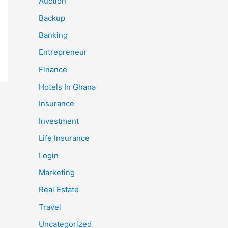
Auction
Backup
Banking
Entrepreneur
Finance
Hotels In Ghana
Insurance
Investment
Life Insurance
Login
Marketing
Real Estate
Travel
Uncategorized