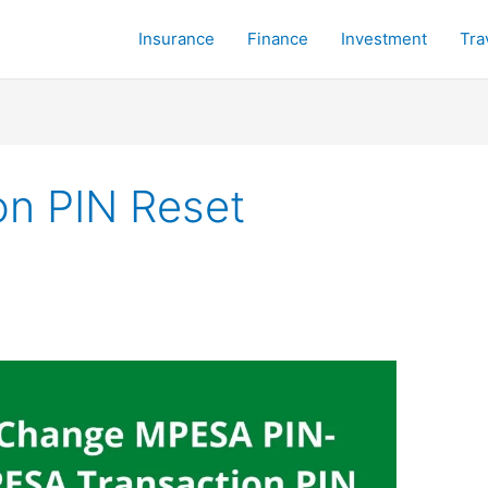
Insurance
Finance
Investment
Tra
n PIN Reset