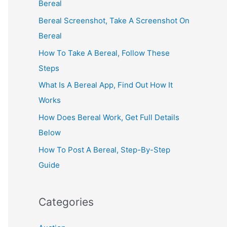
Bereal
Bereal Screenshot, Take A Screenshot On
Bereal
How To Take A Bereal, Follow These
Steps
What Is A Bereal App, Find Out How It
Works
How Does Bereal Work, Get Full Details
Below
How To Post A Bereal, Step-By-Step
Guide
Categories