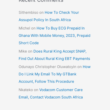
Sithembiso
on
How To Check Your
Assupol Policy In South Africa
Michel
on
How To Buy ECG Prepaid In
Ghana With Mobile Money, 2023, Prepaid
Short Code
Mike
on
Does Rural King Accept SNAP,
Find Out About Rural King EBT Payments
Odunayo Christopher Oluwatoyin
on
How
Do I Link My Email To My GTBank
Account, Follow This Procedure
Nkateko
on
Vodacom Customer Care
Email, Contact Vodacom South Africa