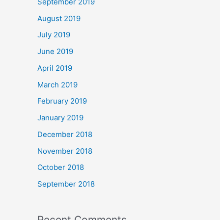
September 2019
August 2019
July 2019
June 2019
April 2019
March 2019
February 2019
January 2019
December 2018
November 2018
October 2018
September 2018
Recent Comments