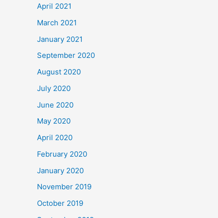
April 2021
March 2021
January 2021
September 2020
August 2020
July 2020
June 2020
May 2020
April 2020
February 2020
January 2020
November 2019
October 2019