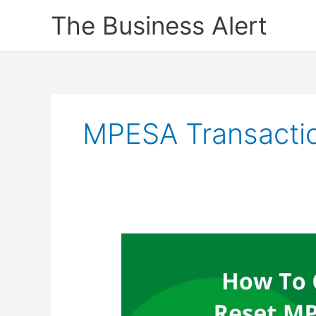
Skip
The Business Alert
to
content
MPESA Transactio