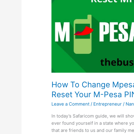
How To Change Mpesa 
Reset Your M-Pesa PI
Leave a Comment
/
Entrepreneur
/
Nan
In today’s Safaricom guide, we will s
ever found yourself in a state where y
that are friends to us and our family 