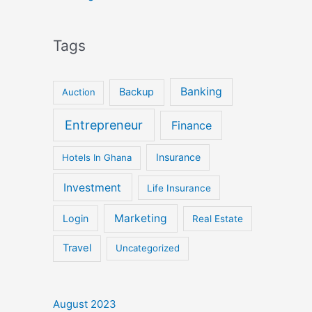
Tags
Banking
Backup
Auction
Entrepreneur
Finance
Insurance
Hotels In Ghana
Investment
Life Insurance
Marketing
Login
Real Estate
Travel
Uncategorized
August 2023