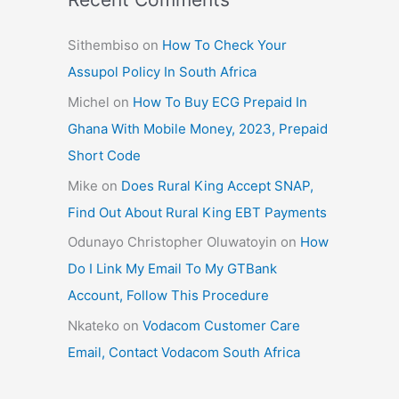
Sithembiso
on
How To Check Your
Assupol Policy In South Africa
Michel
on
How To Buy ECG Prepaid In
Ghana With Mobile Money, 2023, Prepaid
Short Code
Mike
on
Does Rural King Accept SNAP,
Find Out About Rural King EBT Payments
Odunayo Christopher Oluwatoyin
on
How
Do I Link My Email To My GTBank
Account, Follow This Procedure
Nkateko
on
Vodacom Customer Care
Email, Contact Vodacom South Africa