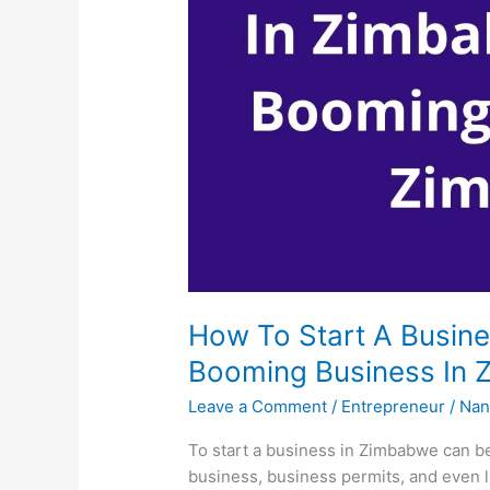
How To Start A Busine
Booming Business In
Leave a Comment
/
Entrepreneur
/
Nan
To start a business in Zimbabwe can be
business, business permits, and even l