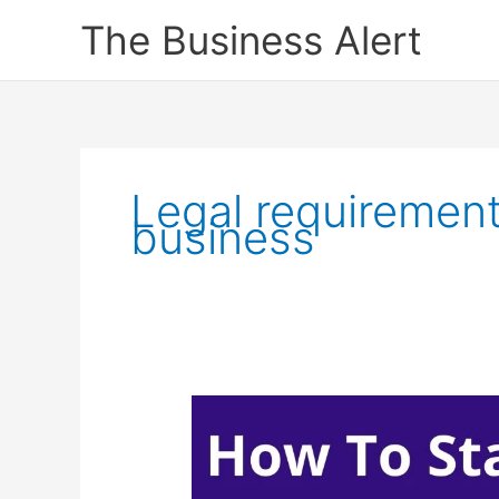
Skip
The Business Alert
to
content
Legal requirements
business