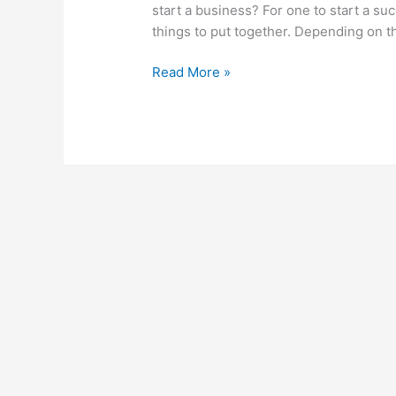
start a business? For one to start a su
things to put together. Depending on t
How
Read More »
To
Start
A
Business
In
Zimbabwe,
Build
A
Booming
Business
In
Zimbabwe