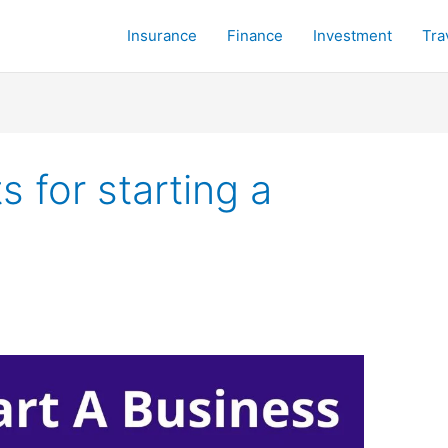
Insurance
Finance
Investment
Tra
 for starting a