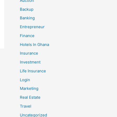
Auction
Backup
Banking
Entrepreneur
Finance
Hotels In Ghana
Insurance
Investment
Life Insurance
Login
Marketing
Real Estate
Travel
Uncategorized