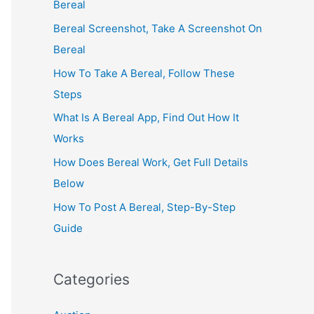
Bereal
Bereal Screenshot, Take A Screenshot On
Bereal
How To Take A Bereal, Follow These
Steps
What Is A Bereal App, Find Out How It
Works
How Does Bereal Work, Get Full Details
Below
How To Post A Bereal, Step-By-Step
Guide
Categories