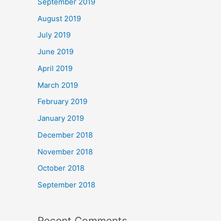
September 2019
August 2019
July 2019
June 2019
April 2019
March 2019
February 2019
January 2019
December 2018
November 2018
October 2018
September 2018
Recent Comments