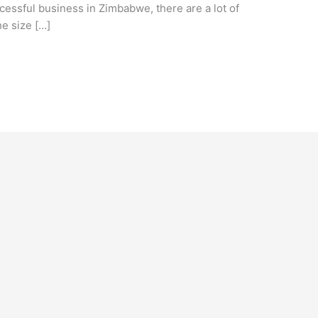
ccessful business in Zimbabwe, there are a lot of
he size […]