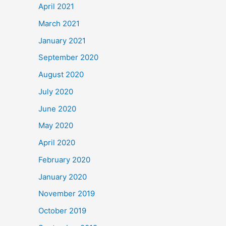
April 2021
March 2021
January 2021
September 2020
August 2020
July 2020
June 2020
May 2020
April 2020
February 2020
January 2020
November 2019
October 2019