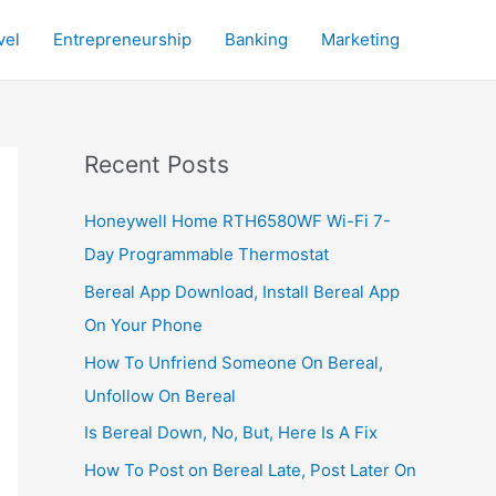
vel
Entrepreneurship
Banking
Marketing
Recent Posts
Honeywell Home RTH6580WF Wi-Fi 7-
Day Programmable Thermostat
Bereal App Download, Install Bereal App
On Your Phone
How To Unfriend Someone On Bereal,
Unfollow On Bereal
Is Bereal Down, No, But, Here Is A Fix
How To Post on Bereal Late, Post Later On