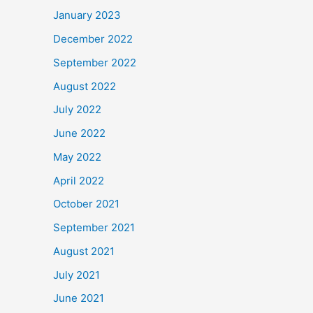
January 2023
December 2022
September 2022
August 2022
July 2022
June 2022
May 2022
April 2022
October 2021
September 2021
August 2021
July 2021
June 2021