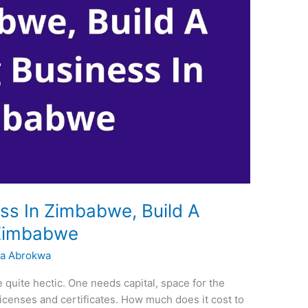
ss In Zimbabwe, Build A
 Zimbabwe
a Abrokwa
 quite hectic. One needs capital, space for the
icenses and certificates. How much does it cost to