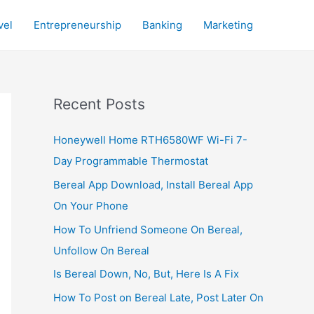
vel
Entrepreneurship
Banking
Marketing
Recent Posts
Honeywell Home RTH6580WF Wi-Fi 7-
Day Programmable Thermostat
Bereal App Download, Install Bereal App
On Your Phone
How To Unfriend Someone On Bereal,
Unfollow On Bereal
Is Bereal Down, No, But, Here Is A Fix
How To Post on Bereal Late, Post Later On