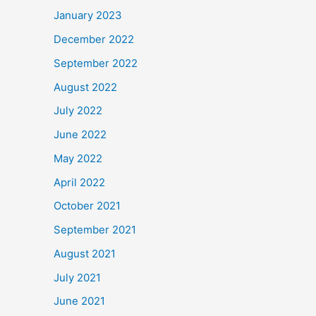
January 2023
December 2022
September 2022
August 2022
July 2022
June 2022
May 2022
April 2022
October 2021
September 2021
August 2021
July 2021
June 2021