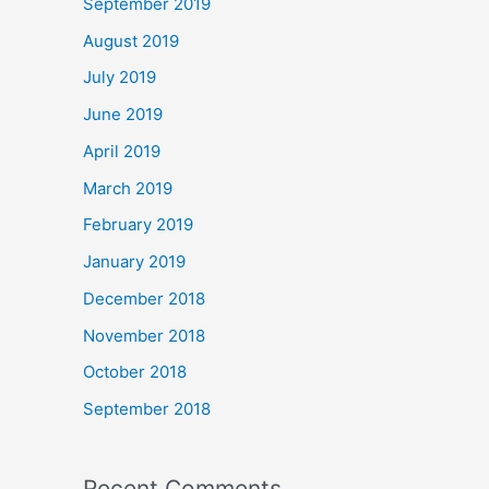
September 2019
August 2019
July 2019
June 2019
April 2019
March 2019
February 2019
January 2019
December 2018
November 2018
October 2018
September 2018
Recent Comments