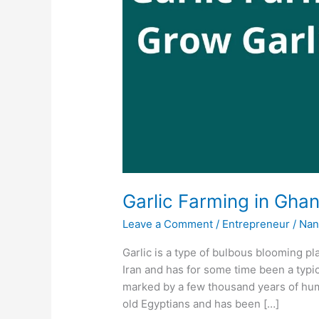
Garlic Farming in Ghan
Leave a Comment
/
Entrepreneur
/
Nan
Garlic is a type of bulbous blooming pla
Iran and has for some time been a typic
marked by a few thousand years of hu
old Egyptians and has been […]