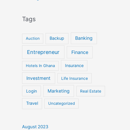
Tags
Banking
Backup
Auction
Entrepreneur
Finance
Insurance
Hotels In Ghana
Investment
Life Insurance
Marketing
Login
Real Estate
Travel
Uncategorized
August 2023