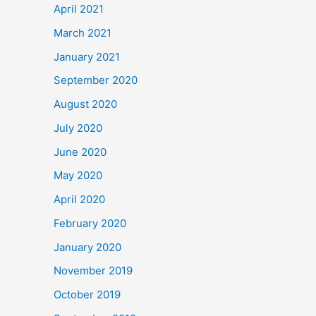
April 2021
March 2021
January 2021
September 2020
August 2020
July 2020
June 2020
May 2020
April 2020
February 2020
January 2020
November 2019
October 2019