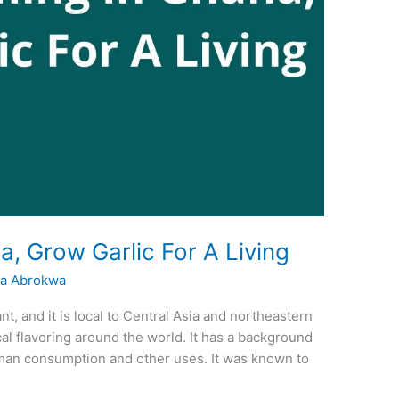
a, Grow Garlic For A Living
a Abrokwa
nt, and it is local to Central Asia and northeastern
al flavoring around the world. It has a background
man consumption and other uses. It was known to