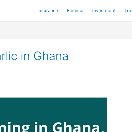
Insurance
Finance
Investment
Tra
lic in Ghana