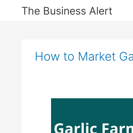
Skip
The Business Alert
to
content
How to Market Gar