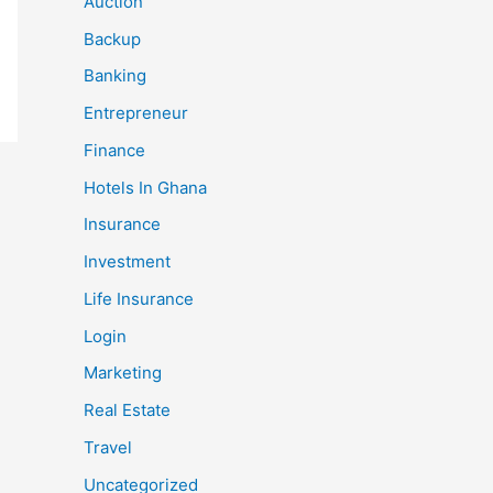
Auction
Backup
Banking
Entrepreneur
Finance
Hotels In Ghana
Insurance
Investment
Life Insurance
Login
Marketing
Real Estate
Travel
Uncategorized