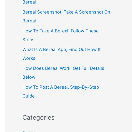
Bereal
Bereal Screenshot, Take A Screenshot On
Bereal
How To Take A Bereal, Follow These
Steps
What Is A Bereal App, Find Out How It
Works
How Does Bereal Work, Get Full Details
Below
How To Post A Bereal, Step-By-Step
Guide
Categories