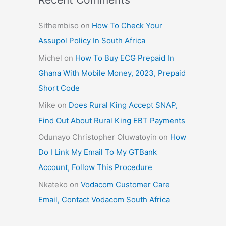
Sithembiso
on
How To Check Your
Assupol Policy In South Africa
Michel
on
How To Buy ECG Prepaid In
Ghana With Mobile Money, 2023, Prepaid
Short Code
Mike
on
Does Rural King Accept SNAP,
Find Out About Rural King EBT Payments
Odunayo Christopher Oluwatoyin
on
How
Do I Link My Email To My GTBank
Account, Follow This Procedure
Nkateko
on
Vodacom Customer Care
Email, Contact Vodacom South Africa