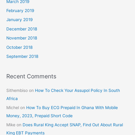
March 2019
February 2019
January 2019
December 2018
November 2018
October 2018
September 2018
Recent Comments
Sithembiso
on
How To Check Your Assupol Policy In South
Africa
Michel
on
How To Buy ECG Prepaid In Ghana With Mobile
Money, 2023, Prepaid Short Code
Mike
on
Does Rural King Accept SNAP, Find Out About Rural
King EBT Payments