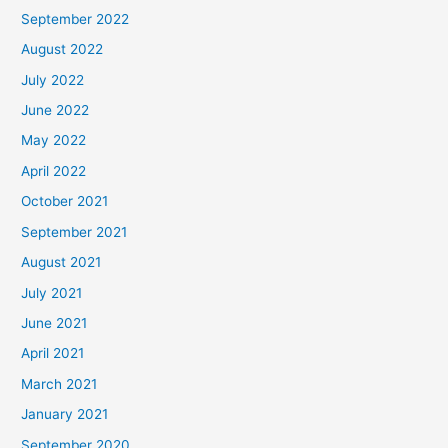
September 2022
August 2022
July 2022
June 2022
May 2022
April 2022
October 2021
September 2021
August 2021
July 2021
June 2021
April 2021
March 2021
January 2021
September 2020