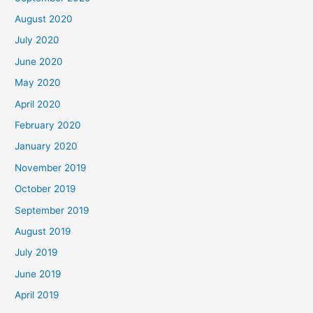
August 2020
July 2020
June 2020
May 2020
April 2020
February 2020
January 2020
November 2019
October 2019
September 2019
August 2019
July 2019
June 2019
April 2019