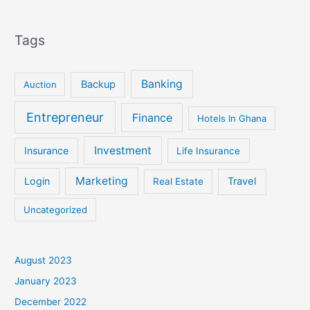
Tags
Banking
Backup
Auction
Entrepreneur
Finance
Hotels In Ghana
Investment
Insurance
Life Insurance
Marketing
Login
Travel
Real Estate
Uncategorized
August 2023
January 2023
December 2022