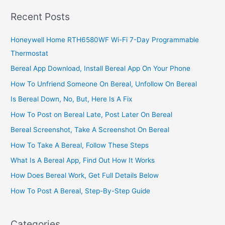
A
Recent Posts
Living
Honeywell Home RTH6580WF Wi-Fi 7-Day Programmable
Thermostat
Bereal App Download, Install Bereal App On Your Phone
How To Unfriend Someone On Bereal, Unfollow On Bereal
Is Bereal Down, No, But, Here Is A Fix
How To Post on Bereal Late, Post Later On Bereal
Bereal Screenshot, Take A Screenshot On Bereal
How To Take A Bereal, Follow These Steps
What Is A Bereal App, Find Out How It Works
How Does Bereal Work, Get Full Details Below
How To Post A Bereal, Step-By-Step Guide
Categories