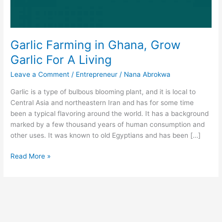
Garlic Farming in Ghana, Grow
Garlic For A Living
Leave a Comment
/
Entrepreneur
/
Nana Abrokwa
Garlic is a type of bulbous blooming plant, and it is local to
Central Asia and northeastern Iran and has for some time
been a typical flavoring around the world. It has a background
marked by a few thousand years of human consumption and
other uses. It was known to old Egyptians and has been […]
Garlic
Read More »
Farming
in
Ghana,
Grow
Garlic
For