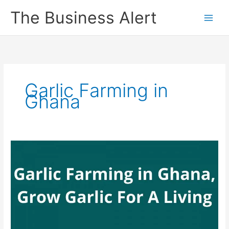
Skip
The Business Alert
to
content
Garlic Farming in
Ghana