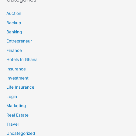
Auction
Backup
Banking
Entrepreneur
Finance
Hotels In Ghana
Insurance
Investment
Life Insurance
Login
Marketing
Real Estate
Travel
Uncategorized