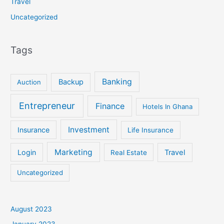
Travel
Uncategorized
Tags
Banking
Backup
Auction
Entrepreneur
Finance
Hotels In Ghana
Investment
Insurance
Life Insurance
Marketing
Login
Travel
Real Estate
Uncategorized
August 2023