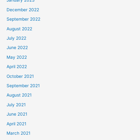
January 2023
December 2022
September 2022
August 2022
July 2022
June 2022
May 2022
April 2022
October 2021
September 2021
August 2021
July 2021
June 2021
April 2021
March 2021