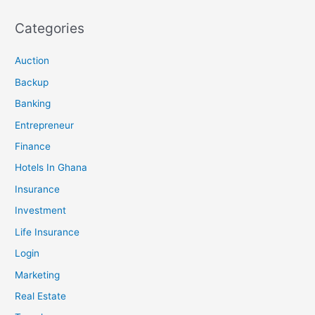
Categories
Auction
Backup
Banking
Entrepreneur
Finance
Hotels In Ghana
Insurance
Investment
Life Insurance
Login
Marketing
Real Estate