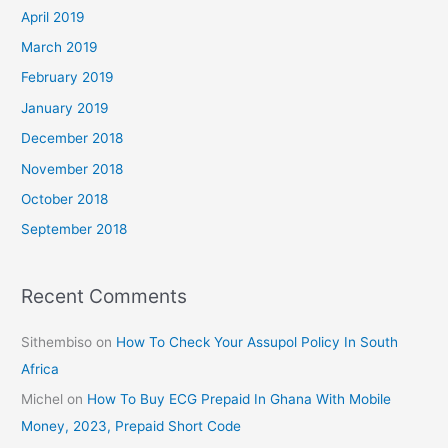
April 2019
March 2019
February 2019
January 2019
December 2018
November 2018
October 2018
September 2018
Recent Comments
Sithembiso
on
How To Check Your Assupol Policy In South
Africa
Michel
on
How To Buy ECG Prepaid In Ghana With Mobile
Money, 2023, Prepaid Short Code