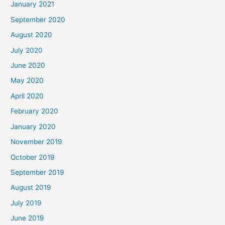
January 2021
September 2020
August 2020
July 2020
June 2020
May 2020
April 2020
February 2020
January 2020
November 2019
October 2019
September 2019
August 2019
July 2019
June 2019