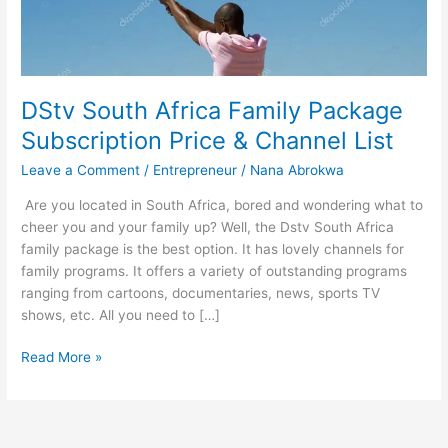
DStv South Africa Family Package
Subscription Price & Channel List
Leave a Comment
/
Entrepreneur
/
Nana Abrokwa
Are you located in South Africa, bored and wondering what to
cheer you and your family up? Well, the Dstv South Africa
family package is the best option. It has lovely channels for
family programs. It offers a variety of outstanding programs
ranging from cartoons, documentaries, news, sports TV
shows, etc. All you need to […]
DStv
Read More »
South
Africa
Family
Package