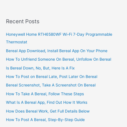
Subscription
Price
&
Recent Posts
Channel
List
Honeywell Home RTH6580WF Wi-Fi 7-Day Programmable
Thermostat
Bereal App Download, Install Bereal App On Your Phone
How To Unfriend Someone On Bereal, Unfollow On Bereal
Is Bereal Down, No, But, Here Is A Fix
How To Post on Bereal Late, Post Later On Bereal
Bereal Screenshot, Take A Screenshot On Bereal
How To Take A Bereal, Follow These Steps
What Is A Bereal App, Find Out How It Works
How Does Bereal Work, Get Full Details Below
How To Post A Bereal, Step-By-Step Guide