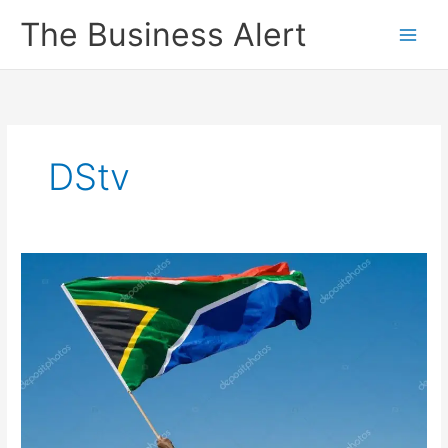
Skip
The Business Alert
to
content
DStv