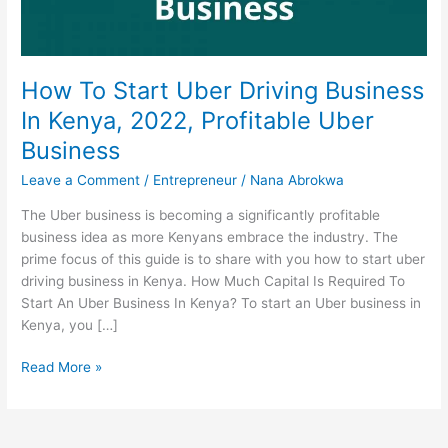
How To Start Uber Driving Business
In Kenya, 2022, Profitable Uber
Business
Leave a Comment
/
Entrepreneur
/
Nana Abrokwa
The Uber business is becoming a significantly profitable
business idea as more Kenyans embrace the industry. The
prime focus of this guide is to share with you how to start uber
driving business in Kenya. How Much Capital Is Required To
Start An Uber Business In Kenya? To start an Uber business in
Kenya, you […]
How
Read More »
To
Start
Uber