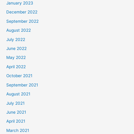
January 2023
December 2022
September 2022
August 2022
July 2022
June 2022
May 2022
April 2022
October 2021
September 2021
August 2021
July 2021
June 2021
April 2021
March 2021