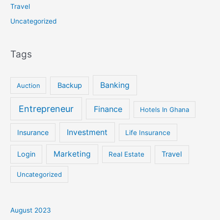
Travel
Uncategorized
Tags
Banking
Backup
Auction
Entrepreneur
Finance
Hotels In Ghana
Investment
Insurance
Life Insurance
Marketing
Login
Travel
Real Estate
Uncategorized
August 2023