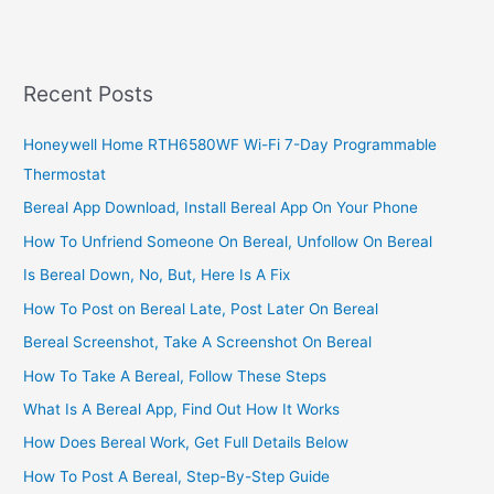
Driving
Business
In
Kenya,
Recent Posts
2022,
Profitable
Honeywell Home RTH6580WF Wi-Fi 7-Day Programmable
Uber
Thermostat
Business
Bereal App Download, Install Bereal App On Your Phone
How To Unfriend Someone On Bereal, Unfollow On Bereal
Is Bereal Down, No, But, Here Is A Fix
How To Post on Bereal Late, Post Later On Bereal
Bereal Screenshot, Take A Screenshot On Bereal
How To Take A Bereal, Follow These Steps
What Is A Bereal App, Find Out How It Works
How Does Bereal Work, Get Full Details Below
How To Post A Bereal, Step-By-Step Guide