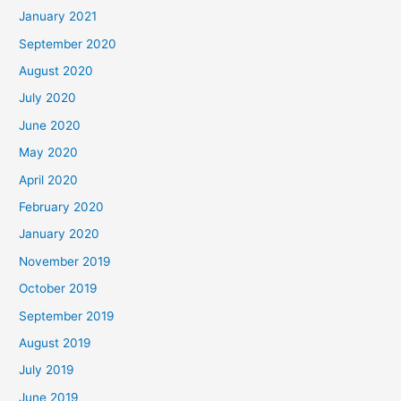
January 2021
September 2020
August 2020
July 2020
June 2020
May 2020
April 2020
February 2020
January 2020
November 2019
October 2019
September 2019
August 2019
July 2019
June 2019