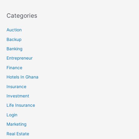
Categories
Auction
Backup
Banking
Entrepreneur
Finance
Hotels In Ghana
Insurance
Investment
Life Insurance
Login
Marketing
Real Estate