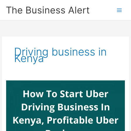
Skip
The Business Alert
to
content
Driving business in
Kenya