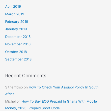
April 2019
March 2019
February 2019
January 2019
December 2018
November 2018
October 2018
September 2018
Recent Comments
Sithembiso
on
How To Check Your Assupol Policy In South
Africa
Michel
on
How To Buy ECG Prepaid In Ghana With Mobile
Money, 2023, Prepaid Short Code