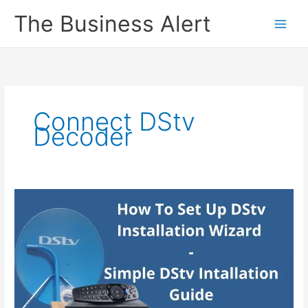
Skip
The Business Alert
to
content
Connect DStv
Decoder