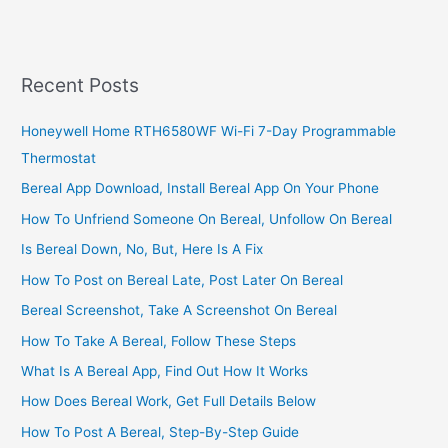
Installation
Wizard,
2022,
Install
Recent Posts
&
Connect
Honeywell Home RTH6580WF Wi-Fi 7-Day Programmable
DStv
Thermostat
Decoder
Bereal App Download, Install Bereal App On Your Phone
How To Unfriend Someone On Bereal, Unfollow On Bereal
Is Bereal Down, No, But, Here Is A Fix
How To Post on Bereal Late, Post Later On Bereal
Bereal Screenshot, Take A Screenshot On Bereal
How To Take A Bereal, Follow These Steps
What Is A Bereal App, Find Out How It Works
How Does Bereal Work, Get Full Details Below
How To Post A Bereal, Step-By-Step Guide