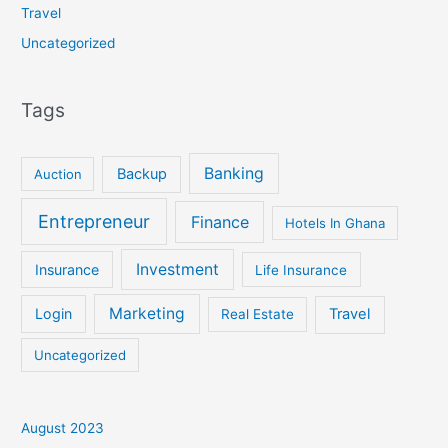
Travel
Uncategorized
Tags
Banking
Backup
Auction
Entrepreneur
Finance
Hotels In Ghana
Investment
Insurance
Life Insurance
Marketing
Login
Travel
Real Estate
Uncategorized
August 2023