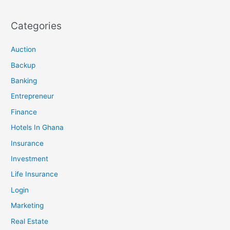
Categories
Auction
Backup
Banking
Entrepreneur
Finance
Hotels In Ghana
Insurance
Investment
Life Insurance
Login
Marketing
Real Estate