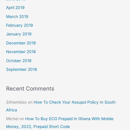
April 2019
March 2019
February 2019
January 2019
December 2018
November 2018
October 2018
September 2018
Recent Comments
Sithembiso
on
How To Check Your Assupol Policy In South
Africa
Michel
on
How To Buy ECG Prepaid In Ghana With Mobile
Money, 2023, Prepaid Short Code