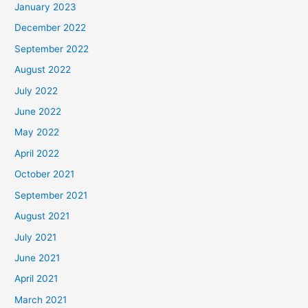
January 2023
December 2022
September 2022
August 2022
July 2022
June 2022
May 2022
April 2022
October 2021
September 2021
August 2021
July 2021
June 2021
April 2021
March 2021