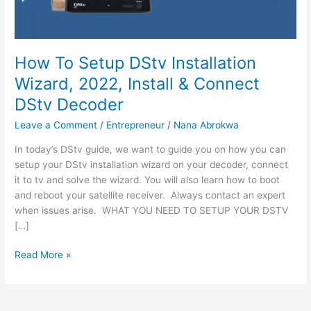
How To Setup DStv Installation
Wizard, 2022, Install & Connect
DStv Decoder
Leave a Comment
/
Entrepreneur
/
Nana Abrokwa
In today’s DStv guide, we want to guide you on how you can
setup your DStv installation wizard on your decoder, connect
it to tv and solve the wizard. You will also learn how to boot
and reboot your satellite receiver. Always contact an expert
when issues arise. WHAT YOU NEED TO SETUP YOUR DSTV
[…]
How
Read More »
To
Setup
DStv