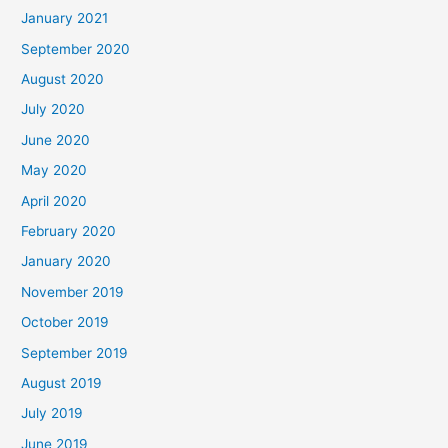
January 2021
September 2020
August 2020
July 2020
June 2020
May 2020
April 2020
February 2020
January 2020
November 2019
October 2019
September 2019
August 2019
July 2019
June 2019