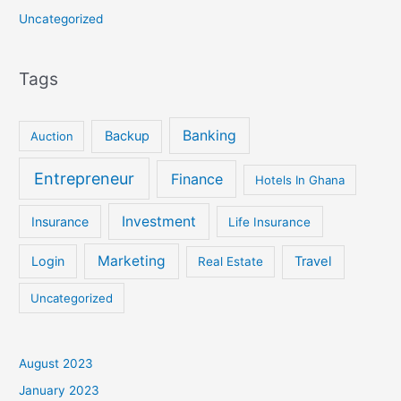
Uncategorized
Tags
Banking
Backup
Auction
Entrepreneur
Finance
Hotels In Ghana
Investment
Insurance
Life Insurance
Marketing
Login
Travel
Real Estate
Uncategorized
August 2023
January 2023