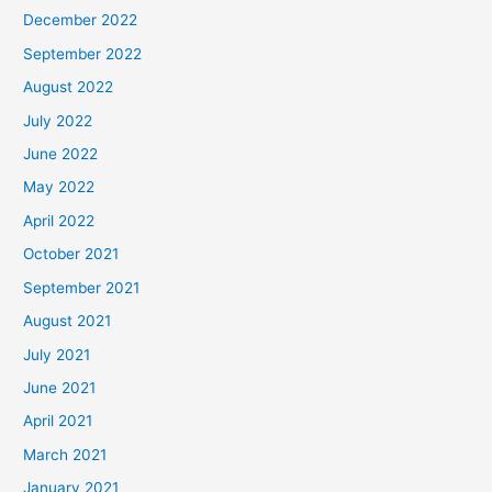
December 2022
September 2022
August 2022
July 2022
June 2022
May 2022
April 2022
October 2021
September 2021
August 2021
July 2021
June 2021
April 2021
March 2021
January 2021