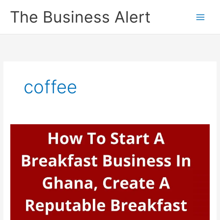
Skip
The Business Alert
to
content
coffee