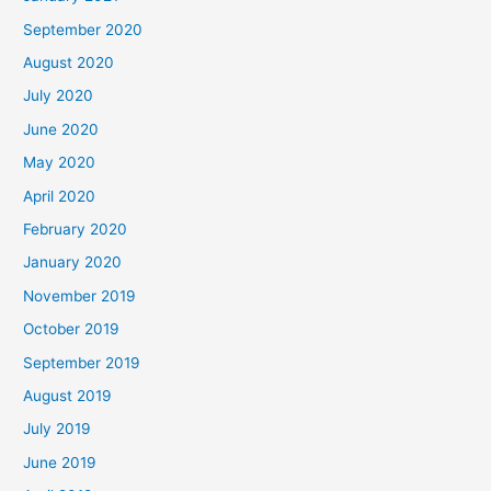
September 2020
August 2020
July 2020
June 2020
May 2020
April 2020
February 2020
January 2020
November 2019
October 2019
September 2019
August 2019
July 2019
June 2019