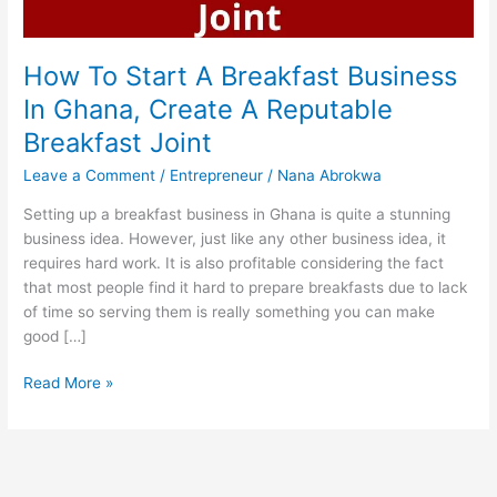
How To Start A Breakfast Business
In Ghana, Create A Reputable
Breakfast Joint
Leave a Comment
/
Entrepreneur
/
Nana Abrokwa
Setting up a breakfast business in Ghana is quite a stunning
business idea. However, just like any other business idea, it
requires hard work. It is also profitable considering the fact
that most people find it hard to prepare breakfasts due to lack
of time so serving them is really something you can make
good […]
How
Read More »
To
Start
A
Breakfast