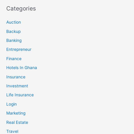
Categories
Auction
Backup
Banking
Entrepreneur
Finance
Hotels In Ghana
Insurance
Investment
Life Insurance
Login
Marketing
Real Estate
Travel