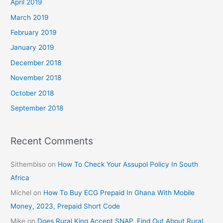
April 2019
March 2019
February 2019
January 2019
December 2018
November 2018
October 2018
September 2018
Recent Comments
Sithembiso
on
How To Check Your Assupol Policy In South
Africa
Michel
on
How To Buy ECG Prepaid In Ghana With Mobile
Money, 2023, Prepaid Short Code
Mike
on
Does Rural King Accept SNAP, Find Out About Rural