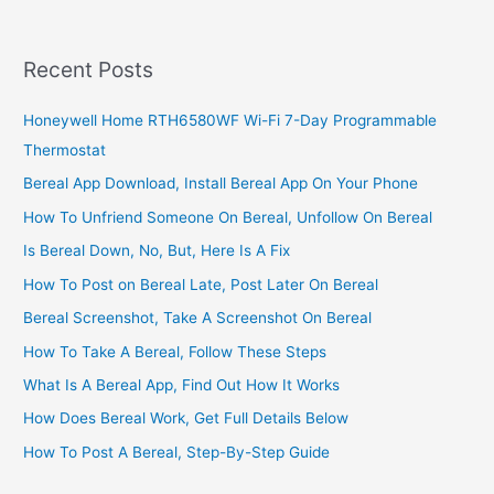
Business
In
Ghana,
Recent Posts
Create
A
Honeywell Home RTH6580WF Wi-Fi 7-Day Programmable
Reputable
Thermostat
Breakfast
Joint
Bereal App Download, Install Bereal App On Your Phone
How To Unfriend Someone On Bereal, Unfollow On Bereal
Is Bereal Down, No, But, Here Is A Fix
How To Post on Bereal Late, Post Later On Bereal
Bereal Screenshot, Take A Screenshot On Bereal
How To Take A Bereal, Follow These Steps
What Is A Bereal App, Find Out How It Works
How Does Bereal Work, Get Full Details Below
How To Post A Bereal, Step-By-Step Guide