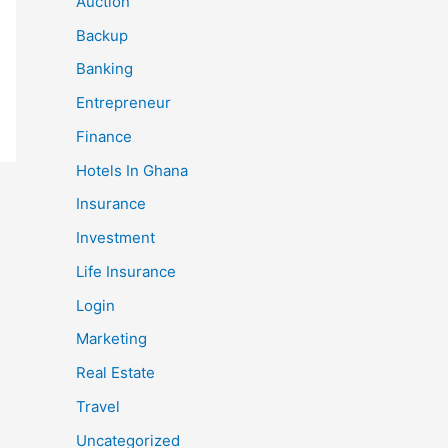
Auction
Backup
Banking
Entrepreneur
Finance
Hotels In Ghana
Insurance
Investment
Life Insurance
Login
Marketing
Real Estate
Travel
Uncategorized