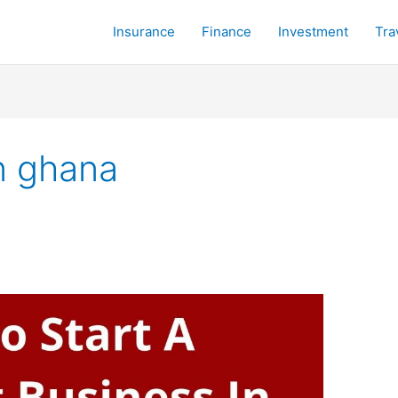
Insurance
Finance
Investment
Tra
n ghana