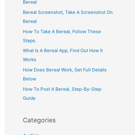
Bereal
Bereal Screenshot, Take A Screenshot On
Bereal
How To Take A Bereal, Follow These
Steps
What Is A Bereal App, Find Out How It
Works
How Does Bereal Work, Get Full Details
Below
How To Post A Bereal, Step-By-Step
Guide
Categories