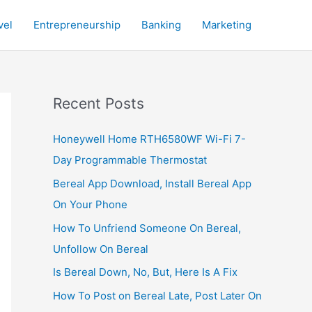
vel
Entrepreneurship
Banking
Marketing
Recent Posts
Honeywell Home RTH6580WF Wi-Fi 7-
Day Programmable Thermostat
Bereal App Download, Install Bereal App
On Your Phone
How To Unfriend Someone On Bereal,
Unfollow On Bereal
Is Bereal Down, No, But, Here Is A Fix
How To Post on Bereal Late, Post Later On