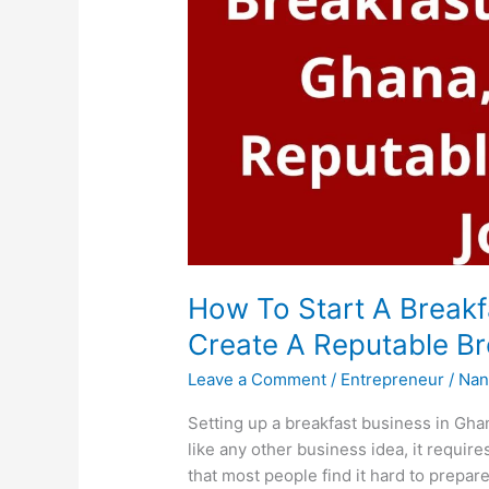
How To Start A Breakf
Create A Reputable Br
Leave a Comment
/
Entrepreneur
/
Nan
Setting up a breakfast business in Gha
like any other business idea, it requires
that most people find it hard to prepar