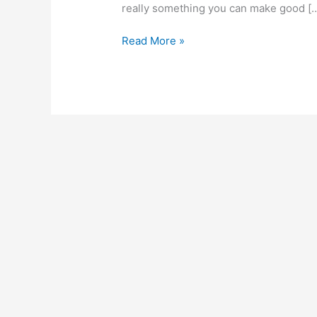
really something you can make good [
How
Read More »
To
Start
A
Breakfast
Business
In
Ghana,
Create
A
Reputable
Breakfast
Joint