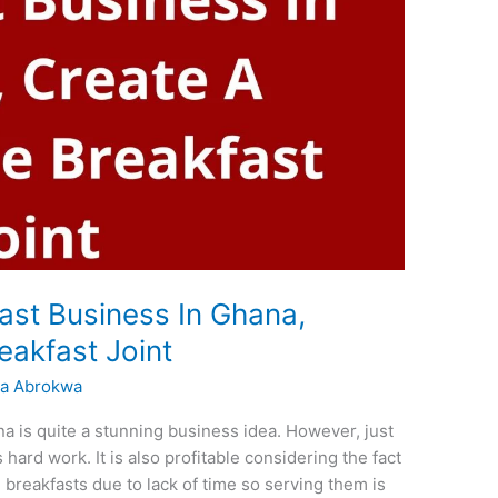
ast Business In Ghana,
eakfast Joint
a Abrokwa
na is quite a stunning business idea. However, just
 hard work. It is also profitable considering the fact
e breakfasts due to lack of time so serving them is