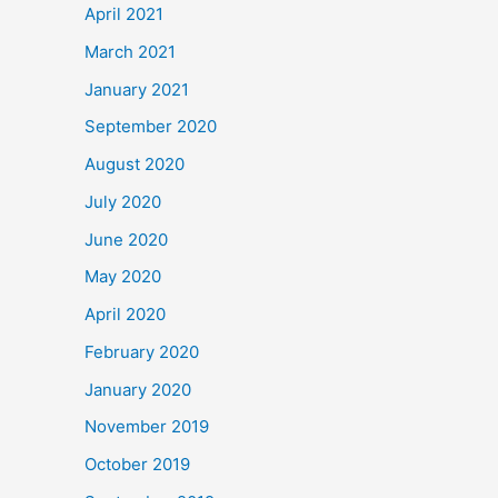
April 2021
March 2021
January 2021
September 2020
August 2020
July 2020
June 2020
May 2020
April 2020
February 2020
January 2020
November 2019
October 2019