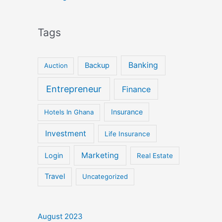
Tags
Banking
Backup
Auction
Entrepreneur
Finance
Insurance
Hotels In Ghana
Investment
Life Insurance
Marketing
Login
Real Estate
Travel
Uncategorized
August 2023