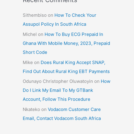
Sithembiso
on
How To Check Your
Assupol Policy In South Africa
Michel
on
How To Buy ECG Prepaid In
Ghana With Mobile Money, 2023, Prepaid
Short Code
Mike
on
Does Rural King Accept SNAP,
Find Out About Rural King EBT Payments
Odunayo Christopher Oluwatoyin
on
How
Do I Link My Email To My GTBank
Account, Follow This Procedure
Nkateko
on
Vodacom Customer Care
Email, Contact Vodacom South Africa