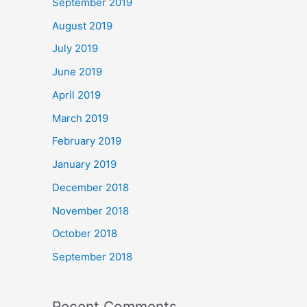
September 2019
August 2019
July 2019
June 2019
April 2019
March 2019
February 2019
January 2019
December 2018
November 2018
October 2018
September 2018
Recent Comments