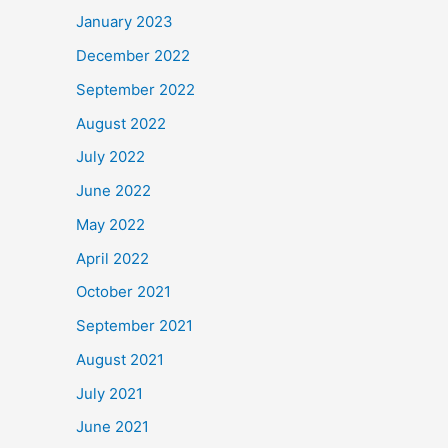
January 2023
December 2022
September 2022
August 2022
July 2022
June 2022
May 2022
April 2022
October 2021
September 2021
August 2021
July 2021
June 2021