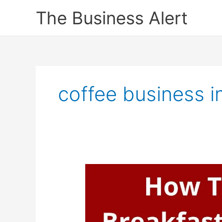
Skip
The Business Alert
to
content
coffee business i