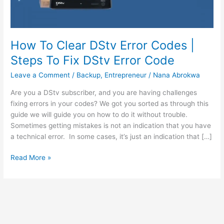
How To Clear DStv Error Codes |
Steps To Fix DStv Error Code
Leave a Comment
/
Backup
,
Entrepreneur
/
Nana Abrokwa
Are you a DStv subscriber, and you are having challenges
fixing errors in your codes? We got you sorted as through this
guide we will guide you on how to do it without trouble.
Sometimes getting mistakes is not an indication that you have
a technical error. In some cases, it’s just an indication that […]
How
Read More »
To
Clear
DStv
Error
Codes
|