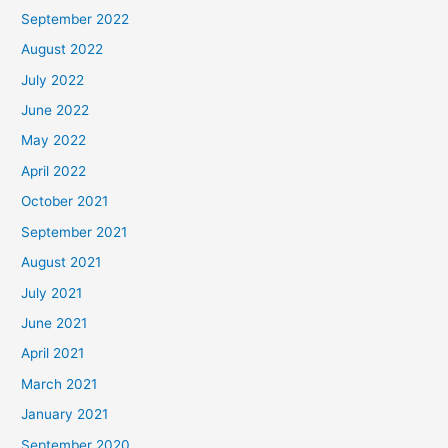
September 2022
August 2022
July 2022
June 2022
May 2022
April 2022
October 2021
September 2021
August 2021
July 2021
June 2021
April 2021
March 2021
January 2021
September 2020