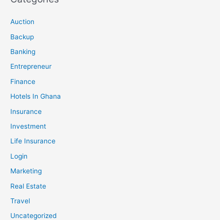
Auction
Backup
Banking
Entrepreneur
Finance
Hotels In Ghana
Insurance
Investment
Life Insurance
Login
Marketing
Real Estate
Travel
Uncategorized