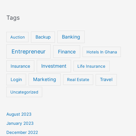
Tags
Banking
Backup
Auction
Entrepreneur
Finance
Hotels In Ghana
Investment
Insurance
Life Insurance
Marketing
Login
Travel
Real Estate
Uncategorized
August 2023
January 2023
December 2022