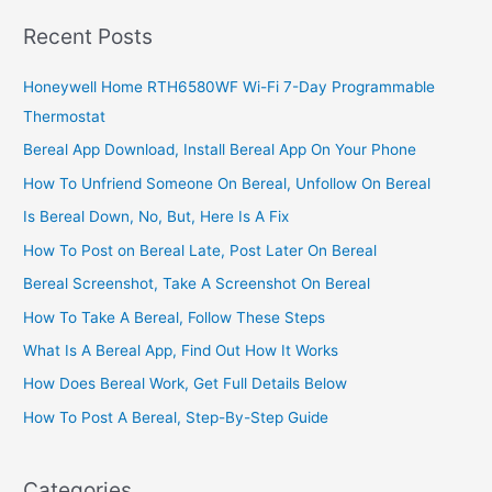
Steps
Recent Posts
To
Fix
Honeywell Home RTH6580WF Wi-Fi 7-Day Programmable
DStv
Thermostat
Error
Code
Bereal App Download, Install Bereal App On Your Phone
How To Unfriend Someone On Bereal, Unfollow On Bereal
Is Bereal Down, No, But, Here Is A Fix
How To Post on Bereal Late, Post Later On Bereal
Bereal Screenshot, Take A Screenshot On Bereal
How To Take A Bereal, Follow These Steps
What Is A Bereal App, Find Out How It Works
How Does Bereal Work, Get Full Details Below
How To Post A Bereal, Step-By-Step Guide
Categories