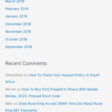
March 2019
February 2019
January 2019
December 2018
November 2018
October 2018
September 2018
Recent Comments
Sithembiso
on
How To Check Your Assupol Policy In South
Africa
Michel
on
How To Buy ECG Prepaid In Ghana With Mobile
Money, 2023, Prepaid Short Code
Mike
on
Does Rural King Accept SNAP, Find Out About Rural
King EBT Payments