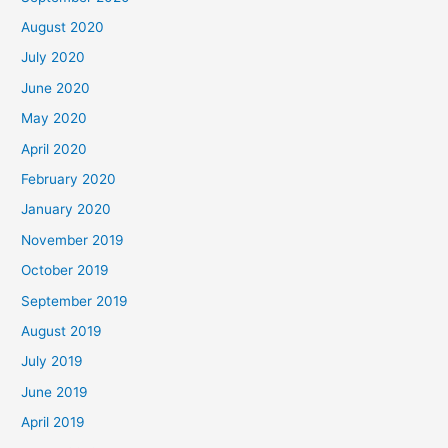
August 2020
July 2020
June 2020
May 2020
April 2020
February 2020
January 2020
November 2019
October 2019
September 2019
August 2019
July 2019
June 2019
April 2019