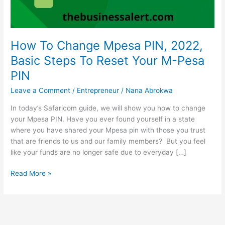
How To Change Mpesa PIN, 2022,
Basic Steps To Reset Your M-Pesa
PIN
Leave a Comment
/
Entrepreneur
/
Nana Abrokwa
In today’s Safaricom guide, we will show you how to change
your Mpesa PIN. Have you ever found yourself in a state
where you have shared your Mpesa pin with those you trust
that are friends to us and our family members? But you feel
like your funds are no longer safe due to everyday […]
How
Read More »
To
Change
Mpesa
PIN,