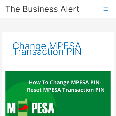
Skip
The Business Alert
to
content
Change MPESA
Transaction PIN