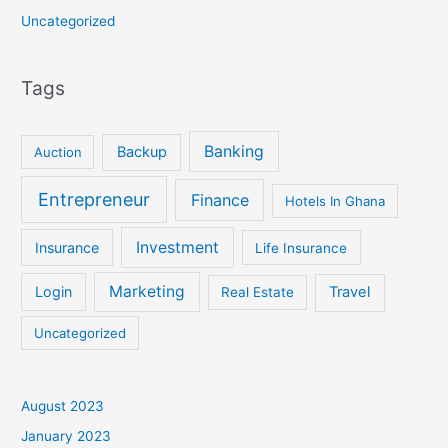
Uncategorized
Tags
Banking
Backup
Auction
Entrepreneur
Finance
Hotels In Ghana
Investment
Insurance
Life Insurance
Marketing
Login
Travel
Real Estate
Uncategorized
August 2023
January 2023