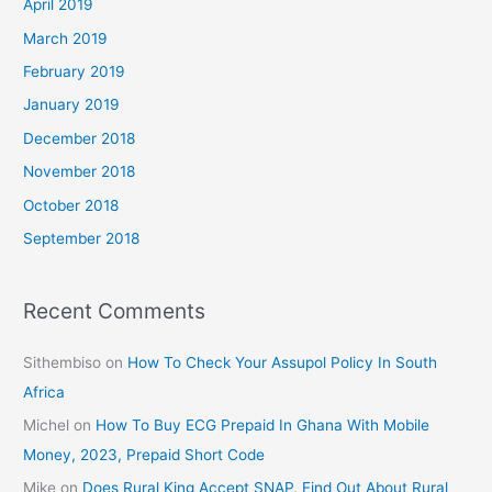
April 2019
March 2019
February 2019
January 2019
December 2018
November 2018
October 2018
September 2018
Recent Comments
Sithembiso
on
How To Check Your Assupol Policy In South
Africa
Michel
on
How To Buy ECG Prepaid In Ghana With Mobile
Money, 2023, Prepaid Short Code
Mike
on
Does Rural King Accept SNAP, Find Out About Rural