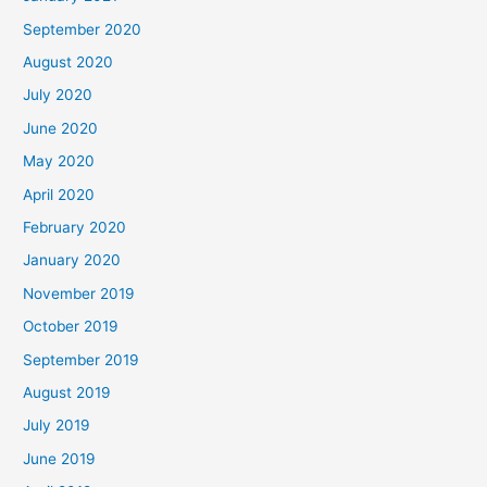
September 2020
August 2020
July 2020
June 2020
May 2020
April 2020
February 2020
January 2020
November 2019
October 2019
September 2019
August 2019
July 2019
June 2019