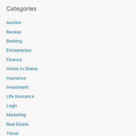
Categories
Auction
Backup
Banking
Entrepreneur
Finance
Hotels In Ghana
Insurance
Investment
Life Insurance
Login
Marketing
Real Estate
Travel