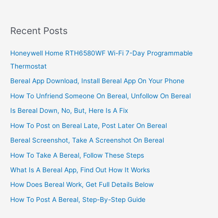
2022,
Basic
Steps
Recent Posts
To
Reset
Honeywell Home RTH6580WF Wi-Fi 7-Day Programmable
Your
Thermostat
M-
Pesa
Bereal App Download, Install Bereal App On Your Phone
PIN
How To Unfriend Someone On Bereal, Unfollow On Bereal
Is Bereal Down, No, But, Here Is A Fix
How To Post on Bereal Late, Post Later On Bereal
Bereal Screenshot, Take A Screenshot On Bereal
How To Take A Bereal, Follow These Steps
What Is A Bereal App, Find Out How It Works
How Does Bereal Work, Get Full Details Below
How To Post A Bereal, Step-By-Step Guide