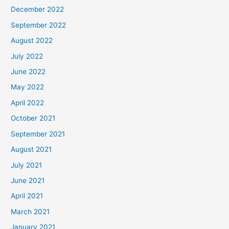
December 2022
September 2022
August 2022
July 2022
June 2022
May 2022
April 2022
October 2021
September 2021
August 2021
July 2021
June 2021
April 2021
March 2021
January 2021