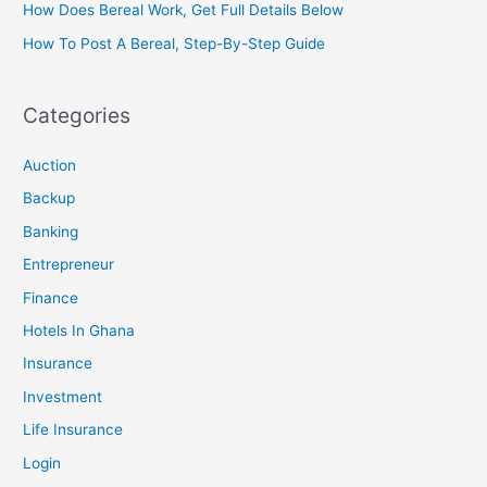
How Does Bereal Work, Get Full Details Below
How To Post A Bereal, Step-By-Step Guide
Categories
Auction
Backup
Banking
Entrepreneur
Finance
Hotels In Ghana
Insurance
Investment
Life Insurance
Login