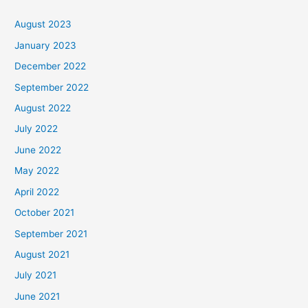
August 2023
January 2023
December 2022
September 2022
August 2022
July 2022
June 2022
May 2022
April 2022
October 2021
September 2021
August 2021
July 2021
June 2021