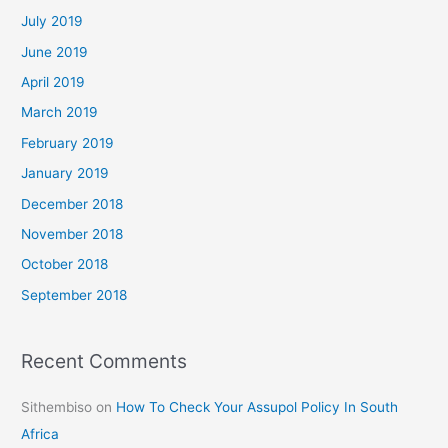
July 2019
June 2019
April 2019
March 2019
February 2019
January 2019
December 2018
November 2018
October 2018
September 2018
Recent Comments
Sithembiso
on
How To Check Your Assupol Policy In South
Africa