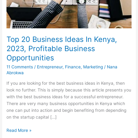
Top 20 Business Ideas In Kenya,
2023, Profitable Business
Opportunities
11 Comments
/
Entrepreneur
,
Finance
,
Marketing
/
Nana
Abrokwa
If you are looking for the best business ideas in Kenya, then
look no further. This is simply because this article presents you
with the best business ideas for a successful entrepreneur.
There are very many business opportunities in Kenya which
one can put into action and begin benefiting from depending
on the startup capital […]
Top
Read More »
20