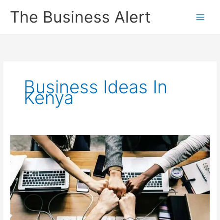
Skip
The Business Alert
to
content
Business Ideas In
Kenya