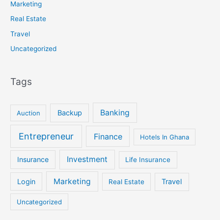
Marketing
Real Estate
Travel
Uncategorized
Tags
Banking
Backup
Auction
Entrepreneur
Finance
Hotels In Ghana
Investment
Insurance
Life Insurance
Marketing
Login
Travel
Real Estate
Uncategorized