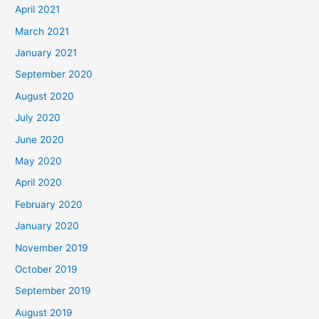
April 2021
March 2021
January 2021
September 2020
August 2020
July 2020
June 2020
May 2020
April 2020
February 2020
January 2020
November 2019
October 2019
September 2019
August 2019