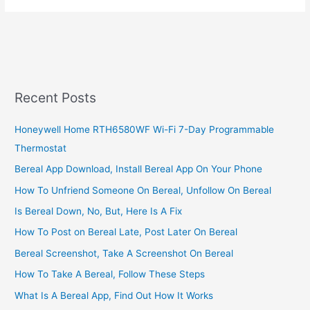
Business
Ideas
In
Kenya,
2023,
Profitable
Recent Posts
Business
Opportunities
Honeywell Home RTH6580WF Wi-Fi 7-Day Programmable
Thermostat
Bereal App Download, Install Bereal App On Your Phone
How To Unfriend Someone On Bereal, Unfollow On Bereal
Is Bereal Down, No, But, Here Is A Fix
How To Post on Bereal Late, Post Later On Bereal
Bereal Screenshot, Take A Screenshot On Bereal
How To Take A Bereal, Follow These Steps
What Is A Bereal App, Find Out How It Works