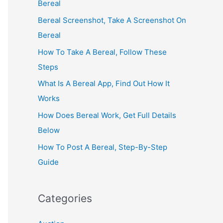
Bereal
Bereal Screenshot, Take A Screenshot On
Bereal
How To Take A Bereal, Follow These
Steps
What Is A Bereal App, Find Out How It
Works
How Does Bereal Work, Get Full Details
Below
How To Post A Bereal, Step-By-Step
Guide
Categories