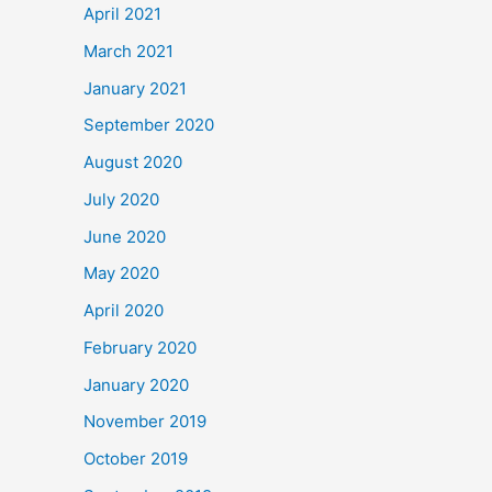
April 2021
March 2021
January 2021
September 2020
August 2020
July 2020
June 2020
May 2020
April 2020
February 2020
January 2020
November 2019
October 2019