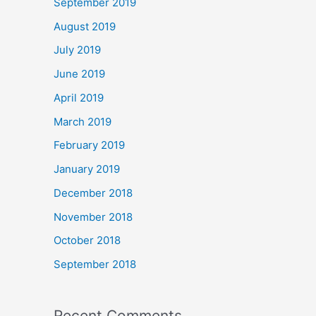
September 2019
August 2019
July 2019
June 2019
April 2019
March 2019
February 2019
January 2019
December 2018
November 2018
October 2018
September 2018
Recent Comments