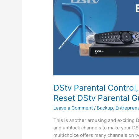
DStv Parental Control
Reset DStv Parental G
Leave a Comment
/
Backup
,
Entrepren
This is another arousing and exciting D
and unblock channels to make your DSt
multichoice offers many channels on tv 