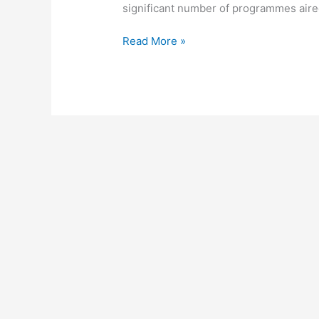
significant number of programmes aired
DStv
Read More »
Parental
Control,
2022,
Block,
Unblock
&
Reset
DStv
Parental
Guidance
(PG)
Settings