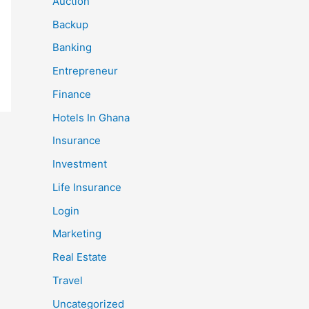
Auction
Backup
Banking
Entrepreneur
Finance
Hotels In Ghana
Insurance
Investment
Life Insurance
Login
Marketing
Real Estate
Travel
Uncategorized