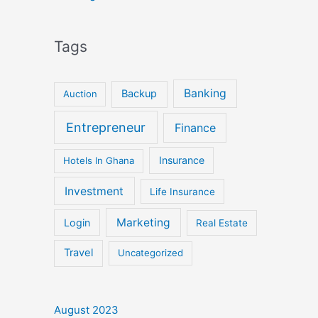
Tags
Banking
Backup
Auction
Entrepreneur
Finance
Insurance
Hotels In Ghana
Investment
Life Insurance
Marketing
Login
Real Estate
Travel
Uncategorized
August 2023