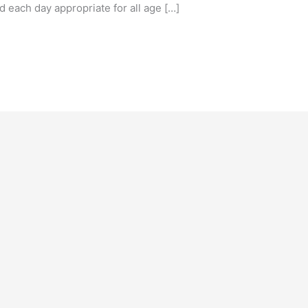
 each day appropriate for all age […]