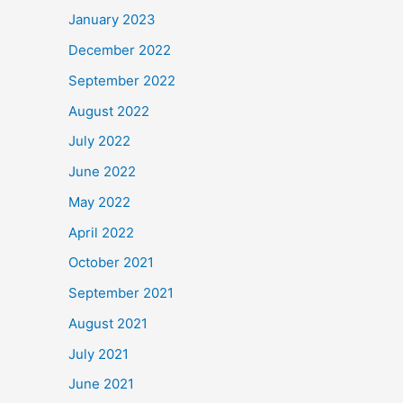
January 2023
December 2022
September 2022
August 2022
July 2022
June 2022
May 2022
April 2022
October 2021
September 2021
August 2021
July 2021
June 2021