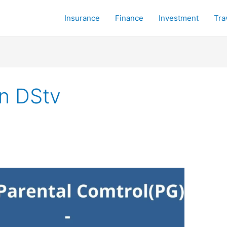
Insurance
Finance
Investment
Tra
n DStv