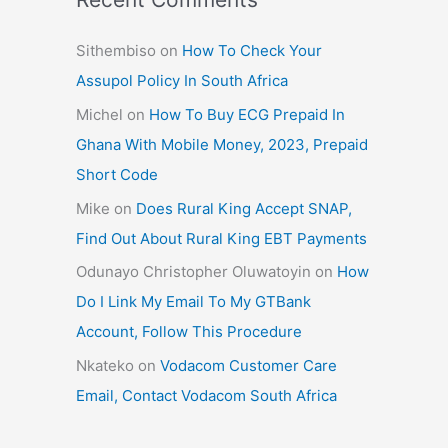
Sithembiso
on
How To Check Your
Assupol Policy In South Africa
Michel
on
How To Buy ECG Prepaid In
Ghana With Mobile Money, 2023, Prepaid
Short Code
Mike
on
Does Rural King Accept SNAP,
Find Out About Rural King EBT Payments
Odunayo Christopher Oluwatoyin
on
How
Do I Link My Email To My GTBank
Account, Follow This Procedure
Nkateko
on
Vodacom Customer Care
Email, Contact Vodacom South Africa