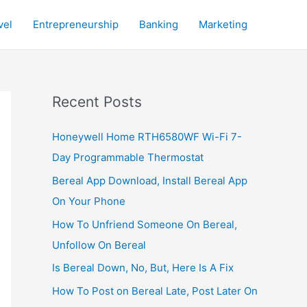
vel
Entrepreneurship
Banking
Marketing
Recent Posts
Honeywell Home RTH6580WF Wi-Fi 7-
Day Programmable Thermostat
Bereal App Download, Install Bereal App
On Your Phone
How To Unfriend Someone On Bereal,
Unfollow On Bereal
Is Bereal Down, No, But, Here Is A Fix
How To Post on Bereal Late, Post Later On