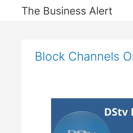
Skip
The Business Alert
to
content
Block Channels O