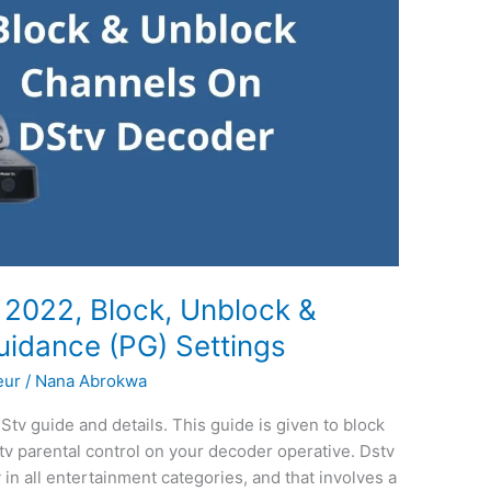
, 2022, Block, Unblock &
uidance (PG) Settings
eur
/
Nana Abrokwa
Stv guide and details. This guide is given to block
v parental control on your decoder operative. Dstv
in all entertainment categories, and that involves a