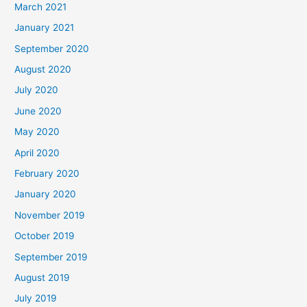
March 2021
January 2021
September 2020
August 2020
July 2020
June 2020
May 2020
April 2020
February 2020
January 2020
November 2019
October 2019
September 2019
August 2019
July 2019