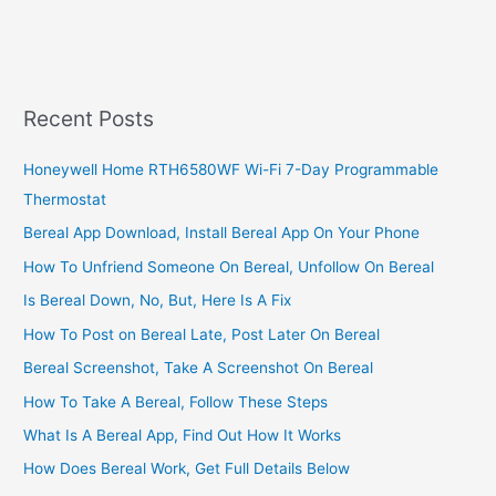
A
Bodaboda
Business
In
Uganda,
Recent Posts
Establish
A
Honeywell Home RTH6580WF Wi-Fi 7-Day Programmable
Bodaboda
Thermostat
Business
The
Bereal App Download, Install Bereal App On Your Phone
Easy
How To Unfriend Someone On Bereal, Unfollow On Bereal
Way
Is Bereal Down, No, But, Here Is A Fix
How To Post on Bereal Late, Post Later On Bereal
Bereal Screenshot, Take A Screenshot On Bereal
How To Take A Bereal, Follow These Steps
What Is A Bereal App, Find Out How It Works
How Does Bereal Work, Get Full Details Below