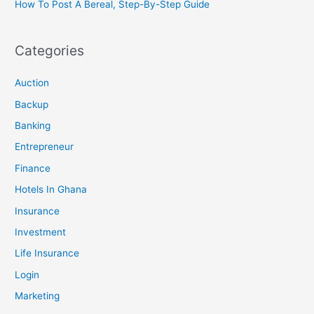
How To Post A Bereal, Step-By-Step Guide
Categories
Auction
Backup
Banking
Entrepreneur
Finance
Hotels In Ghana
Insurance
Investment
Life Insurance
Login
Marketing