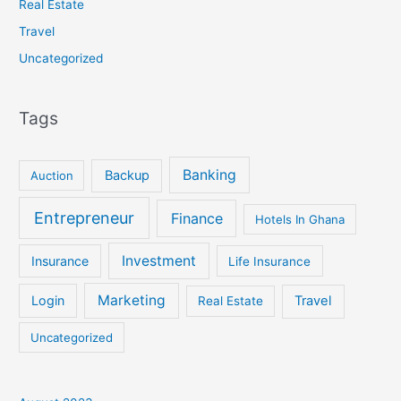
Real Estate
Travel
Uncategorized
Tags
Banking
Backup
Auction
Entrepreneur
Finance
Hotels In Ghana
Investment
Insurance
Life Insurance
Marketing
Login
Travel
Real Estate
Uncategorized