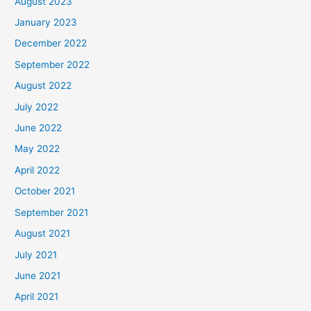
August 2023
January 2023
December 2022
September 2022
August 2022
July 2022
June 2022
May 2022
April 2022
October 2021
September 2021
August 2021
July 2021
June 2021
April 2021