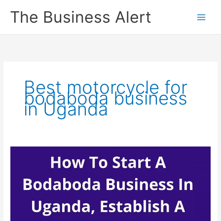
Skip
The Business Alert
to
content
Best motorcycle for
bodaboda business
in Uganda