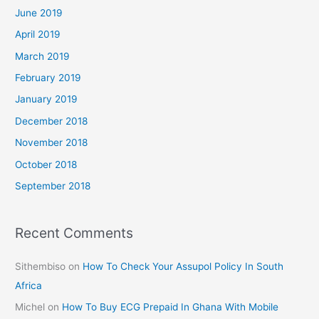
June 2019
April 2019
March 2019
February 2019
January 2019
December 2018
November 2018
October 2018
September 2018
Recent Comments
Sithembiso
on
How To Check Your Assupol Policy In South
Africa
Michel
on
How To Buy ECG Prepaid In Ghana With Mobile