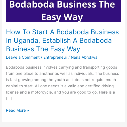
How To Start A Bodaboda Business
In Uganda, Establish A Bodaboda
Business The Easy Way
Leave a Comment
/
Entrepreneur
/
Nana Abrokwa
Bodaboda business involves carrying and transporting goods
from one place to another as well as individuals. The business
is fast growing among the youth as it does not require much
capital to start. All one needs is a valid and certified driving
license and a motorcycle, and you are good to go. Here is a
[…]
How
Read More »
To
Start