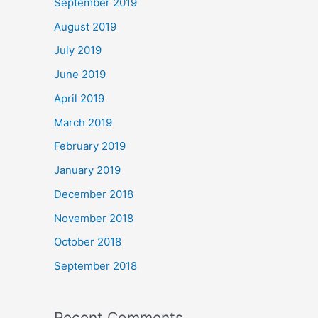
September 2019
August 2019
July 2019
June 2019
April 2019
March 2019
February 2019
January 2019
December 2018
November 2018
October 2018
September 2018
Recent Comments