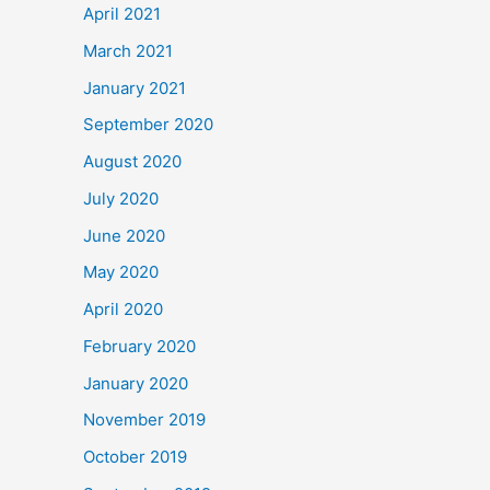
April 2021
March 2021
January 2021
September 2020
August 2020
July 2020
June 2020
May 2020
April 2020
February 2020
January 2020
November 2019
October 2019