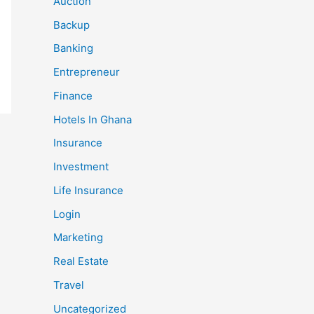
Auction
Backup
Banking
Entrepreneur
Finance
Hotels In Ghana
Insurance
Investment
Life Insurance
Login
Marketing
Real Estate
Travel
Uncategorized