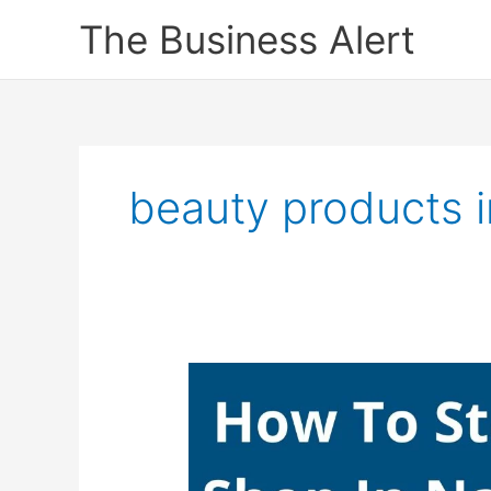
Skip
The Business Alert
to
content
beauty products i