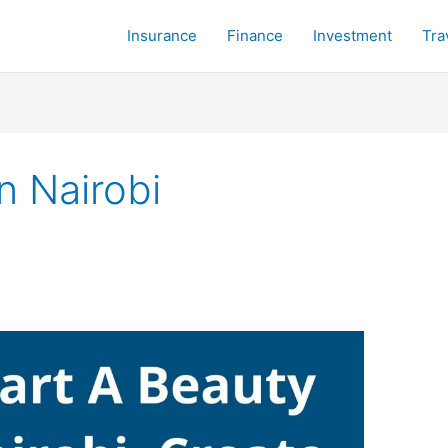
Insurance
Finance
Investment
Tra
n Nairobi