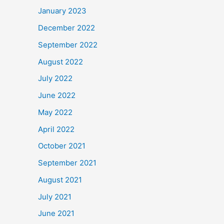
January 2023
December 2022
September 2022
August 2022
July 2022
June 2022
May 2022
April 2022
October 2021
September 2021
August 2021
July 2021
June 2021