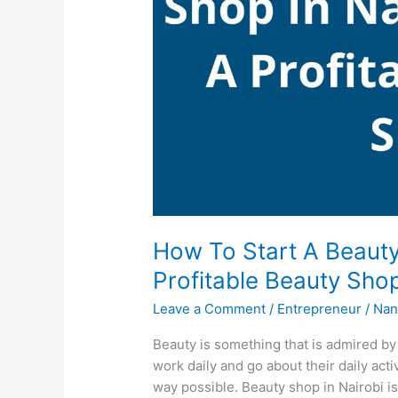
How To Start A Beauty
Profitable Beauty Sho
Leave a Comment
/
Entrepreneur
/
Nan
Beauty is something that is admired b
work daily and go about their daily act
way possible. Beauty shop in Nairobi is