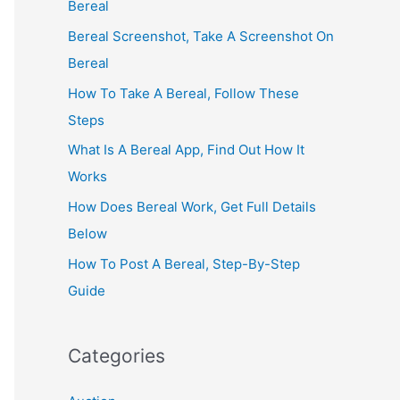
Bereal
Bereal Screenshot, Take A Screenshot On
Bereal
How To Take A Bereal, Follow These
Steps
What Is A Bereal App, Find Out How It
Works
How Does Bereal Work, Get Full Details
Below
How To Post A Bereal, Step-By-Step
Guide
Categories