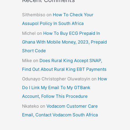
Sithembiso
on
How To Check Your
Assupol Policy In South Africa
Michel
on
How To Buy ECG Prepaid In
Ghana With Mobile Money, 2023, Prepaid
Short Code
Mike
on
Does Rural King Accept SNAP,
Find Out About Rural King EBT Payments
Odunayo Christopher Oluwatoyin
on
How
Do I Link My Email To My GTBank
Account, Follow This Procedure
Nkateko
on
Vodacom Customer Care
Email, Contact Vodacom South Africa