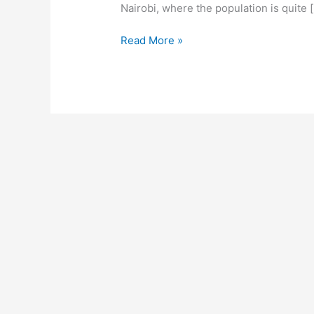
Nairobi, where the population is quite 
How
Read More »
To
Start
A
Beauty
Shop
In
Nairobi,
Create
A
Profitable
Beauty
Shop