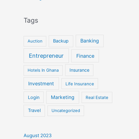
Tags
Banking
Backup
Auction
Entrepreneur
Finance
Insurance
Hotels In Ghana
Investment
Life Insurance
Marketing
Login
Real Estate
Travel
Uncategorized
August 2023