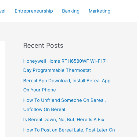
vel
Entrepreneurship
Banking
Marketing
Recent Posts
Honeywell Home RTH6580WF Wi-Fi 7-
Day Programmable Thermostat
Bereal App Download, Install Bereal App
On Your Phone
How To Unfriend Someone On Bereal,
Unfollow On Bereal
Is Bereal Down, No, But, Here Is A Fix
How To Post on Bereal Late, Post Later On