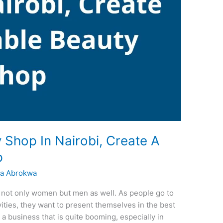
 Shop In Nairobi, Create A
p
a Abrokwa
y not only women but men as well. As people go to
ivities, they want to present themselves in the best
 a business that is quite booming, especially in