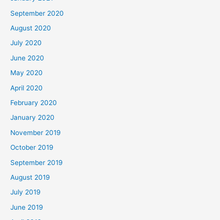
September 2020
August 2020
July 2020
June 2020
May 2020
April 2020
February 2020
January 2020
November 2019
October 2019
September 2019
August 2019
July 2019
June 2019