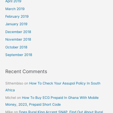
April 2019
March 2019
February 2019
January 2019
December 2018
November 2018
October 2018
September 2018
Recent Comments
Sithembiso
on
How To Check Your Assupol Policy In South
Africa
Michel
on
How To Buy ECG Prepaid In Ghana With Mobile
Money, 2023, Prepaid Short Code
Mike
on
Does Rural King Accept SNAP, Find Out About Rural