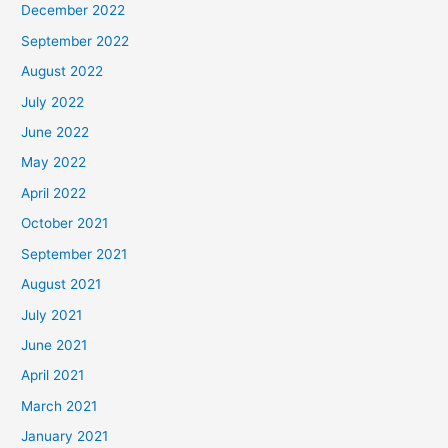
December 2022
September 2022
August 2022
July 2022
June 2022
May 2022
April 2022
October 2021
September 2021
August 2021
July 2021
June 2021
April 2021
March 2021
January 2021