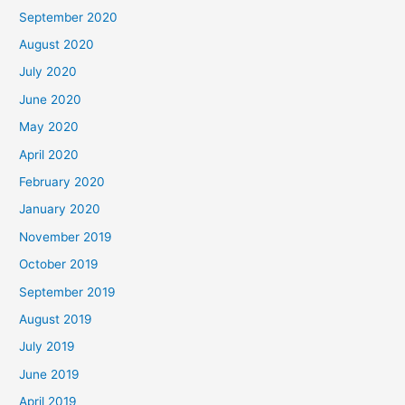
September 2020
August 2020
July 2020
June 2020
May 2020
April 2020
February 2020
January 2020
November 2019
October 2019
September 2019
August 2019
July 2019
June 2019
April 2019