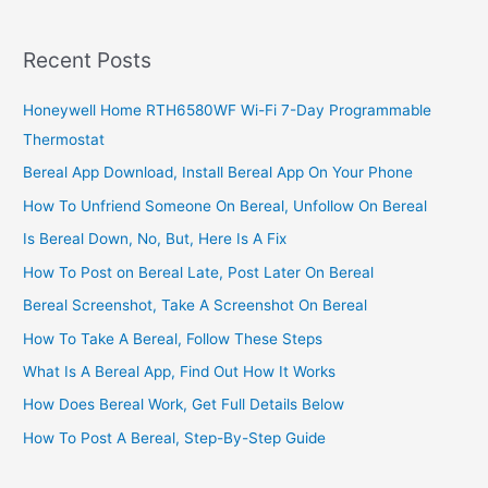
150
Mean
Recent Posts
On
IRS
Honeywell Home RTH6580WF Wi-Fi 7-Day Programmable
Transcript
Thermostat
2022/2023
Bereal App Download, Install Bereal App On Your Phone
How To Unfriend Someone On Bereal, Unfollow On Bereal
Is Bereal Down, No, But, Here Is A Fix
How To Post on Bereal Late, Post Later On Bereal
Bereal Screenshot, Take A Screenshot On Bereal
How To Take A Bereal, Follow These Steps
What Is A Bereal App, Find Out How It Works
How Does Bereal Work, Get Full Details Below
How To Post A Bereal, Step-By-Step Guide