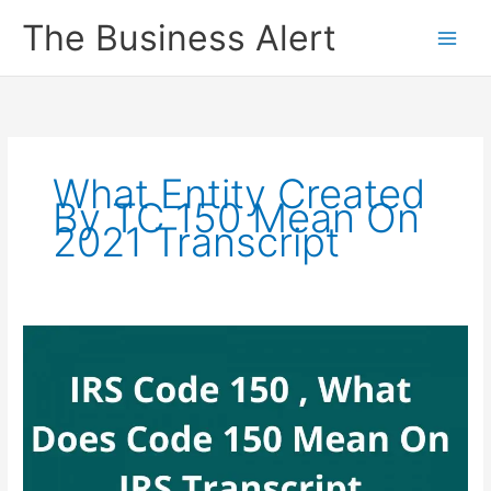
Skip
The Business Alert
to
content
What Entity Created
By TC 150 Mean On
2021 Transcript