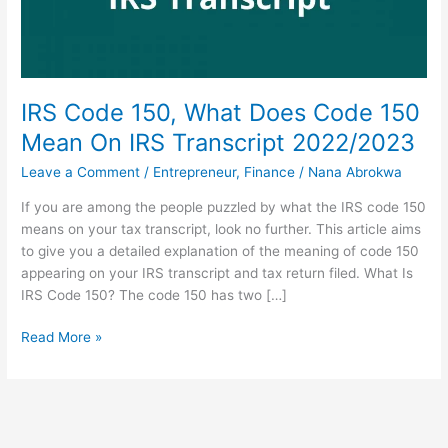
IRS Code 150, What Does Code 150
Mean On IRS Transcript 2022/2023
Leave a Comment
/
Entrepreneur
,
Finance
/
Nana Abrokwa
If you are among the people puzzled by what the IRS code 150
means on your tax transcript, look no further. This article aims
to give you a detailed explanation of the meaning of code 150
appearing on your IRS transcript and tax return filed. What Is
IRS Code 150? The code 150 has two […]
IRS
Read More »
Code
150,
What
Does
Code