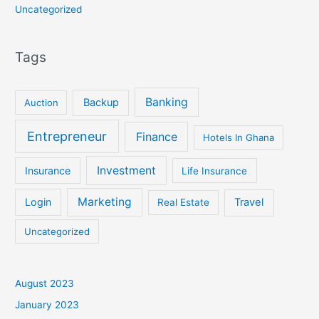
Uncategorized
Tags
Banking
Backup
Auction
Entrepreneur
Finance
Hotels In Ghana
Investment
Insurance
Life Insurance
Marketing
Login
Travel
Real Estate
Uncategorized
August 2023
January 2023