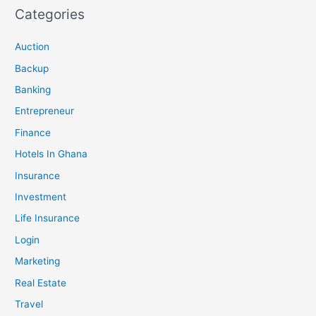
Categories
Auction
Backup
Banking
Entrepreneur
Finance
Hotels In Ghana
Insurance
Investment
Life Insurance
Login
Marketing
Real Estate
Travel