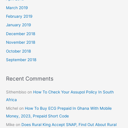
March 2019
February 2019
January 2019
December 2018
November 2018
October 2018
September 2018
Recent Comments
Sithembiso
on
How To Check Your Assupol Policy In South
Africa
Michel
on
How To Buy ECG Prepaid In Ghana With Mobile
Money, 2023, Prepaid Short Code
Mike
on
Does Rural King Accept SNAP, Find Out About Rural