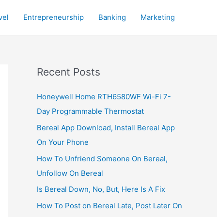
vel
Entrepreneurship
Banking
Marketing
Recent Posts
Honeywell Home RTH6580WF Wi-Fi 7-
Day Programmable Thermostat
Bereal App Download, Install Bereal App
On Your Phone
How To Unfriend Someone On Bereal,
Unfollow On Bereal
Is Bereal Down, No, But, Here Is A Fix
How To Post on Bereal Late, Post Later On