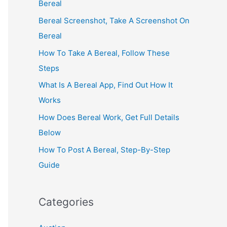
Bereal
Bereal Screenshot, Take A Screenshot On
Bereal
How To Take A Bereal, Follow These
Steps
What Is A Bereal App, Find Out How It
Works
How Does Bereal Work, Get Full Details
Below
How To Post A Bereal, Step-By-Step
Guide
Categories