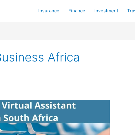
Insurance
Finance
Investment
Tra
Business Africa