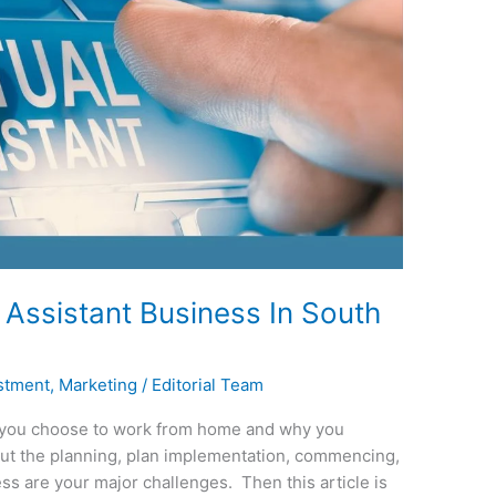
 Assistant Business In South
stment
,
Marketing
/
Editorial Team
 you choose to work from home and why you
but the planning, plan implementation, commencing,
ess are your major challenges. Then this article is