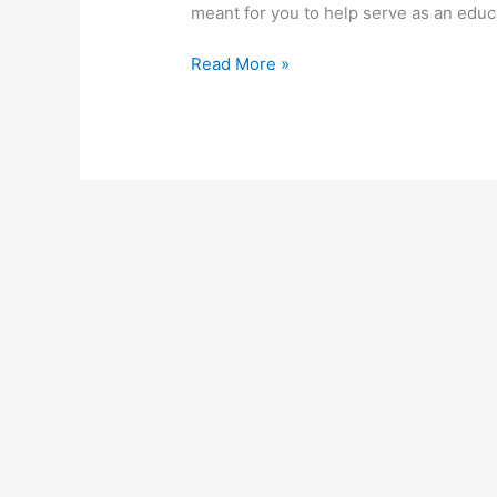
meant for you to help serve as an educ
How
Read More »
To
Start
A
Virtual
Assistant
Business
In
South
Africa