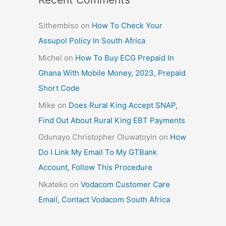
Sithembiso
on
How To Check Your
Assupol Policy In South Africa
Michel
on
How To Buy ECG Prepaid In
Ghana With Mobile Money, 2023, Prepaid
Short Code
Mike
on
Does Rural King Accept SNAP,
Find Out About Rural King EBT Payments
Odunayo Christopher Oluwatoyin
on
How
Do I Link My Email To My GTBank
Account, Follow This Procedure
Nkateko
on
Vodacom Customer Care
Email, Contact Vodacom South Africa