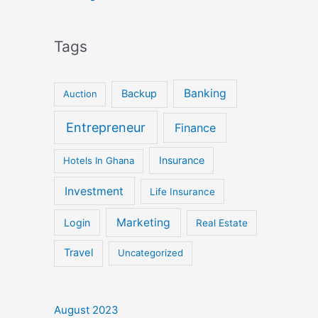
Tags
Banking
Backup
Auction
Entrepreneur
Finance
Insurance
Hotels In Ghana
Investment
Life Insurance
Marketing
Login
Real Estate
Travel
Uncategorized
August 2023