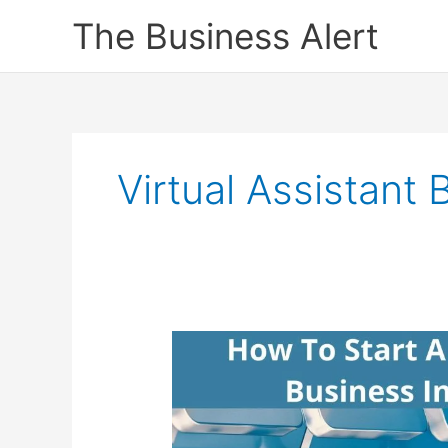
Skip
The Business Alert
to
content
Virtual Assistant 