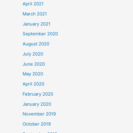
April 2021
March 2021
January 2021
September 2020
August 2020
July 2020
June 2020
May 2020
April 2020
February 2020
January 2020
November 2019
October 2019