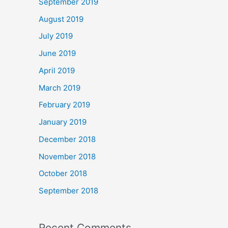
September 2019
August 2019
July 2019
June 2019
April 2019
March 2019
February 2019
January 2019
December 2018
November 2018
October 2018
September 2018
Recent Comments