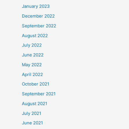
January 2023
December 2022
September 2022
August 2022
July 2022
June 2022
May 2022
April 2022
October 2021
September 2021
August 2021
July 2021
June 2021