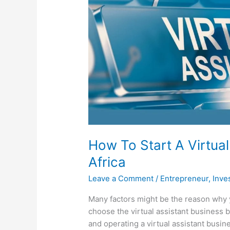
How To Start A Virtual
Africa
Leave a Comment
/
Entrepreneur
,
Inve
Many factors might be the reason why
choose the virtual assistant business 
and operating a virtual assistant busin