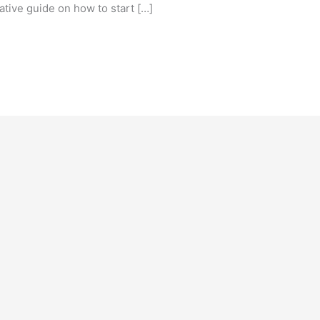
ative guide on how to start […]