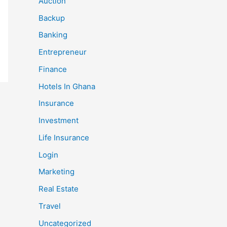
Auction
Backup
Banking
Entrepreneur
Finance
Hotels In Ghana
Insurance
Investment
Life Insurance
Login
Marketing
Real Estate
Travel
Uncategorized